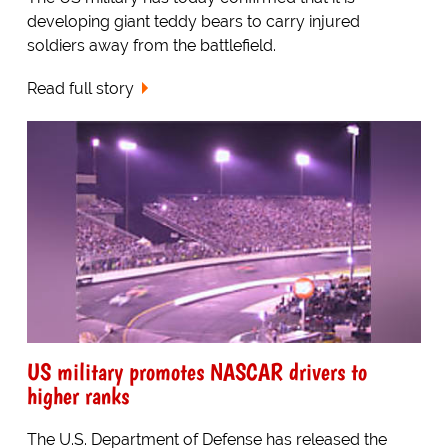
developing giant teddy bears to carry injured
soldiers away from the battlefield.
Read full story
US military promotes NASCAR drivers to
higher ranks
The U.S. Department of Defense has released the