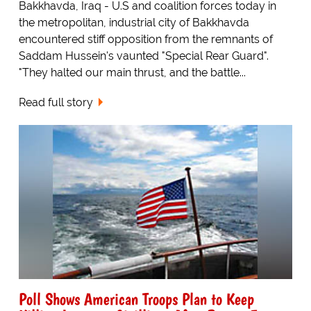
Bakkhavda, Iraq - U.S and coalition forces today in
the metropolitan, industrial city of Bakkhavda
encountered stiff opposition from the remnants of
Saddam Hussein's vaunted "Special Rear Guard".
"They halted our main thrust, and the battle...
Read full story
Poll Shows American Troops Plan to Keep