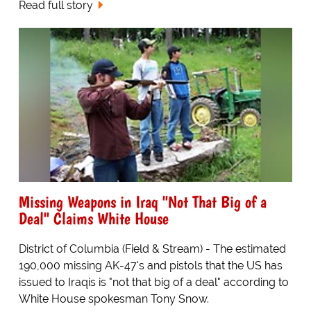
Read full story
Missing Weapons in Iraq "Not That Big of a
Deal" Claims White House
District of Columbia (Field & Stream) - The estimated
190,000 missing AK-47's and pistols that the US has
issued to Iraqis is "not that big of a deal" according to
White House spokesman Tony Snow.