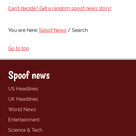
Can't decide? Get a random spoof news story!
You are here:
Spoof News
Search
Go to top
Spoof news
US Headlines
UK Headlines
World News
Entertainment
Science & Tech