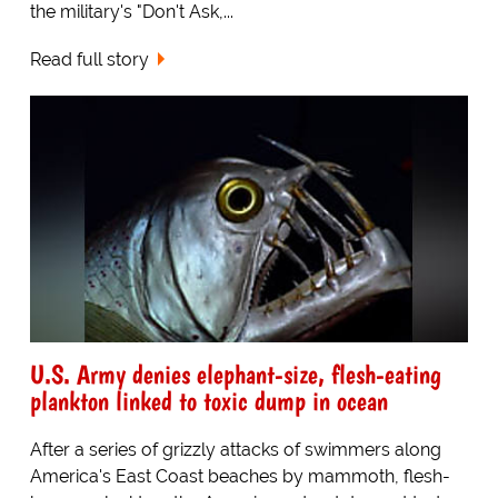
the military's "Don't Ask,...
Read full story
U.S. Army denies elephant-size, flesh-eating
plankton linked to toxic dump in ocean
After a series of grizzly attacks of swimmers along
America's East Coast beaches by mammoth, flesh-