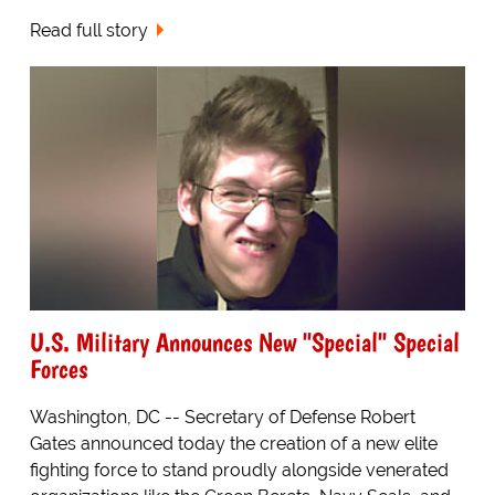
Read full story
U.S. Military Announces New "Special" Special
Forces
Washington, DC -- Secretary of Defense Robert
Gates announced today the creation of a new elite
fighting force to stand proudly alongside venerated