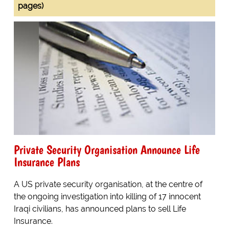
pages)
Private Security Organisation Announce Life
Insurance Plans
A US private security organisation, at the centre of
the ongoing investigation into killing of 17 innocent
Iraqi civilians, has announced plans to sell Life
Insurance.