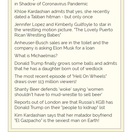
in Shadow of Coronavirus Pandemic
Khloe Kardashian admits that yes, she recently
dated a Taliban hitman - but only once
Jennifer Lopez and Kimberly Guilfoyle to star in
the wrestling motion picture, "The Lovely Puerto
Rican Wrestling Babes"
Anheuser-Busch sales are in the toilet and the
company is asking Elon Musk for a loan
What is Michaelmas?
Donald Trump finally grows some balls and admits
that he has a daughter born out of wedlock
The most recent episode of "Hell On Wheels"
draws over 113 million viewers!
Shanty Beer defends 'woke' saying 'women
shouldn't have to mud-wrestle to sell beer'
Reports out of London are that Russia's KGB has
Donald Trump on their "people to kidnap" list
Kim Kardashian says that her matador boyfriend
"El Gazpacho" is the sexiest man on Earth!