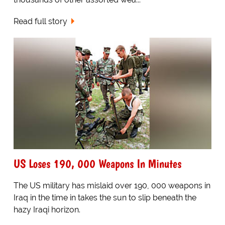
Read full story
US Loses 190, 000 Weapons In Minutes
The US military has mislaid over 190, 000 weapons in
Iraq in the time in takes the sun to slip beneath the
hazy Iraqi horizon.