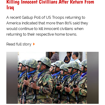
Killing Innocent Civillians After Return From
Iraq
A recent Gallup Poll of US Troops returning to
America indicated that more than 80% said they
would continue to kill innocent civilians when
returning to their respective home towns.
Read full story