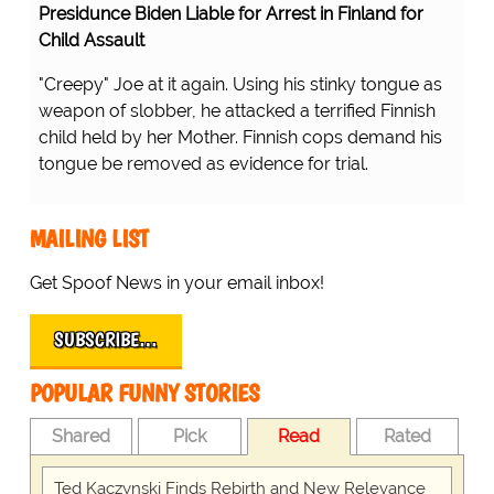
Presidunce Biden Liable for Arrest in Finland for
Child Assault
"Creepy" Joe at it again. Using his stinky tongue as
weapon of slobber, he attacked a terrified Finnish
child held by her Mother. Finnish cops demand his
tongue be removed as evidence for trial.
MAILING LIST
Get Spoof News in your email inbox!
SUBSCRIBE…
POPULAR FUNNY STORIES
Shared
Pick
Read
Rated
Ted Kaczynski Finds Rebirth and New Relevance