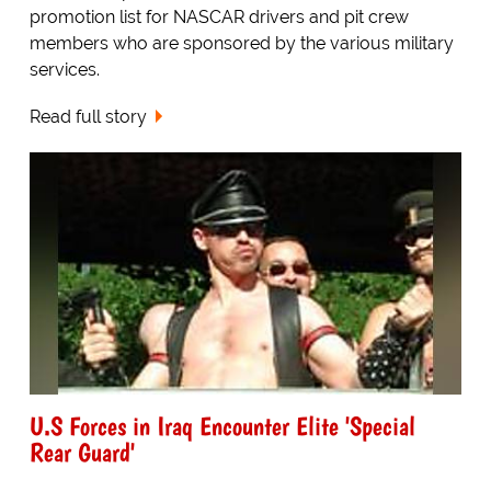
promotion list for NASCAR drivers and pit crew
members who are sponsored by the various military
services.
Read full story
U.S Forces in Iraq Encounter Elite 'Special
Rear Guard'