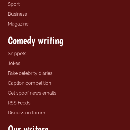
Sport
Business
Magazine
Comedy writing
Snippets
Jokes
Fake celebrity diaries
Caption competition
Get spoof news emails
RSS Feeds
Discussion forum
Our writers