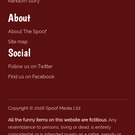
Random story
About
About The Spoof
Site map
Social
Follow us on Twitter
Find us on Facebook
Copyright © 2026 Spoof Media Ltd.
All the funny items on this website are fictitious.
Any
resemblance to persons, living or dead, is entirely
coincidental or is intended purely as a satire, parody or