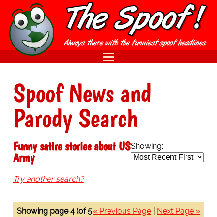
Spoof News and
Parody Search
Funny satire stories about US
Showing:
Army
Try another search?
Showing page 4 (of 5
« Previous Page
|
Next Page »