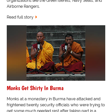
organizations like the Green Berets, Navy Seals, and
Airborne Rangers.
Read full story
Monks Get Shirty In Burma
Monks at a monastery in Burma have attacked and
frightened twenty security officials who were trying to
get some much needed rest after taking part in a