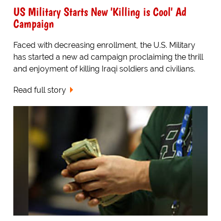
US Military Starts New 'Killing is Cool' Ad
Campaign
Faced with decreasing enrollment, the U.S. Military
has started a new ad campaign proclaiming the thrill
and enjoyment of killing Iraqi soldiers and civilians.
Read full story