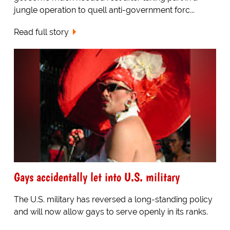
jungle operation to quell anti-government forc...
Read full story
Gays accidentally let into U.S. military
The U.S. military has reversed a long-standing policy
and will now allow gays to serve openly in its ranks.