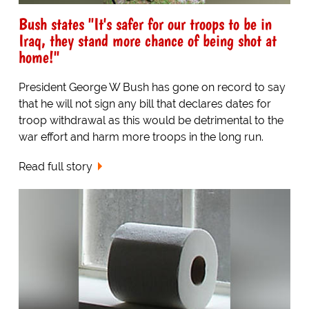
Bush states "It's safer for our troops to be in
Iraq, they stand more chance of being shot at
home!"
President George W Bush has gone on record to say
that he will not sign any bill that declares dates for
troop withdrawal as this would be detrimental to the
war effort and harm more troops in the long run.
Read full story