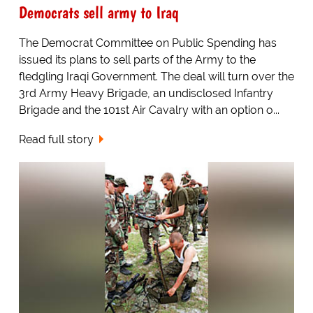
Democrats sell army to Iraq
The Democrat Committee on Public Spending has
issued its plans to sell parts of the Army to the
fledgling Iraqi Government. The deal will turn over the
3rd Army Heavy Brigade, an undisclosed Infantry
Brigade and the 101st Air Cavalry with an option o...
Read full story