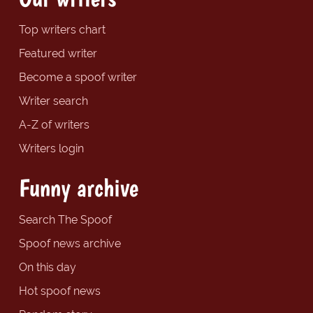
Top writers chart
Featured writer
Become a spoof writer
Writer search
A-Z of writers
Writers login
Funny archive
Search The Spoof
Spoof news archive
On this day
Hot spoof news