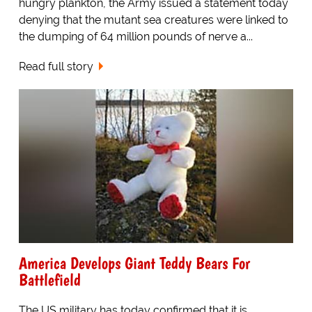
hungry plankton, the Army issued a statement today
denying that the mutant sea creatures were linked to
the dumping of 64 million pounds of nerve a...
Read full story
America Develops Giant Teddy Bears For
Battlefield
The US military has today confirmed that it is