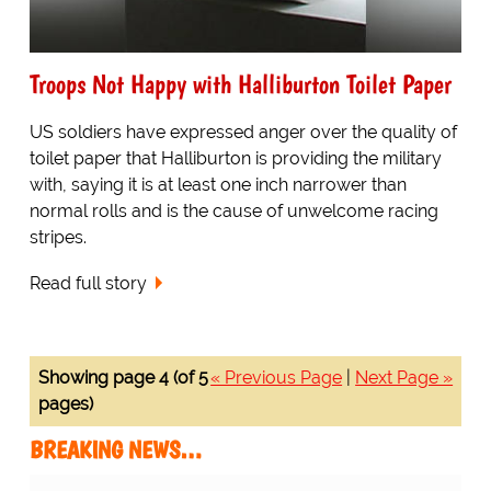
Troops Not Happy with Halliburton Toilet Paper
US soldiers have expressed anger over the quality of
toilet paper that Halliburton is providing the military
with, saying it is at least one inch narrower than
normal rolls and is the cause of unwelcome racing
stripes.
Read full story
Showing page 4 (of 5
« Previous Page
|
Next Page »
pages)
BREAKING NEWS…