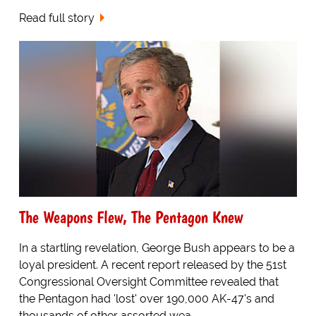
Read full story
The Weapons Flew, The Pentagon Knew
In a startling revelation, George Bush appears to be a
loyal president. A recent report released by the 51st
Congressional Oversight Committee revealed that
the Pentagon had 'lost' over 190,000 AK-47's and
thousands of other assorted wea...