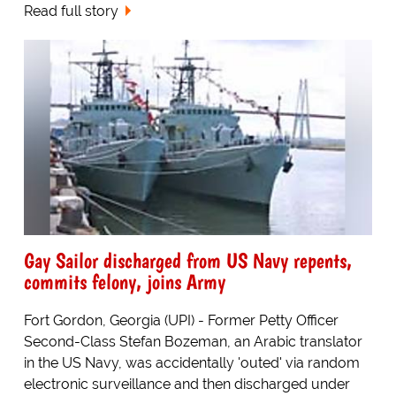
Read full story
Gay Sailor discharged from US Navy repents,
commits felony, joins Army
Fort Gordon, Georgia (UPI) - Former Petty Officer
Second-Class Stefan Bozeman, an Arabic translator
in the US Navy, was accidentally 'outed' via random
electronic surveillance and then discharged under