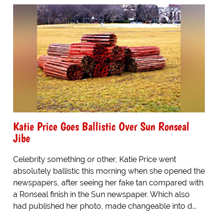
Katie Price Goes Ballistic Over Sun Ronseal
Jibe
Celebrity something or other, Katie Price went
absolutely ballistic this morning when she opened the
newspapers, after seeing her fake tan compared with
a Ronseal finish in the Sun newspaper. Which also
had published her photo, made changeable into d...