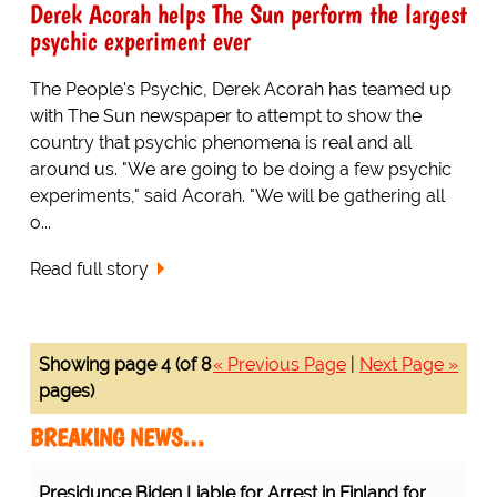
Derek Acorah helps The Sun perform the largest
psychic experiment ever
The People's Psychic, Derek Acorah has teamed up
with The Sun newspaper to attempt to show the
country that psychic phenomena is real and all
around us. "We are going to be doing a few psychic
experiments," said Acorah. "We will be gathering all
o...
Read full story
Showing page 4 (of 8
« Previous Page
|
Next Page »
pages)
BREAKING NEWS…
Presidunce Biden Liable for Arrest in Finland for