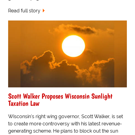
Read full story
Scott Walker Proposes Wisconsin Sunlight
Taxation Law
Wisconsin's right wing governor, Scott Walker, is set
to create more controversy with his latest revenue-
generating scheme. He plans to block out the sun