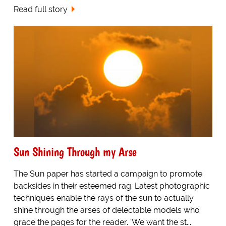
Read full story
Sun Shining Through my Arse
The Sun paper has started a campaign to promote
backsides in their esteemed rag. Latest photographic
techniques enable the rays of the sun to actually
shine through the arses of delectable models who
grace the pages for the reader. 'We want the st...