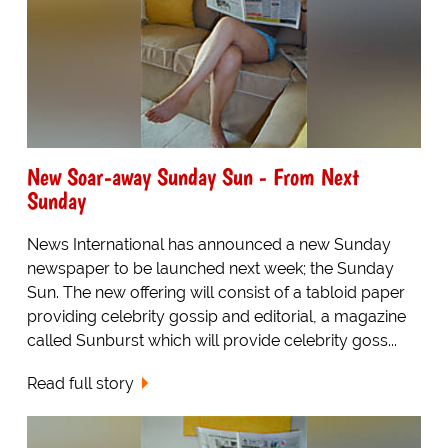
New Soar-away Sunday Sun - From Next
Sunday
News International has announced a new Sunday
newspaper to be launched next week; the Sunday
Sun. The new offering will consist of a tabloid paper
providing celebrity gossip and editorial, a magazine
called Sunburst which will provide celebrity goss...
Read full story