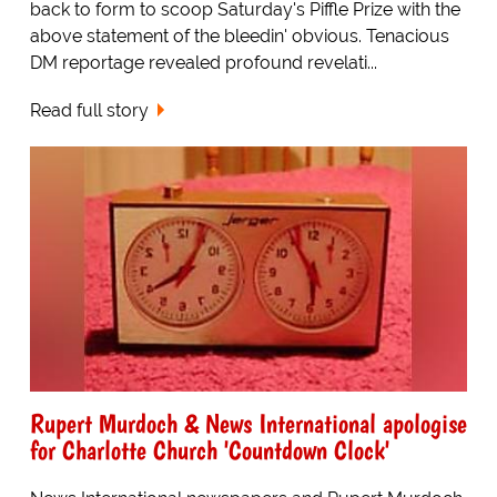
back to form to scoop Saturday's Piffle Prize with the
above statement of the bleedin' obvious. Tenacious
DM reportage revealed profound revelati...
Read full story
Rupert Murdoch & News International apologise
for Charlotte Church 'Countdown Clock'