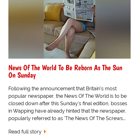
News Of The World To Be Reborn As The Sun
On Sunday
Following the announcement that Britain's most
popular newspaper, the News Of The World is to be
closed down after this Sunday's final edition, bosses
in Wapping have already hinted that the newspaper,
popularly referred to as 'The News Of The Screws...
Read full story