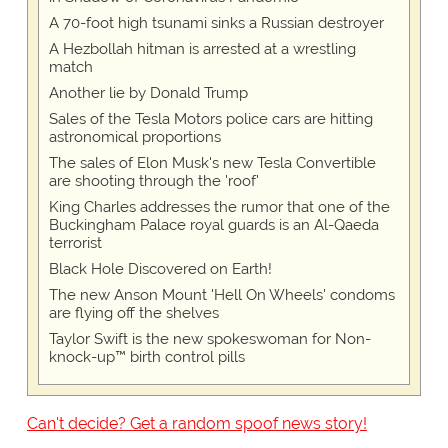
A 70-foot high tsunami sinks a Russian destroyer
A Hezbollah hitman is arrested at a wrestling
match
Another lie by Donald Trump
Sales of the Tesla Motors police cars are hitting
astronomical proportions
The sales of Elon Musk's new Tesla Convertible
are shooting through the 'roof'
King Charles addresses the rumor that one of the
Buckingham Palace royal guards is an Al-Qaeda
terrorist
Black Hole Discovered on Earth!
The new Anson Mount 'Hell On Wheels' condoms
are flying off the shelves
Taylor Swift is the new spokeswoman for Non-
knock-up™ birth control pills
Can't decide? Get a random spoof news story!