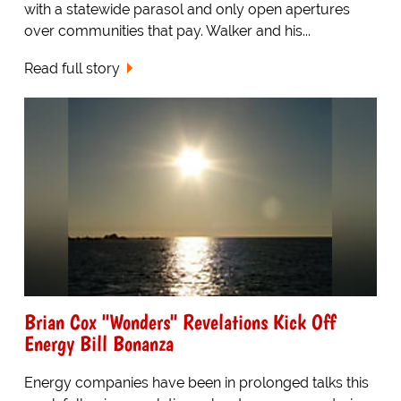
with a statewide parasol and only open apertures
over communities that pay. Walker and his...
Read full story
Brian Cox "Wonders" Revelations Kick Off
Energy Bill Bonanza
Energy companies have been in prolonged talks this