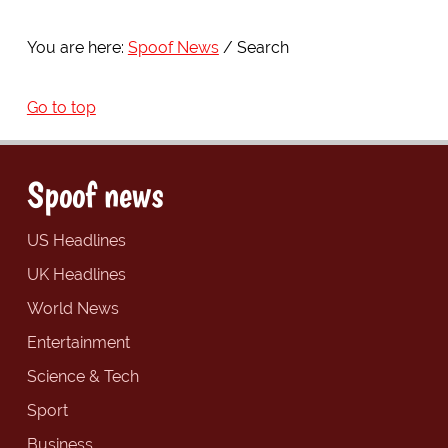
You are here:
Spoof News
Search
Go to top
Spoof news
US Headlines
UK Headlines
World News
Entertainment
Science & Tech
Sport
Business