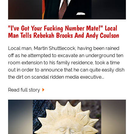
"I've Got Your Fucking Number Mate!" Local
Man Tells Rebekah Brooks And Andy Coulson
Local man, Martin Shuttlecock, having been rained
off as he attempted to excavate an underground ten
room extension to his family residence, took a time
out in order to announce that he can quite easily dish
the dirt on scandal ridden media executive...
Read full story