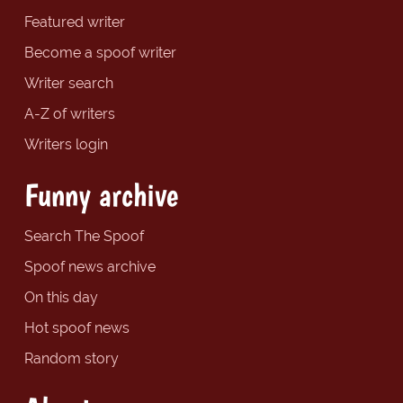
Featured writer
Become a spoof writer
Writer search
A-Z of writers
Writers login
Funny archive
Search The Spoof
Spoof news archive
On this day
Hot spoof news
Random story