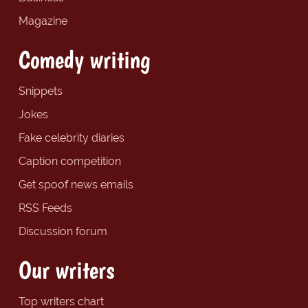
Magazine
Comedy writing
Snippets
Jokes
Fake celebrity diaries
Caption competition
Get spoof news emails
RSS Feeds
Discussion forum
Our writers
Top writers chart