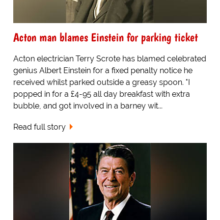
Acton man blames Einstein for parking ticket
Acton electrician Terry Scrote has blamed celebrated
genius Albert Einstein for a fixed penalty notice he
received whilst parked outside a greasy spoon. "I
popped in for a £4-95 all day breakfast with extra
bubble, and got involved in a barney wit...
Read full story