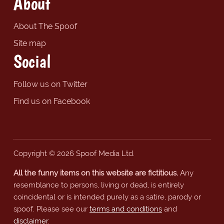
About
About The Spoof
Site map
Social
Follow us on Twitter
Find us on Facebook
Copyright © 2026 Spoof Media Ltd.
All the funny items on this website are fictitious.
Any
resemblance to persons, living or dead, is entirely
coincidental or is intended purely as a satire, parody or
spoof. Please see our
terms and conditions
and
disclaimer
.