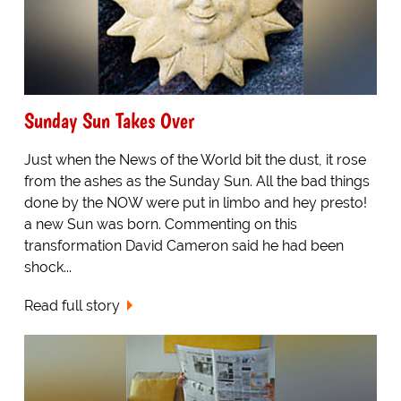
Sunday Sun Takes Over
Just when the News of the World bit the dust, it rose
from the ashes as the Sunday Sun. All the bad things
done by the NOW were put in limbo and hey presto!
a new Sun was born. Commenting on this
transformation David Cameron said he had been
shock...
Read full story