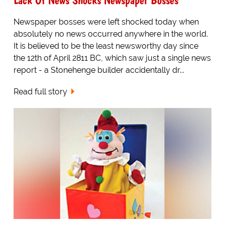
Newspaper bosses were left shocked today when
absolutely no news occurred anywhere in the world.
It is believed to be the least newsworthy day since
the 12th of April 2811 BC, which saw just a single news
report - a Stonehenge builder accidentally dr...
Read full story