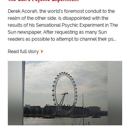
Derek Acorah, the world's foremost conduit to the
realm of the other side, is disappointed with the
results of his Sensational Psychic Experiment in The
Sun newspaper. After requesting as many Sun
readers as possible to attempt to channel their ps...
Read full story