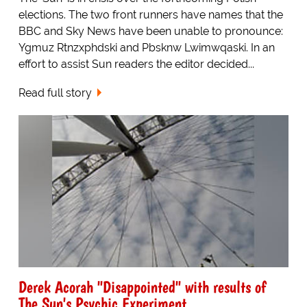
elections. The two front runners have names that the
BBC and Sky News have been unable to pronounce:
Ygmuz Rtnzxphdski and Pbsknw Lwimwqaski. In an
effort to assist Sun readers the editor decided...
Read full story
Derek Acorah "Disappointed" with results of
The Sun's Psychic Experiment