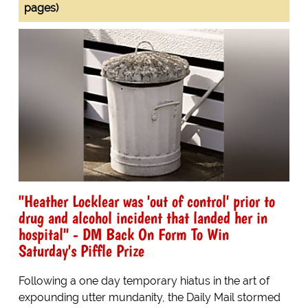
pages)
"Heather Locklear was 'out of control' prior to
drug and alcohol incident that landed her in
hospital" - DM Back On Form To Win
Saturday's Piffle Prize
Following a one day temporary hiatus in the art of
expounding utter mundanity, the Daily Mail stormed