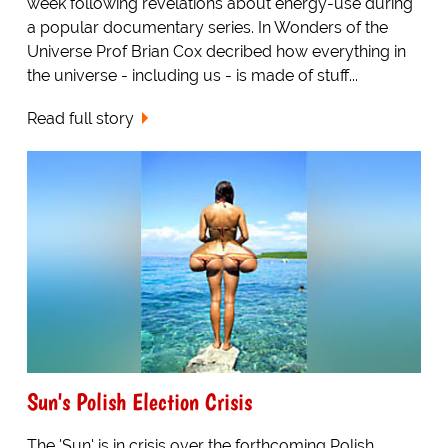
week following revelations about energy-use during
a popular documentary series. In Wonders of the
Universe Prof Brian Cox decribed how everything in
the universe - including us - is made of stuff...
Read full story
Sun's Polish Election Crisis
The 'Sun' is in crisis over the forthcoming Polish