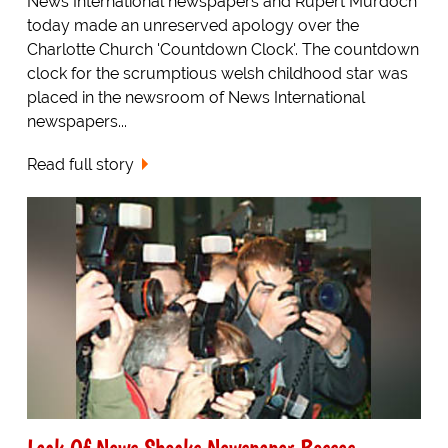
News International newspapers and Rupert Murdoch
today made an unreserved apology over the
Charlotte Church 'Countdown Clock'. The countdown
clock for the scrumptious welsh childhood star was
placed in the newsroom of News International
newspapers...
Read full story
Lack Of News Shocks Newspaper Bosses