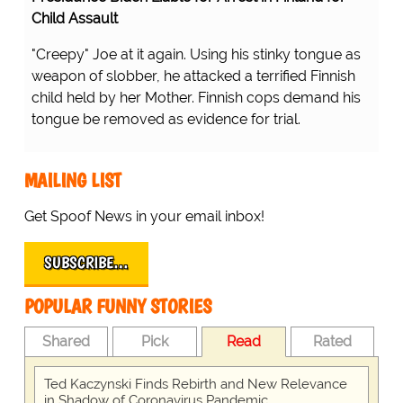
Child Assault
"Creepy" Joe at it again. Using his stinky tongue as
weapon of slobber, he attacked a terrified Finnish
child held by her Mother. Finnish cops demand his
tongue be removed as evidence for trial.
MAILING LIST
Get Spoof News in your email inbox!
SUBSCRIBE…
POPULAR FUNNY STORIES
Shared
Pick
Read
Rated
Ted Kaczynski Finds Rebirth and New Relevance
in Shadow of Coronavirus Pandemic