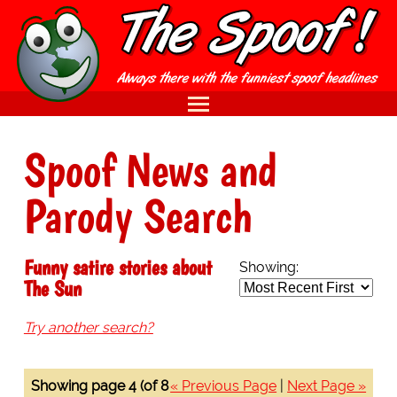
Spoof News and
Parody Search
Funny satire stories about
Showing:
The Sun
Try another search?
Showing page 4 (of 8
« Previous Page
|
Next Page »