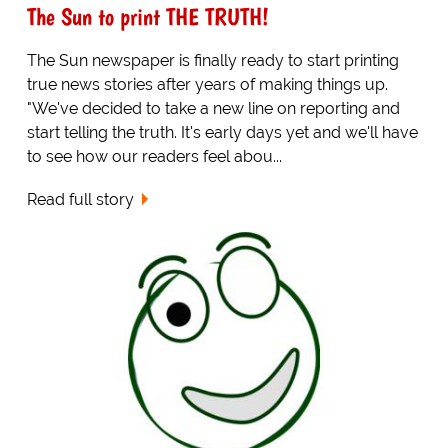
The Sun to print THE TRUTH!
The Sun newspaper is finally ready to start printing
true news stories after years of making things up.
"We've decided to take a new line on reporting and
start telling the truth. It's early days yet and we'll have
to see how our readers feel abou...
Read full story