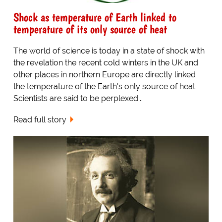
Shock as temperature of Earth linked to
temperature of its only source of heat
The world of science is today in a state of shock with
the revelation the recent cold winters in the UK and
other places in northern Europe are directly linked
the temperature of the Earth's only source of heat.
Scientists are said to be perplexed...
Read full story