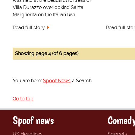
was held at the beautiful fortress of
Villa Durazzo overlooking Santa
Margherita on the Italian Rivi...
Read full story
Read full sto
Showing page 4 (of 6 pages)
You are here:
Spoof News
Search
Go to top
Spoof news
Comedy
US Headlines
Snippets