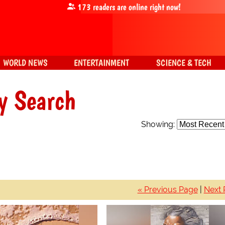
173
readers are online right now!
WORLD NEWS
ENTERTAINMENT
SCIENCE & TECH
y Search
Showing:
« Previous Page
|
Next 