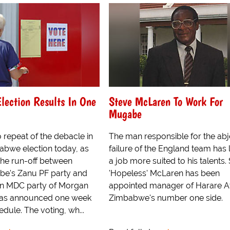
lection Results In One
Steve McLaren To Work For
Mugabe
 repeat of the debacle in
The man responsible for the abj
babwe election today, as
failure of the England team has
 the run-off between
a job more suited to his talents.
be's Zanu PF party and
'Hopeless' McLaren has been
on MDC party of Morgan
appointed manager of Harare At
was announced one week
Zimbabwe's number one side.
dule. The voting, wh...