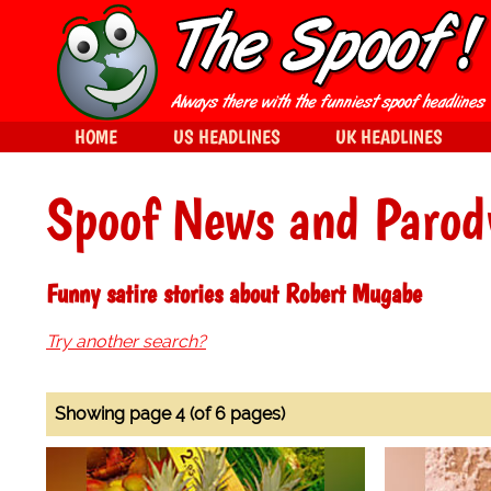
HOME
US HEADLINES
UK HEADLINES
Spoof News and Parod
Funny satire stories about Robert Mugabe
Try another search?
Showing page 4 (of 6 pages)