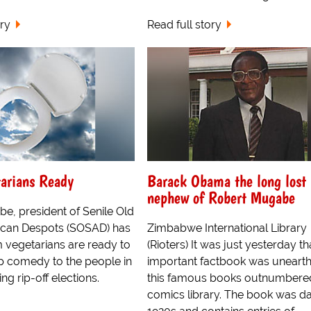
ory
Read full story
arians Ready
Barack Obama the long lost
nephew of Robert Mugabe
e, president of Senile Old
ican Despots (SOSAD) has
Zimbabwe International Library
m vegetarians are ready to
(Rioters) It was just yesterday th
p comedy to the people in
important factbook was unearth
ng rip-off elections.
this famous books outnumbere
comics library. The book was da