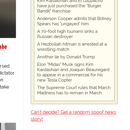
Kim Kardashian and El Gazpacho
have just purchased the "Burger
Bandit" franchise
Anderson Cooper admits that Britney
Spears has "ungayed" him
A 70-foot high tsunami sinks a
Russian destroyer
A Hezbollah hitman is arrested at a
abe
wrestling match
Another lie by Donald Trump
Elon "Midas" Musk signs Kim
ersed
Kardashian and Joaquin Beauregard
ictator
to appear in a commercial for his
en
new Tesla Copter
 take
The Supreme Court rules that March
Madness has to remain in March
Can't decide? Get a random spoof news
story!