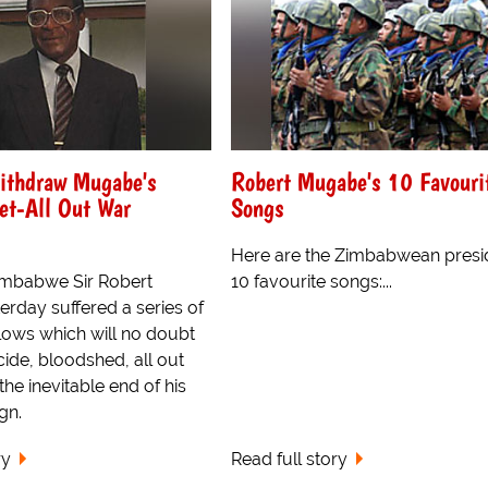
Withdraw Mugabe's
Robert Mugabe's 10 Favouri
et-All Out War
Songs
Here are the Zimbabwean presi
Zimbabwe Sir Robert
10 favourite songs:...
rday suffered a series of
lows which will no doubt
ide, bloodshed, all out
the inevitable end of his
ign.
ry
Read full story