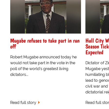
Mugabe refuses to take part in run
Hull City 
off
Season Tick
Expected
Robert Mugabe announced today he
would not take part in the vote in the
Dictator of 
poll of the world's greatest living
Mugabe yeste
dictators...
humiliating b
lead to genoc
civil war and 
dictatorial re
Read full story
Read full sto