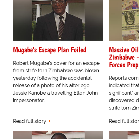
Mugabe's Escape Plan Foiled
Massive Oil
Zimbabwe -
Forces Prep
Robert Mugabe's cover for an escape
from strife torn Zimbabwe was blown
yesterday following the accidental
Reports comi
release of a photo of his alter ego
indicated tha
Jessie Kanobe a travelling Elton John
significant" 
impersonator.
discovered d
strife torn Z
Read full story
Read full sto