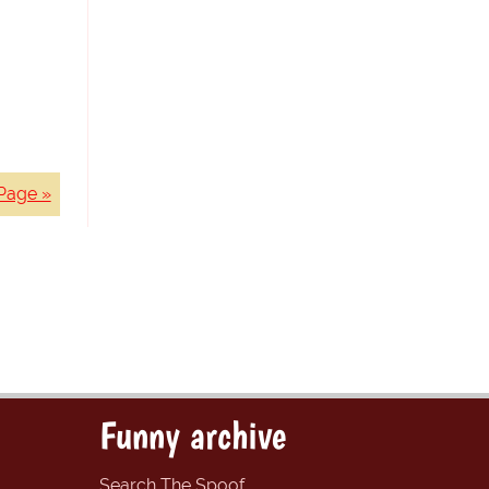
Page »
Funny archive
Search The Spoof