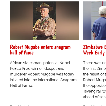
Robert Mugabe enters anagram
Zimbabwe E
hall of fame
Week Early
African statesman, potential Nobel
There was no
Peace Prize winner, despot and
the first Zim
murderer Robert Mugabe was today
the result of
initiated into the International Anagram
Robert Muga
Hall of Fame.
the oppositi
Tsvangirai, 
ahead of sche