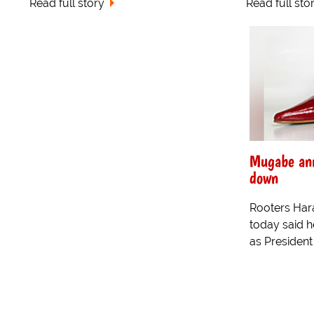
Read full story
Read full sto
Mugabe ann
down
Rooters Har
today said h
as Presiden