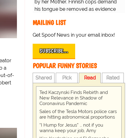
by her Mother. Finnish cops demand
his tongue be removed as evidence
for trial.
MAILING LIST
Get Spoof News in your email inbox!
SUBSCRIBE…
eator
POPULAR FUNNY STORIES
o a
ut-of-
Shared
Pick
Read
Rated
obert
Ted Kaczynski Finds Rebirth and
New Relevance in Shadow of
Coronavirus Pandemic
Sales of the Tesla Motors police cars
are hitting astronomical proportions
“I Hump for Jesus” … not if you
wanna keep your job, Amy