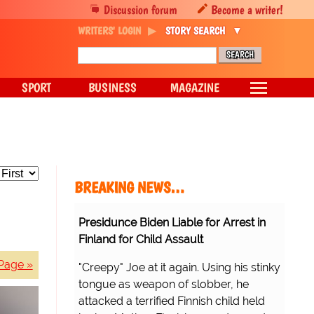
Discussion forum
Become a writer!
WRITERS' LOGIN
STORY SEARCH
SPORT
BUSINESS
MAGAZINE
BREAKING NEWS…
Presidunce Biden Liable for Arrest in
Finland for Child Assault
Page »
"Creepy" Joe at it again. Using his stinky
tongue as weapon of slobber, he
attacked a terrified Finnish child held