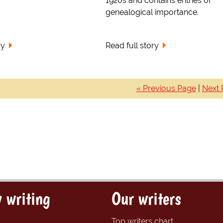
1920s and contains entries of
genealogical importance.
ry
Read full story
« Previous Page
|
Next 
 writing
Our writers
Top writers chart