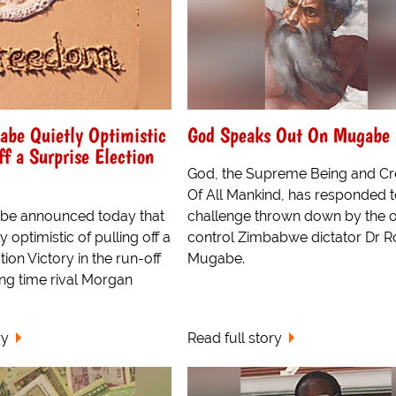
abe Quietly Optimistic
God Speaks Out On Mugabe
ff a Surprise Election
God, the Supreme Being and Cr
Of All Mankind, has responded t
be announced today that
challenge thrown down by the o
 optimistic of pulling off a
control Zimbabwe dictator Dr R
tion Victory in the run-off
Mugabe.
ong time rival Morgan
ry
Read full story