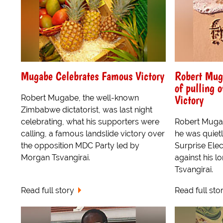
Mugabe Celebrates Famous Victory
Robert Mug
of pulling o
Victory
Robert Mugabe, the well-known
Zimbabwe dictatorist, was last night
celebrating, what his supporters were
Robert Muga
calling, a famous landslide victory over
he was quietly
the opposition MDC Party led by
Surprise Elec
Morgan Tsvangirai.
against his l
Tsvangirai.
Read full story
Read full sto