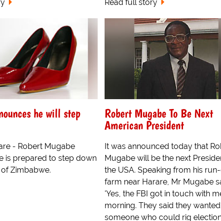
ry
Read full story
ounces he will step
Robert Mugabe To Be Next
American President
are - Robert Mugabe
It was announced today that Ro
e is prepared to step down
Mugabe will be the next Preside
t of Zimbabwe.
the USA. Speaking from his ru
farm near Harare, Mr Mugabe sa
'Yes, the FBI got in touch with m
morning. They said they wanted
someone who could rig elections,