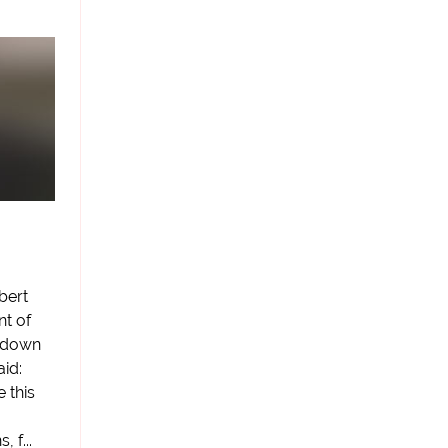
bert
nt of
n-down
id:
e this
 f...