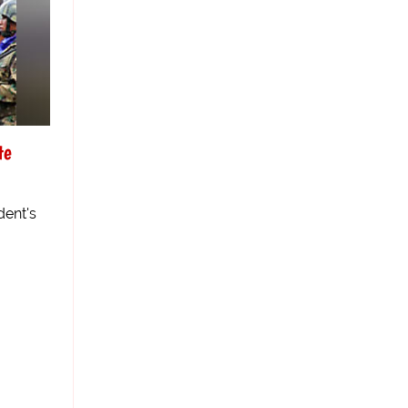
te
dent's