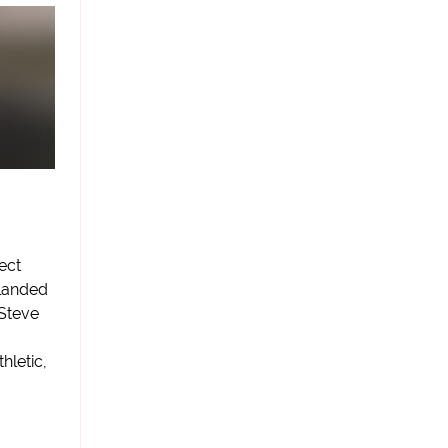
ect
 landed
 Steve
hletic,