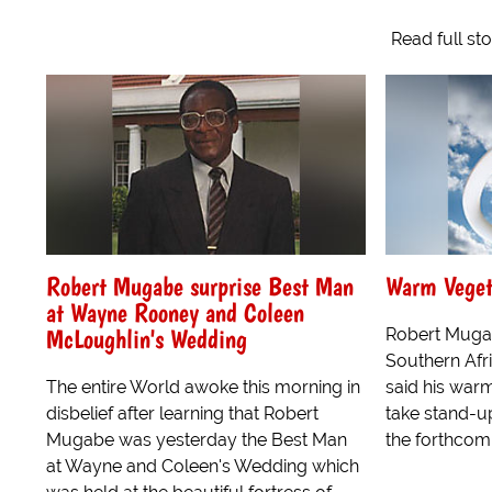
Read full st
Robert Mugabe surprise Best Man
Warm Veget
at Wayne Rooney and Coleen
McLoughlin's Wedding
Robert Mugab
Southern Afr
The entire World awoke this morning in
said his war
disbelief after learning that Robert
take stand-u
Mugabe was yesterday the Best Man
the forthcomi
at Wayne and Coleen's Wedding which