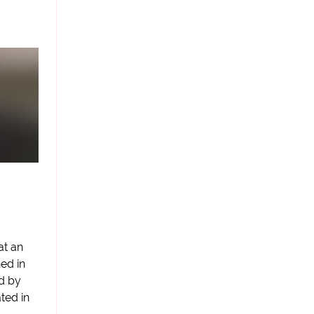
at an
ed in
d by
ted in