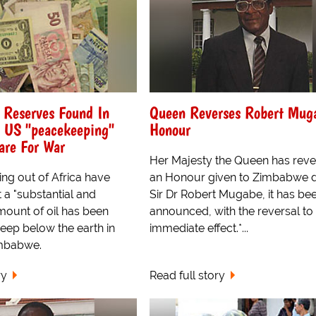
 Reserves Found In
Queen Reverses Robert Mug
 US "peacekeeping"
Honour
are For War
Her Majesty the Queen has rev
ng out of Africa have
an Honour given to Zimbabwe d
t a "substantial and
Sir Dr Robert Mugabe, it has be
amount of oil has been
announced, with the reversal to
eep below the earth in
immediate effect.*...
imbabwe.
ry
Read full story