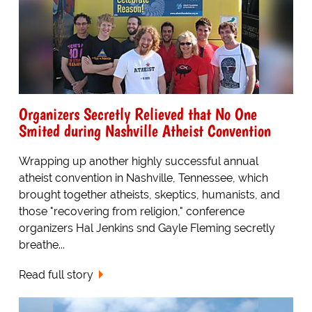
Organizers Secretly Relieved that No One
Smited during Nashville Atheist Convention
Wrapping up another highly successful annual
atheist convention in Nashville, Tennessee, which
brought together atheists, skeptics, humanists, and
those "recovering from religion," conference
organizers Hal Jenkins snd Gayle Fleming secretly
breathe...
Read full story