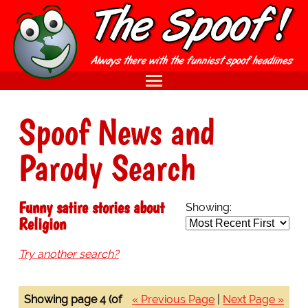
Spoof News and
Parody Search
Funny satire stories about
Showing:
Religion
Try another search?
Showing page 4 (of
« Previous Page
|
Next Page »