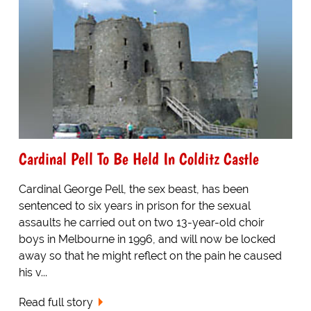
Cardinal Pell To Be Held In Colditz Castle
Cardinal George Pell, the sex beast, has been
sentenced to six years in prison for the sexual
assaults he carried out on two 13-year-old choir
boys in Melbourne in 1996, and will now be locked
away so that he might reflect on the pain he caused
his v...
Read full story