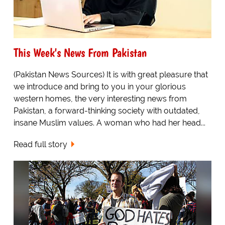
This Week's News From Pakistan
(Pakistan News Sources) It is with great pleasure that
we introduce and bring to you in your glorious
western homes, the very interesting news from
Pakistan, a forward-thinking society with outdated,
insane Muslim values. A woman who had her head...
Read full story