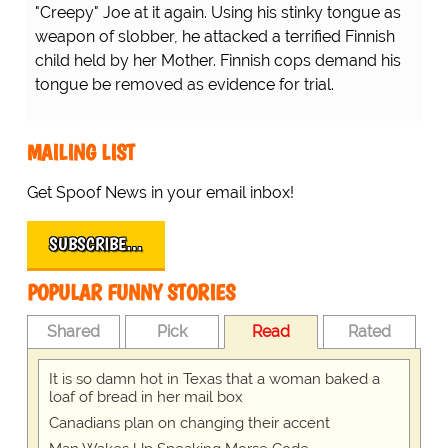
"Creepy" Joe at it again. Using his stinky tongue as
weapon of slobber, he attacked a terrified Finnish
child held by her Mother. Finnish cops demand his
tongue be removed as evidence for trial.
MAILING LIST
Get Spoof News in your email inbox!
SUBSCRIBE…
POPULAR FUNNY STORIES
Shared
Pick
Read
Rated
It is so damn hot in Texas that a woman baked a
loaf of bread in her mail box
Canadians plan on changing their accent