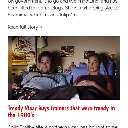
UK government, is to go and live in Holland, and has
been fitted for some clogs. She is a whopping size 11.
Shamima, which means 'tulips', is...
Read full story
Trendy Vicar buys trainers that were trendy in
the 1980's
Colin Braithwaite, a northern vicar, has bought some