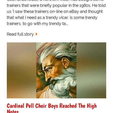
trainers that were briefly popular in the 1980s. He told
us 'I saw these trainers on-line on eBay and thought
that what I need as a trendy vicar, is some trendy
trainers, to go with my trendy ta...
Read full story
Cardinal Pell Choir Boys Reached The High
Notes