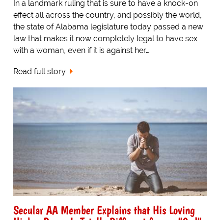
In a landmark ruling that is sure to have a knock-on
effect all across the country, and possibly the world,
the state of Alabama legislature today passed a new
law that makes it now completely legal to have sex
with a woman, even if it is against her…
Read full story
Secular AA Member Explains that His Loving