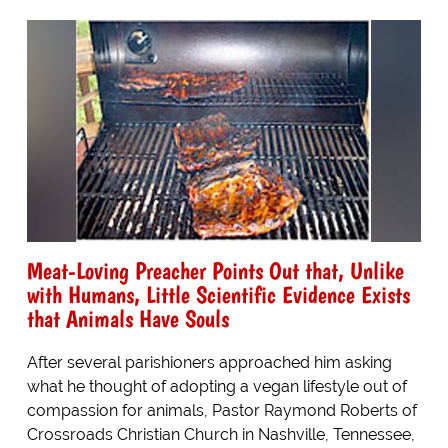
Meat-Loving Preacher Points Out that, Unlike
with Humans, Little Scientific Evidence Exists
that Animals Have Souls
After several parishioners approached him asking
what he thought of adopting a vegan lifestyle out of
compassion for animals, Pastor Raymond Roberts of
Crossroads Christian Church in Nashville, Tennessee,