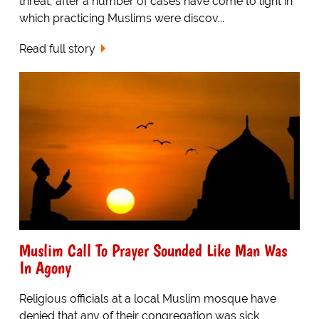
threat, after a number of cases have come to light in
which practicing Muslims were discov...
Read full story
Muslim Call To Prayer Sounded Like Man Was
In Agony
Religious officials at a local Muslim mosque have
denied that any of their congregation was sick,