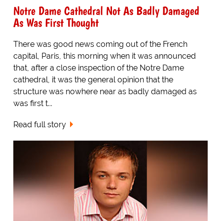
Notre Dame Cathedral Not As Badly Damaged
As Was First Thought
There was good news coming out of the French
capital, Paris, this morning when it was announced
that, after a close inspection of the Notre Dame
cathedral, it was the general opinion that the
structure was nowhere near as badly damaged as
was first t...
Read full story