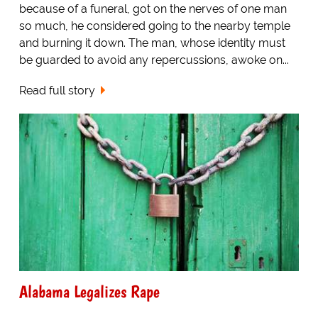
because of a funeral, got on the nerves of one man
so much, he considered going to the nearby temple
and burning it down. The man, whose identity must
be guarded to avoid any repercussions, awoke on...
Read full story
Alabama Legalizes Rape