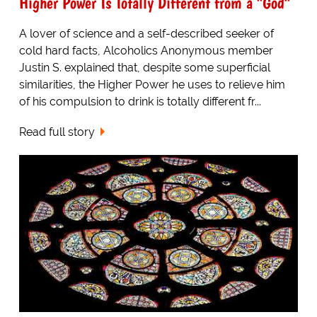
Higher Power Is Totally Different from a "God"
A lover of science and a self-described seeker of
cold hard facts, Alcoholics Anonymous member
Justin S. explained that, despite some superficial
similarities, the Higher Power he uses to relieve him
of his compulsion to drink is totally different fr...
Read full story