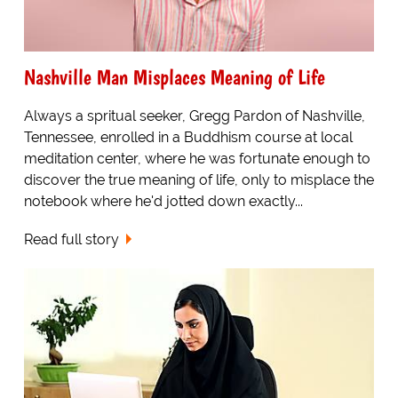
Nashville Man Misplaces Meaning of Life
Always a spritual seeker, Gregg Pardon of Nashville,
Tennessee, enrolled in a Buddhism course at local
meditation center, where he was fortunate enough to
discover the true meaning of life, only to misplace the
notebook where he'd jotted down exactly...
Read full story