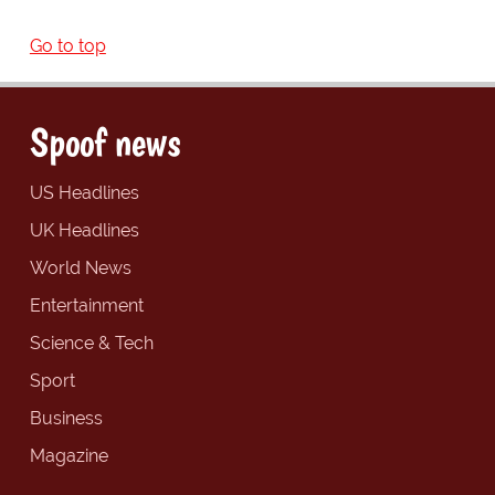
Go to top
Spoof news
US Headlines
UK Headlines
World News
Entertainment
Science & Tech
Sport
Business
Magazine