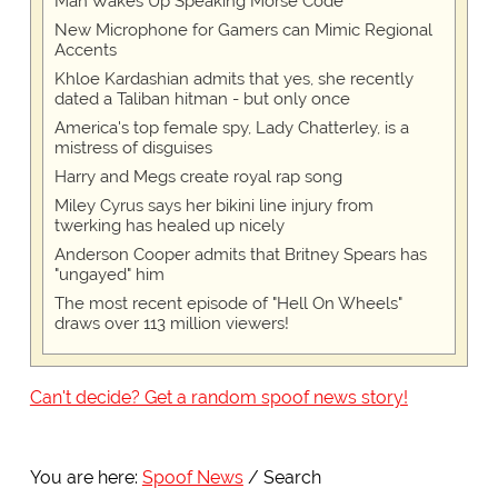
Man Wakes Up Speaking Morse Code
New Microphone for Gamers can Mimic Regional
Accents
Khloe Kardashian admits that yes, she recently
dated a Taliban hitman - but only once
America's top female spy, Lady Chatterley, is a
mistress of disguises
Harry and Megs create royal rap song
Miley Cyrus says her bikini line injury from
twerking has healed up nicely
Anderson Cooper admits that Britney Spears has
"ungayed" him
The most recent episode of "Hell On Wheels"
draws over 113 million viewers!
Can't decide? Get a random spoof news story!
You are here:
Spoof News
Search