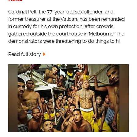
Cardinal Pell, the 77-year-old sex offender, and
former treasurer at the Vatican, has been remanded
in custody for his own protection, after crowds
gathered outside the courthouse in Melbourne. The
demonstrators were threatening to do things to hi...
Read full story