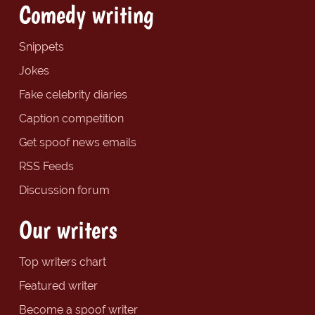
Comedy writing
Snippets
Jokes
Fake celebrity diaries
Caption competition
Get spoof news emails
RSS Feeds
Discussion forum
Our writers
Top writers chart
Featured writer
Become a spoof writer