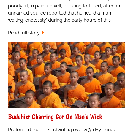
poorly, ill, in pain, unwell, or being tortured, after an
unnamed source reported that he heard a man
wailing 'endlessly' during the early hours of this...
Read full story
Buddhist Chanting Got On Man's Wick
Prolonged Buddhist chanting over a 3-day period