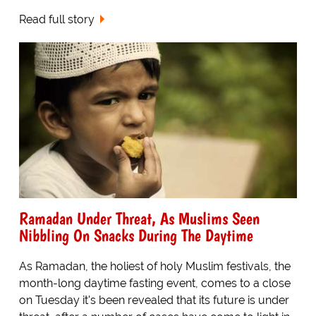
Read full story
Ramadan Under Threat, As Muslims Seen
Nibbling On Snacks During The Daytime
As Ramadan, the holiest of holy Muslim festivals, the
month-long daytime fasting event, comes to a close
on Tuesday it's been revealed that its future is under