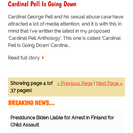
Cardinal Pell Is Going Down
Cardinal George Pell and his sexual abuse case have
attracted a lot of media attention, and it is with this in
mind that I've written the latest in my proposed
'Cardinal Pell Anthology'. This one is called 'Cardinal
Pell Is Going Down' Cardina...
Read full story
Showing page 4 (of
« Previous Page
|
Next Page »
37 pages)
BREAKING NEWS…
Presidunce Biden Liable for Arrest in Finland for
Child Assault