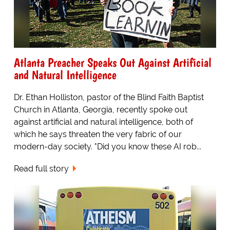
Atlanta Preacher Speaks Out Against Artificial
and Natural Intelligence
Dr. Ethan Holliston, pastor of the Blind Faith Baptist
Church in Atlanta, Georgia, recently spoke out
against artificial and natural intelligence, both of
which he says threaten the very fabric of our
modern-day society. "Did you know these AI rob...
Read full story