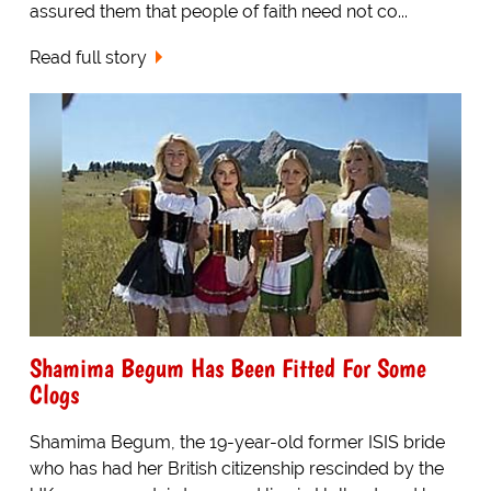
assured them that people of faith need not co...
Read full story
Shamima Begum Has Been Fitted For Some
Clogs
Shamima Begum, the 19-year-old former ISIS bride
who has had her British citizenship rescinded by the