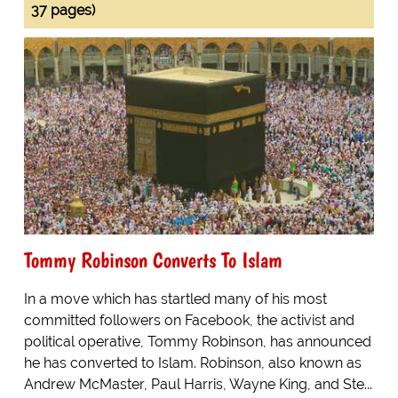
37 pages)
Tommy Robinson Converts To Islam
In a move which has startled many of his most
committed followers on Facebook, the activist and
political operative, Tommy Robinson, has announced
he has converted to Islam. Robinson, also known as
Andrew McMaster, Paul Harris, Wayne King, and Ste...