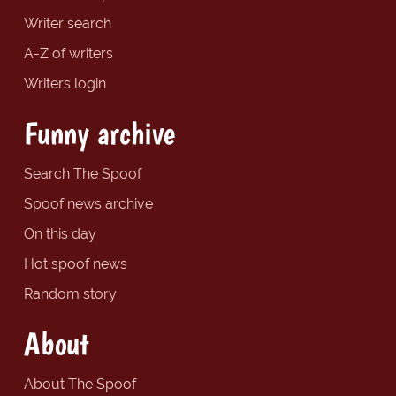
Writer search
A-Z of writers
Writers login
Funny archive
Search The Spoof
Spoof news archive
On this day
Hot spoof news
Random story
About
About The Spoof