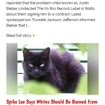
reported that the problem child known as Justin
Bieber contacted The Yo Bro Record Label in Watts
about them signing him to a contract. Label
spokesperson Trundell Jackson-Jefferson informed
Bieber that t...
Read full story
Spike Lee Says Whites Should Be Banned From