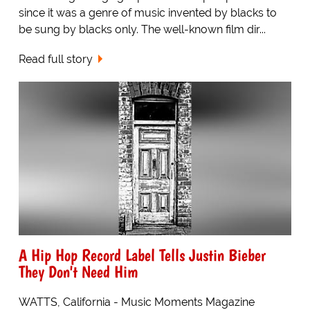
since it was a genre of music invented by blacks to
be sung by blacks only. The well-known film dir...
Read full story
A Hip Hop Record Label Tells Justin Bieber
They Don't Need Him
WATTS, California - Music Moments Magazine