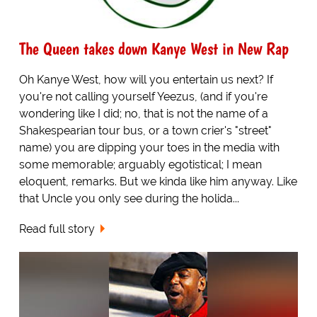
The Queen takes down Kanye West in New Rap
Oh Kanye West, how will you entertain us next? If
you're not calling yourself Yeezus, (and if you're
wondering like I did; no, that is not the name of a
Shakespearian tour bus, or a town crier's "street"
name) you are dipping your toes in the media with
some memorable; arguably egotistical; I mean
eloquent, remarks. But we kinda like him anyway. Like
that Uncle you only see during the holida...
Read full story