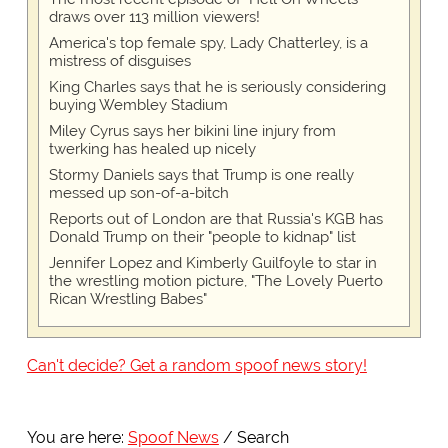
draws over 113 million viewers!
America's top female spy, Lady Chatterley, is a
mistress of disguises
King Charles says that he is seriously considering
buying Wembley Stadium
Miley Cyrus says her bikini line injury from
twerking has healed up nicely
Stormy Daniels says that Trump is one really
messed up son-of-a-bitch
Reports out of London are that Russia's KGB has
Donald Trump on their "people to kidnap" list
Jennifer Lopez and Kimberly Guilfoyle to star in
the wrestling motion picture, "The Lovely Puerto
Rican Wrestling Babes"
Can't decide? Get a random spoof news story!
You are here:
Spoof News
Search