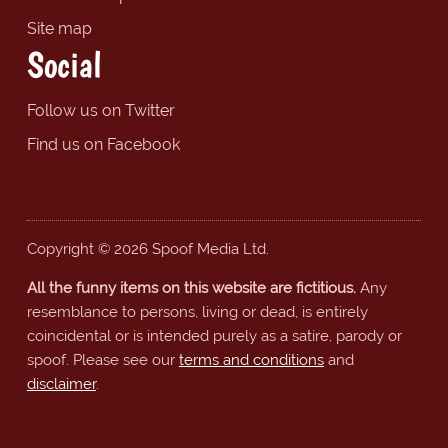
Site map
Social
Follow us on Twitter
Find us on Facebook
Copyright © 2026 Spoof Media Ltd.
All the funny items on this website are fictitious.
Any
resemblance to persons, living or dead, is entirely
coincidental or is intended purely as a satire, parody or
spoof. Please see our
terms and conditions
and
disclaimer
.