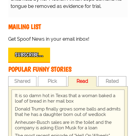
tongue be removed as evidence for trial.
MAILING LIST
Get Spoof News in your email inbox!
SUBSCRIBE…
POPULAR FUNNY STORIES
Shared
Pick
Read
Rated
It is so damn hot in Texas that a woman baked a
loaf of bread in her mail box
Donald Trump finally grows some balls and admits
that he has a daughter born out of wedlock
Anheuser-Busch sales are in the toilet and the
company is asking Elon Musk for a loan
The most recent episode of "Hell On Wheels"