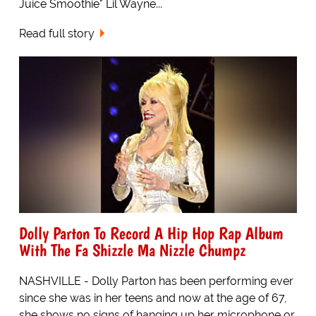
Juice Smoothie" Lil Wayne...
Read full story
Dolly Parton To Record A Hip Hop Rap Album
With The Fa Shizzle Ma Nizzle Chumpz
NASHVILLE - Dolly Parton has been performing ever
since she was in her teens and now at the age of 67,
she shows no signs of hanging up her microphone or