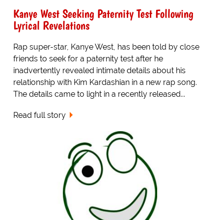
Kanye West Seeking Paternity Test Following
Lyrical Revelations
Rap super-star, Kanye West, has been told by close
friends to seek for a paternity test after he
inadvertently revealed intimate details about his
relationship with Kim Kardashian in a new rap song.
The details came to light in a recently released...
Read full story