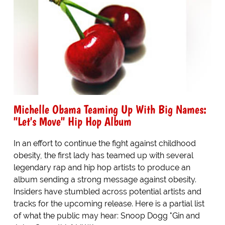
Michelle Obama Teaming Up With Big Names:
"Let's Move" Hip Hop Album
In an effort to continue the fight against childhood
obesity, the first lady has teamed up with several
legendary rap and hip hop artists to produce an
album sending a strong message against obesity.
Insiders have stumbled across potential artists and
tracks for the upcoming release. Here is a partial list
of what the public may hear: Snoop Dogg "Gin and