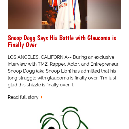
Snoop Dogg Says His Battle with Glaucoma is
Finally Over
LOS ANGELES, CALIFORNIA-- During an exclusive
interview with TMZ, Rapper, Actor, and Entrepreneur,
Snoop Dogg (aka Snoop Lion) has admitted that his
long struggle with glaucoma is finally over. "I'm just
glad this shizzle is finally over, I...
Read full story