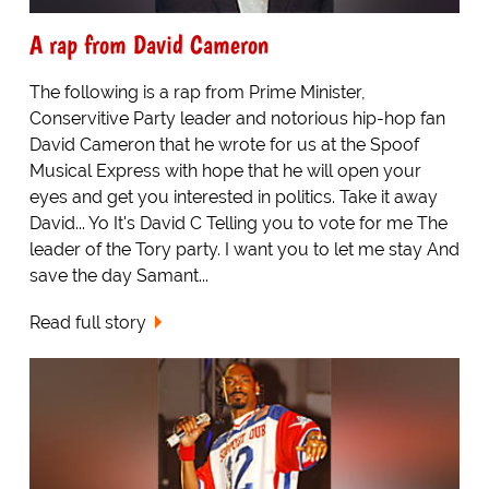
A rap from David Cameron
The following is a rap from Prime Minister,
Conservitive Party leader and notorious hip-hop fan
David Cameron that he wrote for us at the Spoof
Musical Express with hope that he will open your
eyes and get you interested in politics. Take it away
David... Yo It's David C Telling you to vote for me The
leader of the Tory party. I want you to let me stay And
save the day Samant...
Read full story