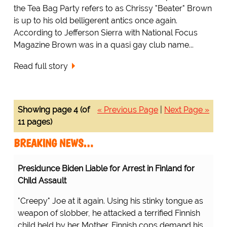
the Tea Bag Party refers to as Chrissy "Beater" Brown
is up to his old belligerent antics once again.
According to Jefferson Sierra with National Focus
Magazine Brown was in a quasi gay club name...
Read full story
Showing page 4 (of
« Previous Page
|
Next Page »
11 pages)
BREAKING NEWS…
Presidunce Biden Liable for Arrest in Finland for
Child Assault
"Creepy" Joe at it again. Using his stinky tongue as
weapon of slobber, he attacked a terrified Finnish
child held by her Mother. Finnish cops demand his