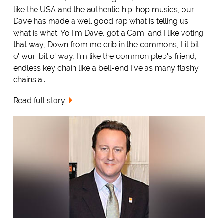
like the USA and the authentic hip-hop musics, our
Dave has made a well good rap what is telling us
what is what. Yo I'm Dave, got a Cam, and I like voting
that way, Down from me crib in the commons, Lil bit
o' wur, bit o' way, I'm like the common pleb's friend,
endless key chain like a bell-end I've as many flashy
chains a...
Read full story