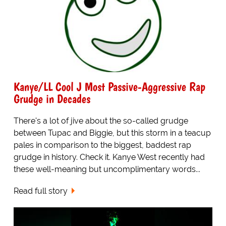
Kanye/LL Cool J Most Passive-Aggressive Rap
Grudge in Decades
There's a lot of jive about the so-called grudge
between Tupac and Biggie, but this storm in a teacup
pales in comparison to the biggest, baddest rap
grudge in history. Check it. Kanye West recently had
these well-meaning but uncomplimentary words...
Read full story