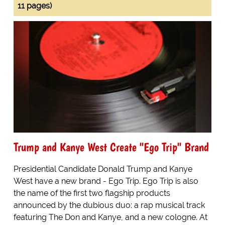
11 pages)
Trump and Kanye West Create "Ego Trip" Brand
Presidential Candidate Donald Trump and Kanye
West have a new brand - Ego Trip. Ego Trip is also
the name of the first two flagship products
announced by the dubious duo: a rap musical track
featuring The Don and Kanye, and a new cologne. At