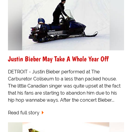
Justin Bieber May Take A Whole Year Off
DETROIT - Justin Bieber performed at The
Carburetor Coliseum to a less than packed house.
The little Canadian singer was quite upset at the fact
that his fans are starting to abandon him due to his
hip hop wannabe ways. After the concert Bieber...
Read full story