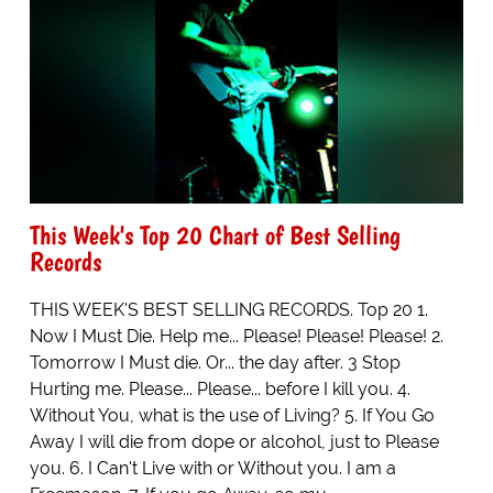
This Week's Top 20 Chart of Best Selling
Records
THIS WEEK'S BEST SELLING RECORDS. Top 20 1.
Now I Must Die. Help me... Please! Please! Please! 2.
Tomorrow I Must die. Or... the day after. 3 Stop
Hurting me. Please... Please... before I kill you. 4.
Without You, what is the use of Living? 5. If You Go
Away I will die from dope or alcohol, just to Please
you. 6. I Can't Live with or Without you. I am a