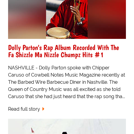
Dolly Parton's Rap Album Recorded With The
Fa Shizzle Ma Nizzle Chumpz Hits #1
NASHVILLE - Dolly Parton spoke with Chipper
Caruso of Cowbell Notes Music Magazine recently at
The Barbed Wire Barbecue Diner in Nashville. The
Queen of Country Music was all excited as she told
Caruso that she had just heard that the rap song tha...
Read full story