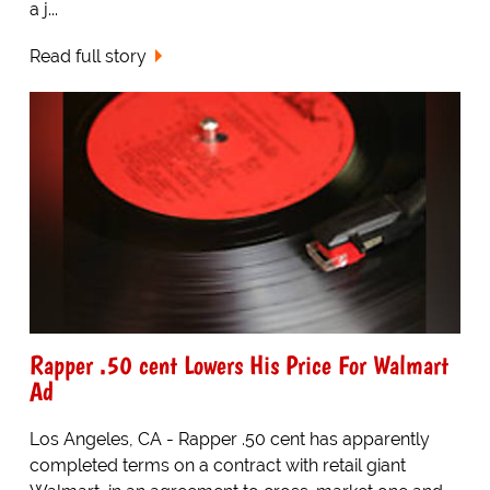
a j...
Read full story
Rapper .50 cent Lowers His Price For Walmart
Ad
Los Angeles, CA - Rapper .50 cent has apparently
completed terms on a contract with retail giant