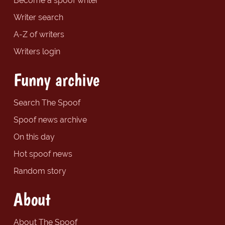
Become a spoof writer
Writer search
A-Z of writers
Writers login
Funny archive
Search The Spoof
Spoof news archive
On this day
Hot spoof news
Random story
About
About The Spoof