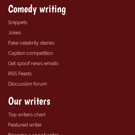
Comedy writing
Snippets
Jokes
Fake celebrity diaries
Caption competition
Get spoof news emails
RSS Feeds
Discussion forum
Our writers
Top writers chart
Featured writer