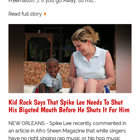
Freemason. 7. If you go Away, so mu...
Read full story
Kid Rock Says That Spike Lee Needs To Shut
His Bigoted Mouth Before He Shuts It For Him
NEW ORLEANS - Spike Lee recently commented in
an article in Afro Sheen Magazine that white singers
have no right singing rap music or hip hop music