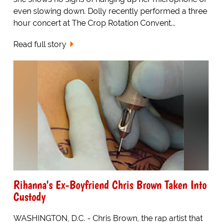
even slowing down. Dolly recently performed a three
hour concert at The Crop Rotation Convent...
Read full story
Rihanna's Ex-Boyfriend Chris Brown Taken Into
Custody
WASHINGTON, D.C. - Chris Brown, the rap artist that