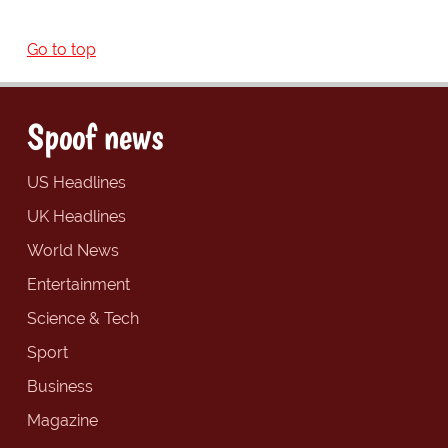
Go to top
Spoof news
US Headlines
UK Headlines
World News
Entertainment
Science & Tech
Sport
Business
Magazine