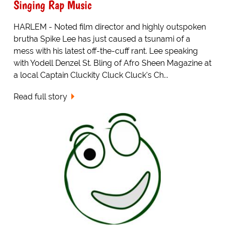
Singing Rap Music
HARLEM - Noted film director and highly outspoken
brutha Spike Lee has just caused a tsunami of a
mess with his latest off-the-cuff rant. Lee speaking
with Yodell Denzel St. Bling of Afro Sheen Magazine at
a local Captain Cluckity Cluck Cluck's Ch...
Read full story