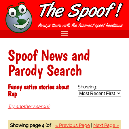
Spoof News and
Parody Search
Funny satire stories about
Showing:
Rap
Try another search?
Showing page 4 (of
« Previous Page
|
Next Page »