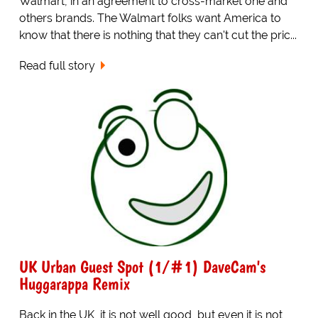
Walmart, in an agreement to cross-market one and
others brands. The Walmart folks want America to
know that there is nothing that they can't cut the pric...
Read full story
UK Urban Guest Spot (1/#1) DaveCam's
Huggarappa Remix
Back in the UK, it is not well good, but even it is not