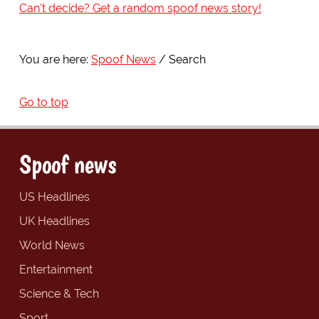
Can't decide? Get a random spoof news story!
You are here:
Spoof News
Search
Go to top
Spoof news
US Headlines
UK Headlines
World News
Entertainment
Science & Tech
Sport