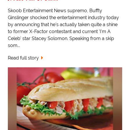
Skoob Entertainment News supremo, Buffty
Ginslinger shocked the entertainment industry today
by announcing that he's actually taken quite a shine
to former X-Factor contestant and current 'I'm A
Celeb' star Stacey Solomon. Speaking from a skip
som...
Read full story