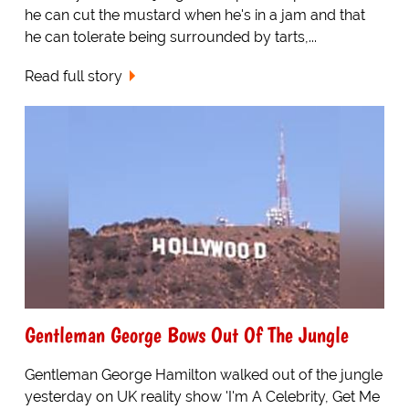
he can cut the mustard when he's in a jam and that
he can tolerate being surrounded by tarts,...
Read full story
Gentleman George Bows Out Of The Jungle
Gentleman George Hamilton walked out of the jungle
yesterday on UK reality show 'I'm A Celebrity, Get Me