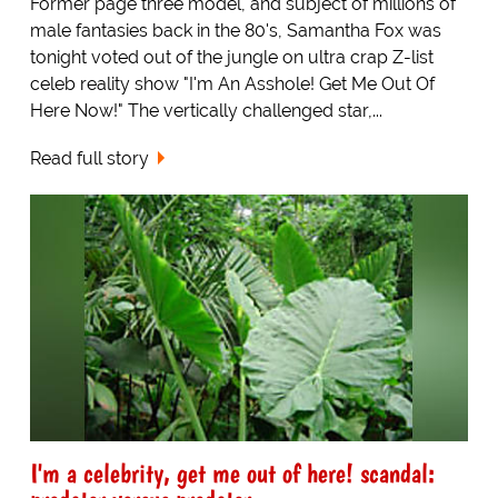
Former page three model, and subject of millions of
male fantasies back in the 80's, Samantha Fox was
tonight voted out of the jungle on ultra crap Z-list
celeb reality show "I'm An Asshole! Get Me Out Of
Here Now!" The vertically challenged star,...
Read full story
I'm a celebrity, get me out of here! scandal: