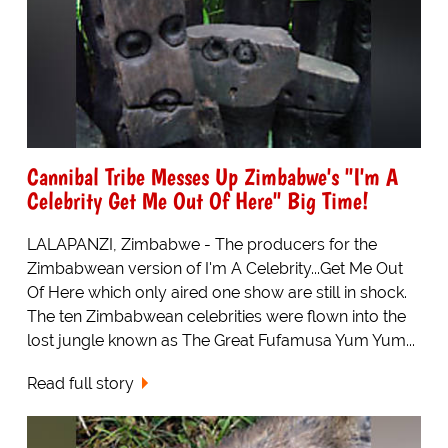
Cannibal Tribe Messes Up Zimbabwe's "I'm A
Celebrity Get Me Out Of Here" Big Time!
LALAPANZI, Zimbabwe - The producers for the
Zimbabwean version of I'm A Celebrity...Get Me Out
Of Here which only aired one show are still in shock.
The ten Zimbabwean celebrities were flown into the
lost jungle known as The Great Fufamusa Yum Yum...
Read full story