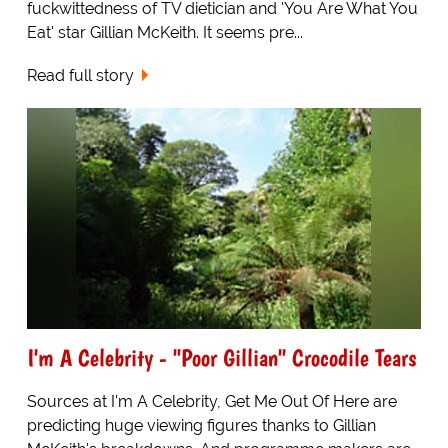
fuckwittedness of TV dietician and 'You Are What You
Eat' star Gillian McKeith. It seems pre...
Read full story
I'm A Celebrity - "Poor Gillian" Crocodile Tears
Sources at I'm A Celebrity, Get Me Out Of Here are
predicting huge viewing figures thanks to Gillian