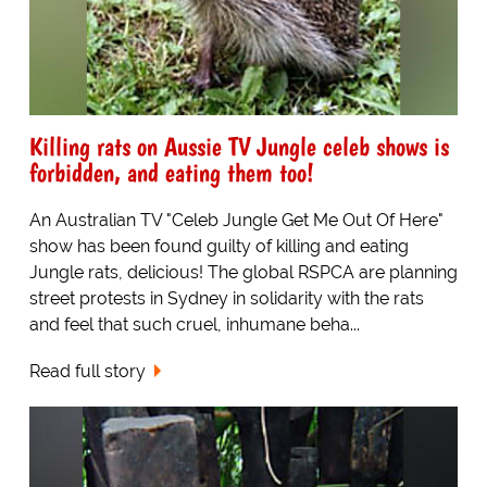
Killing rats on Aussie TV Jungle celeb shows is
forbidden, and eating them too!
An Australian TV "Celeb Jungle Get Me Out Of Here"
show has been found guilty of killing and eating
Jungle rats, delicious! The global RSPCA are planning
street protests in Sydney in solidarity with the rats
and feel that such cruel, inhumane beha...
Read full story