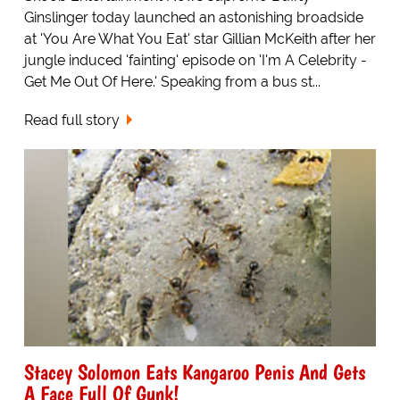
Ginslinger today launched an astonishing broadside
at 'You Are What You Eat' star Gillian McKeith after her
jungle induced 'fainting' episode on 'I'm A Celebrity -
Get Me Out Of Here.' Speaking from a bus st...
Read full story
Stacey Solomon Eats Kangaroo Penis And Gets
A Face Full Of Gunk!