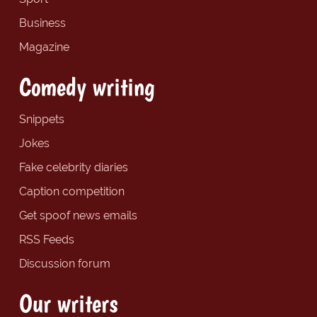
Business
Magazine
Comedy writing
Snippets
Jokes
Fake celebrity diaries
Caption competition
Get spoof news emails
RSS Feeds
Discussion forum
Our writers