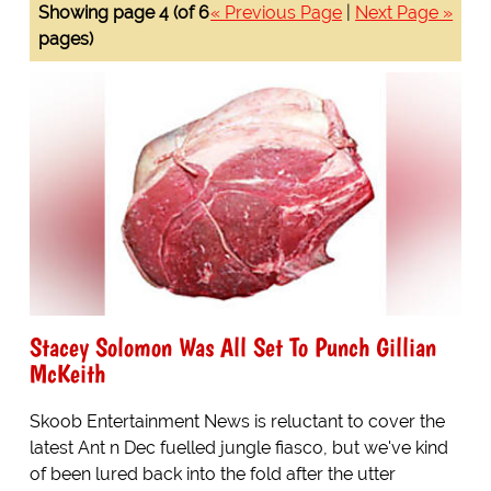
Showing page 4 (of 6
« Previous Page
|
Next Page »
pages)
Stacey Solomon Was All Set To Punch Gillian
McKeith
Skoob Entertainment News is reluctant to cover the
latest Ant n Dec fuelled jungle fiasco, but we've kind
of been lured back into the fold after the utter