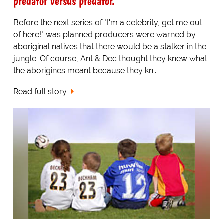
predator versus predator.
Before the next series of "I'm a celebrity, get me out
of here!" was planned producers were warned by
aboriginal natives that there would be a stalker in the
jungle. Of course, Ant & Dec thought they knew what
the aborigines meant because they kn...
Read full story