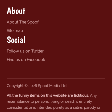
About
About The Spoof
Site map
Social
Follow us on Twitter
Find us on Facebook
Copyright © 2026 Spoof Media Ltd.
All the funny items on this website are fictitious.
Any
resemblance to persons, living or dead, is entirely
coincidental or is intended purely as a satire, parody or