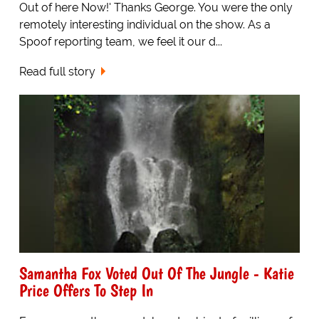
Out of here Now!' Thanks George. You were the only
remotely interesting individual on the show. As a
Spoof reporting team, we feel it our d...
Read full story
Samantha Fox Voted Out Of The Jungle - Katie
Price Offers To Step In