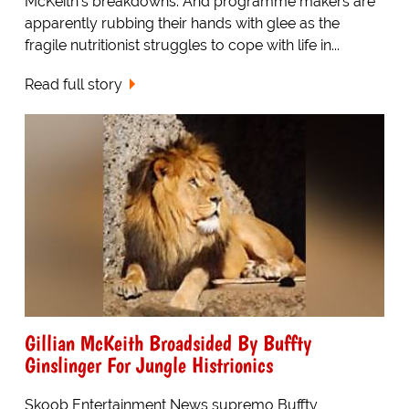
McKeith's breakdowns. And programme makers are
apparently rubbing their hands with glee as the
fragile nutritionist struggles to cope with life in...
Read full story
Gillian McKeith Broadsided By Buffty
Ginslinger For Jungle Histrionics
Skoob Entertainment News supremo Buffty