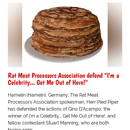
Rat Meat Processors Association defend "I'm a
Celebrity... Get Me Out of Here!"
Hamelin (Hameln), Germany: The Rat Meat
Processors Association spokesman, Herr Pied Piper
has defended the actions of Gino D'Acampo, the
winner of I'm a Celebrity... Get Me Out of Here!, and
fellow contestant Stuart Manning, who are both
facing anim...