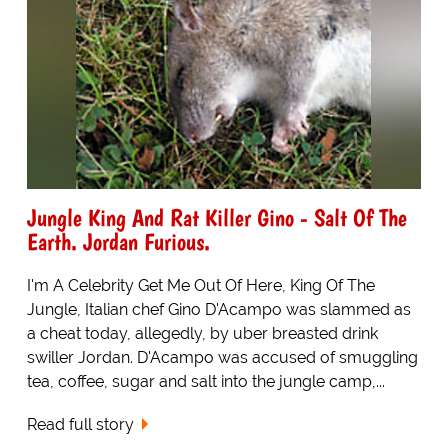
Jungle King And Rat Killer Gino - Salt Of The
Earth. Jordan Furious.
I'm A Celebrity Get Me Out Of Here, King Of The
Jungle, Italian chef Gino D'Acampo was slammed as
a cheat today, allegedly, by uber breasted drink
swiller Jordan. D'Acampo was accused of smuggling
tea, coffee, sugar and salt into the jungle camp,...
Read full story