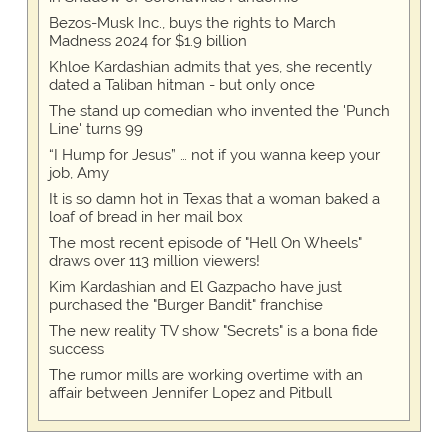
Bezos-Musk Inc., buys the rights to March
Madness 2024 for $1.9 billion
Khloe Kardashian admits that yes, she recently
dated a Taliban hitman - but only once
The stand up comedian who invented the 'Punch
Line' turns 99
“I Hump for Jesus” … not if you wanna keep your
job, Amy
It is so damn hot in Texas that a woman baked a
loaf of bread in her mail box
The most recent episode of "Hell On Wheels"
draws over 113 million viewers!
Kim Kardashian and El Gazpacho have just
purchased the "Burger Bandit" franchise
The new reality TV show "Secrets" is a bona fide
success
The rumor mills are working overtime with an
affair between Jennifer Lopez and Pitbull