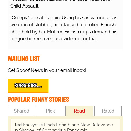
Child Assault
"Creepy" Joe at it again. Using his stinky tongue as
weapon of slobber, he attacked a terrified Finnish
child held by her Mother. Finnish cops demand his
tongue be removed as evidence for trial.
MAILING LIST
Get Spoof News in your email inbox!
SUBSCRIBE…
POPULAR FUNNY STORIES
Shared
Pick
Read
Rated
Ted Kaczynski Finds Rebirth and New Relevance
in Shadow of Coronavirus Pandemic