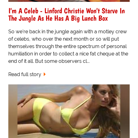
I'm A Celeb - Linford Christie Won't Starve In
The Jungle As He Has A Big Lunch Box
So we're back in the jungle again with a motley crew
of celebs, who over the next month or so will put
themselves through the entire spectrum of personal
humiliation in order to collect a nice fat cheque at the
end of it all. But some observers cl...
Read full story