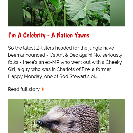
I'm A Celebrity - A Nation Yawns
So the latest Z-listers headed for the jungle have
been announced - it's Ant & Dec again! No, seriously
folks - there's an ex-MP who went out with a Cheeky
Girl, a guy who was in Chariots of Fire, a former
Happy Monday, one of Rod Stewart's ol...
Read full story