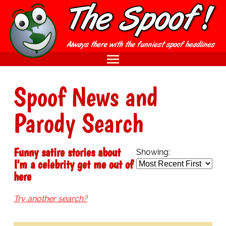
Spoof News and
Parody Search
Funny satire stories about
Showing:
I'm a celebrity get me out of
here
Try another search?