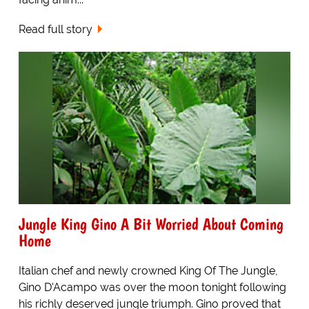
Read full story
Jungle King Gino A Bit Worried About Coming
Home
Italian chef and newly crowned King Of The Jungle,
Gino D'Acampo was over the moon tonight following
his richly deserved jungle triumph. Gino proved that