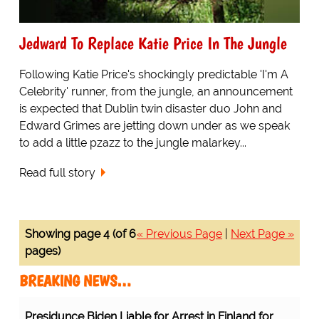
Jedward To Replace Katie Price In The Jungle
Following Katie Price's shockingly predictable 'I'm A
Celebrity' runner, from the jungle, an announcement
is expected that Dublin twin disaster duo John and
Edward Grimes are jetting down under as we speak
to add a little pzazz to the jungle malarkey...
Read full story
Showing page 4 (of 6
« Previous Page
|
Next Page »
pages)
BREAKING NEWS…
Presidunce Biden Liable for Arrest in Finland for