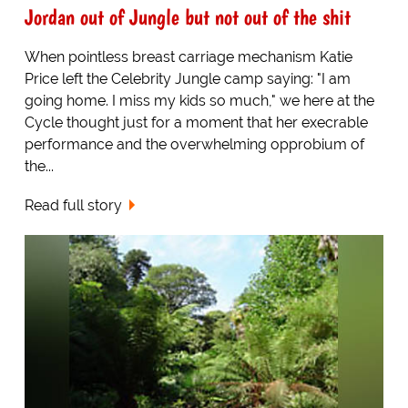
Jordan out of Jungle but not out of the shit
When pointless breast carriage mechanism Katie
Price left the Celebrity Jungle camp saying: "I am
going home. I miss my kids so much," we here at the
Cycle thought just for a moment that her execrable
performance and the overwhelming opprobium of
the...
Read full story