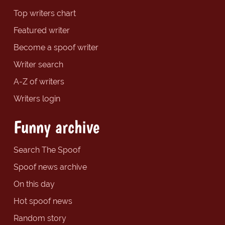
Top writers chart
Featured writer
Become a spoof writer
Writer search
A-Z of writers
Writers login
Funny archive
Search The Spoof
Spoof news archive
On this day
Hot spoof news
Random story