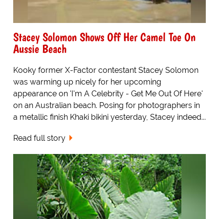
Stacey Solomon Shows Off Her Camel Toe On
Aussie Beach
Kooky former X-Factor contestant Stacey Solomon
was warming up nicely for her upcoming
appearance on 'I'm A Celebrity - Get Me Out Of Here'
on an Australian beach. Posing for photographers in
a metallic finish Khaki bikini yesterday, Stacey indeed...
Read full story