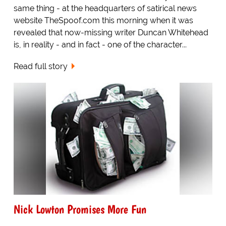
same thing - at the headquarters of satirical news
website TheSpoof.com this morning when it was
revealed that now-missing writer Duncan Whitehead
is, in reality - and in fact - one of the character...
Read full story
Nick Lowton Promises More Fun