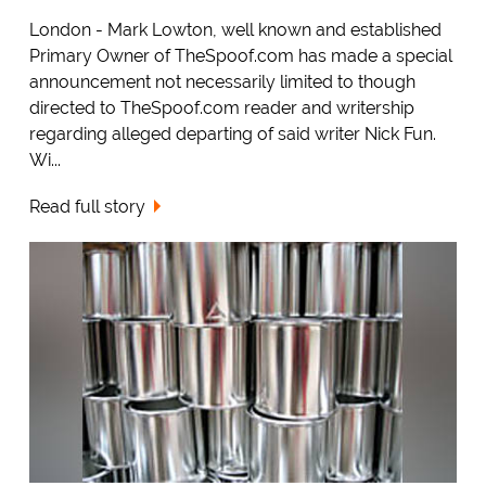
London - Mark Lowton, well known and established
Primary Owner of TheSpoof.com has made a special
announcement not necessarily limited to though
directed to TheSpoof.com reader and writership
regarding alleged departing of said writer Nick Fun.
Wi...
Read full story