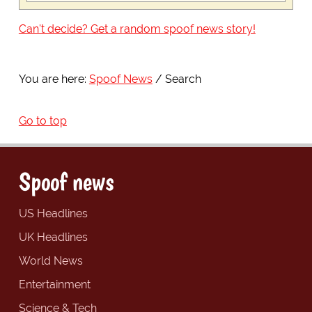
Can't decide? Get a random spoof news story!
You are here:
Spoof News
Search
Go to top
Spoof news
US Headlines
UK Headlines
World News
Entertainment
Science & Tech