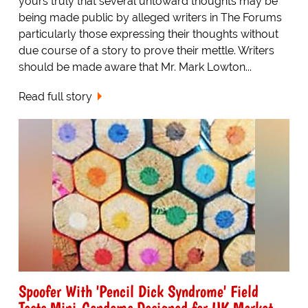
yours truly that several untoward thoughts may be
being made public by alleged writers in The Forums
particularly those expressing their thoughts without
due course of a story to prove their mettle. Writers
should be made aware that Mr. Mark Lowton...
Read full story
Spoofer With 'Pencil Dick Syndrome' Field
Tests Mini-Condoms Designed for UK Market