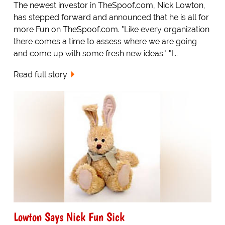
The newest investor in TheSpoof.com, Nick Lowton,
has stepped forward and announced that he is all for
more Fun on TheSpoof.com. "Like every organization
there comes a time to assess where we are going
and come up with some fresh new ideas." "I...
Read full story
Lowton Says Nick Fun Sick