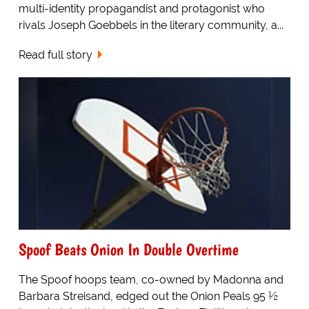
multi-identity propagandist and protagonist who
rivals Joseph Goebbels in the literary community, a...
Read full story
Spoof Beats Onion In Double Overtime
The Spoof hoops team, co-owned by Madonna and
Barbara Streisand, edged out the Onion Peals 95 ½