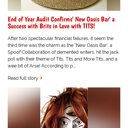
End of Year Audit Confirms' New Oasis Bar' a
Success with Brits in Love with TITS!
After two spectacular financial failures, it seem the
third time was the charm as the "New Oasis Bar', a
Spoof Collaboration of demented writers, hit the jack
pot with their theme of Tits, Tits and More Tits...and a
wee bit of Arse! According to p...
Read full story