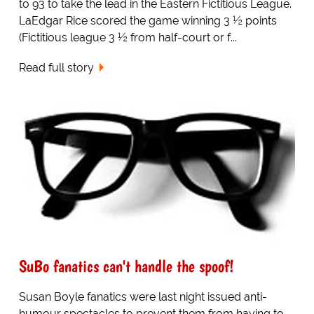
to 93 to take the lead in the Eastern Fictitious League.
LaEdgar Rice scored the game winning 3 ½ points
(Fictitious league 3 ½ from half-court or f...
Read full story
SuBo fanatics can't handle the spoof!
Susan Boyle fanatics were last night issued anti-
humour spectacles to prevent them from having to