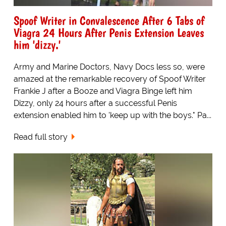
Spoof Writer in Convalescence After 6 Tabs of
Viagra 24 Hours After Penis Extension Leaves
him 'dizzy.'
Army and Marine Doctors, Navy Docs less so, were
amazed at the remarkable recovery of Spoof Writer
Frankie J after a Booze and Viagra Binge left him
Dizzy, only 24 hours after a successful Penis
extension enabled him to 'keep up with the boys." Pa...
Read full story