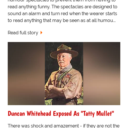
read anything funny. The spectacles are designed to
sound an alarm and turn red when the wearer starts
to read anything that may be seen as at all humou...
Read full story
Duncan Whitehead Exposed As "Tatty Mullet"
There was shock and amazement - if they are not the