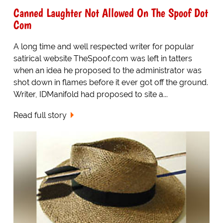
Canned Laughter Not Allowed On The Spoof Dot
Com
A long time and well respected writer for popular
satirical website TheSpoof.com was left in tatters
when an idea he proposed to the administrator was
shot down in flames before it ever got off the ground.
Writer, IDManifold had proposed to site a...
Read full story