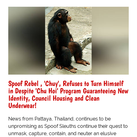
Spoof Rebel , 'Chuy', Refuses to Turn Himself
in Despite 'Chu Hoi' Program Guaranteeing New
Identity, Council Housing and Clean
Underwear!
News from Pattaya, Thailand, continues to be
unpromising as Spoof Sleuths continue their quest to
unmask, capture, contain, and neuter an elusive