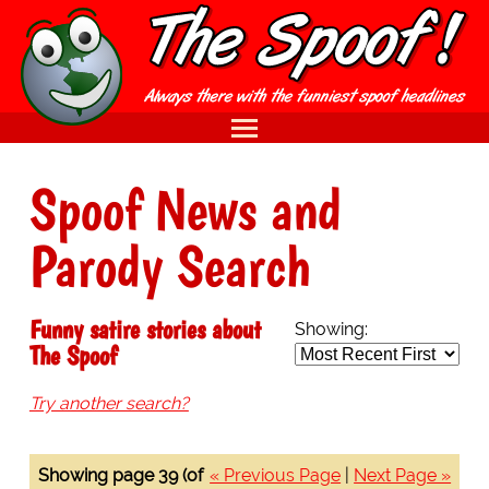
Spoof News and
Parody Search
Funny satire stories about
Showing:
The Spoof
Try another search?
Showing page 39 (of
« Previous Page
|
Next Page »