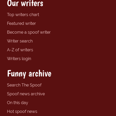
Our writers
Top writers chart
Featured writer
Become a spoof writer
Writer search
A-Z of writers
Writers login
Funny archive
Search The Spoof
Spoof news archive
On this day
Hot spoof news