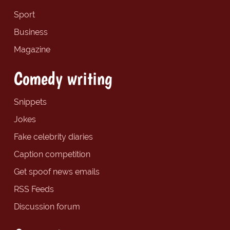
Sport
Business
Magazine
Comedy writing
Snippets
Jokes
Fake celebrity diaries
Caption competition
Get spoof news emails
RSS Feeds
Discussion forum