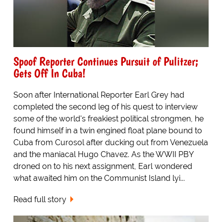
Spoof Reporter Continues Pursuit of Pulitzer;
Gets Off In Cuba!
Soon after International Reporter Earl Grey had
completed the second leg of his quest to interview
some of the world's freakiest political strongmen, he
found himself in a twin engined float plane bound to
Cuba from Curosol after ducking out from Venezuela
and the maniacal Hugo Chavez. As the WWII PBY
droned on to his next assignment, Earl wondered
what awaited him on the Communist Island lyi...
Read full story