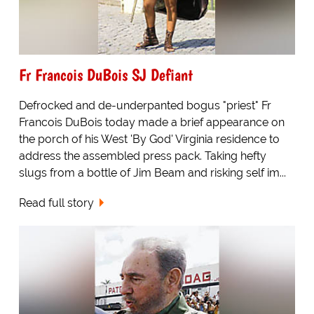
Fr Francois DuBois SJ Defiant
Defrocked and de-underpanted bogus "priest" Fr
Francois DuBois today made a brief appearance on
the porch of his West 'By God' Virginia residence to
address the assembled press pack. Taking hefty
slugs from a bottle of Jim Beam and risking self im...
Read full story