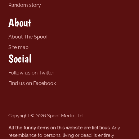
Random story
About
About The Spoof
Site map
Social
Follow us on Twitter
Find us on Facebook
Copyright © 2026 Spoof Media Ltd.
All the funny items on this website are fictitious.
Any
resemblance to persons, living or dead, is entirely