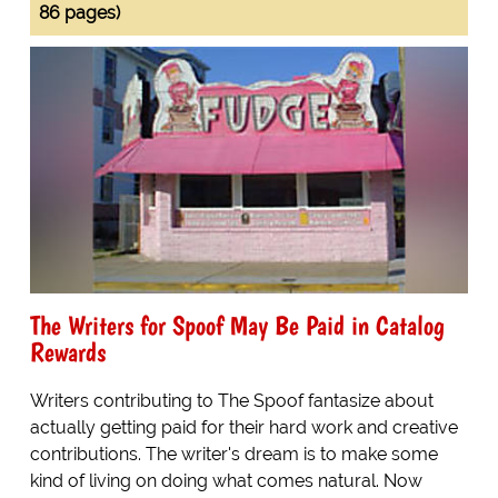
86 pages)
The Writers for Spoof May Be Paid in Catalog
Rewards
Writers contributing to The Spoof fantasize about
actually getting paid for their hard work and creative
contributions. The writer's dream is to make some
kind of living on doing what comes natural. Now