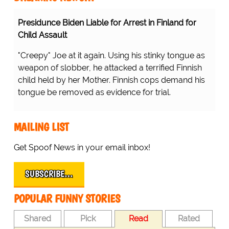
Presidunce Biden Liable for Arrest in Finland for
Child Assault
"Creepy" Joe at it again. Using his stinky tongue as
weapon of slobber, he attacked a terrified Finnish
child held by her Mother. Finnish cops demand his
tongue be removed as evidence for trial.
MAILING LIST
Get Spoof News in your email inbox!
SUBSCRIBE…
POPULAR FUNNY STORIES
Shared
Pick
Read
Rated