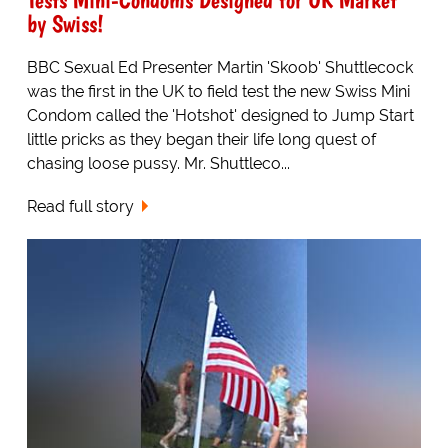
by Swiss!
BBC Sexual Ed Presenter Martin 'Skoob' Shuttlecock
was the first in the UK to field test the new Swiss Mini
Condom called the 'Hotshot' designed to Jump Start
little pricks as they began their life long quest of
chasing loose pussy. Mr. Shuttleco...
Read full story