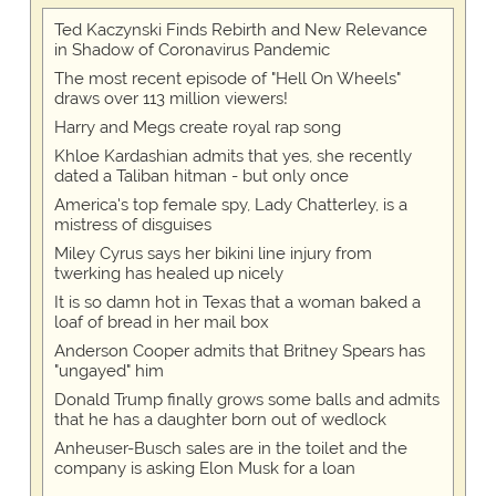
Ted Kaczynski Finds Rebirth and New Relevance
in Shadow of Coronavirus Pandemic
The most recent episode of "Hell On Wheels"
draws over 113 million viewers!
Harry and Megs create royal rap song
Khloe Kardashian admits that yes, she recently
dated a Taliban hitman - but only once
America's top female spy, Lady Chatterley, is a
mistress of disguises
Miley Cyrus says her bikini line injury from
twerking has healed up nicely
It is so damn hot in Texas that a woman baked a
loaf of bread in her mail box
Anderson Cooper admits that Britney Spears has
"ungayed" him
Donald Trump finally grows some balls and admits
that he has a daughter born out of wedlock
Anheuser-Busch sales are in the toilet and the
company is asking Elon Musk for a loan