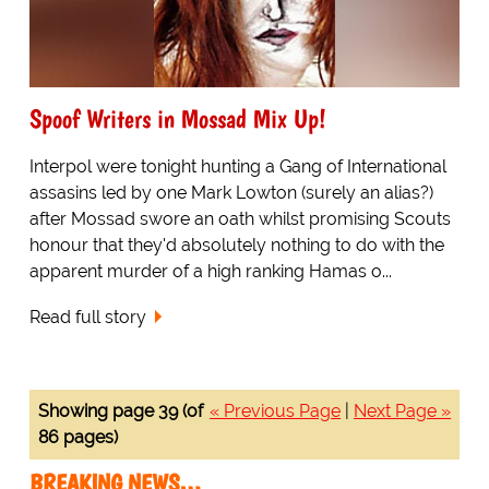
Spoof Writers in Mossad Mix Up!
Interpol were tonight hunting a Gang of International
assasins led by one Mark Lowton (surely an alias?)
after Mossad swore an oath whilst promising Scouts
honour that they'd absolutely nothing to do with the
apparent murder of a high ranking Hamas o...
Read full story
Showing page 39 (of
« Previous Page
|
Next Page »
86 pages)
BREAKING NEWS…