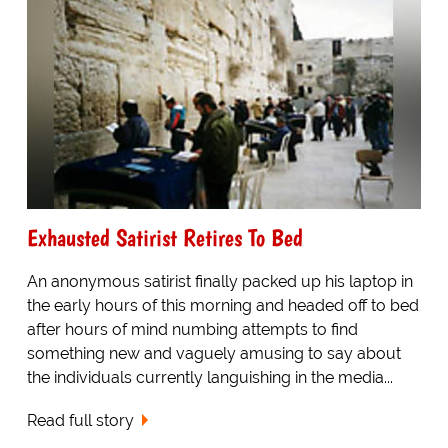
Exhausted Satirist Retires To Bed
An anonymous satirist finally packed up his laptop in
the early hours of this morning and headed off to bed
after hours of mind numbing attempts to find
something new and vaguely amusing to say about
the individuals currently languishing in the media...
Read full story