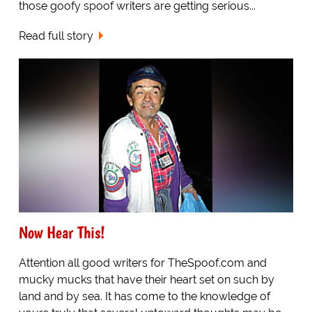
those goofy spoof writers are getting serious...
Read full story
Now Hear This!
Attention all good writers for TheSpoof.com and
mucky mucks that have their heart set on such by
land and by sea. It has come to the knowledge of