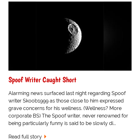
Spoof Writer Caught Short
Alarming news surfaced last night regarding Spoof
writer Skoob1999 as those close to him expressed
grave concerns for his wellness. (Wellness? More
corporate BS) The Spoof writer, never renowned for
being particularly funny is said to be slowly di...
Read full story