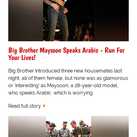
Big Brother Maysoon Speaks Arabic - Run For
Your Lives!
Big Brother introduced three new housemates last
night, all of them female, but none was as glamorous
or 'interesting' as Maysoon, a 28-year-old model,
who speaks Arabic, which is worrying.
Read full story