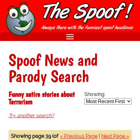
Spoof News and
Parody Search
Funny satire stories about
Showing:
Terrorism
Try another search?
Showing page 39 (of
« Previous Page
|
Next Page »