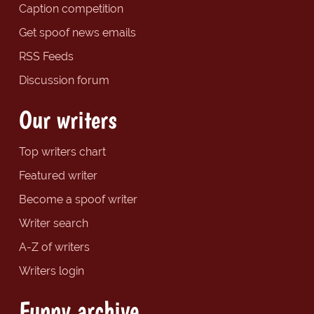
Caption competition
Get spoof news emails
RSS Feeds
Discussion forum
Our writers
Top writers chart
Featured writer
Become a spoof writer
Writer search
A-Z of writers
Writers login
Funny archive