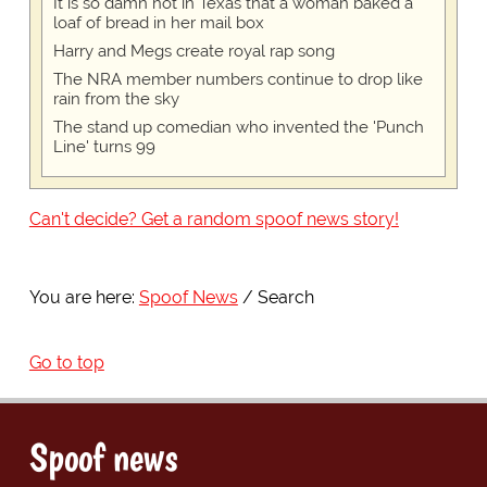
It is so damn hot in Texas that a woman baked a
loaf of bread in her mail box
Harry and Megs create royal rap song
The NRA member numbers continue to drop like
rain from the sky
The stand up comedian who invented the 'Punch
Line' turns 99
Can't decide? Get a random spoof news story!
You are here:
Spoof News
Search
Go to top
Spoof news