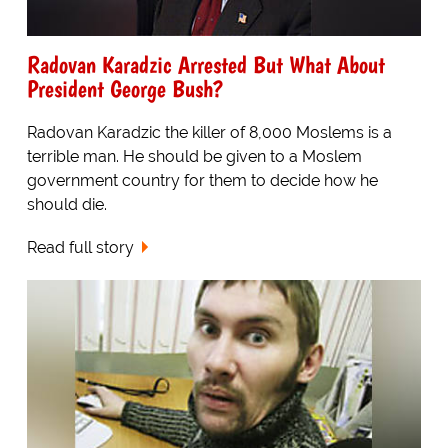
Radovan Karadzic Arrested But What About
President George Bush?
Radovan Karadzic the killer of 8,000 Moslems is a
terrible man. He should be given to a Moslem
government country for them to decide how he
should die.
Read full story