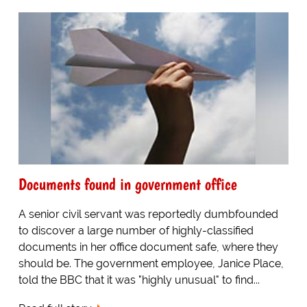
Documents found in government office
A senior civil servant was reportedly dumbfounded
to discover a large number of highly-classified
documents in her office document safe, where they
should be. The government employee, Janice Place,
told the BBC that it was "highly unusual" to find...