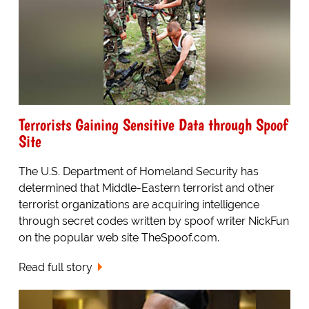
Terrorists Gaining Sensitive Data through Spoof
Site
The U.S. Department of Homeland Security has
determined that Middle-Eastern terrorist and other
terrorist organizations are acquiring intelligence
through secret codes written by spoof writer NickFun
on the popular web site TheSpoof.com.
Read full story