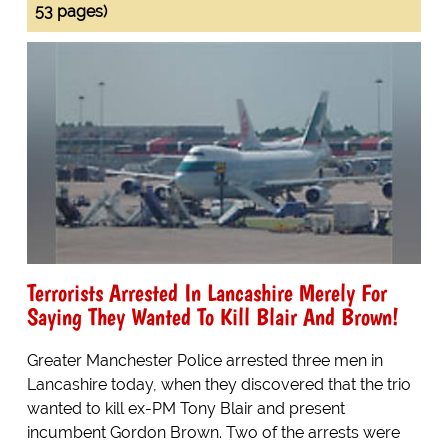
53 pages)
Terrorists Arrested In Lancashire Merely For
Saying They Wanted To Kill Blair And Brown!
Greater Manchester Police arrested three men in
Lancashire today, when they discovered that the trio
wanted to kill ex-PM Tony Blair and present
incumbent Gordon Brown. Two of the arrests were