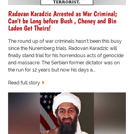
Radovan Karadzic Arrested as War Criminal;
Can't be Long before Bush , Cheney and Bin
Laden Get Theirs!
The round up of war criminals hasn't been this busy
since the Nuremberg trials. Radovan Karadzic will
finally stand trial for his horrendous acts of genocide
and massacre. The Serbian former dictator was on
the run for 12 years but now his days a...
Read full story