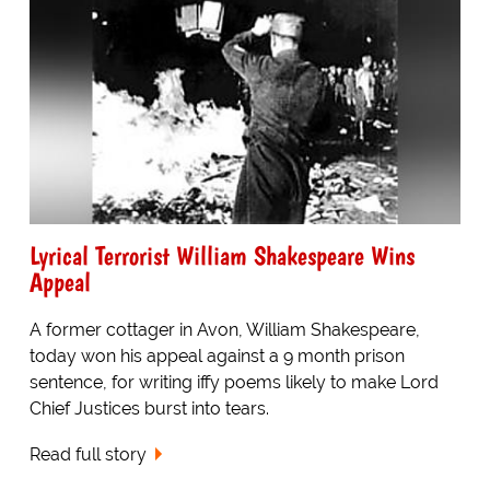
Lyrical Terrorist William Shakespeare Wins
Appeal
A former cottager in Avon, William Shakespeare,
today won his appeal against a 9 month prison
sentence, for writing iffy poems likely to make Lord
Chief Justices burst into tears.
Read full story