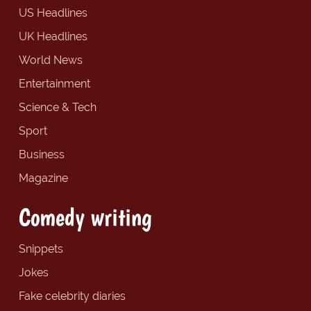
US Headlines
UK Headlines
World News
Entertainment
Science & Tech
Sport
Business
Magazine
Comedy writing
Snippets
Jokes
Fake celebrity diaries