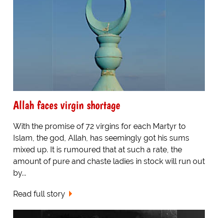
Allah faces virgin shortage
With the promise of 72 virgins for each Martyr to
Islam, the god, Allah, has seemingly got his sums
mixed up. It is rumoured that at such a rate, the
amount of pure and chaste ladies in stock will run out
by...
Read full story