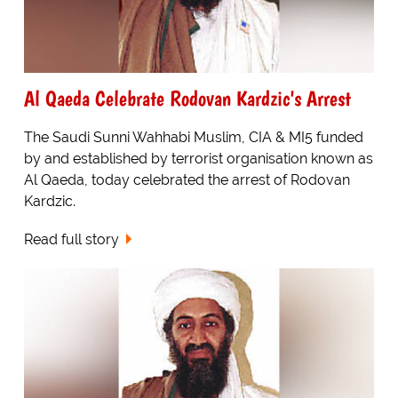
Al Qaeda Celebrate Rodovan Kardzic's Arrest
The Saudi Sunni Wahhabi Muslim, CIA & MI5 funded
by and established by terrorist organisation known as
Al Qaeda, today celebrated the arrest of Rodovan
Kardzic.
Read full story