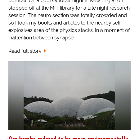
bomber. On a cool October night in New England I
stopped off at the MIT library for a late night research
session. The neuro section was totally crowded and
so I took my books and articles to the nearby self-
explosives area of the physics stacks. In a moment of
inattention between synapse...
Read full story
Car bombs ordered to be more environmentally