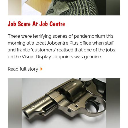
Job Scare At Job Centre
There were terrifying scenes of pandemonium this
morning at a local Jobcentre Plus office when staff
and frantic 'customers' realised that one of the jobs
on the Visual Display Jobpoints was genuine.
Read full story