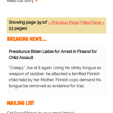
Read full story
Showing page 39 (of
« Previous Page
|
Next Page »
53 pages)
BREAKING NEWS…
Presidunce Biden Liable for Arrest in Finland for
Child Assault
"Creepy" Joe at it again. Using his stinky tongue as
weapon of slobber, he attacked a terrified Finnish
child held by her Mother. Finnish cops demand his
tongue be removed as evidence for trial.
MAILING LIST