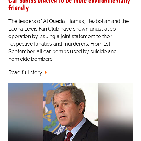
friendly
The leaders of Al Queda, Hamas, Hezbollah and the
Leona Lewis Fan Club have shown unusual co-
operation by issuing a joint statement to their
respective fanatics and murderers. From 1st
September, all car bombs used by suicide and
homicide bombers...
Read full story