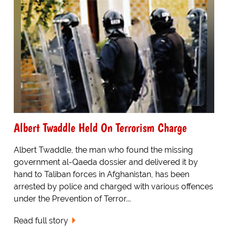
Albert Twaddle Held On Terrorism Charge
Albert Twaddle, the man who found the missing
government al-Qaeda dossier and delivered it by
hand to Taliban forces in Afghanistan, has been
arrested by police and charged with various offences
under the Prevention of Terror...
Read full story