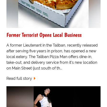
Former Terrorist Opens Local Business
A former Lieutenant in the Taliban, recently released
after serving five years in prison, has opened a new
local eatery. The Taliban Pizza Man offers dine-in,
take-out, and delivery service from it's new location
on Main Street (just south of th...
Read full story