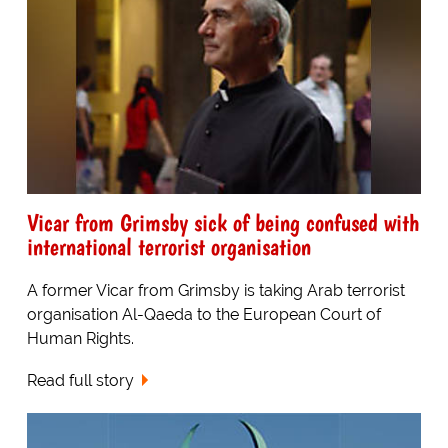
Vicar from Grimsby sick of being confused with
international terrorist organisation
A former Vicar from Grimsby is taking Arab terrorist
organisation Al-Qaeda to the European Court of
Human Rights.
Read full story