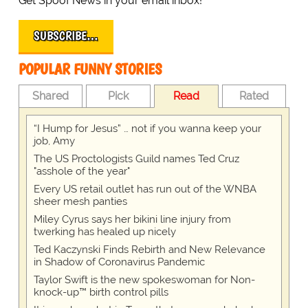
Get Spoof News in your email inbox!
SUBSCRIBE…
POPULAR FUNNY STORIES
Shared
Pick
Read
Rated
“I Hump for Jesus” … not if you wanna keep your
job, Amy
The US Proctologists Guild names Ted Cruz
"asshole of the year"
Every US retail outlet has run out of the WNBA
sheer mesh panties
Miley Cyrus says her bikini line injury from
twerking has healed up nicely
Ted Kaczynski Finds Rebirth and New Relevance
in Shadow of Coronavirus Pandemic
Taylor Swift is the new spokeswoman for Non-
knock-up™ birth control pills