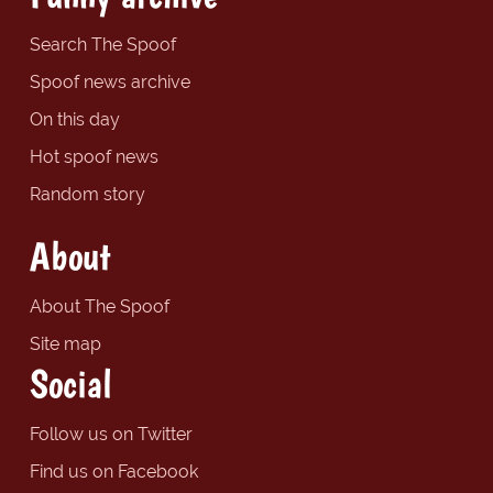
Search The Spoof
Spoof news archive
On this day
Hot spoof news
Random story
About
About The Spoof
Site map
Social
Follow us on Twitter
Find us on Facebook