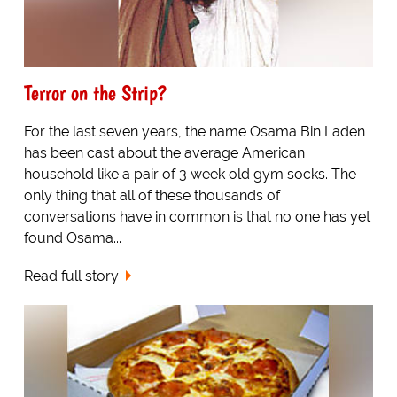
Terror on the Strip?
For the last seven years, the name Osama Bin Laden
has been cast about the average American
household like a pair of 3 week old gym socks. The
only thing that all of these thousands of
conversations have in common is that no one has yet
found Osama...
Read full story