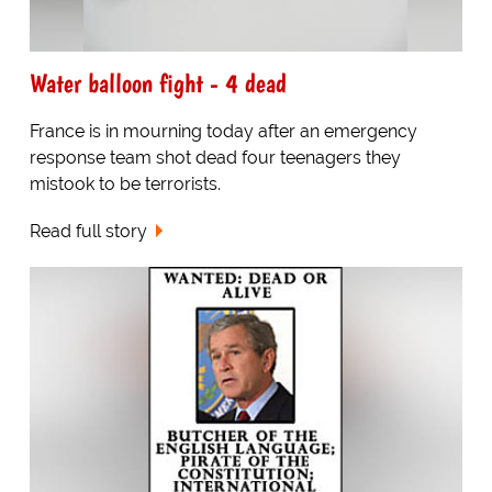
Water balloon fight - 4 dead
France is in mourning today after an emergency
response team shot dead four teenagers they
mistook to be terrorists.
Read full story