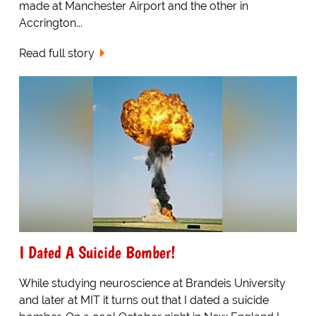
made at Manchester Airport and the other in
Accrington...
Read full story
I Dated A Suicide Bomber!
While studying neuroscience at Brandeis University
and later at MIT it turns out that I dated a suicide