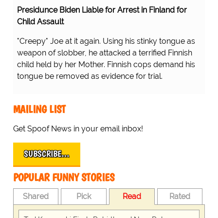
Presidunce Biden Liable for Arrest in Finland for
Child Assault
"Creepy" Joe at it again. Using his stinky tongue as
weapon of slobber, he attacked a terrified Finnish
child held by her Mother. Finnish cops demand his
tongue be removed as evidence for trial.
MAILING LIST
Get Spoof News in your email inbox!
SUBSCRIBE…
POPULAR FUNNY STORIES
Shared
Pick
Read
Rated