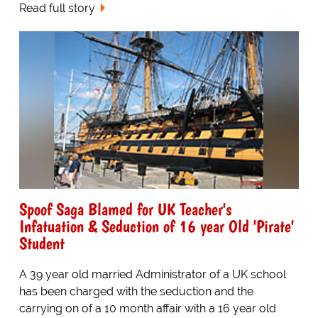
Read full story
Spoof Saga Blamed for UK Teacher's
Infatuation & Seduction of 16 year Old 'Pirate'
Student
A 39 year old married Administrator of a UK school
has been charged with the seduction and the
carrying on of a 10 month affair with a 16 year old