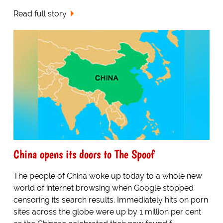
Read full story
China opens its doors to The Spoof
The people of China woke up today to a whole new
world of internet browsing when Google stopped
censoring its search results. Immediately hits on porn
sites across the globe were up by 1 million per cent