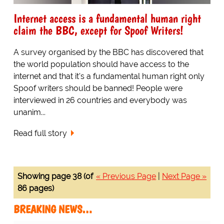
Internet access is a fundamental human right
claim the BBC, except for Spoof Writers!
A survey organised by the BBC has discovered that
the world population should have access to the
internet and that it's a fundamental human right only
Spoof writers should be banned! People were
interviewed in 26 countries and everybody was
unanim...
Read full story
Showing page 38 (of
« Previous Page
|
Next Page »
86 pages)
BREAKING NEWS…