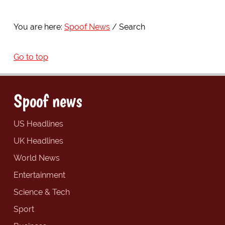
You are here:
Spoof News
Search
Go to top
Spoof news
US Headlines
UK Headlines
World News
Entertainment
Science & Tech
Sport