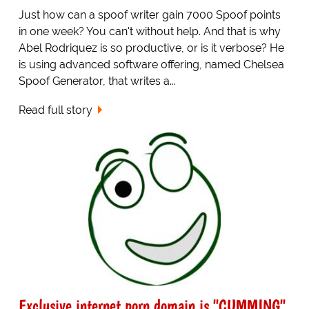
Just how can a spoof writer gain 7000 Spoof points
in one week? You can't without help. And that is why
Abel Rodriquez is so productive, or is it verbose? He
is using advanced software offering, named Chelsea
Spoof Generator, that writes a...
Read full story
Exclusive internet porn domain is "CUMMING"