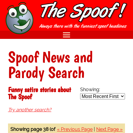
Spoof News and
Parody Search
Funny satire stories about
Showing:
The Spoof
Try another search?
Showing page 38 (of
« Previous Page
|
Next Page »