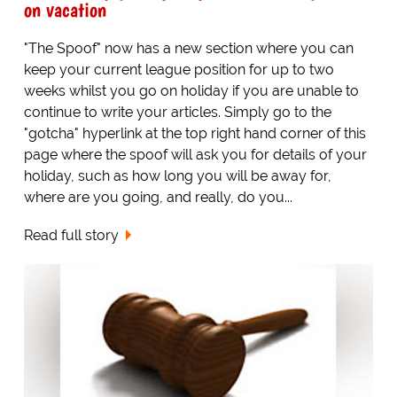
on vacation
"The Spoof" now has a new section where you can
keep your current league position for up to two
weeks whilst you go on holiday if you are unable to
continue to write your articles. Simply go to the
"gotcha" hyperlink at the top right hand corner of this
page where the spoof will ask you for details of your
holiday, such as how long you will be away for,
where are you going, and really, do you...
Read full story