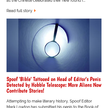
as the Chinese celebrated their new found f...
Read full story
Spoof 'Bible' Tattooed on Head of Editor's Penis
Detected by Hobble Telescope: More Aliens Now
Contribute Stories!
Attempting to make literary history, Spoof Editor
Mark Lowton has submitted his penis to the Book of