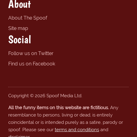
About
About The Spoof
Site map
Social
Follow us on Twitter
Find us on Facebook
Copyright © 2026 Spoof Media Ltd.
All the funny items on this website are fictitious.
Any
resemblance to persons, living or dead, is entirely
coincidental or is intended purely as a satire, parody or
spoof. Please see our
terms and conditions
and
disclaimer
.