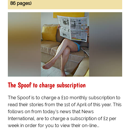
86 pages)
The Spoof to charge subscription
The Spoof is to charge a £10 monthly subscription to
read their stories from the 1st of April of this year. This
follows on from today's news that News
International, are to charge a subscription of £2 per
week in order for you to view their on-line...