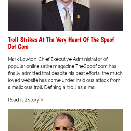
Troll Strikes At The Very Heart Of The Spoof
Dot Com
Mark Lowton, Chief Executive Administrator of
popular online satire magazine TheSpoof.com has
finally admitted that despite his best efforts, the much
loved website has come under insidious attack from
a malicious troll. Defining a 'troll' as a ma...
Read full story