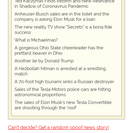
Ted Kaczynski Finds Rebirth and New Relevance
in Shadow of Coronavirus Pandemic
Anheuser-Busch sales are in the toilet and the
company is asking Elon Musk for a loan
The new reality TV show "Secrets" is a bona fide
success
What is Michaelmas?
A gorgeous Ohio State cheerleader has the
prettiest beaver in Ohio
Another lie by Donald Trump
A Hezbollah hitman is arrested at a wrestling
match
A 70-foot high tsunami sinks a Russian destroyer
Sales of the Tesla Motors police cars are hitting
astronomical proportions
The sales of Elon Musk's new Tesla Convertible
are shooting through the 'roof'
Can't decide? Get a random spoof news story!