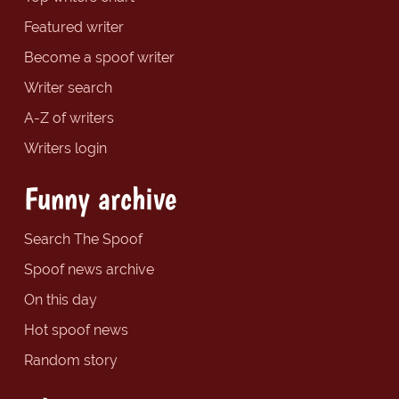
Featured writer
Become a spoof writer
Writer search
A-Z of writers
Writers login
Funny archive
Search The Spoof
Spoof news archive
On this day
Hot spoof news
Random story