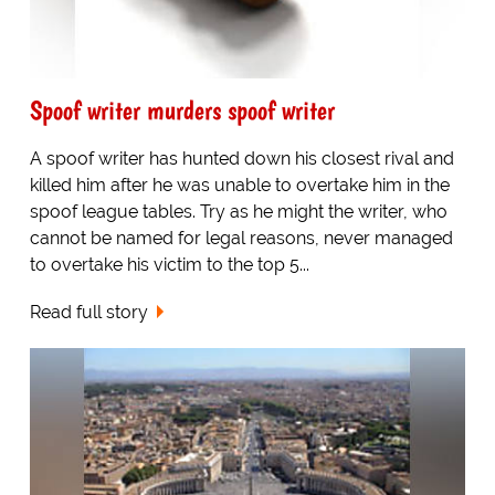
Spoof writer murders spoof writer
A spoof writer has hunted down his closest rival and
killed him after he was unable to overtake him in the
spoof league tables. Try as he might the writer, who
cannot be named for legal reasons, never managed
to overtake his victim to the top 5...
Read full story