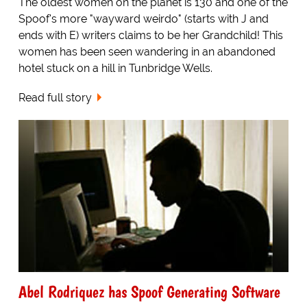
The oldest women on the planet is 130 and one of the
Spoof's more "wayward weirdo" (starts with J and
ends with E) writers claims to be her Grandchild! This
women has been seen wandering in an abandoned
hotel stuck on a hill in Tunbridge Wells.
Read full story
Abel Rodriquez has Spoof Generating Software