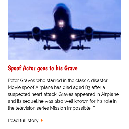
Spoof Actor goes to his Grave
Peter Graves who starred in the classic disaster
Movie spoof Airplane has died aged 83 after a
suspected heart attack. Graves appeared in Airplane
and its sequel,he was also well known for his role in
the television series Mission Impossible. F...
Read full story