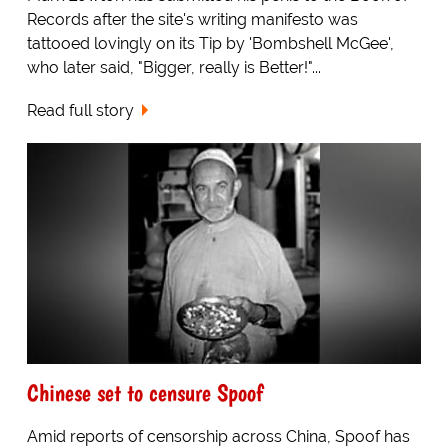
Records after the site's writing manifesto was
tattooed lovingly on its Tip by 'Bombshell McGee',
who later said, "Bigger, really is Better!"...
Read full story
Chinese set to censure Spoof
Amid reports of censorship across China, Spoof has