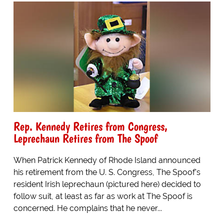
Rep. Kennedy Retires from Congress,
Leprechaun Retires from The Spoof
When Patrick Kennedy of Rhode Island announced
his retirement from the U. S. Congress, The Spoof's
resident Irish leprechaun (pictured here) decided to
follow suit, at least as far as work at The Spoof is
concerned. He complains that he never...