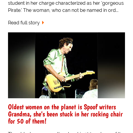
student in her charge characterized as her 'gorgeous
Pirate.' The woman, who can not be named in ord...
Read full story
Oldest women on the planet is Spoof writers
Grandma, she's been stuck in her rocking chair
for 50 of them!