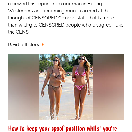
received this report from our man in Beijing.
Westerners are becoming more alarmed at the
thought of CENSORED Chinese state that is more
than willing to CENSORED people who disagree. Take
the CENS...
Read full story
How to keep your spoof position whilst you're