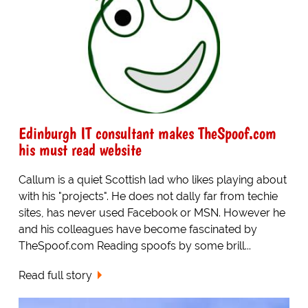
Edinburgh IT consultant makes TheSpoof.com
his must read website
Callum is a quiet Scottish lad who likes playing about
with his "projects". He does not dally far from techie
sites, has never used Facebook or MSN. However he
and his colleagues have become fascinated by
TheSpoof.com Reading spoofs by some brill...
Read full story