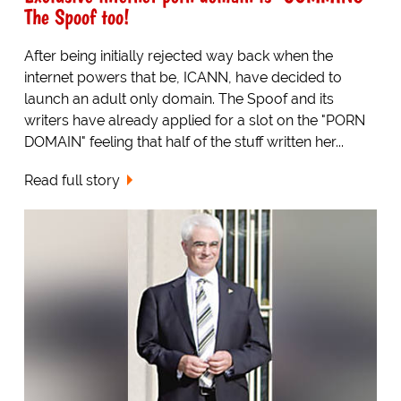
The Spoof too!
After being initially rejected way back when the
internet powers that be, ICANN, have decided to
launch an adult only domain. The Spoof and its
writers have already applied for a slot on the "PORN
DOMAIN" feeling that half of the stuff written her...
Read full story