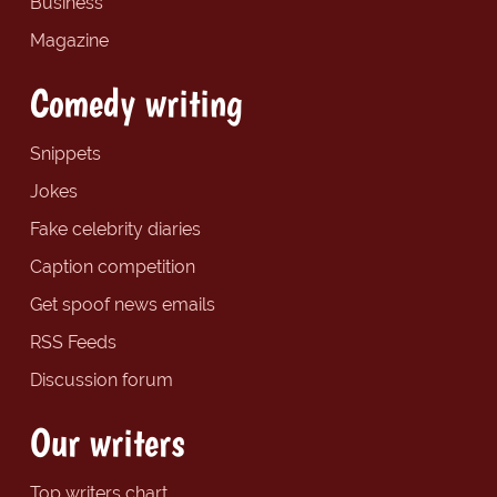
Business
Magazine
Comedy writing
Snippets
Jokes
Fake celebrity diaries
Caption competition
Get spoof news emails
RSS Feeds
Discussion forum
Our writers
Top writers chart