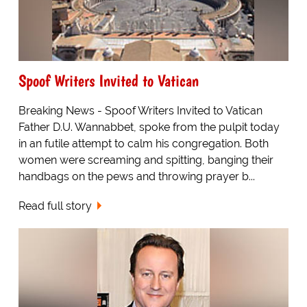
Spoof Writers Invited to Vatican
Breaking News - Spoof Writers Invited to Vatican
Father D.U. Wannabbet, spoke from the pulpit today
in an futile attempt to calm his congregation. Both
women were screaming and spitting, banging their
handbags on the pews and throwing prayer b...
Read full story