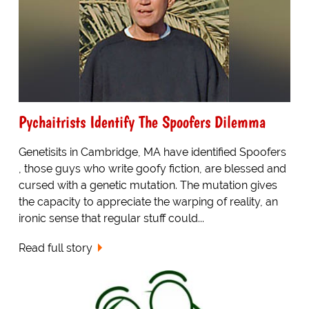
Pychaitrists Identify The Spoofers Dilemma
Genetisits in Cambridge, MA have identified Spoofers
, those guys who write goofy fiction, are blessed and
cursed with a genetic mutation. The mutation gives
the capacity to appreciate the warping of reality, an
ironic sense that regular stuff could...
Read full story