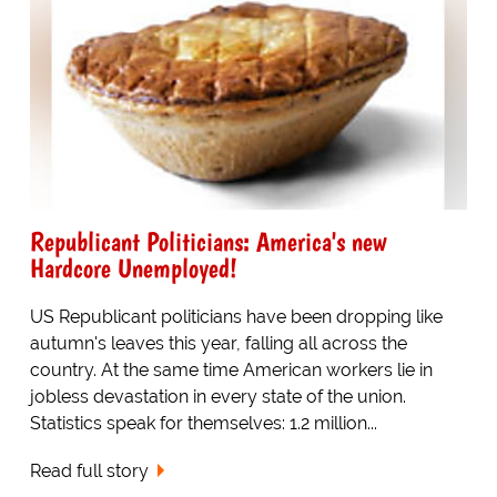
Republicant Politicians: America's new
Hardcore Unemployed!
US Republicant politicians have been dropping like
autumn's leaves this year, falling all across the
country. At the same time American workers lie in
jobless devastation in every state of the union.
Statistics speak for themselves: 1.2 million...
Read full story