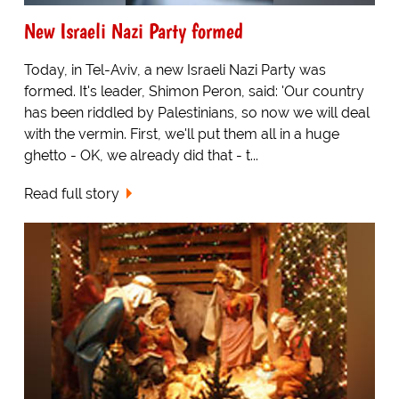
New Israeli Nazi Party formed
Today, in Tel-Aviv, a new Israeli Nazi Party was
formed. It's leader, Shimon Peron, said: 'Our country
has been riddled by Palestinians, so now we will deal
with the vermin. First, we'll put them all in a huge
ghetto - OK, we already did that - t...
Read full story