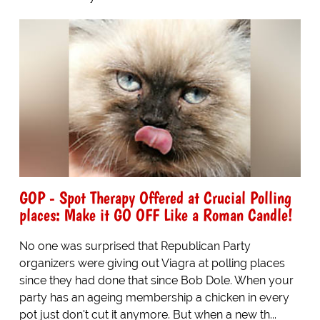
GOP - Spot Therapy Offered at Crucial Polling
places: Make it GO OFF Like a Roman Candle!
No one was surprised that Republican Party
organizers were giving out Viagra at polling places
since they had done that since Bob Dole. When your
party has an ageing membership a chicken in every
pot just don't cut it anymore. But when a new th...