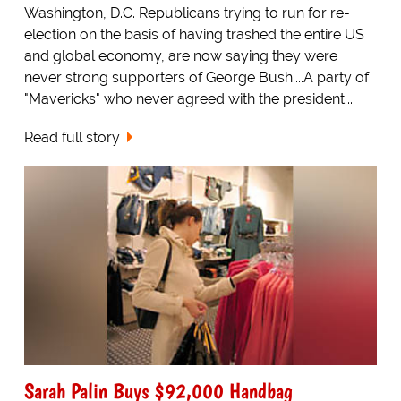
Washington, D.C. Republicans trying to run for re-
election on the basis of having trashed the entire US
and global economy, are now saying they were
never strong supporters of George Bush....A party of
"Mavericks" who never agreed with the president...
Read full story
Sarah Palin Buys $92,000 Handbag