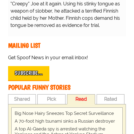
"Creepy" Joe at it again. Using his stinky tongue as
weapon of slobber, he attacked a terrified Finnish
child held by her Mother. Finnish cops demand his
tongue be removed as evidence for trial.
MAILING LIST
Get Spoof News in your email inbox!
SUBSCRIBE…
POPULAR FUNNY STORIES
Shared
Pick
Read
Rated
Big Nose Hairy Sneezes Top Secret Surveillance
A 70-foot high tsunami sinks a Russian destroyer
A top Al-Qaeda spy is arrested watching the