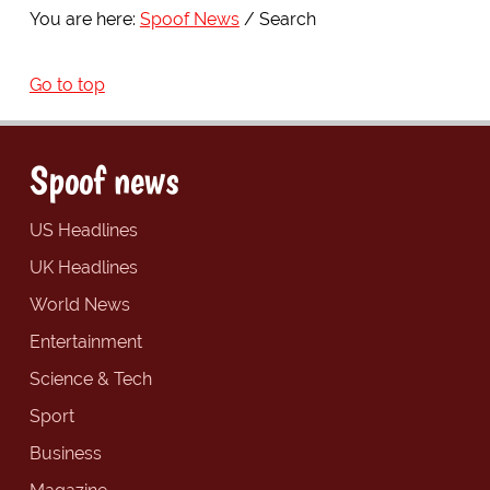
You are here:
Spoof News
Search
Go to top
Spoof news
US Headlines
UK Headlines
World News
Entertainment
Science & Tech
Sport
Business