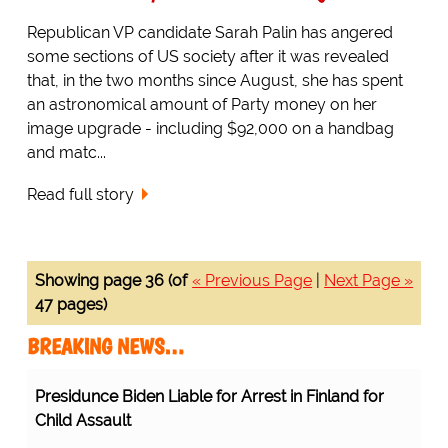
Republican VP candidate Sarah Palin has angered
some sections of US society after it was revealed
that, in the two months since August, she has spent
an astronomical amount of Party money on her
image upgrade - including $92,000 on a handbag
and matc...
Read full story
Showing page 36 (of
« Previous Page
|
Next Page »
47 pages)
BREAKING NEWS…
Presidunce Biden Liable for Arrest in Finland for
Child Assault