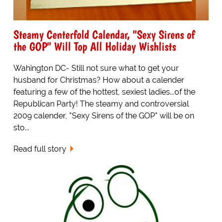
Steamy Centerfold Calendar, "Sexy Sirens of
the GOP" Will Top All Holiday Wishlists
Wahington DC- Still not sure what to get your
husband for Christmas? How about a calender
featuring a few of the hottest, sexiest ladies...of the
Republican Party! The steamy and controversial
2009 calender, "Sexy Sirens of the GOP" will be on
sto...
Read full story