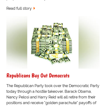
Read full story
Republicans Buy Out Democrats
The Republican Party took over the Democratic Party
today through a hostile takeover. Barack Obama,
Nancy Pelosi and Harry Reid will all retire from their
positions and receive "golden parachute" payoffs of