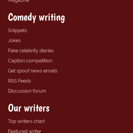
Magazine
Comedy writing
Snippets
Jokes
Fake celebrity diaries
Caption competition
Get spoof news emails
RSS Feeds
Discussion forum
Our writers
Top writers chart
Featured writer