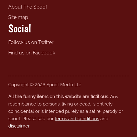
About The Spoof
Site map
Social
Follow us on Twitter
Find us on Facebook
Copyright © 2026 Spoof Media Ltd.
All the funny items on this website are fictitious.
Any
resemblance to persons, living or dead, is entirely
coincidental or is intended purely as a satire, parody or
spoof. Please see our
terms and conditions
and
disclaimer
.