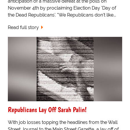
anticipation of a massive defeat at the polls on
November 4th by proclaiming Election Day 'Day of
the Dead Republicans'. "We Republicans don't like...
Read full story
Republicans Lay Off Sarah Palin!
With job losses topping the headlines from the Wall
Street Journal to the Main Street Gazette, a lay off of