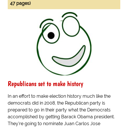
47 pages)
Republicans set to make history
In an effort to make election history much like the
democrats did in 2008, the Republican party is
prepared to go in their party what the Democrats
accomplished by getting Barack Obama president.
They're going to nominate Juan Carlos Jose