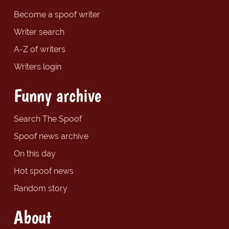
Become a spoof writer
Writer search
A-Z of writers
Writers login
Funny archive
Search The Spoof
Spoof news archive
On this day
Hot spoof news
Random story
About