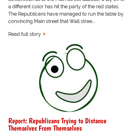
a different color has hit the party of the red states.
The Republicans have managed to run the table by
convincing Main street that Wall stree...
Read full story
Report: Republicans Trying to Distance
Themselves From Themselves