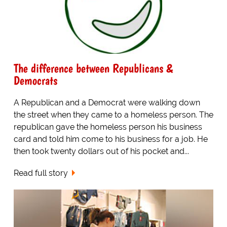
The difference between Republicans &
Democrats
A Republican and a Democrat were walking down
the street when they came to a homeless person. The
republican gave the homeless person his business
card and told him come to his business for a job. He
then took twenty dollars out of his pocket and...
Read full story