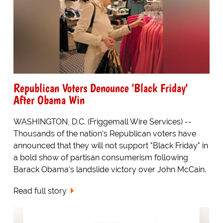
Republican Voters Denounce 'Black Friday'
After Obama Win
WASHINGTON, D.C. (Friggemall Wire Services) --
Thousands of the nation's Republican voters have
announced that they will not support "Black Friday" in
a bold show of partisan consumerism following
Barack Obama's landslide victory over John McCain.
Read full story