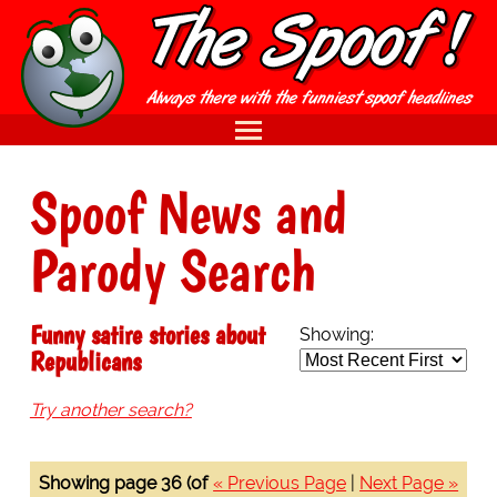
Spoof News and
Parody Search
Funny satire stories about
Showing:
Republicans
Try another search?
Showing page 36 (of
« Previous Page
|
Next Page »