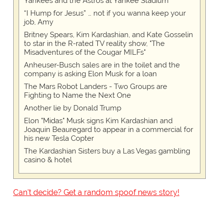
Yankees and the Astros at Yankee Stadium
“I Hump for Jesus” … not if you wanna keep your
job, Amy
Britney Spears, Kim Kardashian, and Kate Gosselin
to star in the R-rated TV reality show, "The
Misadventures of the Cougar MILFs"
Anheuser-Busch sales are in the toilet and the
company is asking Elon Musk for a loan
The Mars Robot Landers - Two Groups are
Fighting to Name the Next One
Another lie by Donald Trump
Elon "Midas" Musk signs Kim Kardashian and
Joaquin Beauregard to appear in a commercial for
his new Tesla Copter
The Kardashian Sisters buy a Las Vegas gambling
casino & hotel
Can't decide? Get a random spoof news story!