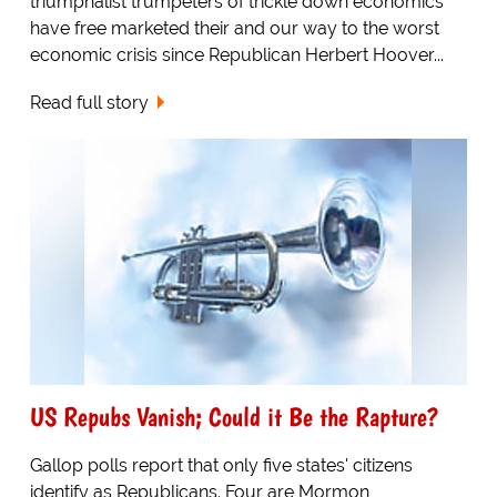
triumphalist trumpeters of trickle down economics
have free marketed their and our way to the worst
economic crisis since Republican Herbert Hoover...
Read full story
US Repubs Vanish; Could it Be the Rapture?
Gallop polls report that only five states' citizens
identify as Republicans. Four are Mormon