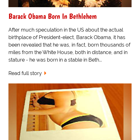
Barack Obama Born In Bethlehem
After much speculation in the US about the actual
birthplace of President-elect, Barack Obama, it has
been revealed that he was, in fact, born thousands of
miles from the White House, both in distance, and in
stature - he was born in a stable in Beth...
Read full story