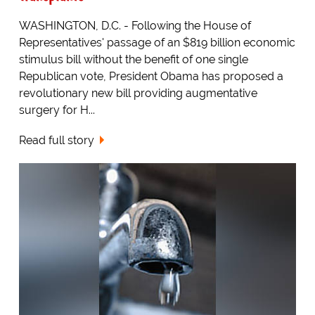
WASHINGTON, D.C. - Following the House of
Representatives' passage of an $819 billion economic
stimulus bill without the benefit of one single
Republican vote, President Obama has proposed a
revolutionary new bill providing augmentative
surgery for H...
Read full story