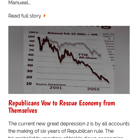
Manueal...
Read full story
Republicans Vow to Rescue Economy from
Themselves
The current new great depression 2 is by all accounts
the making of six years of Republican rule. The