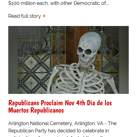
$100 million each, with other Democratic of...
Read full story
Republicans Proclaim Nov 4th Dia de los
Muertos Republicanos
Arlington National Cemetery, Arlington, VA - The
Republican Party has decided to celebrate in