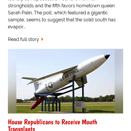
strongholds and the fifth favors hometown queen
Sarah Palin. The poll, which featured a gigantic
sample, seems to suggest that the solid south has
evapor...
Read full story
House Republicans to Receive Mouth
Transplants