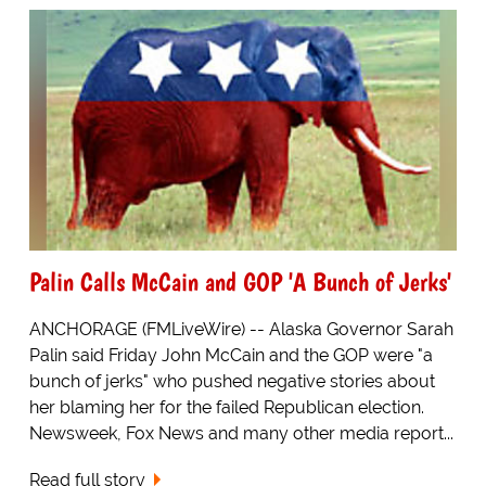
Palin Calls McCain and GOP 'A Bunch of Jerks'
ANCHORAGE (FMLiveWire) -- Alaska Governor Sarah
Palin said Friday John McCain and the GOP were "a
bunch of jerks" who pushed negative stories about
her blaming her for the failed Republican election.
Newsweek, Fox News and many other media report...
Read full story