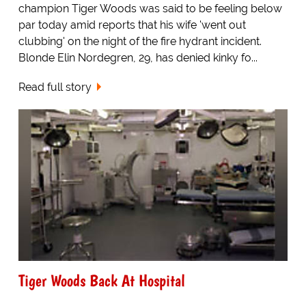
champion Tiger Woods was said to be feeling below
par today amid reports that his wife 'went out
clubbing' on the night of the fire hydrant incident.
Blonde Elin Nordegren, 29, has denied kinky fo...
Read full story
Tiger Woods Back At Hospital