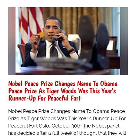
Nobel Peace Prize Changes Name To Obama
Peace Prize As Tiger Woods Was This Year's
Runner-Up For Peaceful Fart
Nobel Peace Prize Changes Name To Obama Peace
Prize As Tiger Woods Was This Year's Runner-Up For
Peaceful Fart Oslo, October 30th, the Nobel panel
has decided after a full week of thought that they will