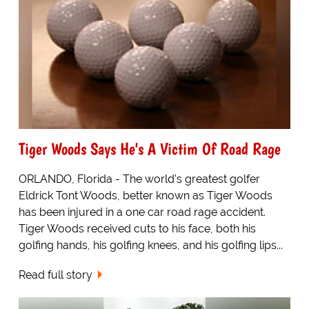
Tiger Woods Says He's A Victim Of Road Rage
ORLANDO, Florida - The world's greatest golfer
Eldrick Tont Woods, better known as Tiger Woods
has been injured in a one car road rage accident.
Tiger Woods received cuts to his face, both his
golfing hands, his golfing knees, and his golfing lips...
Read full story