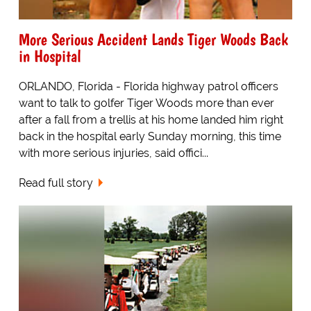
More Serious Accident Lands Tiger Woods Back
in Hospital
ORLANDO, Florida - Florida highway patrol officers
want to talk to golfer Tiger Woods more than ever
after a fall from a trellis at his home landed him right
back in the hospital early Sunday morning, this time
with more serious injuries, said offici...
Read full story