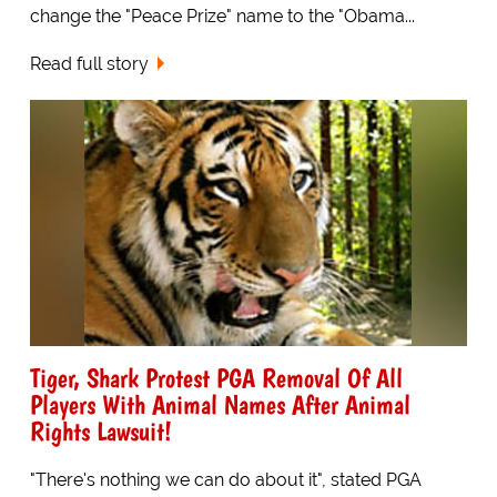
change the "Peace Prize" name to the "Obama...
Read full story
Tiger, Shark Protest PGA Removal Of All
Players With Animal Names After Animal
Rights Lawsuit!
"There's nothing we can do about it", stated PGA