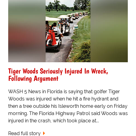
Tiger Woods Seriously Injured In Wreck,
Following Argument
WASH 5 News in Florida is saying that golfer Tiger
Woods was injured when he hit a fire hydrant and
then a tree outside his Isleworth home early on Friday
morning. The Florida Highway Patrol said Woods was
injured in the crash, which took place at...
Read full story