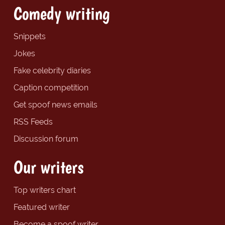
Comedy writing
Snippets
Jokes
Fake celebrity diaries
Caption competition
Get spoof news emails
RSS Feeds
Discussion forum
Our writers
Top writers chart
Featured writer
Become a spoof writer