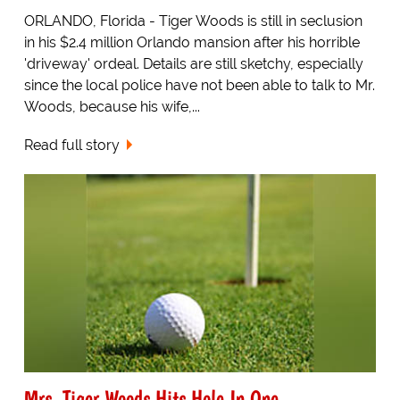
ORLANDO, Florida - Tiger Woods is still in seclusion
in his $2.4 million Orlando mansion after his horrible
'driveway' ordeal. Details are still sketchy, especially
since the local police have not been able to talk to Mr.
Woods, because his wife,...
Read full story
Mrs. Tiger Woods Hits Hole In One