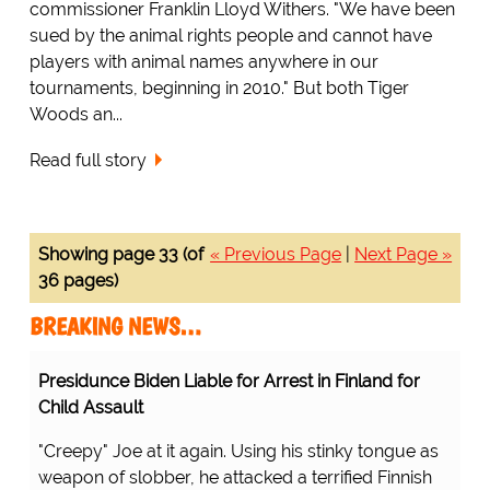
commissioner Franklin Lloyd Withers. "We have been
sued by the animal rights people and cannot have
players with animal names anywhere in our
tournaments, beginning in 2010." But both Tiger
Woods an...
Read full story
Showing page 33 (of
« Previous Page
|
Next Page »
36 pages)
BREAKING NEWS…
Presidunce Biden Liable for Arrest in Finland for
Child Assault
"Creepy" Joe at it again. Using his stinky tongue as
weapon of slobber, he attacked a terrified Finnish