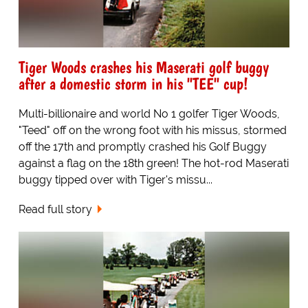
Tiger Woods crashes his Maserati golf buggy
after a domestic storm in his "TEE" cup!
Multi-billionaire and world No 1 golfer Tiger Woods,
"Teed" off on the wrong foot with his missus, stormed
off the 17th and promptly crashed his Golf Buggy
against a flag on the 18th green! The hot-rod Maserati
buggy tipped over with Tiger's missu...
Read full story