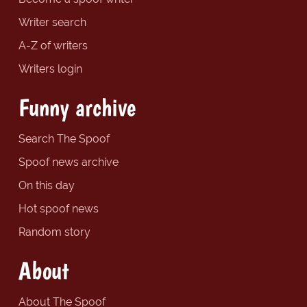
Writer search
A-Z of writers
Writers login
Funny archive
Search The Spoof
Spoof news archive
On this day
Hot spoof news
Random story
About
About The Spoof