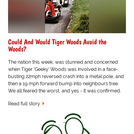
Could And Would Tiger Woods Avoid the
Woods?
The nation this week, was stunned and concerned
when Tiger 'Geeky' Woods was involved in a face-
busting 22mph reversed crash into a metal pole, and
then a 19 mph forward bump into neighbours tree.
We all feared the worst, and yes - it was confirmed.
Read full story