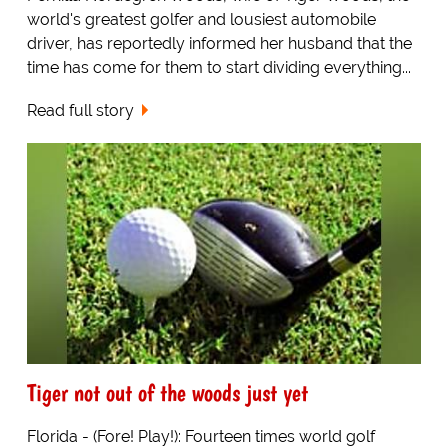
world's greatest golfer and lousiest automobile
driver, has reportedly informed her husband that the
time has come for them to start dividing everything...
Read full story
Tiger not out of the woods just yet
Florida - (Fore! Play!): Fourteen times world golf