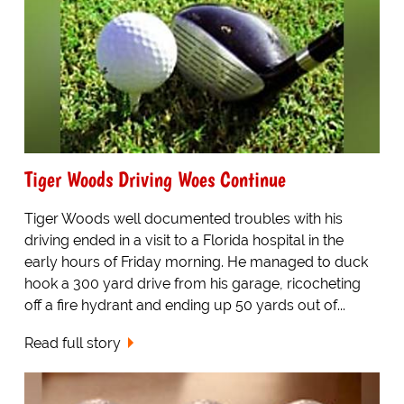
Tiger Woods Driving Woes Continue
Tiger Woods well documented troubles with his
driving ended in a visit to a Florida hospital in the
early hours of Friday morning. He managed to duck
hook a 300 yard drive from his garage, ricocheting
off a fire hydrant and ending up 50 yards out of...
Read full story