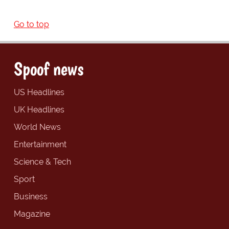
Go to top
Spoof news
US Headlines
UK Headlines
World News
Entertainment
Science & Tech
Sport
Business
Magazine