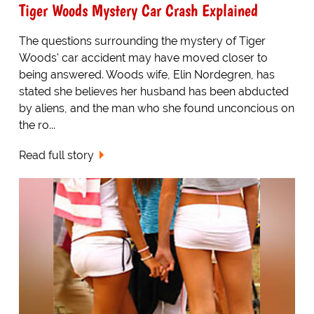
Tiger Woods Mystery Car Crash Explained
The questions surrounding the mystery of Tiger
Woods' car accident may have moved closer to
being answered. Woods wife, Elin Nordegren, has
stated she believes her husband has been abducted
by aliens, and the man who she found unconcious on
the ro...
Read full story