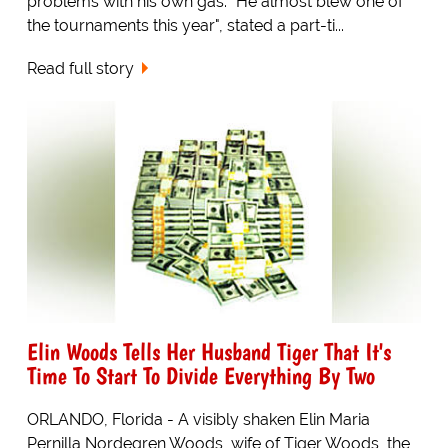
problems with his own gas. "He almost blew one of
the tournaments this year", stated a part-ti...
Read full story
Elin Woods Tells Her Husband Tiger That It's
Time To Start To Divide Everything By Two
ORLANDO, Florida - A visibly shaken Elin Maria
Pernilla Nordegren Woods, wife of Tiger Woods, the