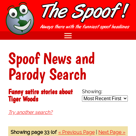
Spoof News and
Parody Search
Funny satire stories about
Showing:
Tiger Woods
Try another search?
Showing page 33 (of
« Previous Page
|
Next Page »