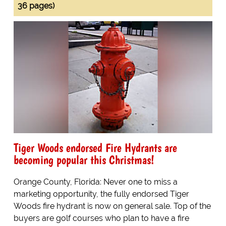
36 pages)
Tiger Woods endorsed Fire Hydrants are
becoming popular this Christmas!
Orange County, Florida: Never one to miss a
marketing opportunity, the fully endorsed Tiger
Woods fire hydrant is now on general sale. Top of the
buyers are golf courses who plan to have a fire