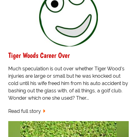
Tiger Woods Career Over
Much speculation is out over whether Tiger Wood's
injuries are large or small but he was knocked out
cold until his wife freed him from his auto accident by
bashing out the glass with, of all things, a golf club.
Wonder which one she used? Ther...
Read full story