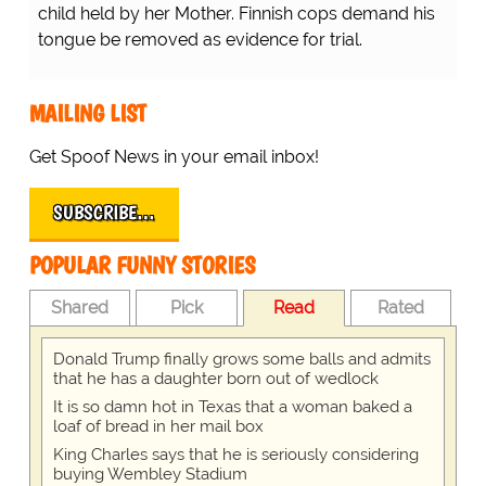
child held by her Mother. Finnish cops demand his
tongue be removed as evidence for trial.
MAILING LIST
Get Spoof News in your email inbox!
SUBSCRIBE…
POPULAR FUNNY STORIES
Shared
Pick
Read
Rated
Donald Trump finally grows some balls and admits
that he has a daughter born out of wedlock
It is so damn hot in Texas that a woman baked a
loaf of bread in her mail box
King Charles says that he is seriously considering
buying Wembley Stadium