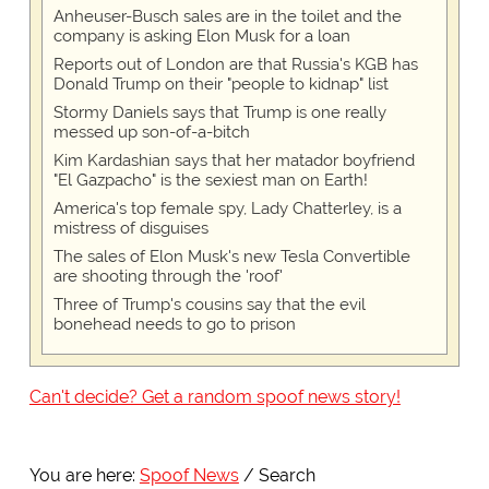
Anheuser-Busch sales are in the toilet and the
company is asking Elon Musk for a loan
Reports out of London are that Russia's KGB has
Donald Trump on their "people to kidnap" list
Stormy Daniels says that Trump is one really
messed up son-of-a-bitch
Kim Kardashian says that her matador boyfriend
"El Gazpacho" is the sexiest man on Earth!
America's top female spy, Lady Chatterley, is a
mistress of disguises
The sales of Elon Musk's new Tesla Convertible
are shooting through the 'roof'
Three of Trump's cousins say that the evil
bonehead needs to go to prison
Can't decide? Get a random spoof news story!
You are here:
Spoof News
Search