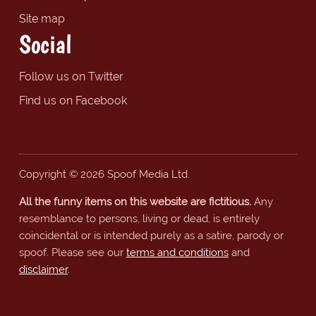
Site map
Social
Follow us on Twitter
Find us on Facebook
Copyright © 2026 Spoof Media Ltd.
All the funny items on this website are fictitious.
Any
resemblance to persons, living or dead, is entirely
coincidental or is intended purely as a satire, parody or
spoof. Please see our
terms and conditions
and
disclaimer
.