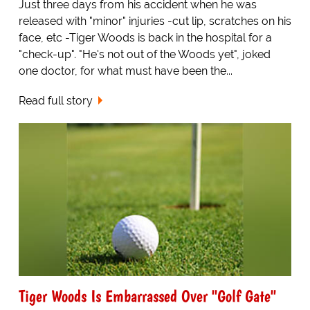
Just three days from his accident when he was
released with "minor" injuries -cut lip, scratches on his
face, etc -Tiger Woods is back in the hospital for a
"check-up". "He's not out of the Woods yet", joked
one doctor, for what must have been the...
Read full story
Tiger Woods Is Embarrassed Over "Golf Gate"