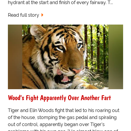
hydrant at the start and finish of every fairway. T...
Read full story
Wood's Fight Apparently Over Another Fart
Tiger and Elin Woods fight that led to his roaring out
of the house, stomping the gas pedal and spiraling
out of control, apparently began over Tiger's