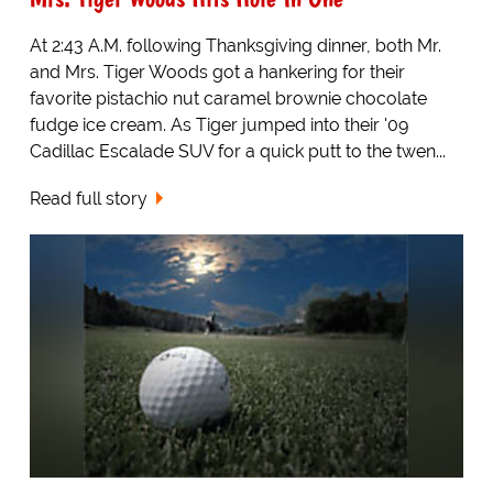
At 2:43 A.M. following Thanksgiving dinner, both Mr.
and Mrs. Tiger Woods got a hankering for their
favorite pistachio nut caramel brownie chocolate
fudge ice cream. As Tiger jumped into their '09
Cadillac Escalade SUV for a quick putt to the twen...
Read full story