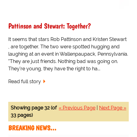
Pattinson and Stewart: Together?
It seems that stars Rob Pattinson and Kristen Stewart
, are together. The two were spotted hugging and
laughing at an event in Wallenpaupack, Pennsylvania.
"They are just friends. Nothing bad was going on.
They're young, they have the right to ha...
Read full story
Showing page 32 (of
« Previous Page
|
Next Page »
33 pages)
BREAKING NEWS…