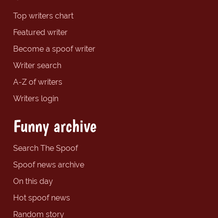
Top writers chart
Featured writer
Become a spoof writer
Writer search
A-Z of writers
Writers login
Funny archive
Search The Spoof
Spoof news archive
On this day
Hot spoof news
Random story