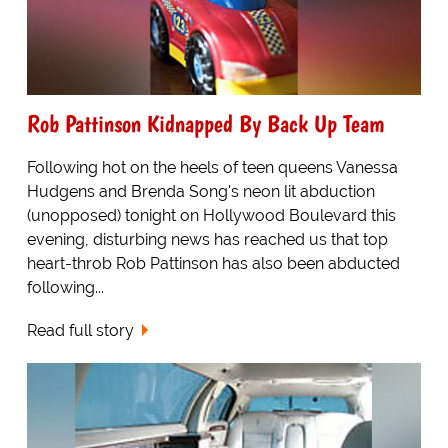
Rob Pattinson Kidnapped By Back Up Team
Following hot on the heels of teen queens Vanessa
Hudgens and Brenda Song's neon lit abduction
(unopposed) tonight on Hollywood Boulevard this
evening, disturbing news has reached us that top
heart-throb Rob Pattinson has also been abducted
following...
Read full story