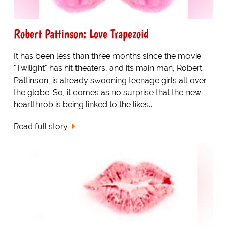
Robert Pattinson: Love Trapezoid
It has been less than three months since the movie
"Twilight" has hit theaters, and its main man, Robert
Pattinson, is already swooning teenage girls all over
the globe. So, it comes as no surprise that the new
heartthrob is being linked to the likes...
Read full story