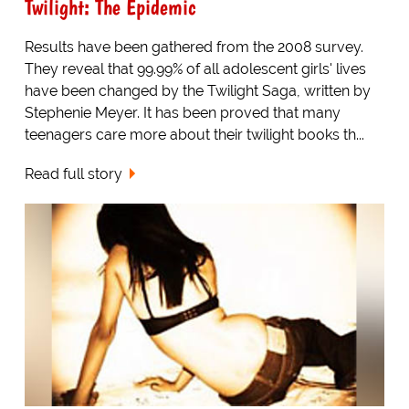
Twilight: The Epidemic
Results have been gathered from the 2008 survey.
They reveal that 99.99% of all adolescent girls' lives
have been changed by the Twilight Saga, written by
Stephenie Meyer. It has been proved that many
teenagers care more about their twilight books th...
Read full story