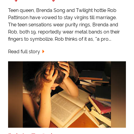
Teen queen, Brenda Song and Twilight hottie Rob
Pattinson have vowed to stay virgins till marriage.
The teen sensations wear purity rings, Brenda and
Rob, both 19, reportedly wear metal bands on their
fingers to symbolize. Rob thinks of it as, "a pro...
Read full story