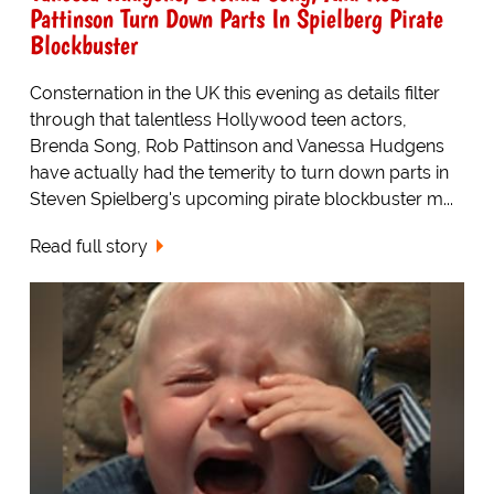
Pattinson Turn Down Parts In Spielberg Pirate
Blockbuster
Consternation in the UK this evening as details filter
through that talentless Hollywood teen actors,
Brenda Song, Rob Pattinson and Vanessa Hudgens
have actually had the temerity to turn down parts in
Steven Spielberg's upcoming pirate blockbuster m...
Read full story