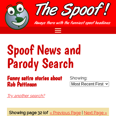
Spoof News and
Parody Search
Funny satire stories about
Showing:
Rob Pattinson
Try another search?
Showing page 32 (of
« Previous Page
|
Next Page »