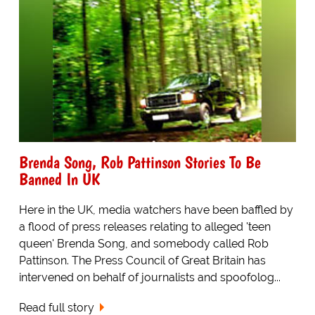
Brenda Song, Rob Pattinson Stories To Be
Banned In UK
Here in the UK, media watchers have been baffled by
a flood of press releases relating to alleged 'teen
queen' Brenda Song, and somebody called Rob
Pattinson. The Press Council of Great Britain has
intervened on behalf of journalists and spoofolog...
Read full story