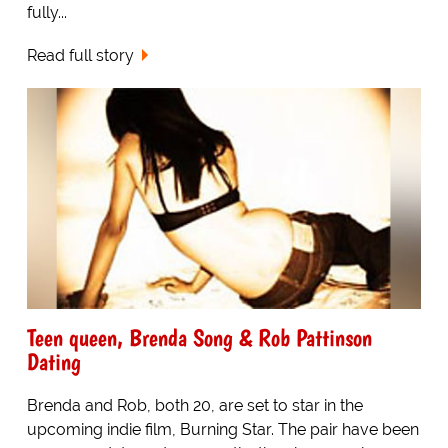
fully...
Read full story
Teen queen, Brenda Song & Rob Pattinson
Dating
Brenda and Rob, both 20, are set to star in the
upcoming indie film, Burning Star. The pair have been