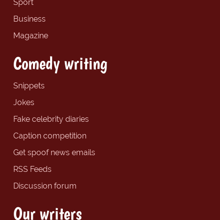
Sport
Business
Magazine
Comedy writing
Snippets
Jokes
Fake celebrity diaries
Caption competition
Get spoof news emails
RSS Feeds
Discussion forum
Our writers