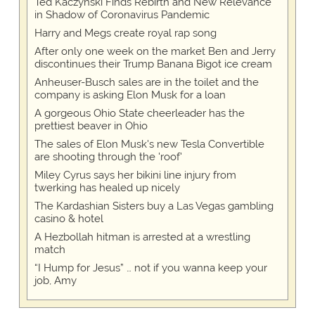
Ted Kaczynski Finds Rebirth and New Relevance
in Shadow of Coronavirus Pandemic
Harry and Megs create royal rap song
After only one week on the market Ben and Jerry
discontinues their Trump Banana Bigot ice cream
Anheuser-Busch sales are in the toilet and the
company is asking Elon Musk for a loan
A gorgeous Ohio State cheerleader has the
prettiest beaver in Ohio
The sales of Elon Musk's new Tesla Convertible
are shooting through the 'roof'
Miley Cyrus says her bikini line injury from
twerking has healed up nicely
The Kardashian Sisters buy a Las Vegas gambling
casino & hotel
A Hezbollah hitman is arrested at a wrestling
match
“I Hump for Jesus” … not if you wanna keep your
job, Amy