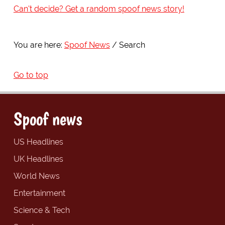
Can't decide? Get a random spoof news story!
You are here:
Spoof News
Search
Go to top
Spoof news
US Headlines
UK Headlines
World News
Entertainment
Science & Tech