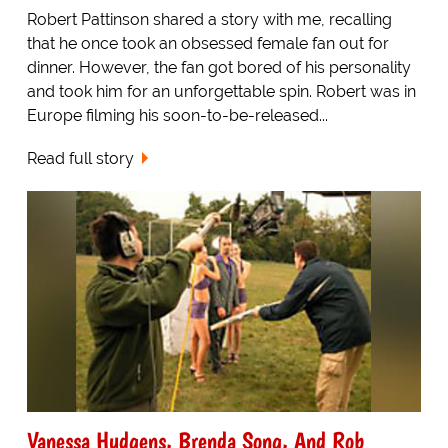
Robert Pattinson shared a story with me, recalling
that he once took an obsessed female fan out for
dinner. However, the fan got bored of his personality
and took him for an unforgettable spin. Robert was in
Europe filming his soon-to-be-released...
Read full story
Vanessa Hudgens, Brenda Song, And Rob