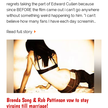
regrets taking the part of Edward Cullen because
since BEFORE the film came out i can't go anywhere
without something weird happening to him. "I can't
believe how many fans I have each day screamin...
Read full story
Brenda Song & Rob Pattinson vow to stay
virgins till marriage!