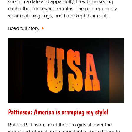
seen on a date and apparently, they been seeing
each other for several months. The pair reportedly
wear matching rings, and have kept their relat...
Read full story
Pattinson: America is cramping my style!
Robert Pattinson, heart throb to girls all over the
world and international superstar has been heard to