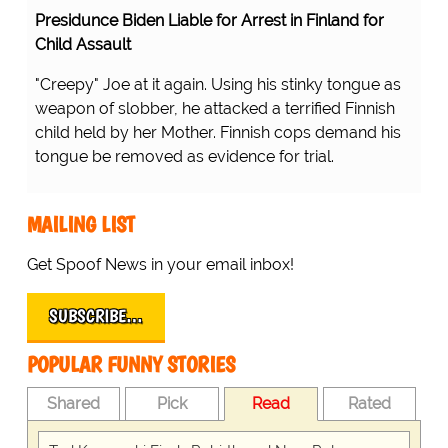
Presidunce Biden Liable for Arrest in Finland for
Child Assault
"Creepy" Joe at it again. Using his stinky tongue as
weapon of slobber, he attacked a terrified Finnish
child held by her Mother. Finnish cops demand his
tongue be removed as evidence for trial.
MAILING LIST
Get Spoof News in your email inbox!
SUBSCRIBE…
POPULAR FUNNY STORIES
Shared
Pick
Read
Rated