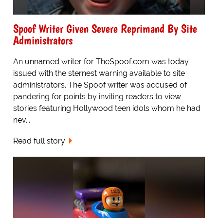
Spoof Writer Given Severe Reprimand By Site
Administrators
An unnamed writer for TheSpoof.com was today
issued with the sternest warning available to site
administrators. The Spoof writer was accused of
pandering for points by inviting readers to view
stories featuring Hollywood teen idols whom he had
nev...
Read full story