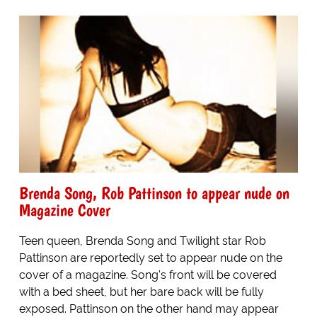
Brenda Song, Rob Pattinson to appear nude on
Magazine Cover
Teen queen, Brenda Song and Twilight star Rob
Pattinson are reportedly set to appear nude on the
cover of a magazine. Song's front will be covered
with a bed sheet, but her bare back will be fully
exposed. Pattinson on the other hand may appear