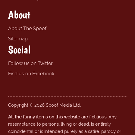
About
About The Spoof
Site map
Social
Follow us on Twitter
Find us on Facebook
Copyright © 2026 Spoof Media Ltd.
All the funny items on this website are fictitious.
Any
resemblance to persons, living or dead, is entirely
coincidental or is intended purely as a satire, parody or