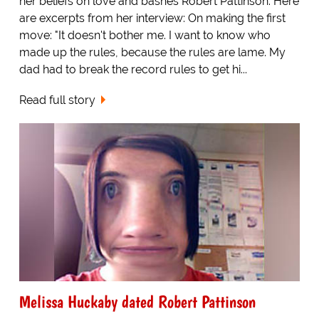
her beliefs on love and bashes Robert Pattinson. Here
are excerpts from her interview: On making the first
move: "It doesn't bother me. I want to know who
made up the rules, because the rules are lame. My
dad had to break the record rules to get hi...
Read full story
Melissa Huckaby dated Robert Pattinson