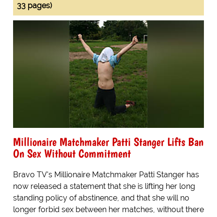
33 pages)
Millionaire Matchmaker Patti Stanger Lifts Ban
On Sex Without Commitment
Bravo TV's Millionaire Matchmaker Patti Stanger has
now released a statement that she is lifting her long
standing policy of abstinence, and that she will no
longer forbid sex between her matches, without there