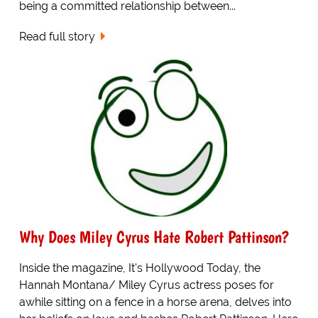
being a committed relationship between...
Read full story
Why Does Miley Cyrus Hate Robert Pattinson?
Inside the magazine, It's Hollywood Today, the
Hannah Montana/ Miley Cyrus actress poses for
awhile sitting on a fence in a horse arena, delves into