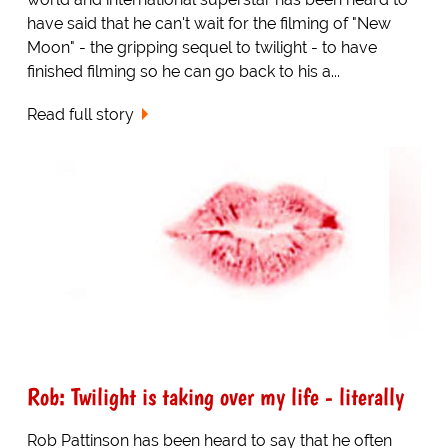
have said that he can't wait for the filming of "New
Moon" - the gripping sequel to twilight - to have
finished filming so he can go back to his a...
Read full story
Rob: Twilight is taking over my life - literally
Rob Pattinson has been heard to say that he often