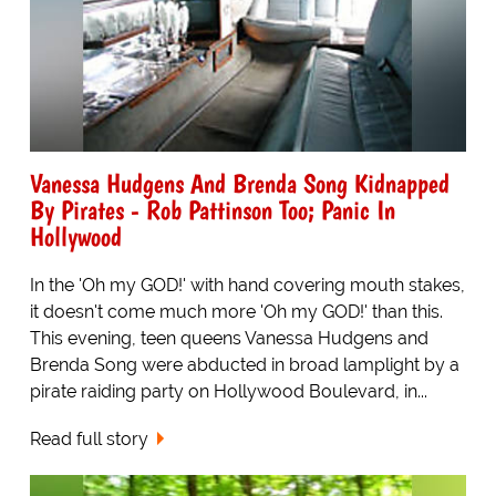
Vanessa Hudgens And Brenda Song Kidnapped
By Pirates - Rob Pattinson Too; Panic In
Hollywood
In the 'Oh my GOD!' with hand covering mouth stakes,
it doesn't come much more 'Oh my GOD!' than this.
This evening, teen queens Vanessa Hudgens and
Brenda Song were abducted in broad lamplight by a
pirate raiding party on Hollywood Boulevard, in...
Read full story