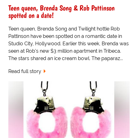
Teen queen, Brenda Song & Rob Pattinson
spotted on a date!
Teen queen, Brenda Song and Twilight hottie Rob
Pattinson have been spotted on a romantic date in
Studio City, Hollywood. Earlier this week, Brenda was
seen at Rob's new $3 million apartment in Tribeca.
The stars shared an ice cream bowl. The paparaz...
Read full story