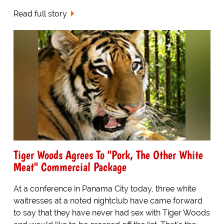
Read full story
Tiger Woods Agrees To "Pork, The Other White
Meat" Commercial Package
At a conference in Panama City today, three white
waitresses at a noted nightclub have came forward
to say that they have never had sex with Tiger Woods