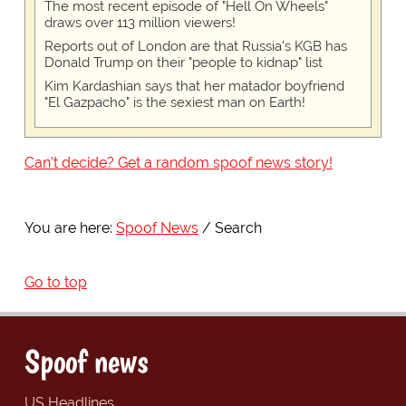
The most recent episode of "Hell On Wheels"
draws over 113 million viewers!
Reports out of London are that Russia's KGB has
Donald Trump on their "people to kidnap" list
Kim Kardashian says that her matador boyfriend
"El Gazpacho" is the sexiest man on Earth!
Can't decide? Get a random spoof news story!
You are here:
Spoof News
Search
Go to top
Spoof news
US Headlines