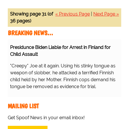
Showing page 31 (of
« Previous Page
|
Next Page »
36 pages)
BREAKING NEWS…
Presidunce Biden Liable for Arrest in Finland for
Child Assault
"Creepy" Joe at it again. Using his stinky tongue as
weapon of slobber, he attacked a terrified Finnish
child held by her Mother. Finnish cops demand his
tongue be removed as evidence for trial.
MAILING LIST
Get Spoof News in your email inbox!