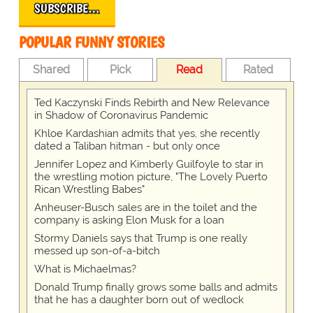
SUBSCRIBE…
POPULAR FUNNY STORIES
Shared
Pick
Read
Rated
Ted Kaczynski Finds Rebirth and New Relevance
in Shadow of Coronavirus Pandemic
Khloe Kardashian admits that yes, she recently
dated a Taliban hitman - but only once
Jennifer Lopez and Kimberly Guilfoyle to star in
the wrestling motion picture, "The Lovely Puerto
Rican Wrestling Babes"
Anheuser-Busch sales are in the toilet and the
company is asking Elon Musk for a loan
Stormy Daniels says that Trump is one really
messed up son-of-a-bitch
What is Michaelmas?
Donald Trump finally grows some balls and admits
that he has a daughter born out of wedlock