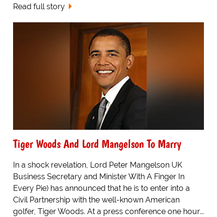
Read full story
Tiger Woods And Lord Mangelson To Marry
In a shock revelation, Lord Peter Mangelson UK
Business Secretary and Minister With A Finger In
Every Pie) has announced that he is to enter into a
Civil Partnership with the well-known American
golfer, Tiger Woods. At a press conference one hour...