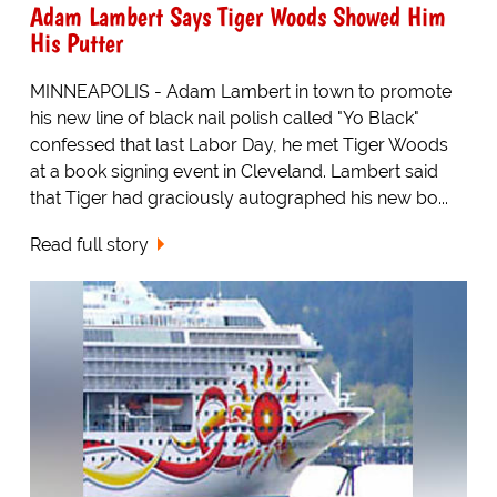
Adam Lambert Says Tiger Woods Showed Him
His Putter
MINNEAPOLIS - Adam Lambert in town to promote
his new line of black nail polish called "Yo Black"
confessed that last Labor Day, he met Tiger Woods
at a book signing event in Cleveland. Lambert said
that Tiger had graciously autographed his new bo...
Read full story