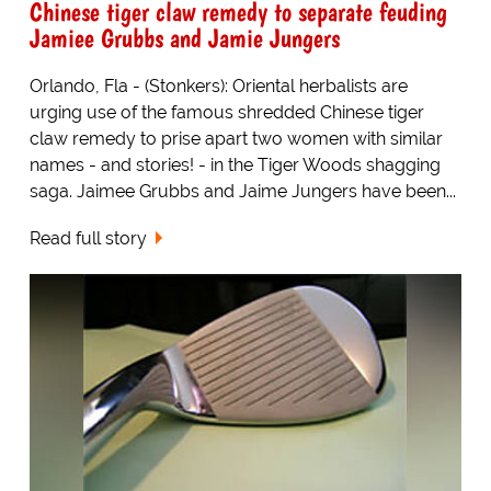
Chinese tiger claw remedy to separate feuding
Jamiee Grubbs and Jamie Jungers
Orlando, Fla - (Stonkers): Oriental herbalists are
urging use of the famous shredded Chinese tiger
claw remedy to prise apart two women with similar
names - and stories! - in the Tiger Woods shagging
saga. Jaimee Grubbs and Jaime Jungers have been...
Read full story