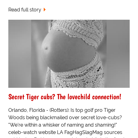
Read full story
Secret Tiger cubs? The lovechild connection!
Orlando, Florida - (Rotters): Is top golf pro Tiger
Woods being blackmailed over secret love-cubs?
"We're within a whisker of naming and shaming!"
celeb-watch website LA FagHagSlagMag sources