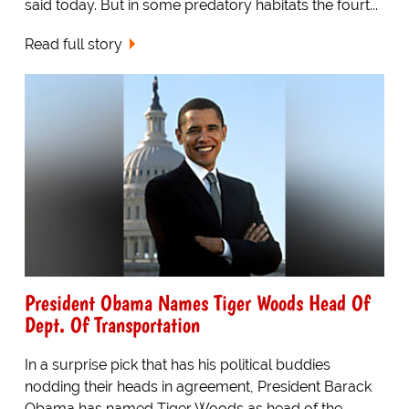
said today. But in some predatory habitats the fourt...
Read full story
President Obama Names Tiger Woods Head Of
Dept. Of Transportation
In a surprise pick that has his political buddies
nodding their heads in agreement, President Barack
Obama has named Tiger Woods as head of the