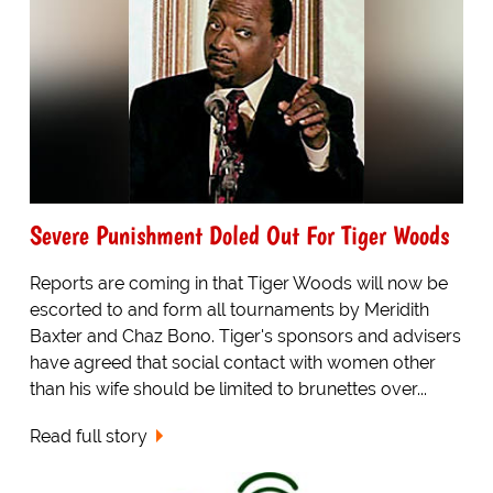
Severe Punishment Doled Out For Tiger Woods
Reports are coming in that Tiger Woods will now be
escorted to and form all tournaments by Meridith
Baxter and Chaz Bono. Tiger's sponsors and advisers
have agreed that social contact with women other
than his wife should be limited to brunettes over...
Read full story