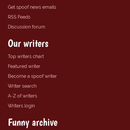
Get spoof news emails
RSS Feeds
Discussion forum
Our writers
Top writers chart
Featured writer
Become a spoof writer
Writer search
A-Z of writers
Writers login
Funny archive