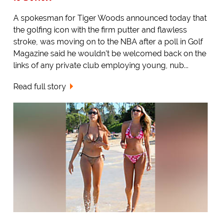
A spokesman for Tiger Woods announced today that
the golfing icon with the firm putter and flawless
stroke, was moving on to the NBA after a poll in Golf
Magazine said he wouldn't be welcomed back on the
links of any private club employing young, nub...
Read full story