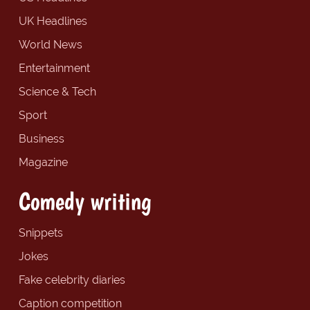
UK Headlines
World News
Entertainment
Science & Tech
Sport
Business
Magazine
Comedy writing
Snippets
Jokes
Fake celebrity diaries
Caption competition