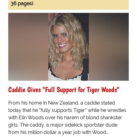
36 pages)
Caddie Gives "Full Support for Tiger Woods"
From his home in New Zealand, a caddie stated
today that he "fully supports Tiger" while he wrestles
with Elin Woods over his harem of blond shankster
girls. The caddy, a major sidekick sportster dude
from his million dollar a year job with Wood...