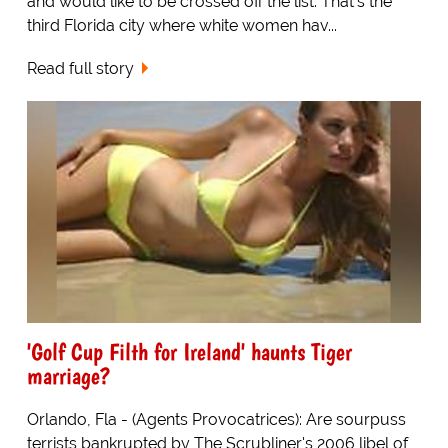
and would like to be crossed off the list. That's the
third Florida city where white women hav...
Read full story
'Golf Cup Filth for Ireland' haunts Tiger
marriage?
Orlando, Fla - (Agents Provocatrices): Are sourpuss
terrists bankrupted by The Scrubliner's 2006 libel of