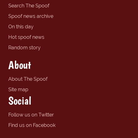
Search The Spoof
Spoof news archive
On this day
Hot spoof news
Random story
About
About The Spoof
Site map
Social
Follow us on Twitter
Find us on Facebook