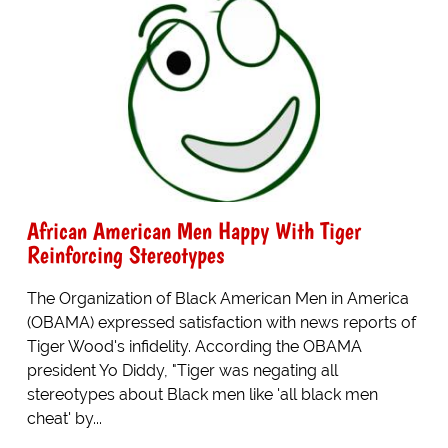
African American Men Happy With Tiger
Reinforcing Stereotypes
The Organization of Black American Men in America
(OBAMA) expressed satisfaction with news reports of
Tiger Wood's infidelity. According the OBAMA
president Yo Diddy, "Tiger was negating all
stereotypes about Black men like 'all black men
cheat' by...