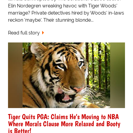
Elin Nordegren wreaking havoc with Tiger Woods'
marriage? Private detectives hired by Woods' in-laws
reckon 'maybe'. Their stunning blonde...
Read full story
Tiger Quits PGA: Claims He's Moving to NBA
Where Morals Clause More Relaxed and Booty
is Better!