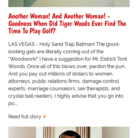
Another Woman! And Another Woman! -
Goodness When Did Tiger Woods Ever Find The
Time To Play Golf?
LAS VEGAS - Holy Sand Trap Batman! The good-
looking gals are literally coming out of the
"Woodwork!" I have a suggestion for Mr. Eldrick Tont
Woods. Once all of this blows over, pardon the pun.
And you pay out millions of dollars to women,
attorneys, public relations firms, damage control
experts, marriage counselors, sex therapists, and
crystal ball readers, I highly advise that you go into
po...
Read full story