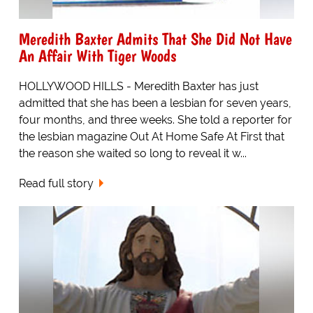
Meredith Baxter Admits That She Did Not Have
An Affair With Tiger Woods
HOLLYWOOD HILLS - Meredith Baxter has just
admitted that she has been a lesbian for seven years,
four months, and three weeks. She told a reporter for
the lesbian magazine Out At Home Safe At First that
the reason she waited so long to reveal it w...
Read full story