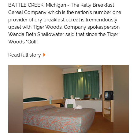
BATTLE CREEK, Michigan - The Kelly Breakfast
Cereal Company which is the nation's number one
provider of dry breakfast cereal is tremendously
upset with Tiger Woods. Company spokesperson
Wanda Beth Shallowater said that since the Tiger
Woods "Golf...
Read full story