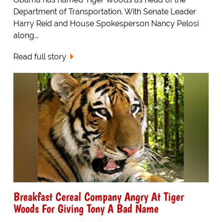
Department of Transportation. With Senate Leader
Harry Reid and House Spokesperson Nancy Pelosi
along...
Read full story
Breakfast Cereal Company Angry At Tiger
Woods For Giving Tony A Bad Name