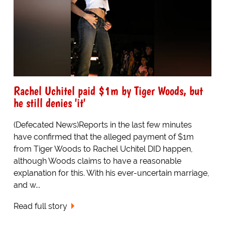
Rachel Uchitel paid $1m by Tiger Woods, but
he still denies 'it'
(Defecated News)Reports in the last few minutes
have confirmed that the alleged payment of $1m
from Tiger Woods to Rachel Uchitel DID happen,
although Woods claims to have a reasonable
explanation for this. With his ever-uncertain marriage,
and w...
Read full story