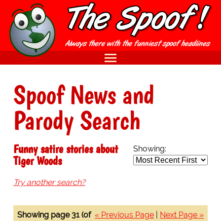
Spoof News and
Parody Search
Funny satire stories about
Showing:
Tiger Woods
Try another search?
Showing page 31 (of
« Previous Page
|
Next Page »