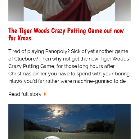
The Tiger Woods Crazy Putting Game out now
for Xmas
Tired of playing Panopoly? Sick of yet another game
of Cluebore? Then why not get the new Tiger Woods
Crazy Putting Game, for those long hours after
Christmas dinner you have to spend with your boring
inlaws you'd far rather were machine-gunned to de...
Read full story