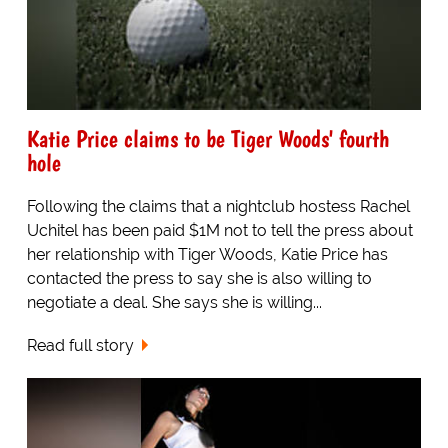
Katie Price claims to be Tiger Woods' fourth
hole
Following the claims that a nightclub hostess Rachel
Uchitel has been paid $1M not to tell the press about
her relationship with Tiger Woods, Katie Price has
contacted the press to say she is also willing to
negotiate a deal. She says she is willing...
Read full story