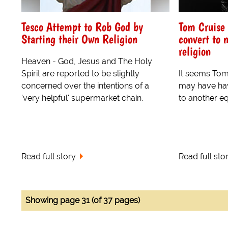
Tesco Attempt to Rob God by
Tom Cruise 
Starting their Own Religion
convert to 
religion
Heaven - God, Jesus and The Holy
Spirit are reported to be slightly
It seems Tom
concerned over the intentions of a
may have hav
'very helpful' supermarket chain.
to another e
Read full story
Read full sto
Showing page 31 (of 37 pages)