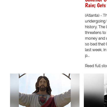
Rain; Gets
(Atlanta) - T
undergoing t
history. The
threatens to
money and d
so bad that
last week, in
p...
Read full st