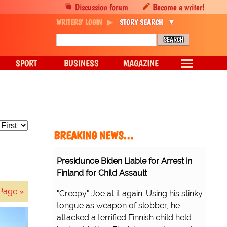
Discussion forum
Become a writer!
WRITERS' LOGIN
STORY SEARCH
SPORT
BUSINESS
MAGAZINE
BREAKING NEWS…
Presidunce Biden Liable for Arrest in
Finland for Child Assault
Page »
"Creepy" Joe at it again. Using his stinky
tongue as weapon of slobber, he
attacked a terrified Finnish child held