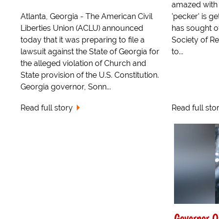
amazed with a
Atlanta, Georgia - The American Civil
'pecker' is g
Liberties Union (ACLU) announced
has sought of
today that it was preparing to file a
Society of Re
lawsuit against the State of Georgia for
to...
the alleged violation of Church and
State provision of the U.S. Constitution.
Georgia governor, Sonn...
Read full story
Read full sto
Governor O