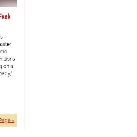
Fuck
ss
aster
reme
illions
g on a
eady,"
Page »