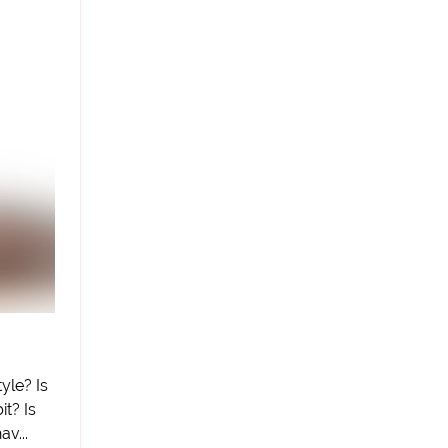
tyle? Is
it? Is
av...