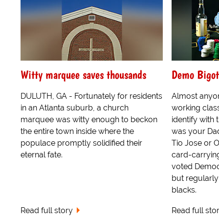
Witty marquee saves thousands
Demo Bigot
DULUTH, GA - Fortunately for residents
Almost anyo
in an Atlanta suburb, a church
working clas
marquee was witty enough to beckon
identify wit
the entire town inside where the
was your Dad
populace promptly solidified their
Tio Jose or 
eternal fate.
card-carryi
voted Democra
but regularl
blacks.
Read full story
Read full sto