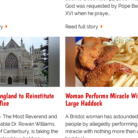
God was requested by Pope Be
XVI when he praye...
ry
Read full story
ngland to Reinstitute
Woman Performs Miracle Wi
fice
Large Haddock
- The Most Reverend and
A Bristol woman has astounded
able Dr. Rowan Williams,
people by allegedly performing
 Canterbury, is taking the
miracle with nothing more than 