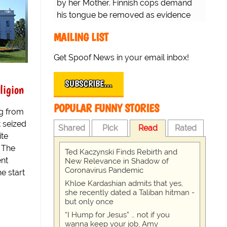
by her Mother. Finnish cops demand
his tongue be removed as evidence
for trial.
MAILING LIST
Get Spoof News in your email inbox!
SUBSCRIBE…
ligion
POPULAR FUNNY STORIES
g from
t seized
Shared
Pick
Read
Rated
ite
. The
Ted Kaczynski Finds Rebirth and
ent
New Relevance in Shadow of
Coronavirus Pandemic
e start
Khloe Kardashian admits that yes,
she recently dated a Taliban hitman -
but only once
“I Hump for Jesus” … not if you
wanna keep your job, Amy