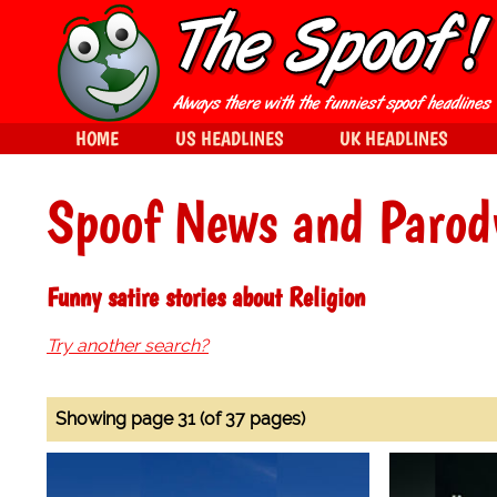
HOME
US HEADLINES
UK HEADLINES
Spoof News and Parod
Funny satire stories about Religion
Try another search?
Showing page 31 (of 37 pages)