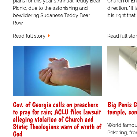
plans for this year's Annual Teddy Bear
Church of En
Picnic, due to the astonishing and
direction. "It 
bewildering Sudanese Teddy Bear
it is right tha
Row.
Read full story
Read full sto
Gov. of Georgia calls on preachers
Big Penis G
to pray for rain; ACLU files lawsuit
temple, com
alleging violation of Church and
State; Theologians warn of wrath of
World famou
God
Pekering, fr