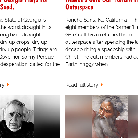
 Sued.
Outerspace
he State of Georgia is
Rancho Santa Fe, California - Thi
he worst drought in its
eight members of the former 'H
 long hard drought
Gate' cult have returned from
 dry up crops, dry up
outerspace after spending the l
ry up people. Things are
decade riding a spaceship with 
 Governor Sonny Perdue
Christ. The cult members had d
 desperation, called for the
Earth in 1997 when
ory
Read full story