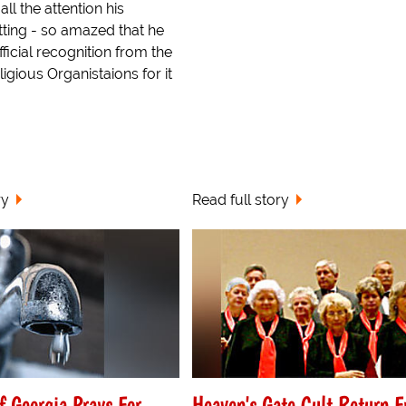
ll the attention his
etting - so amazed that he
ficial recognition from the
ligious Organistaions for it
ry
Read full story
f Georgia Prays For
Heaven's Gate Cult Return 