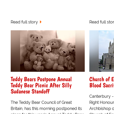
Read full story
Read full sto
Teddy Bears Postpone Annual
Church of E
Teddy Bear Picnic After Silly
Blood Sacri
Sudanese Standoff
Canterbury -
The Teddy Bear Council of Great
Right Honour
Britain, has this morning postponed its
Archbishop of