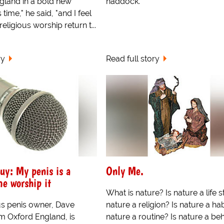
gland in a bold new
haddock.
is time," he said, "and I feel
t religious worship return t...
ry
Read full story
uy: My penis is a
Only Me.
e worship it
What is nature? Is nature a life s
s penis owner, Dave
nature a religion? Is nature a hab
om Oxford England, is
nature a routine? Is nature a beh