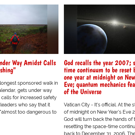
nder Way Amidst Calls
God recalls the year 2007; 
shing"
time continuum to be reset 
one year at midnight on New
Eve; quantum mechanics fea
 longest sponsored walk in
of the Universe
calendar, gets under way
calls for increased safety
leaders who say that it
Vatican City - It's official. At the 
"almost too dangerous to
of midnight on New Year's Eve 
God will turn back the hands of 
resetting the space-time conti
back to December 31, 2006. The