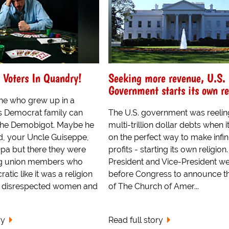
 Voters In Quandry!
Seeking more revenue, U.S.
Government starts its own re
ne who grew up in a
s Democrat family can
The U.S. government was reelin
h the Demobigot. Maybe he
multi-trillion dollar debts when i
, your Uncle Guiseppe,
on the perfect way to make infin
Opa but there they were
profits - starting its own religion
ng union members who
President and Vice-President w
tic like it was a religion
before Congress to announce th
y disrespected women and
of The Church of Amer...
ry
Read full story