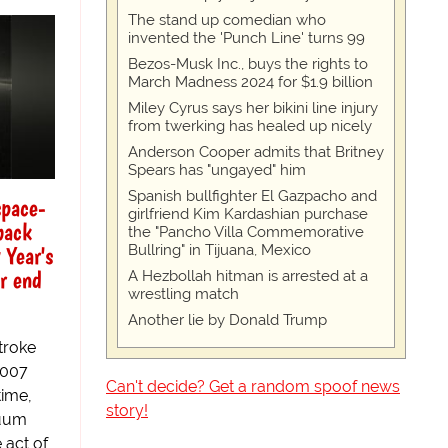
The stand up comedian who
invented the 'Punch Line' turns 99
Bezos-Musk Inc., buys the rights to
March Madness 2024 for $1.9 billion
Miley Cyrus says her bikini line injury
from twerking has healed up nicely
Anderson Cooper admits that Britney
Spears has "ungayed" him
Spanish bullfighter El Gazpacho and
space-
girlfriend Kim Kardashian purchase
back
the "Pancho Villa Commemorative
 Year's
Bullring" in Tijuana, Mexico
r end
A Hezbollah hitman is arrested at a
wrestling match
Another lie by Donald Trump
stroke
2007
Can't decide? Get a random spoof news
time,
story!
nuum
 act of