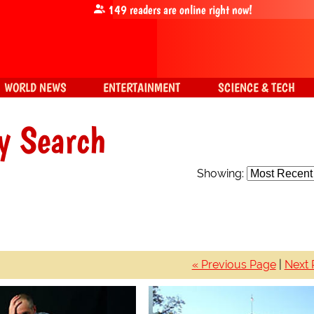
149
readers are online right now!
WORLD NEWS
ENTERTAINMENT
SCIENCE & TECH
y Search
Showing:
« Previous Page
|
Next 