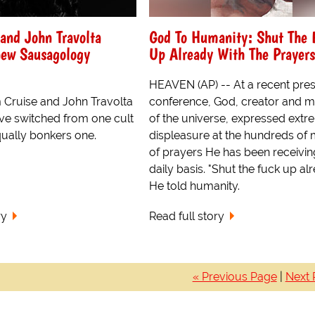
and John Travolta
God To Humanity: Shut The 
new Sausagology
Up Already With The Prayers
HEAVEN (AP) -- At a recent pre
 Cruise and John Travolta
conference, God, creator and m
e switched from one cult
of the universe, expressed ext
qually bonkers one.
displeasure at the hundreds of m
of prayers He has been receivin
daily basis. "Shut the fuck up alr
He told humanity.
ry
Read full story
« Previous Page
|
Next 