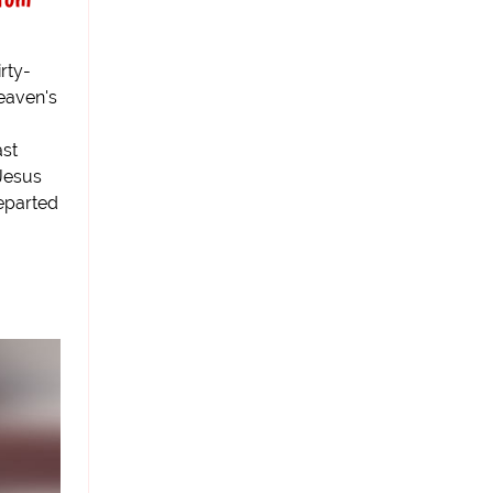
rty-
eaven's
ast
Jesus
eparted