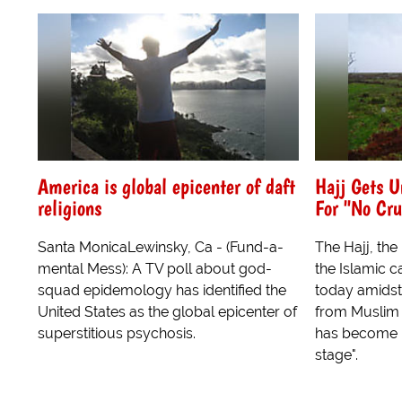
America is global epicenter of daft
Hajj Gets U
religions
For "No Cru
Santa MonicaLewinsky, Ca - (Fund-a-
The Hajj, the
mental Mess): A TV poll about god-
the Islamic 
squad epidemology has identified the
today amidst 
United States as the global epicenter of
from Muslim 
superstitious psychosis.
has become 
stage".