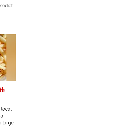
nedict
th
 local
 a
a large