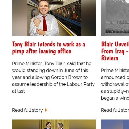
Tony Blair intends to work as a
Blair Unvei
pimp after leaving office
From Iraq -
Riviera
Prime Minister, Tony Blair, said that he
would standing down in June of this
Prime Ministe
year and allowing Gordon Brown to
announced pl
assume leadership of the Labour Party
withdrawal of
at last.
as stupidly-
began a win
Read full story
Read full sto