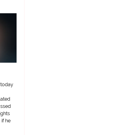
 today
tated
passed
ights
 if he