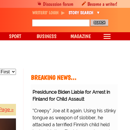
Discussion forum
Become a writer!
WRITERS' LOGIN
STORY SEARCH
SPORT
BUSINESS
MAGAZINE
BREAKING NEWS…
Presidunce Biden Liable for Arrest in
Finland for Child Assault
Page »
"Creepy" Joe at it again. Using his stinky
tongue as weapon of slobber, he
attacked a terrified Finnish child held