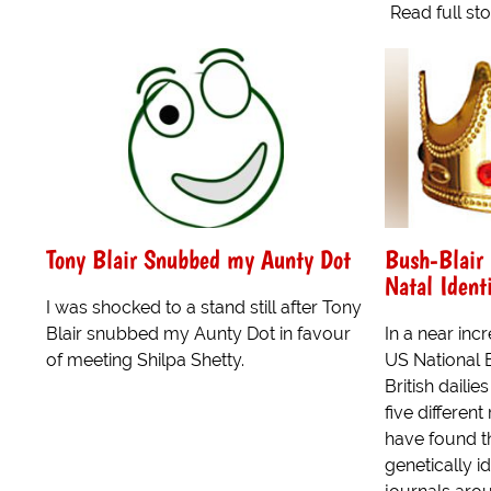
Read full st
Tony Blair Snubbed my Aunty Dot
Bush-Blair 
Natal Ident
I was shocked to a stand still after Tony
Blair snubbed my Aunty Dot in favour
In a near incr
of meeting Shilpa Shetty.
US National 
British dailie
five differen
have found t
genetically i