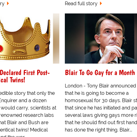
ory
Read full story
Declared First Post-
Blair To Go Gay for a Month
ical Twins!
London - Tony Blair announced
edible story that only the
that he is going to become a
Enquirer and a dozen
homosexual for 30 days. Blair s
s would carry, scientists at
that since he has initiated and 
t renowned research labs
several laws giving gays more r
hat Blair and Bush are
that he should find out first hand
dentical twins! Medical
has done the right thing. Blair...