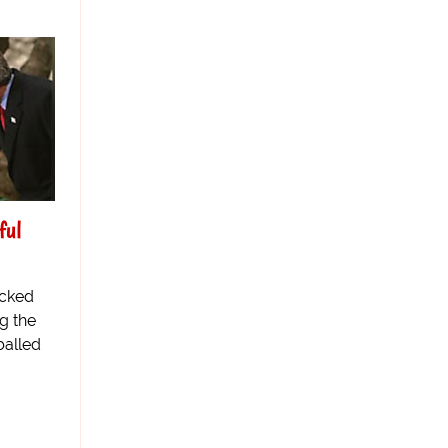
ful
acked
g the
balled