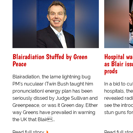
Blairadiation Stuffed by Green
Hospital wa
Peace
as Blair iss
prods
Blairadiation, the lame lightning bug
PM's nuculear (Twin Bush taught him
In a bid to cu
pronunciation) energy plan has been
hospitals, t
seriously dissed by Judge Sullivan and
revealed radi
Greenpeace, or was it Green day. Either
see the intro
way Greens have prevailed in warning
stun guns for
the UK that Blair...
Read full story
Read full sto