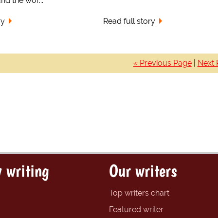
nd the wor...
ry
Read full story
« Previous Page
|
Next 
 writing
Our writers
Top writers chart
Featured writer