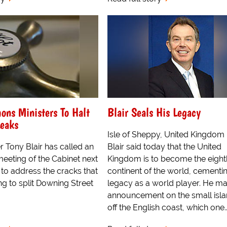
ons Ministers To Halt
Blair Seals His Legacy
eaks
Isle of Sheppy, United Kingdom
r Tony Blair has called an
Blair said today that the United
eting of the Cabinet next
Kingdom is to become the eight
 to address the cracks that
continent of the world, cementin
ng to split Downing Street
legacy as a world player. He m
announcement on the small isla
off the English coast, which one..