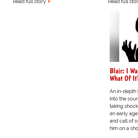
Read full story
Read full sto
Blair: I W
What Of It
An in-depth 
into the sou
taking shock
an early ag
and call of 
him on a shor