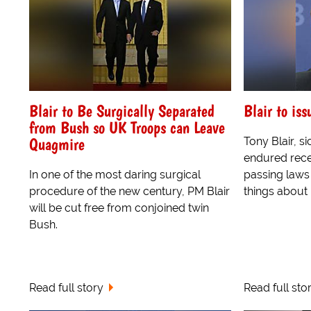
Blair to Be Surgically Separated
Blair to is
from Bush so UK Troops can Leave
Quagmire
Tony Blair, si
endured recen
In one of the most daring surgical
passing laws
procedure of the new century, PM Blair
things about 
will be cut free from conjoined twin
Bush.
Read full story
Read full sto