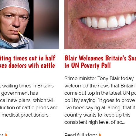
iting times cut in half
Blair Welcomes Britain's Su
ues doctors with cattle
in UN Poverty Poll
Prime minister Tony Blair today
t waiting times in Britains
welcomed the news that Britain
he government has
come out top in the latest UN p
cal new plans, which will
poll by saying: "It goes to prov
duction of cattle prods and
I've been saying all along, that if
 medical practitioners.
country wants to keep up this
consistent high level of ac...
ry
Read full story