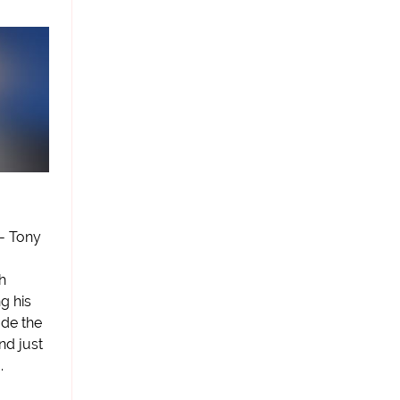
 - Tony
h
g his
ade the
nd just
.