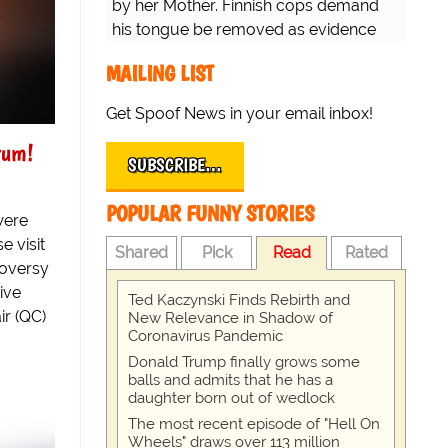
by her Mother. Finnish cops demand
his tongue be removed as evidence
for trial.
MAILING LIST
Get Spoof News in your email inbox!
rum!
SUBSCRIBE…
POPULAR FUNNY STORIES
were
e visit
Shared
Pick
Read
Rated
roversy
ive
Ted Kaczynski Finds Rebirth and
ir (QC)
New Relevance in Shadow of
Coronavirus Pandemic
Donald Trump finally grows some
balls and admits that he has a
daughter born out of wedlock
The most recent episode of "Hell On
Wheels" draws over 113 million