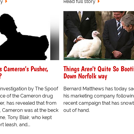
ry
Read full story
as Cameron's Pusher,
Things Aren't Quite So Booti
?
Down Norfolk way
investigation by The Spoof
Bernard Matthews has today s
rce of the Cameron drug
his marketing company followin
er, has revealed that from
recent campaign that has snow
e, Cameron was at the beck
out of hand.
one, Tony Blair, who kept
t leash, and...