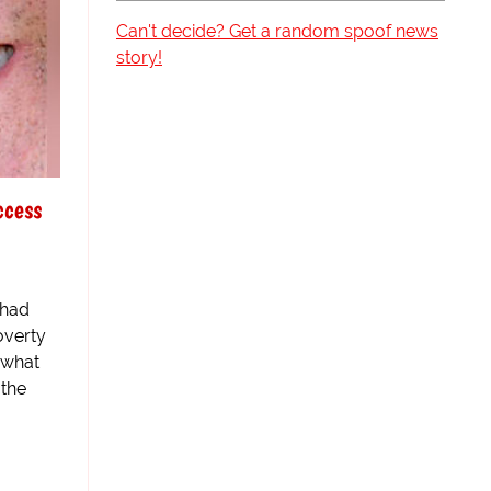
Can't decide? Get a random spoof news
story!
ccess
 had
overty
e what
 the