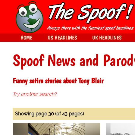
HOME
US HEADLINES
UK HEADLINES
Spoof News and Parod
Funny satire stories about Tony Blair
Try another search?
Showing page 30 (of 43 pages)