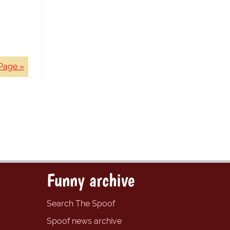
Page »
Funny archive
Search The Spoof
Spoof news archive