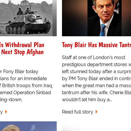
ls Withdrawal Plan
Tony Blair Has Massive Tant
 Next Stop Afghan
Staff at one of London's most
prestigious department stores 
r Fony Bliar today
left stunned today after a surpris
ans for an immediate
by PM Tony Blair ended in cont
 British troops from Iraq,
when the great man had a mass
named Operation Sinbad
tantrum after his wife, Cherie Bla
ding-down.
wouldn't let him buy a...
ry
Read full story