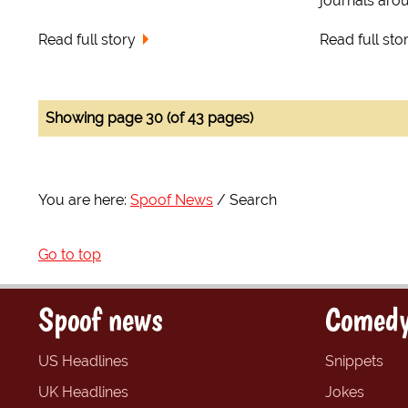
journals arou
Read full story
Read full sto
Showing page 30 (of 43 pages)
You are here:
Spoof News
Search
Go to top
Spoof news
Comedy
US Headlines
Snippets
UK Headlines
Jokes