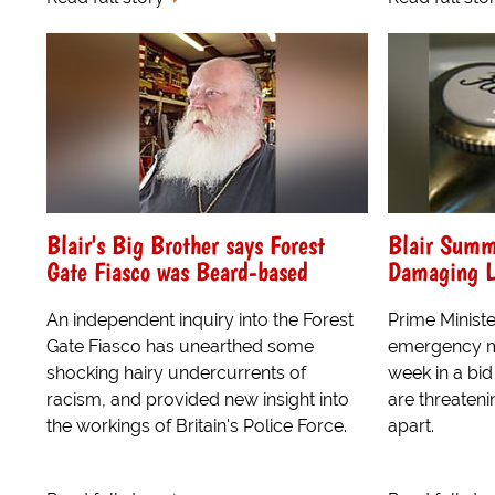
Blair's Big Brother says Forest
Blair Summ
Gate Fiasco was Beard-based
Damaging L
An independent inquiry into the Forest
Prime Ministe
Gate Fiasco has unearthed some
emergency me
shocking hairy undercurrents of
week in a bid
racism, and provided new insight into
are threateni
the workings of Britain's Police Force.
apart.