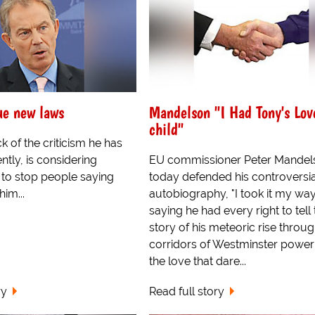
sue new laws
Mandelson "I Had Tony's Lov
child"
ck of the criticism he has
tly, is considering
EU commissioner Peter Mandel
 to stop people saying
today defended his controversi
him...
autobiography, "I took it my wa
saying he had every right to tell
story of his meteoric rise throug
corridors of Westminster power
the love that dare...
ry
Read full story