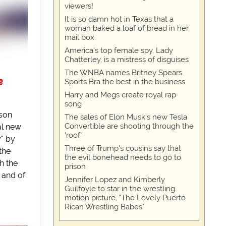
viewers!
It is so damn hot in Texas that a
woman baked a loaf of bread in her
mail box
America's top female spy, Lady
Chatterley, is a mistress of disguises
The WNBA names Britney Spears
e
Sports Bra the best in the business
Harry and Megs create royal rap
song
son
The sales of Elon Musk's new Tesla
Convertible are shooting through the
al new
'roof'
y" by
Three of Trump's cousins say that
 the
the evil bonehead needs to go to
h the
prison
 and of
Jennifer Lopez and Kimberly
Guilfoyle to star in the wrestling
motion picture, "The Lovely Puerto
Rican Wrestling Babes"