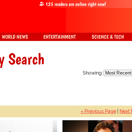
125
readers are online right now!
WORLD NEWS
ENTERTAINMENT
SCIENCE & TECH
y Search
Showing:
« Previous Page
|
Next 