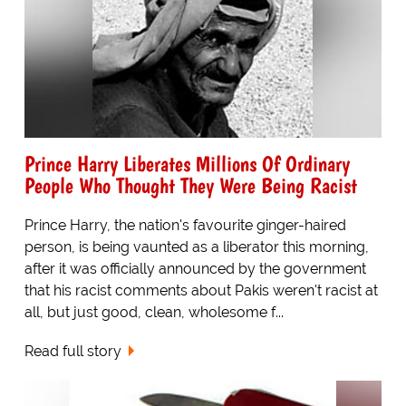
Prince Harry Liberates Millions Of Ordinary
People Who Thought They Were Being Racist
Prince Harry, the nation's favourite ginger-haired
person, is being vaunted as a liberator this morning,
after it was officially announced by the government
that his racist comments about Pakis weren't racist at
all, but just good, clean, wholesome f...
Read full story