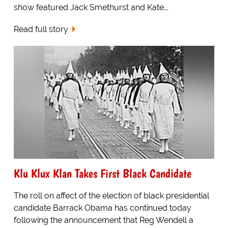
show featured Jack Smethurst and Kate...
Read full story
Klu Klux Klan Takes First Black Candidate
The roll on affect of the election of black presidential
candidate Barrack Obama has continued today
following the announcement that Reg Wendell a