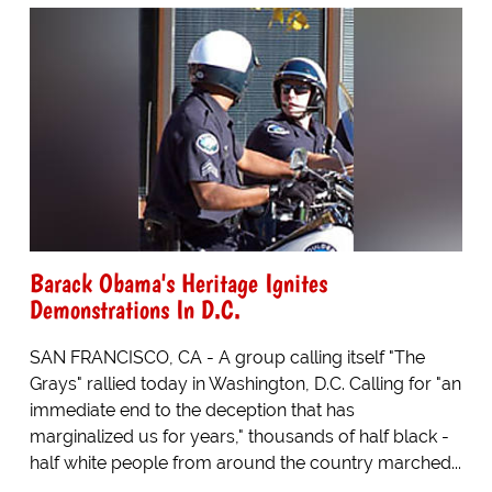
Barack Obama's Heritage Ignites
Demonstrations In D.C.
SAN FRANCISCO, CA - A group calling itself "The
Grays" rallied today in Washington, D.C. Calling for "an
immediate end to the deception that has
marginalized us for years," thousands of half black -
half white people from around the country marched...