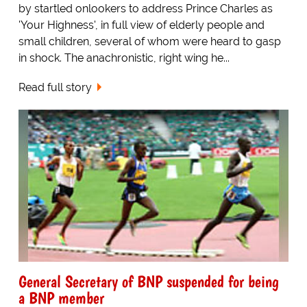
by startled onlookers to address Prince Charles as
'Your Highness', in full view of elderly people and
small children, several of whom were heard to gasp
in shock. The anachronistic, right wing he...
Read full story
General Secretary of BNP suspended for being
a BNP member