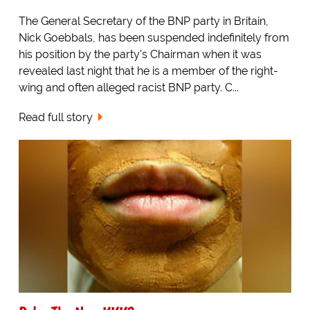
The General Secretary of the BNP party in Britain,
Nick Goebbals, has been suspended indefinitely from
his position by the party's Chairman when it was
revealed last night that he is a member of the right-
wing and often alleged racist BNP party. C...
Read full story