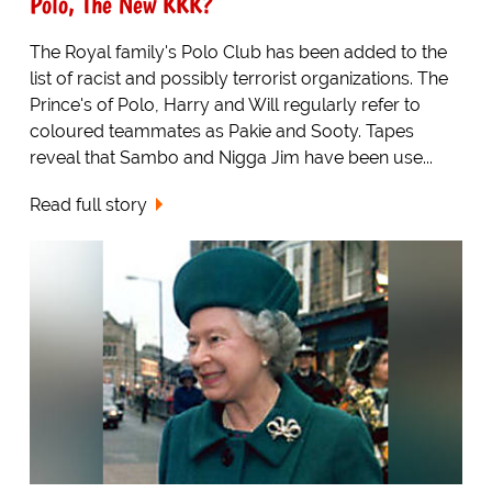
Polo, The New KKK?
The Royal family's Polo Club has been added to the
list of racist and possibly terrorist organizations. The
Prince's of Polo, Harry and Will regularly refer to
coloured teammates as Pakie and Sooty. Tapes
reveal that Sambo and Nigga Jim have been use...
Read full story