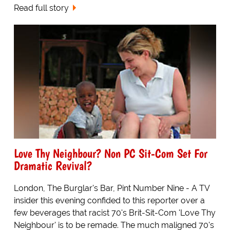
Read full story
Love Thy Neighbour? Non PC Sit-Com Set For
Dramatic Revival?
London, The Burglar's Bar, Pint Number Nine - A TV
insider this evening confided to this reporter over a
few beverages that racist 70's Brit-Sit-Com 'Love Thy
Neighbour' is to be remade. The much maligned 70's