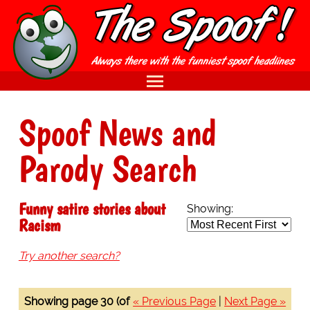
Spoof News and
Parody Search
Funny satire stories about
Showing:
Racism
Try another search?
Showing page 30 (of
« Previous Page
|
Next Page »