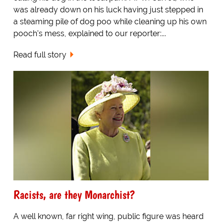
was already down on his luck having just stepped in
a steaming pile of dog poo while cleaning up his own
pooch's mess, explained to our reporter:...
Read full story
Racists, are they Monarchist?
A well known, far right wing, public figure was heard