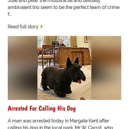
Julie and pete, the multuiracial and sexually
ambivalent trio seem to be the perfect team of crime
f...
Read full story
Arrested For Calling His Dog
A man was arrested today in Margate Kent after
calling his dog in the local park. Mr W. Carrot, who