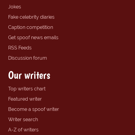
Jokes
Fake celebrity diaries
Caption competition
Get spoof news emails
RSS Feeds
Discussion forum
Our writers
Top writers chart
Featured writer
Become a spoof writer
Writer search
A-Z of writers