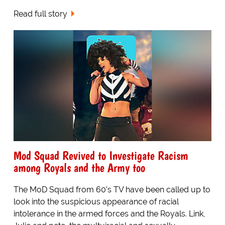
Read full story
Mod Squad Revived to Investigate Racism
among Royals and the Army too
The MoD Squad from 60's TV have been called up to
look into the suspicious appearance of racial
intolerance in the armed forces and the Royals. Link,