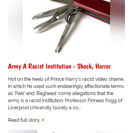
Army A Racist Institution - Shock, Horror
Hot on the heels of Prince Harry's racist video shame,
in which he used such endearingly affectionate terms
as 'Paki' and 'Raghead' come allegations that the
army is a racist institution. Professor Finneas Fogg of
Liverpool University (surely a co...
Read full story