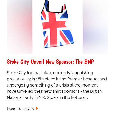
Stoke City Unveil New Sponsor: The BNP
Stoke City football club, currently languishing
precariously in 18th place in the Premier League, and
undergoing something of a crisis at the moment,
have unveiled their new shirt sponsors - the British
National Party (BNP). Stoke, in the Potterie...
Read full story