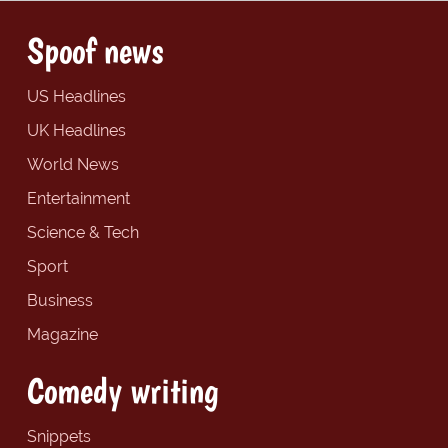
Spoof news
US Headlines
UK Headlines
World News
Entertainment
Science & Tech
Sport
Business
Magazine
Comedy writing
Snippets