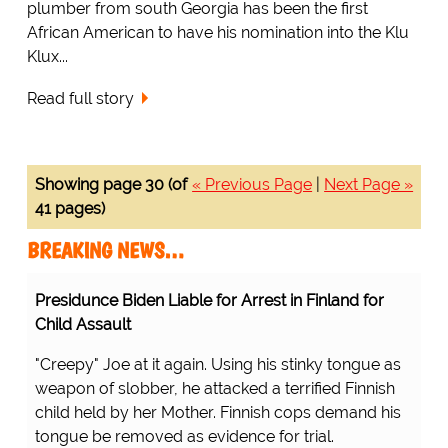
plumber from south Georgia has been the first
African American to have his nomination into the Klu
Klux...
Read full story
Showing page 30 (of
« Previous Page
|
Next Page »
41 pages)
BREAKING NEWS…
Presidunce Biden Liable for Arrest in Finland for
Child Assault
"Creepy" Joe at it again. Using his stinky tongue as
weapon of slobber, he attacked a terrified Finnish
child held by her Mother. Finnish cops demand his
tongue be removed as evidence for trial.