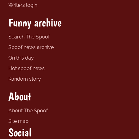
Writers login
Funny archive
Search The Spoof
Spoof news archive
On this day
Hot spoof news
Random story
About
About The Spoof
Site map
Social