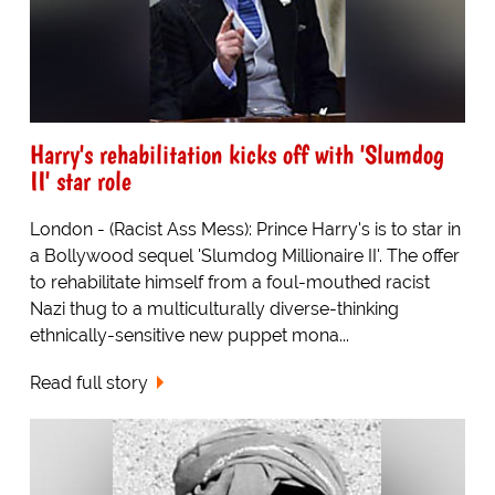
Harry's rehabilitation kicks off with 'Slumdog
II' star role
London - (Racist Ass Mess): Prince Harry's is to star in
a Bollywood sequel 'Slumdog Millionaire II'. The offer
to rehabilitate himself from a foul-mouthed racist
Nazi thug to a multiculturally diverse-thinking
ethnically-sensitive new puppet mona...
Read full story