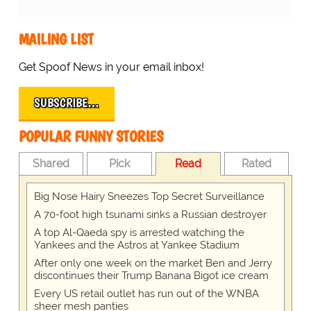
MAILING LIST
Get Spoof News in your email inbox!
SUBSCRIBE…
POPULAR FUNNY STORIES
Shared
Pick
Read
Rated
Big Nose Hairy Sneezes Top Secret Surveillance
A 70-foot high tsunami sinks a Russian destroyer
A top Al-Qaeda spy is arrested watching the
Yankees and the Astros at Yankee Stadium
After only one week on the market Ben and Jerry
discontinues their Trump Banana Bigot ice cream
Every US retail outlet has run out of the WNBA
sheer mesh panties