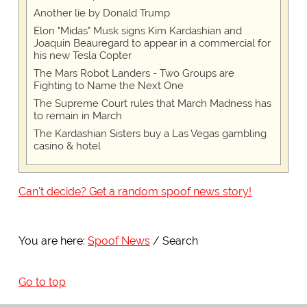
Another lie by Donald Trump
Elon "Midas" Musk signs Kim Kardashian and
Joaquin Beauregard to appear in a commercial for
his new Tesla Copter
The Mars Robot Landers - Two Groups are
Fighting to Name the Next One
The Supreme Court rules that March Madness has
to remain in March
The Kardashian Sisters buy a Las Vegas gambling
casino & hotel
Can't decide? Get a random spoof news story!
You are here:
Spoof News
Search
Go to top