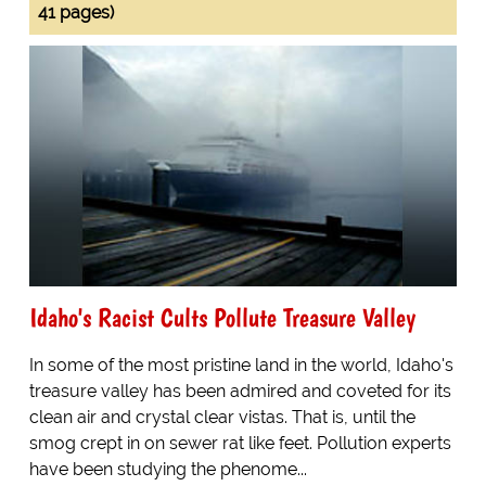
41 pages)
Idaho's Racist Cults Pollute Treasure Valley
In some of the most pristine land in the world, Idaho's
treasure valley has been admired and coveted for its
clean air and crystal clear vistas. That is, until the
smog crept in on sewer rat like feet. Pollution experts
have been studying the phenome...