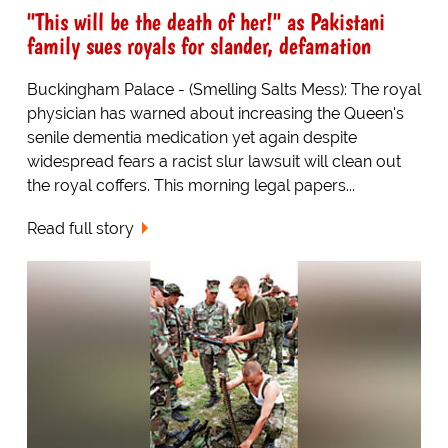
"This will be the death of her!" as Pakistani
family sues royals for slander, defamation
Buckingham Palace - (Smelling Salts Mess): The royal
physician has warned about increasing the Queen's
senile dementia medication yet again despite
widespread fears a racist slur lawsuit will clean out
the royal coffers. This morning legal papers...
Read full story