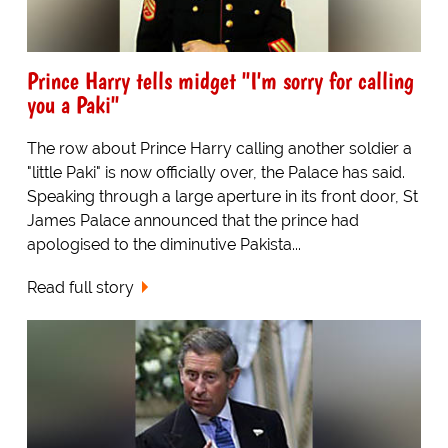
Prince Harry tells midget "I'm sorry for calling
you a Paki"
The row about Prince Harry calling another soldier a
"little Paki" is now officially over, the Palace has said.
Speaking through a large aperture in its front door, St
James Palace announced that the prince had
apologised to the diminutive Pakista...
Read full story