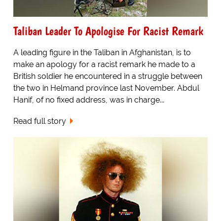
Taliban Leader To Apologise For Racist Remark
A leading figure in the Taliban in Afghanistan, is to
make an apology for a racist remark he made to a
British soldier he encountered in a struggle between
the two in Helmand province last November. Abdul
Hanif, of no fixed address, was in charge...
Read full story