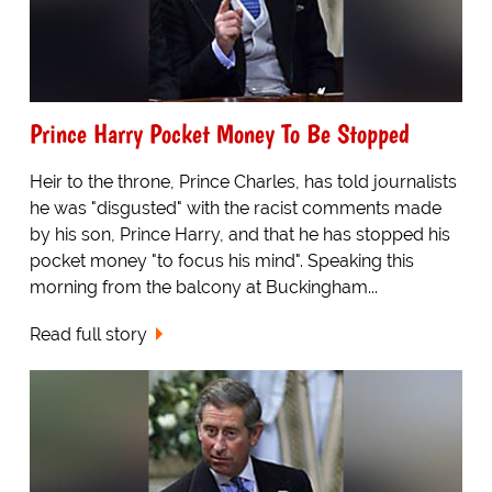
Prince Harry Pocket Money To Be Stopped
Heir to the throne, Prince Charles, has told journalists
he was "disgusted" with the racist comments made
by his son, Prince Harry, and that he has stopped his
pocket money "to focus his mind". Speaking this
morning from the balcony at Buckingham...
Read full story