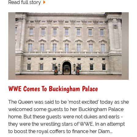
Read full story
WWE Comes To Buckingham Palace
The Queen was said to be 'most excited' today as she
welcomed some guests to her Buckingham Palace
home. But these guests were not dukes and earls -
they were the wrestling stars of WWE. In an attempt
to boost the royal coffers to finance her Diam...