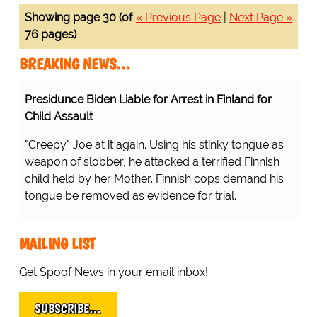
Showing page 30 (of
« Previous Page
|
Next Page »
76 pages)
BREAKING NEWS…
Presidunce Biden Liable for Arrest in Finland for
Child Assault
"Creepy" Joe at it again. Using his stinky tongue as
weapon of slobber, he attacked a terrified Finnish
child held by her Mother. Finnish cops demand his
tongue be removed as evidence for trial.
MAILING LIST
Get Spoof News in your email inbox!
SUBSCRIBE…