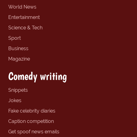
World News
Entertainment
Science & Tech
Sport
Business
Magazine
Comedy writing
Snippets
Jokes
Fake celebrity diaries
Caption competition
Get spoof news emails