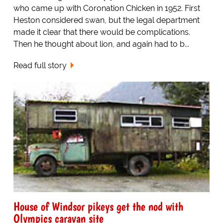
who came up with Coronation Chicken in 1952. First
Heston considered swan, but the legal department
made it clear that there would be complications.
Then he thought about lion, and again had to b...
Read full story
House of Windsor pikeys get the nod with
Olympics caravan site