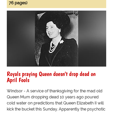
76 pages)
Royals praying Queen doesn't drop dead on
April Fools
Windsor - A service of thanksgiving for the mad old
Queen Mum dropping dead 10 years ago poured
cold water on predictions that Queen Elizabeth II will
kick the bucket this Sunday. Apparently the psychotic