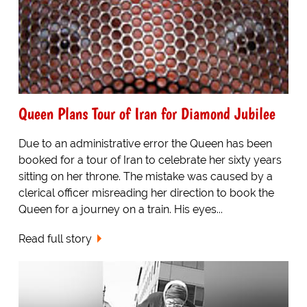
Queen Plans Tour of Iran for Diamond Jubilee
Due to an administrative error the Queen has been
booked for a tour of Iran to celebrate her sixty years
sitting on her throne. The mistake was caused by a
clerical officer misreading her direction to book the
Queen for a journey on a train. His eyes...
Read full story