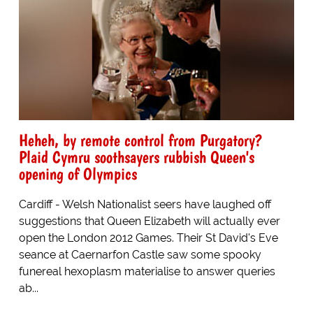
Heheh, by remote control from Purgatory?
Plaid Cymru soothsayers rubbish Queen's
opening of Olympics
Cardiff - Welsh Nationalist seers have laughed off
suggestions that Queen Elizabeth will actually ever
open the London 2012 Games. Their St David's Eve
seance at Caernarfon Castle saw some spooky
funereal hexoplasm materialise to answer queries
ab...