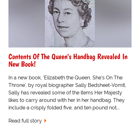
Contents Of The Queen's Handbag Revealed In
New Book!
In a new book, 'Elizabeth the Queen, She's On The
Throne', by royal biographer Sally Bedsheet-Vomit,
Sally has revealed some of the items Her Majesty
likes to carry around with her in her handbag. They
include a crisply folded five, and ten pound not...
Read full story