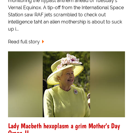
monitoring the flypast anthem ahead of Tuesday's
Vernal Equinox. A tip-off from the International Space
Station saw RAF jets scrambled to check out
intelligence taht an alien mothership is about to suck
up i...
Read full story
Lady Macbeth hexoplasm a grim Mother's Day
Omen-II