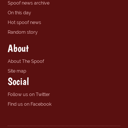
Spoof news archive
On this day
Hot spoof news
Random story
About
About The Spoof
Site map
Social
Follow us on Twitter
Find us on Facebook