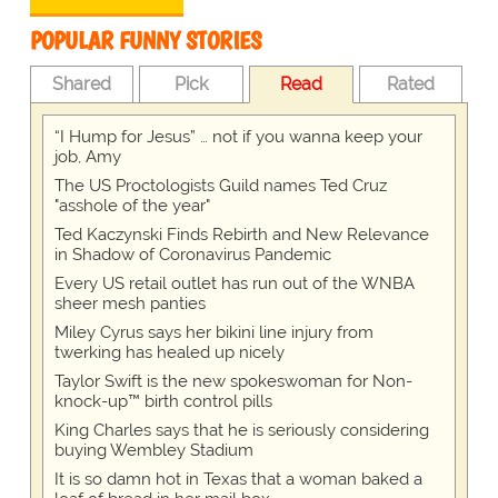
POPULAR FUNNY STORIES
Shared
Pick
Read
Rated
“I Hump for Jesus” … not if you wanna keep your
job, Amy
The US Proctologists Guild names Ted Cruz
"asshole of the year"
Ted Kaczynski Finds Rebirth and New Relevance
in Shadow of Coronavirus Pandemic
Every US retail outlet has run out of the WNBA
sheer mesh panties
Miley Cyrus says her bikini line injury from
twerking has healed up nicely
Taylor Swift is the new spokeswoman for Non-
knock-up™ birth control pills
King Charles says that he is seriously considering
buying Wembley Stadium
It is so damn hot in Texas that a woman baked a