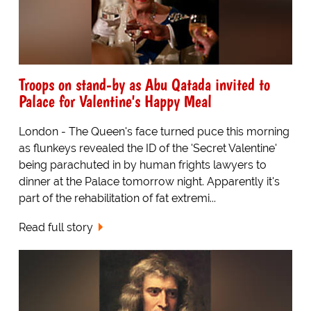
Troops on stand-by as Abu Qatada invited to
Palace for Valentine's Happy Meal
London - The Queen's face turned puce this morning
as flunkeys revealed the ID of the 'Secret Valentine'
being parachuted in by human frights lawyers to
dinner at the Palace tomorrow night. Apparently it's
part of the rehabilitation of fat extremi...
Read full story