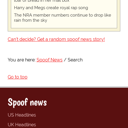
loaf of bread in her mail box
Harry and Megs create royal rap song
The NRA member numbers continue to drop like
rain from the sky
Can't decide? Get a random spoof news story!
You are here:
Spoof News
Search
Go to top
Spoof news
US Headlines
UK Headlines