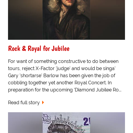
Rock & Royal for Jubilee
For want of something constructive to do between
tours, reject X-Factor 'judge' and would be singa'
Gary 'shortarse' Barlow has been given the job of
cobbling together yet another Royal Concert. In
preparation for the upcoming 'Diamond Jubilee Ro...
Read full story