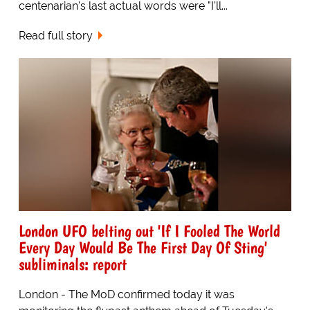
centenarian's last actual words were "I'll...
Read full story
London UFO belting out 'If I Fooled The World
Every Day Would Be The First Day Of Sting'
subliminals: report
London - The MoD confirmed today it was