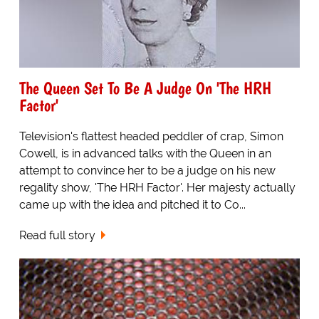
The Queen Set To Be A Judge On 'The HRH
Factor'
Television's flattest headed peddler of crap, Simon
Cowell, is in advanced talks with the Queen in an
attempt to convince her to be a judge on his new
regality show, 'The HRH Factor'. Her majesty actually
came up with the idea and pitched it to Co...
Read full story