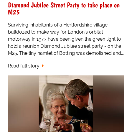
Diamond Jubilee Street Party to take place on
M25
Surviving inhabitants of a Hertfordshire village
bulldozed to make way for London's orbital
motorway in 1973 have been given the green light to
hold a reunion Diamond Jubilee street party - on the
M25. The tiny hamlet of Botting was demolished and...
Read full story