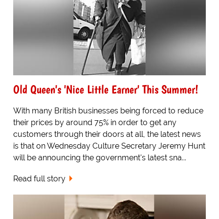
Old Queen's 'Nice Little Earner' This Summer!
With many British businesses being forced to reduce
their prices by around 75% in order to get any
customers through their doors at all, the latest news
is that on Wednesday Culture Secretary Jeremy Hunt
will be announcing the government's latest sna...
Read full story