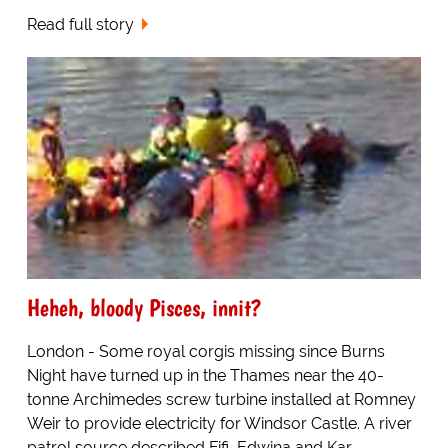
Read full story
Heheh, bloody Pisces, innit?
London - Some royal corgis missing since Burns
Night have turned up in the Thames near the 40-
tonne Archimedes screw turbine installed at Romney
Weir to provide electricity for Windsor Castle. A river
patrol source described Fifi, Edwina and Kar...