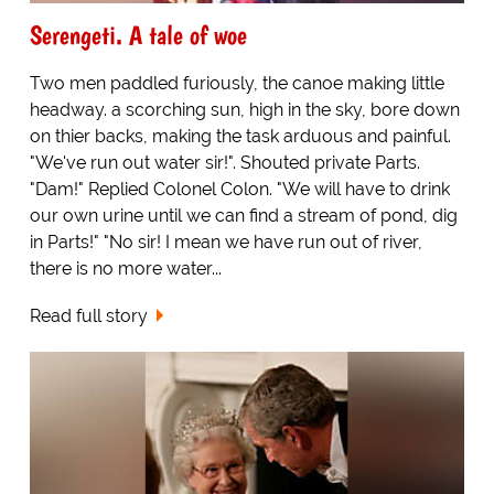
Serengeti. A tale of woe
Two men paddled furiously, the canoe making little
headway. a scorching sun, high in the sky, bore down
on thier backs, making the task arduous and painful.
"We've run out water sir!". Shouted private Parts.
"Dam!" Replied Colonel Colon. "We will have to drink
our own urine until we can find a stream of pond, dig
in Parts!" "No sir! I mean we have run out of river,
there is no more water...
Read full story