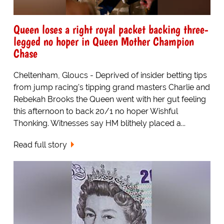
Queen loses a right royal packet backing three-
legged no hoper in Queen Mother Champion
Chase
Cheltenham, Gloucs - Deprived of insider betting tips
from jump racing's tipping grand masters Charlie and
Rebekah Brooks the Queen went with her gut feeling
this afternoon to back 20/1 no hoper Wishful
Thonking. Witnesses say HM blithely placed a...
Read full story