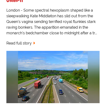
London - Some spectral hexoplasm shaped like a
sleepwalking Kate Middleton has slid out from the
Queen's vagina sending terrified royal flunkies stark
raving bonkers. The apparition emanated in the
monarch's bedchamber close to midnight after a tr...
Read full story