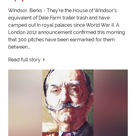
Windsor, Berks - They're the House of Windsor's
equivalent of Dale Farm trailer trash and have
camped out in royal palaces since World War II. A
London 2012 announcement confirmed this morning
that 300 pitches have been earmarked for them
between...
Read full story