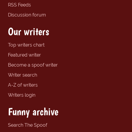
RSS Feeds
Discussion forum
Our writers
Top writers chart
Featured writer
Become a spoof writer
Writer search
A-Z of writers
Writers login
Funny archive
Search The Spoof