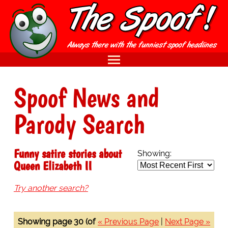
Spoof News and
Parody Search
Funny satire stories about
Showing:
Queen Elizabeth II
Try another search?
Showing page 30 (of
« Previous Page
|
Next Page »