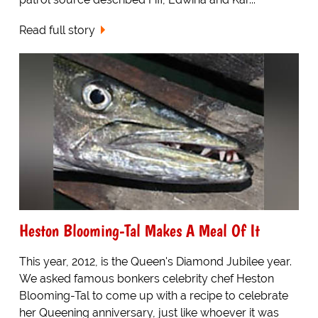
Read full story
Heston Blooming-Tal Makes A Meal Of It
This year, 2012, is the Queen's Diamond Jubilee year.
We asked famous bonkers celebrity chef Heston
Blooming-Tal to come up with a recipe to celebrate
her Queening anniversary, just like whoever it was