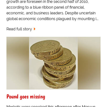
growth are foreseen in the second half of 2010,
according to a blue ribbon panel of financial,
economic, and business leaders. Despite uncertain
global economic conditions plagued by mounting i...
Read full story
Pound goes missing
Markets were spooked this afternoon after Mervyn