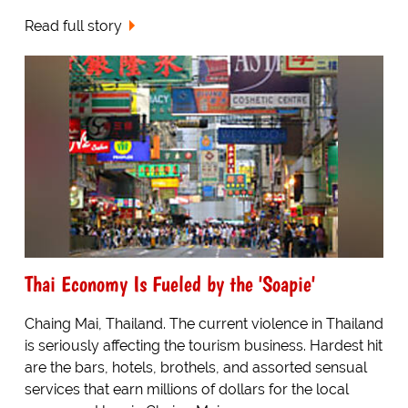
Read full story
Thai Economy Is Fueled by the 'Soapie'
Chaing Mai, Thailand. The current violence in Thailand
is seriously affecting the tourism business. Hardest hit
are the bars, hotels, brothels, and assorted sensual
services that earn millions of dollars for the local