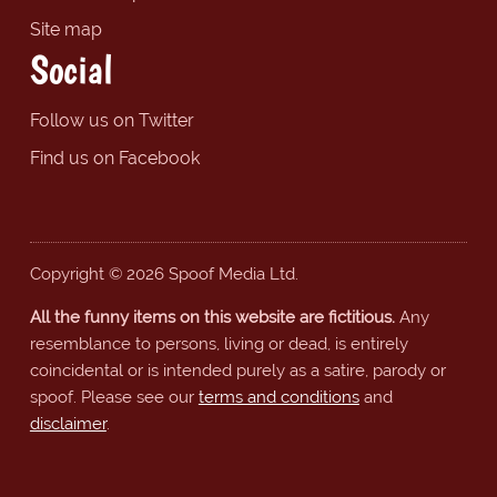
Site map
Social
Follow us on Twitter
Find us on Facebook
Copyright © 2026 Spoof Media Ltd.
All the funny items on this website are fictitious.
Any
resemblance to persons, living or dead, is entirely
coincidental or is intended purely as a satire, parody or
spoof. Please see our
terms and conditions
and
disclaimer
.