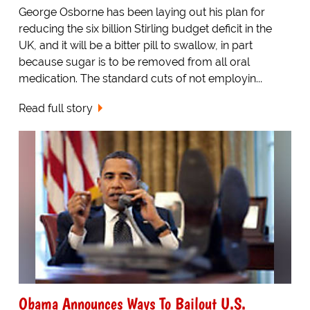
George Osborne has been laying out his plan for
reducing the six billion Stirling budget deficit in the
UK, and it will be a bitter pill to swallow, in part
because sugar is to be removed from all oral
medication. The standard cuts of not employin...
Read full story
Obama Announces Ways To Bailout U.S.