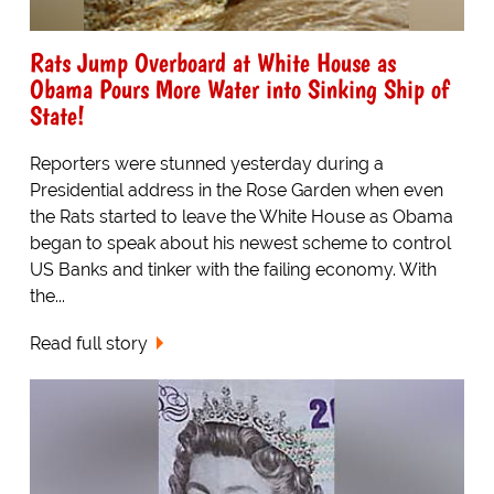
Rats Jump Overboard at White House as
Obama Pours More Water into Sinking Ship of
State!
Reporters were stunned yesterday during a
Presidential address in the Rose Garden when even
the Rats started to leave the White House as Obama
began to speak about his newest scheme to control
US Banks and tinker with the failing economy. With
the...
Read full story