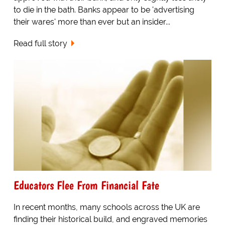
to die in the bath. Banks appear to be 'advertising
their wares' more than ever but an insider...
Read full story
Educators Flee From Financial Fate
In recent months, many schools across the UK are
finding their historical build, and engraved memories