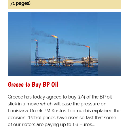
71 pages)
Greece to Buy BP Oil
Greece has today agreed to buy 3/4 of the BP oil
slick in a move which will ease the pressure on
Louisiana. Greek PM Kostos Toomuchis explained the
decision: "Petrol prices have risen so fast that some
of our rioters are paying up to 1.6 Euros...