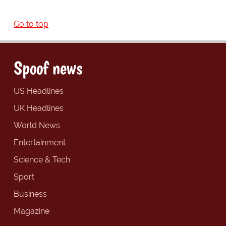
Go to top
Spoof news
US Headlines
UK Headlines
World News
Entertainment
Science & Tech
Sport
Business
Magazine