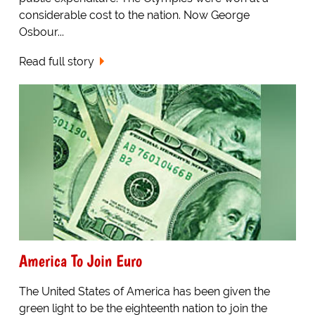
considerable cost to the nation. Now George
Osbour...
Read full story
America To Join Euro
The United States of America has been given the
green light to be the eighteenth nation to join the