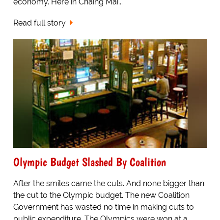
economy. Here in Chaing Mai...
Read full story
Olympic Budget Slashed By Coalition
After the smiles came the cuts. And none bigger than
the cut to the Olympic budget. The new Coalition
Government has wasted no time in making cuts to
public expenditure. The Olympics were won at a