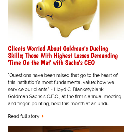
Clients Worried About Goldman's Dueling
Skills; Those With Highest Losses Demanding
'Time On the Mat' with Sachs's CEO
"Questions have been raised that go to the heart of
this institution's most fundamental value: how we
service our clients." - Lloyd C. Blanketyblank,
Goldman Sachs's C.E.O., at the firm's annual meeting
and finger-pointing, held this month at an undi...
Read full story