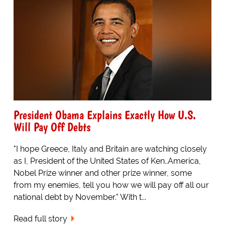
President Obama Explains Exactly How U.S.
Will Pay Off Debts
"I hope Greece, Italy and Britain are watching closely
as I, President of the United States of Ken..America,
Nobel Prize winner and other prize winner, some
from my enemies, tell you how we will pay off all our
national debt by November." With t...
Read full story