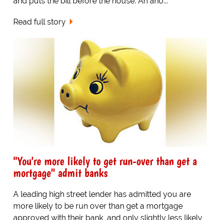
and puts the bill before the house. An ano...
Read full story
"You're more likely to get run-over than get a
mortgage" admit banks
A leading high street lender has admitted you are
more likely to be run over than get a mortgage
approved with their bank, and only slightly less likely