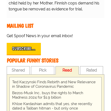
child held by her Mother. Finnish cops demand his
tongue be removed as evidence for trial.
MAILING LIST
Get Spoof News in your email inbox!
SUBSCRIBE…
POPULAR FUNNY STORIES
Shared
Pick
Read
Rated
Ted Kaczynski Finds Rebirth and New Relevance
in Shadow of Coronavirus Pandemic
Bezos-Musk Inc., buys the rights to March
Madness 2024 for $1.9 billion
Khloe Kardashian admits that yes, she recently
dated a Taliban hitman - but only once