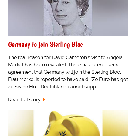
Germany to join Sterling Bloc
The real reason for David Cameron's visit to Angela
Merkel has been revealed. There has been a secret
agreement that Germany will join the Sterling Bloc.
Frau Merkel is reported to have said: "Ze Euro has got
ze Swine Flu - Deutchland cannot supp...
Read full story