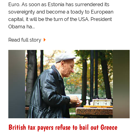
Euro. As soon as Estonia has surrendered its
sovereignty and become a toady to European
capital, it will be the turn of the USA. President
Obama ha...
Read full story
British tax payers refuse to bail out Greece