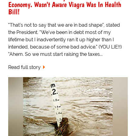
Economy. Wasn't Aware Viagra Was In Health
Bill!
"That's not to say that we are in bad shape", stated
the President. "We've been in debt most of my
lifetime but I inadvertently ran it up higher than I
intended, because of some bad advice." (YOU LIE!!)
"Ahem. So we must start raising the taxes...
Read full story