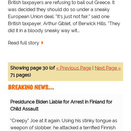
British taxpayers are refusing to bail out Greece. It
was decided they should do so under a sneaky
European Union deal. "It's just not fair," said one
British taxpayer, Arthur Giblet, of Berwick Hills. "They
did it in a bloody sneaky way wit...
Read full story
Showing page 30 (of
« Previous Page
|
Next Page »
71 pages)
BREAKING NEWS…
Presidunce Biden Liable for Arrest in Finland for
Child Assault
"Creepy" Joe at it again. Using his stinky tongue as
weapon of slobber, he attacked a terrified Finnish