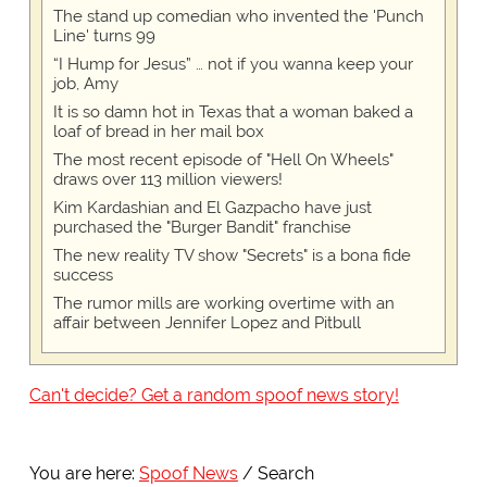
The stand up comedian who invented the 'Punch
Line' turns 99
“I Hump for Jesus” … not if you wanna keep your
job, Amy
It is so damn hot in Texas that a woman baked a
loaf of bread in her mail box
The most recent episode of "Hell On Wheels"
draws over 113 million viewers!
Kim Kardashian and El Gazpacho have just
purchased the "Burger Bandit" franchise
The new reality TV show "Secrets" is a bona fide
success
The rumor mills are working overtime with an
affair between Jennifer Lopez and Pitbull
Can't decide? Get a random spoof news story!
You are here:
Spoof News
Search