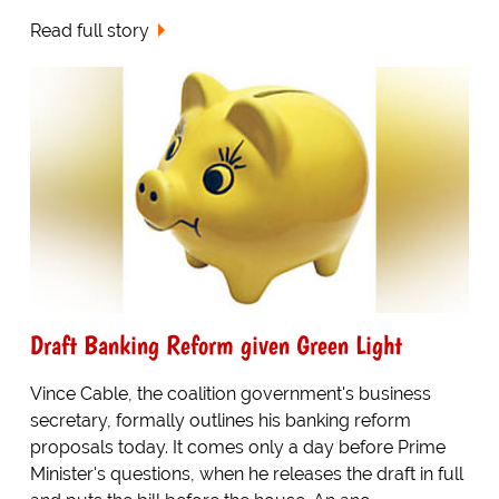
Read full story
Draft Banking Reform given Green Light
Vince Cable, the coalition government's business
secretary, formally outlines his banking reform
proposals today. It comes only a day before Prime
Minister's questions, when he releases the draft in full