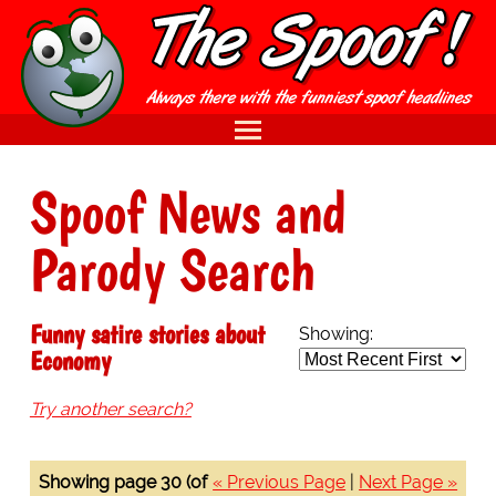
Spoof News and
Parody Search
Funny satire stories about
Showing:
Economy
Try another search?
Showing page 30 (of
« Previous Page
|
Next Page »