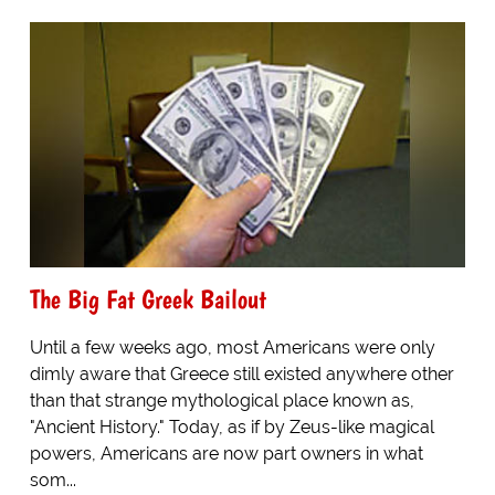
The Big Fat Greek Bailout
Until a few weeks ago, most Americans were only
dimly aware that Greece still existed anywhere other
than that strange mythological place known as,
"Ancient History." Today, as if by Zeus-like magical
powers, Americans are now part owners in what
som...