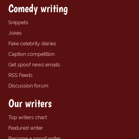
Comedy writing
Snippets
Jokes
Fake celebrity diaries
Caption competition
Get spoof news emails
RSS Feeds
Discussion forum
Our writers
Top writers chart
Featured writer
Become a spoof writer