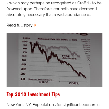
- which may perhaps be recognised as Graffiti - to be
frowned upon. Therefore, councils have deemed it
absolutely necessary that a vast abundance o...
Read full story
Top 2010 Investment Tips
New York, NY: Expectations for significant economic