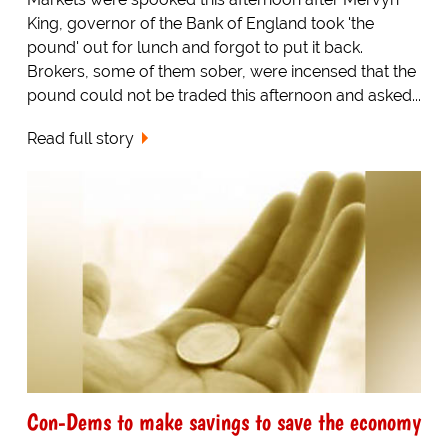
King, governor of the Bank of England took 'the
pound' out for lunch and forgot to put it back.
Brokers, some of them sober, were incensed that the
pound could not be traded this afternoon and asked...
Read full story
Con-Dems to make savings to save the economy