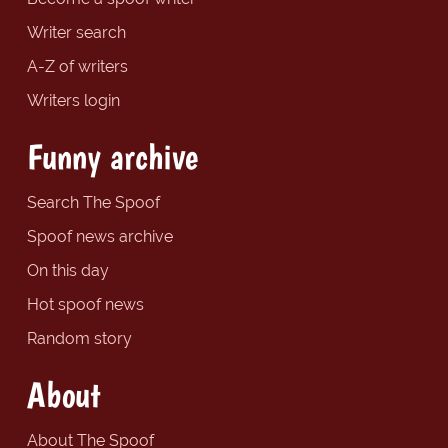
Writer search
A-Z of writers
Writers login
Funny archive
Search The Spoof
Spoof news archive
On this day
Hot spoof news
Random story
About
About The Spoof