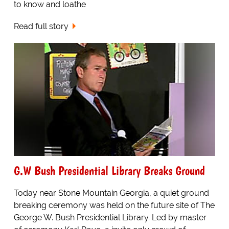
to know and loathe
Read full story
G.W Bush Presidential Library Breaks Ground
Today near Stone Mountain Georgia, a quiet ground
breaking ceremony was held on the future site of The
George W. Bush Presidential Library. Led by master