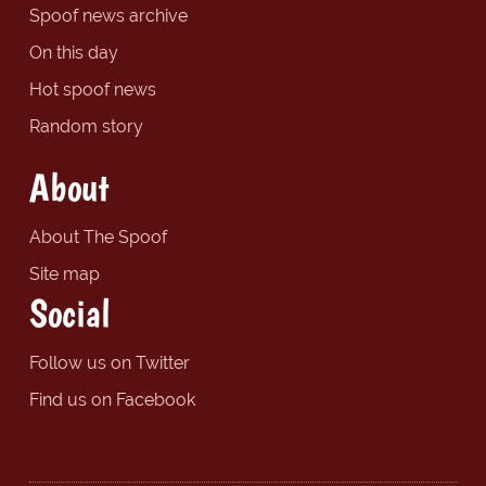
Spoof news archive
On this day
Hot spoof news
Random story
About
About The Spoof
Site map
Social
Follow us on Twitter
Find us on Facebook