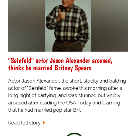
"Seinfeld" actor Jason Alexander aroused,
thinks he married Britney Spears
Actor Jason Alexander, the short, stocky and balding
actor of "Seinfeld" fame, awoke this morning after a
long night of partying, and was stunned but visibly
aroused after reading the USA Today and learning
that he had married pop star Brit...
Read full story