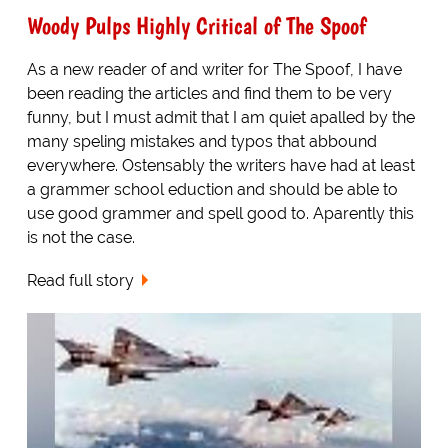
Woody Pulps Highly Critical of The Spoof
As a new reader of and writer for The Spoof, I have
been reading the articles and find them to be very
funny, but I must admit that I am quiet apalled by the
many speling mistakes and typos that abbound
everywhere. Ostensably the writers have had at least
a grammer school eduction and should be able to
use good grammer and spell good to. Aparently this
is not the case.
Read full story