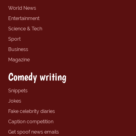
World News
Entertainment
Science & Tech
Sport
Business
Magazine
Comedy writing
Snippets
Jokes
Fake celebrity diaries
Caption competition
Get spoof news emails