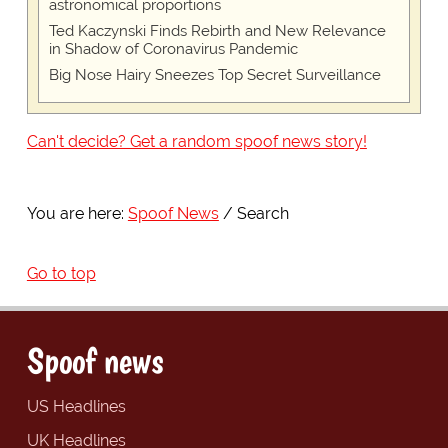
astronomical proportions
Ted Kaczynski Finds Rebirth and New Relevance
in Shadow of Coronavirus Pandemic
Big Nose Hairy Sneezes Top Secret Surveillance
Can't decide? Get a random spoof news story!
You are here:
Spoof News
Search
Go to top
Spoof news
US Headlines
UK Headlines