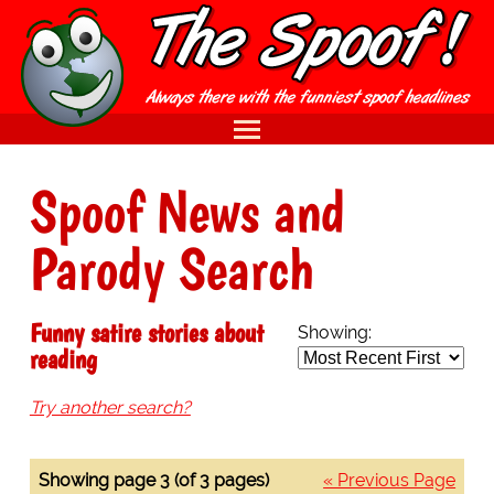
Spoof News and
Parody Search
Funny satire stories about
Showing:
reading
Try another search?
Showing page 3 (of 3 pages)
« Previous Page