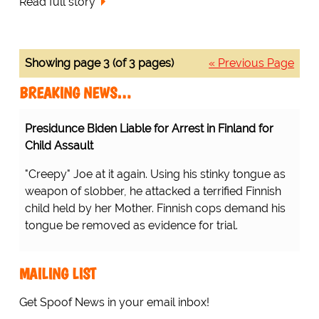
Read full story
Showing page 3 (of 3 pages)
« Previous Page
BREAKING NEWS…
Presidunce Biden Liable for Arrest in Finland for
Child Assault
"Creepy" Joe at it again. Using his stinky tongue as
weapon of slobber, he attacked a terrified Finnish
child held by her Mother. Finnish cops demand his
tongue be removed as evidence for trial.
MAILING LIST
Get Spoof News in your email inbox!