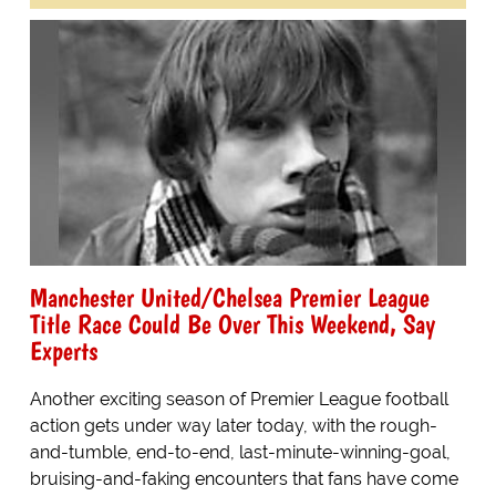
Manchester United/Chelsea Premier League
Title Race Could Be Over This Weekend, Say
Experts
Another exciting season of Premier League football
action gets under way later today, with the rough-
and-tumble, end-to-end, last-minute-winning-goal,
bruising-and-faking encounters that fans have come