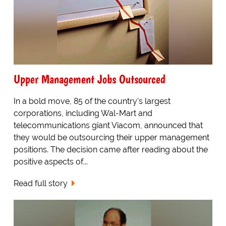
Upper Management Jobs Outsourced
In a bold move, 85 of the country's largest
corporations, including Wal-Mart and
telecommunications giant Viacom, announced that
they would be outsourcing their upper management
positions. The decision came after reading about the
positive aspects of...
Read full story