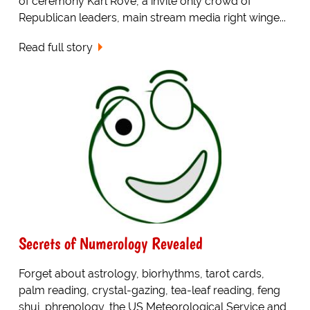
of ceremony Karl Rove, a invite only crowd of
Republican leaders, main stream media right winge...
Read full story
Secrets of Numerology Revealed
Forget about astrology, biorhythms, tarot cards,
palm reading, crystal-gazing, tea-leaf reading, feng
shui, phrenology, the US Meteorological Service and