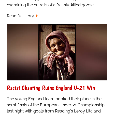
examining the entrails of a freshly-killed goose.
Read full story
Racist Chanting Ruins England U-21 Win
The young England team booked their place in the
semi-finals of the European Under-21 Championship
last night with goals from Reading's Leroy Lita and