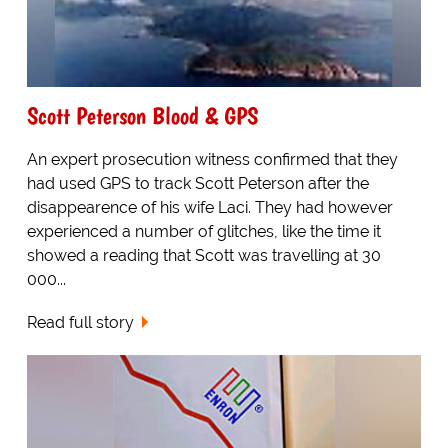
Scott Peterson Blood & GPS
An expert prosecution witness confirmed that they
had used GPS to track Scott Peterson after the
disappearence of his wife Laci. They had however
experienced a number of glitches, like the time it
showed a reading that Scott was travelling at 30
000...
Read full story