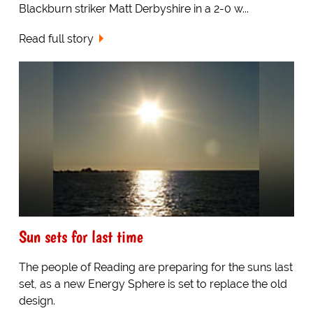
Blackburn striker Matt Derbyshire in a 2-0 w...
Read full story
Sun sets for last time
The people of Reading are preparing for the suns last
set, as a new Energy Sphere is set to replace the old
design.