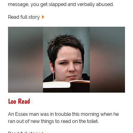
message, you get slapped and verbally abused.
Read full story
Loo Read
An Essex man was in trouble this morning when he
ran out of new things to read on the toilet.