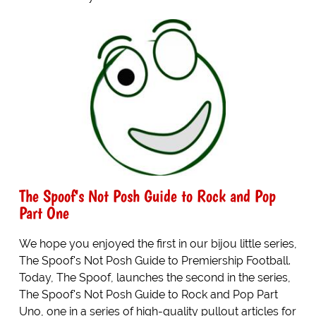
The Spoof's Not Posh Guide to Rock and Pop
Part One
We hope you enjoyed the first in our bijou little series,
The Spoof's Not Posh Guide to Premiership Football.
Today, The Spoof, launches the second in the series,
The Spoof's Not Posh Guide to Rock and Pop Part
Uno, one in a series of high-quality pullout articles for