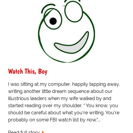
Watch This, Boy
I was sitting at my computer, happily tapping away,
writing another little dream sequence about our
illustrious leaders when my wife walked by and
started reading over my shoulder. “ You know, you
should be careful about what you’re writing. You’re
probably on some FBI watch list by now.”...
Read full story