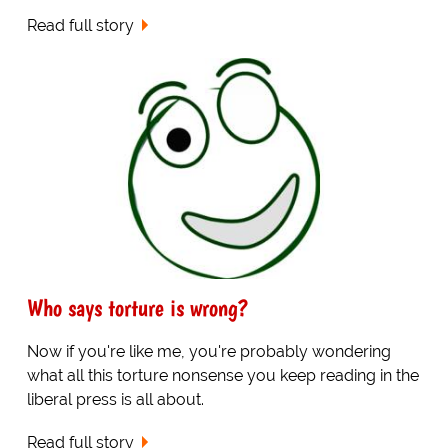
Read full story
Who says torture is wrong?
Now if you're like me, you're probably wondering
what all this torture nonsense you keep reading in the
liberal press is all about.
Read full story