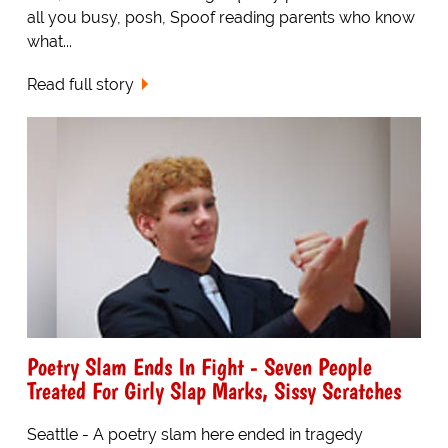
all you busy, posh, Spoof reading parents who know
what...
Read full story
Poetry Slam Ends In Fight - Seven People
Treated For Girly Slap Marks, Sissy Scratches
Seattle - A poetry slam here ended in tragedy