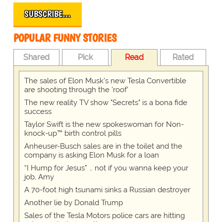
SUBSCRIBE…
POPULAR FUNNY STORIES
Shared
Pick
Read
Rated
The sales of Elon Musk's new Tesla Convertible
are shooting through the 'roof'
The new reality TV show "Secrets" is a bona fide
success
Taylor Swift is the new spokeswoman for Non-
knock-up™ birth control pills
Anheuser-Busch sales are in the toilet and the
company is asking Elon Musk for a loan
“I Hump for Jesus” … not if you wanna keep your
job, Amy
A 70-foot high tsunami sinks a Russian destroyer
Another lie by Donald Trump
Sales of the Tesla Motors police cars are hitting