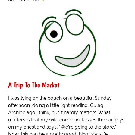
A Trip To The Market
I was lying on the couch on a beautiful Sunday
afternoon, doing a little light reading, Gulag
Archipelago I think, but it hardly matters. What
matters is that my wife comes in, tosses the car keys
on my chest and says, “We’re going to the store.”
Now, this can be a pretty good thing. My wife