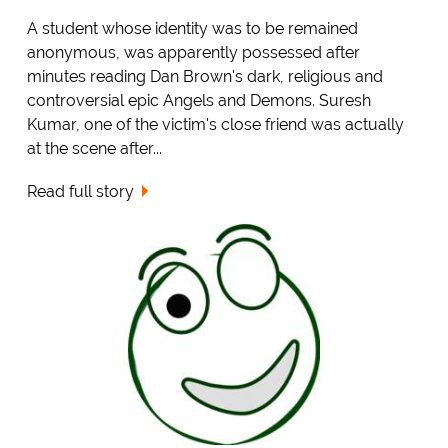
A student whose identity was to be remained
anonymous, was apparently possessed after
minutes reading Dan Brown's dark, religious and
controversial epic Angels and Demons. Suresh
Kumar, one of the victim's close friend was actually
at the scene after...
Read full story