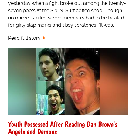
yesterday when a fight broke out among the twenty-
seven poets at the Sip 'N' Surf coffee shop. Though
no one was killed seven members had to be treated
for girly slap marks and sissy scratches. "It was...
Read full story
Youth Possessed After Reading Dan Brown's
Angels and Demons