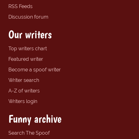
RSS Feeds
Discussion forum
Our writers
Top writers chart
Featured writer
Become a spoof writer
Writer search
A-Z of writers
Writers login
Funny archive
Search The Spoof