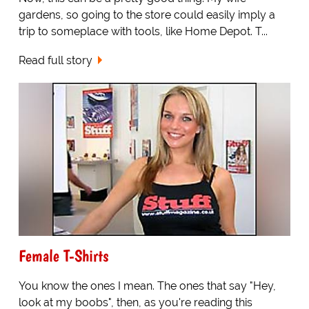
gardens, so going to the store could easily imply a
trip to someplace with tools, like Home Depot. T...
Read full story
Female T-Shirts
You know the ones I mean. The ones that say "Hey,
look at my boobs", then, as you're reading this