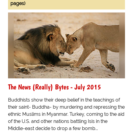
pages)
The News (Really) Bytes - July 2015
Buddhists show their deep belief in the teachings of
their saint- Buddha- by murdering and repressing the
ethnic Muslims in Myanmar. Turkey, coming to the aid
of the U.S. and other nations battling Isis in the
Middle-east decide to drop a few bomb...