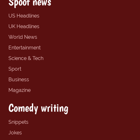
Spoof news
US Headlines
UK Headlines
World News
Entertainment
Science & Tech
Sport
Business
Magazine
Comedy writing
Snippets
Jokes