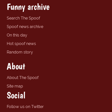
Funny archive
Search The Spoof
Spoof news archive
On this day
Hot spoof news
Random story
About
About The Spoof
Site map
Social
Follow us on Twitter