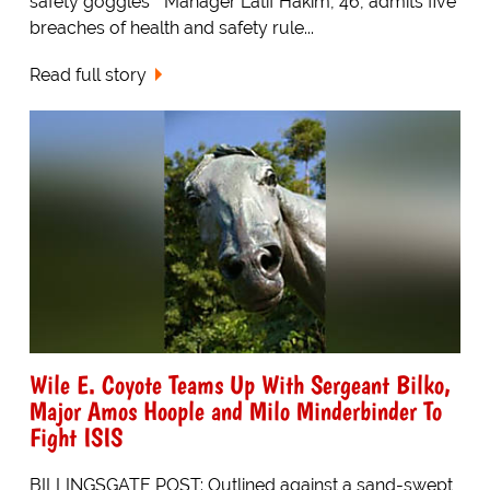
safety goggles * Manager Latif Hakim, 46, admits five
breaches of health and safety rule...
Read full story
Wile E. Coyote Teams Up With Sergeant Bilko,
Major Amos Hoople and Milo Minderbinder To
Fight ISIS
BILLINGSGATE POST: Outlined against a sand-swept