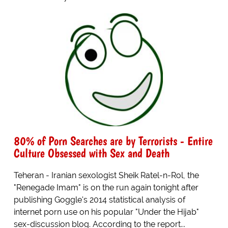
80% of Porn Searches are by Terrorists - Entire
Culture Obsessed with Sex and Death
Teheran - Iranian sexologist Sheik Ratel-n-Rol, the
"Renegade Imam" is on the run again tonight after
publishing Goggle's 2014 statistical analysis of
internet porn use on his popular "Under the Hijab"
sex-discussion blog. According to the report...