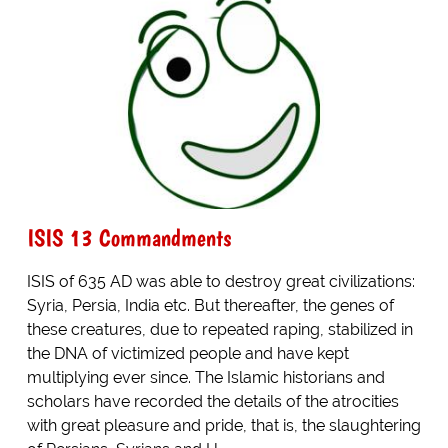
ISIS 13 Commandments
ISIS of 635 AD was able to destroy great civilizations:
Syria, Persia, India etc. But thereafter, the genes of
these creatures, due to repeated raping, stabilized in
the DNA of victimized people and have kept
multiplying ever since. The Islamic historians and
scholars have recorded the details of the atrocities
with great pleasure and pride, that is, the slaughtering