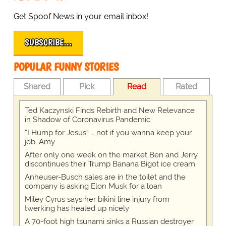
Get Spoof News in your email inbox!
SUBSCRIBE…
POPULAR FUNNY STORIES
Shared
Pick
Read
Rated
Ted Kaczynski Finds Rebirth and New Relevance
in Shadow of Coronavirus Pandemic
“I Hump for Jesus” … not if you wanna keep your
job, Amy
After only one week on the market Ben and Jerry
discontinues their Trump Banana Bigot ice cream
Anheuser-Busch sales are in the toilet and the
company is asking Elon Musk for a loan
Miley Cyrus says her bikini line injury from
twerking has healed up nicely
A 70-foot high tsunami sinks a Russian destroyer