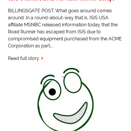
BILLINGSGATE POST: What goes around comes
around. In a round-about-way that is. ISIS USA
affiliate MSNBC released information today that the
Road Runner has escaped from ISIS due to
compromised equipment purchased from the ACME
Corporation as part...
Read full story