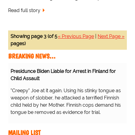
Read full story
Showing page 3 (of 5
« Previous Page
|
Next Page »
pages)
BREAKING NEWS…
Presidunce Biden Liable for Arrest in Finland for
Child Assault
"Creepy" Joe at it again. Using his stinky tongue as
weapon of slobber, he attacked a terrified Finnish
child held by her Mother. Finnish cops demand his
tongue be removed as evidence for trial.
MAILING LIST