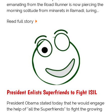
emanating from the Road Runner is now piercing the
morning solitude from minarets in Ramadi, luring...
Read full story
President Enlists Superfriends to Fight ISIL
President Obama stated today that he would engage
the help of "all the Superfriends" to fight the growing