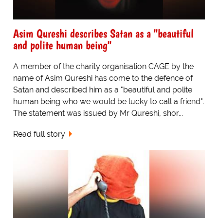
Asim Qureshi describes Satan as a "beautiful
and polite human being"
A member of the charity organisation CAGE by the
name of Asim Qureshi has come to the defence of
Satan and described him as a "beautiful and polite
human being who we would be lucky to call a friend".
The statement was issued by Mr Qureshi, shor...
Read full story