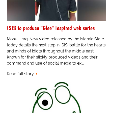
ISIS to produce "Glee" inspired web series
Mosul, Iraq-New video released by the Islamic State
today details the next step in ISIS' battle for the hearts
and minds of idiots throughout the middle east.
Known for their slickly produced videos and their
command and use of social media to ex...
Read full story