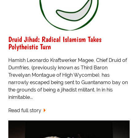
Druid Jihad: Radical Islamism Takes
Polytheistic Turn
Hamish Leonardo Kraftwerker Magee, Chief Druid of
Dumfries, (previously known as Third Baron
Trevelyan Montague of High Wycombe), has
narrowly escaped being sent to Guantanamo bay on
the grounds of being a jihadist militant. In in his
inimitable...
Read full story