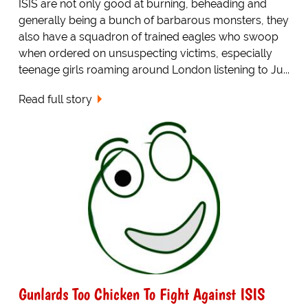
ISIS are not only good at burning, beheading and
generally being a bunch of barbarous monsters, they
also have a squadron of trained eagles who swoop
when ordered on unsuspecting victims, especially
teenage girls roaming around London listening to Ju...
Read full story
Gunlards Too Chicken To Fight Against ISIS