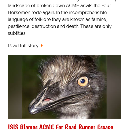
landscape of broken down ACME anvils the Four
Horsemen rode again. In the incomprehensible
language of folklore they are known as famine,
pestilence, destruction and death. These are only
subtitles.
Read full story
ISIS Blames ACME For Road Runner Escape