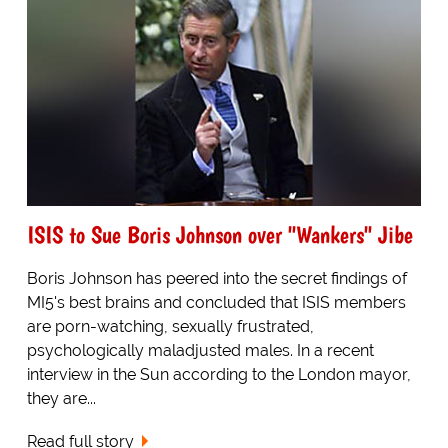
ISIS to Sue Boris Johnson over "Wankers" Jibe
Boris Johnson has peered into the secret findings of
MI5's best brains and concluded that ISIS members
are porn-watching, sexually frustrated,
psychologically maladjusted males. In a recent
interview in the Sun according to the London mayor,
they are...
Read full story