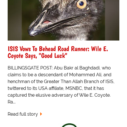
ISIS Vows To Behead Road Runner: Wile E.
Coyote Says, "Good Luck"
BILLINGSGATE POST: Abu Bakr al Baghdadi, who
claims to be a descendant of Mohammed Ali, and
henchman of the Greater Than Allah Branch of ISIS,
twittered to its USA affiliate, MSNBC, that it has
captured the elusive adversary of Wile E. Coyote.
Ra...
Read full story