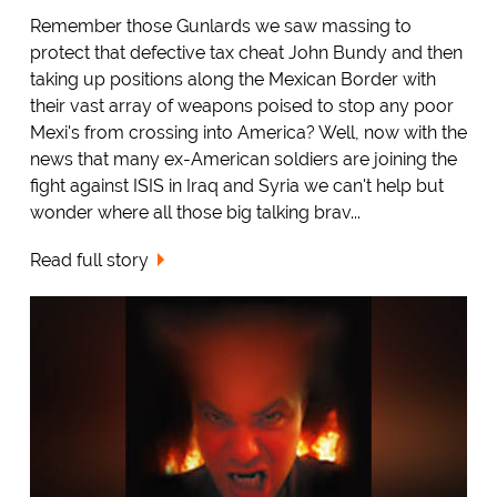
Remember those Gunlards we saw massing to
protect that defective tax cheat John Bundy and then
taking up positions along the Mexican Border with
their vast array of weapons poised to stop any poor
Mexi's from crossing into America? Well, now with the
news that many ex-American soldiers are joining the
fight against ISIS in Iraq and Syria we can't help but
wonder where all those big talking brav...
Read full story