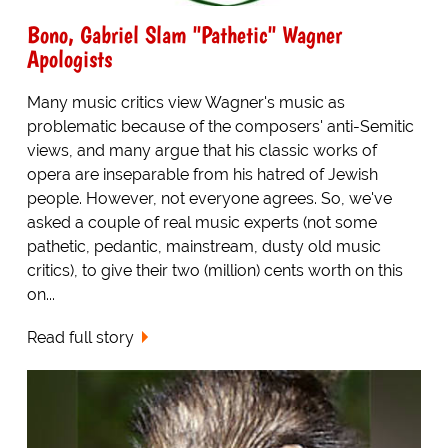
Bono, Gabriel Slam "Pathetic" Wagner
Apologists
Many music critics view Wagner's music as
problematic because of the composers' anti-Semitic
views, and many argue that his classic works of
opera are inseparable from his hatred of Jewish
people. However, not everyone agrees. So, we've
asked a couple of real music experts (not some
pathetic, pedantic, mainstream, dusty old music
critics), to give their two (million) cents worth on this
on...
Read full story