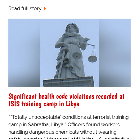
Read full story
Significant health code violations recorded at
ISIS training camp in Libya
* 'Totally unacceptable' conditions at terrorist training
camp in Sabratha, Libya * Officers found workers
handling dangerous chemicals without wearing