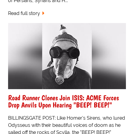
of Persians, Syrians and H...
Read full story
Road Runner Clones Join ISIS: ACME Forces
Drop Anvils Upon Hearing "BEEP! BEEP!"
BILLINGSGATE POST: Like Homer's Sirens, who lured
Odysseus with their beautiful voices of doom as he
sailed off the rocks of Scylla, the "BEEP! BEEP!"