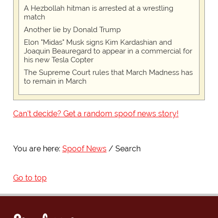
A Hezbollah hitman is arrested at a wrestling
match
Another lie by Donald Trump
Elon "Midas" Musk signs Kim Kardashian and
Joaquin Beauregard to appear in a commercial for
his new Tesla Copter
The Supreme Court rules that March Madness has
to remain in March
Can't decide? Get a random spoof news story!
You are here:
Spoof News
Search
Go to top