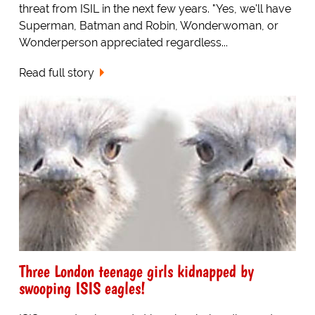
threat from ISIL in the next few years. "Yes, we'll have
Superman, Batman and Robin, Wonderwoman, or
Wonderperson appreciated regardless...
Read full story
Three London teenage girls kidnapped by
swooping ISIS eagles!