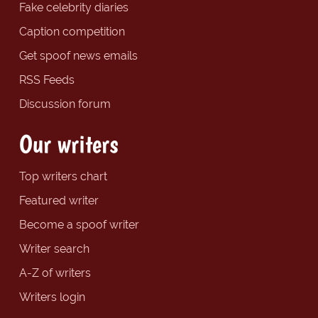
Fake celebrity diaries
Caption competition
Get spoof news emails
RSS Feeds
Discussion forum
Our writers
Top writers chart
Featured writer
Become a spoof writer
Writer search
A-Z of writers
Writers login