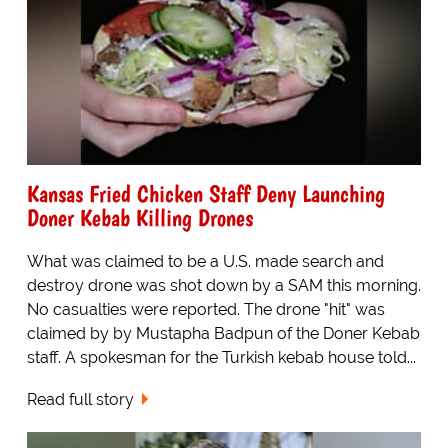
Kansas Fried Chicken Staff Deny Launching
Doner Kebab Killing Drones
What was claimed to be a U.S. made search and
destroy drone was shot down by a SAM this morning.
No casualties were reported. The drone "hit" was
claimed by by Mustapha Badpun of the Doner Kebab
staff. A spokesman for the Turkish kebab house told...
Read full story