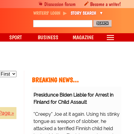
Discussion forum
Become a writer!
WRITERS' LOGIN
STORY SEARCH
SPORT
BUSINESS
MAGAZINE
BREAKING NEWS…
Presidunce Biden Liable for Arrest in
Finland for Child Assault
Page »
"Creepy" Joe at it again. Using his stinky
tongue as weapon of slobber, he
attacked a terrified Finnish child held