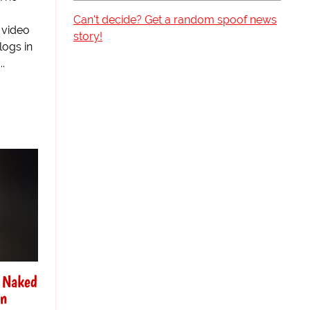
Can't decide? Get a random spoof news
 video
story!
logs in
..
f Naked
On