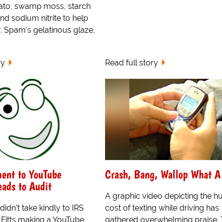
ato, swamp moss, starch
and sodium nitrite to help
r. Spam's gelatinous glaze,
ry
Read full story
nt to YouTube
Crash, Bang, Wallop What A
ads to Audit
A graphic video depicting the 
idn't take kindly to IRS
cost of texting while driving has
 Fitts making a YouTube
gathered overwhelming praise.