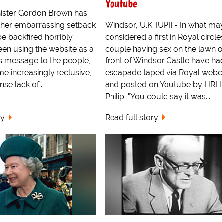
Youtube
ister Gordon Brown has
ther embarrassing setback
Windsor, U.K. [UPI] - In what ma
 backfired horribly.
considered a first in Royal circle
en using the website as a
couple having sex on the lawn 
is message to the people,
front of Windsor Castle have had
e increasingly reclusive,
escapade taped via Royal web
nse lack of...
and posted on Youtube by HRH 
Philip. "You could say it was...
ry
Read full story