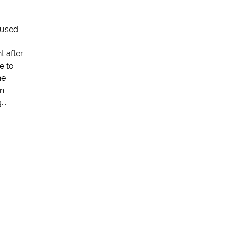
cused
t after
e to
he
in
..