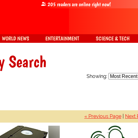
205
readers are online right now!
WORLD NEWS
ENTERTAINMENT
SCIENCE & TECH
y Search
Showing:
« Previous Page
|
Next 