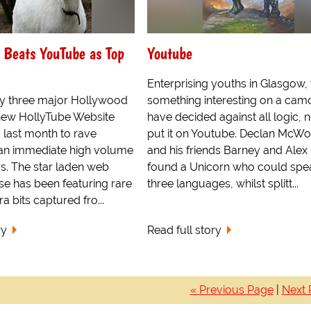
 Beats YouTube as Top
Youtube
Enterprising youths in Glasgow, 
y three major Hollywood
something interesting on a cam
 new HollyTube Website
have decided against all logic, n
 last month to rave
put it on Youtube. Declan McWot
an immediate high volume
and his friends Barney and Alex
rs. The star laden web
found a Unicorn who could spe
se has been featuring rare
three languages, whilst splitt...
 bits captured fro...
ry
Read full story
« Previous Page
|
Next 