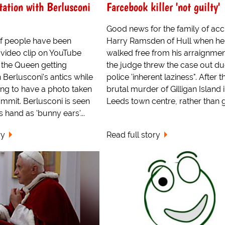
itation with Berlusconi
Farcebook killer 'not guilty'
Good news for the family of ac
f people have been
Harry Ramsden of Hull when he
 video clip on YouTube
walked free from his arraignmen
the Queen getting
the judge threw the case out du
Berlusconi's antics while
police 'inherent laziness". After t
ing to have a photo taken
brutal murder of Gilligan Island 
mmit. Berlusconi is seen
Leeds town centre, rather than g.
s hand as 'bunny ears'...
ry
Read full story