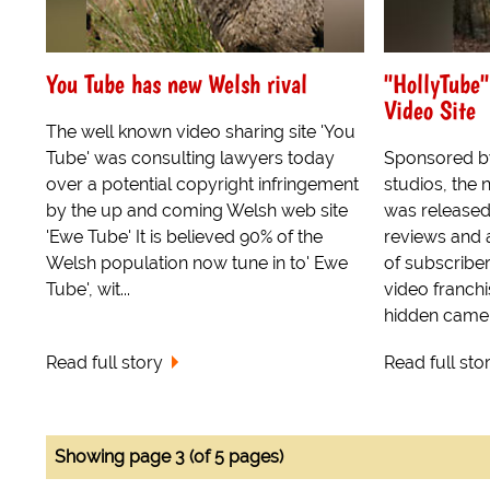
You Tube has new Welsh rival
"HollyTube"
Video Site
The well known video sharing site 'You
Tube' was consulting lawyers today
Sponsored b
over a potential copyright infringement
studios, the
by the up and coming Welsh web site
was released
'Ewe Tube' It is believed 90% of the
reviews and 
Welsh population now tune in to' Ewe
of subscribe
Tube', wit...
video franchi
hidden camera
Read full story
Read full sto
Showing page 3 (of 5 pages)