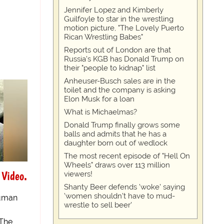
Jennifer Lopez and Kimberly
Guilfoyle to star in the wrestling
motion picture, "The Lovely Puerto
Rican Wrestling Babes"
Reports out of London are that
Russia's KGB has Donald Trump on
their "people to kidnap" list
Anheuser-Busch sales are in the
toilet and the company is asking
Elon Musk for a loan
What is Michaelmas?
Donald Trump finally grows some
balls and admits that he has a
daughter born out of wedlock
The most recent episode of "Hell On
Wheels" draws over 113 million
 Video.
viewers!
Shanty Beer defends 'woke' saying
'women shouldn't have to mud-
human
wrestle to sell beer'
 The