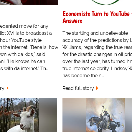
Economists Turn to YouTube 
Answers
cedented move for any
ct XVI is to broadcast a
The startling and unbelievable
 hour YouTube style
accuracy of the predictions by 
 the internet. "Bene is, how
Williams, regarding the true re
n with da kids," said
for the drastic changes in oil pri
ni. "He knows he can
over the last year, has turned hi
 with da internet." Th...
true Internet celebrity. Lindsey 
has become the n...
ory
Read full story