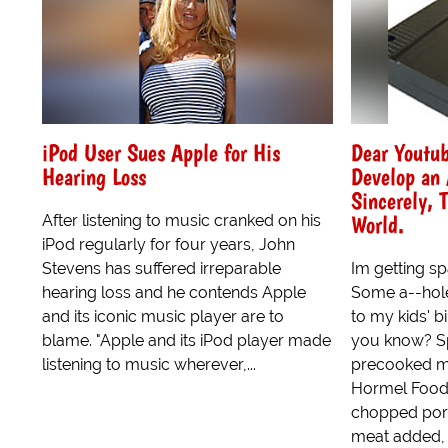
iPod User Sues Apple for His
Dear Youtu
Hearing Loss
Develop an 
Sincerely, 
World.
After listening to music cranked on his
iPod regularly for four years, John
Stevens has suffered irreparable
Im getting 
hearing loss and he contends Apple
Some a--hole
and its iconic music player are to
to my kids' b
blame. "Apple and its iPod player made
you know? S
listening to music wherever,...
precooked m
Hormel Foods
chopped por
meat added, 