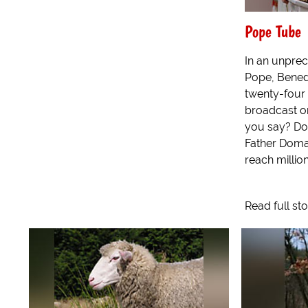
Pope Tube
In an unpre
Pope, Benedi
twenty-four
broadcast on
you say? Dow
Father Doma
reach millions
Read full st