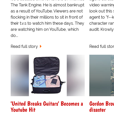
The Tank Engine. He is almost bankrupt
video warnin
as a result of YouTube. Viewers are not
look out this
flocking in their millions to sit in front of
agent to "f--k
their t.v.s to watch him these days. They
character ran
are watching him on YouTube, which
audit. Krowly
do...
Read full story
Read full sto
'United Breaks Guitars' Becomes a
Gordon Brow
Youtube Hit
disaster