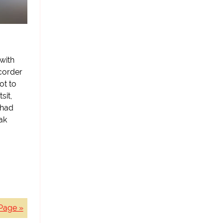
with
corder
ot to
sit,
 had
ak
Page »