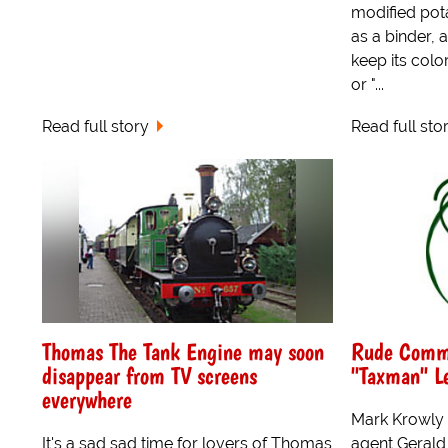
modified pot
as a binder, 
keep its colo
or "...
Read full story
Read full sto
Thomas The Tank Engine may soon
Rude Comme
disappear from TV screens
"Taxman" Le
everywhere
Mark Krowly d
It's a sad,sad time for lovers of Thomas
agent Gerald