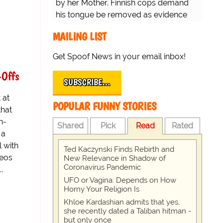
by her Mother. Finnish cops demand
his tongue be removed as evidence
for trial.
MAILING LIST
Get Spoof News in your email inbox!
-Offs
SUBSCRIBE…
 at
POPULAR FUNNY STORIES
that
h-
Shared
Pick
Read
Rated
 a
l with
Ted Kaczynski Finds Rebirth and
deos
New Relevance in Shadow of
Coronavirus Pandemic
.
UFO or Vagina: Depends on How
Horny Your Religion Is
Khloe Kardashian admits that yes,
she recently dated a Taliban hitman -
but only once