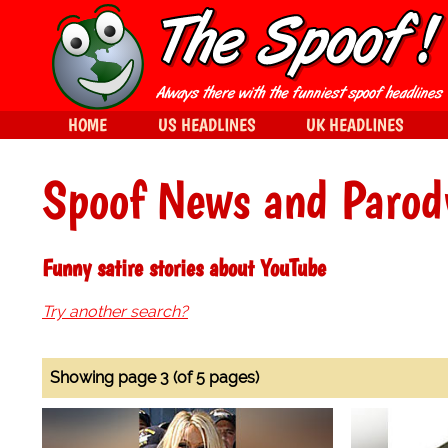
HOME
US HEADLINES
UK HEADLINES
Spoof News and Parod
Funny satire stories about YouTube
Try another search?
Showing page 3 (of 5 pages)