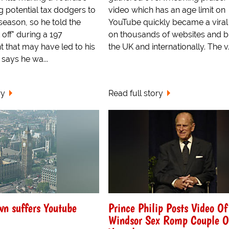
g potential tax dodgers to
video which has an age limit on
 season, so he told the
YouTube quickly became a viral
 off" during a 197
on thousands of websites and b
t that may have led to his
the UK and internationally. The v.
 says he wa...
ry
Read full story
n suffers Youtube
Prince Philip Posts Video O
Windsor Sex Romp Couple 