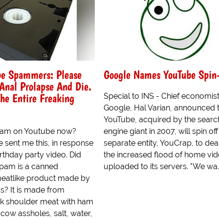
be Spammers: Please
Google Names YouTube Spin
Anal Prolapse And Die.
The Entire Freaking
Special to INS - Chief economist
Google, Hal Varian, announced 
YouTube, acquired by the searc
spam on Youtube now?
engine giant in 2007, will spin off
 sent me this, in response
separate entity, YouCrap, to dea
irthday party video. Did
the increased flood of home vi
pam is a canned
uploaded to its servers. "We wa..
eatlike product made by
? It is made from
k shoulder meat with ham
cow assholes, salt, water,