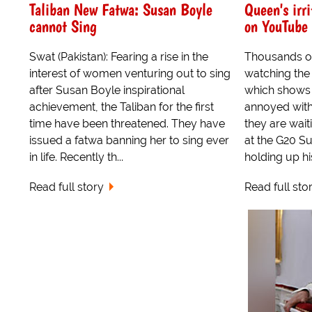
Taliban New Fatwa: Susan Boyle
Queen's irr
cannot Sing
on YouTube
Swat (Pakistan): Fearing a rise in the
Thousands o
interest of women venturing out to sing
watching the
after Susan Boyle inspirational
which shows 
achievement, the Taliban for the first
annoyed with 
time have been threatened. They have
they are wait
issued a fatwa banning her to sing ever
at the G20 Su
in life. Recently th...
holding up hi
Read full story
Read full sto