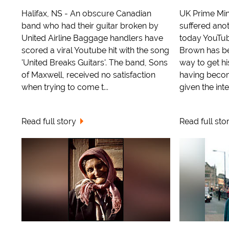
Halifax, NS - An obscure Canadian
UK Prime Min
band who had their guitar broken by
suffered ano
United Airline Baggage handlers have
today YouTube
scored a viral Youtube hit with the song
Brown has be
'United Breaks Guitars'. The band, Sons
way to get h
of Maxwell, received no satisfaction
having becom
when trying to come t...
given the inte
Read full story
Read full sto