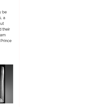
y be
s, a
out
 their
cam
Prince