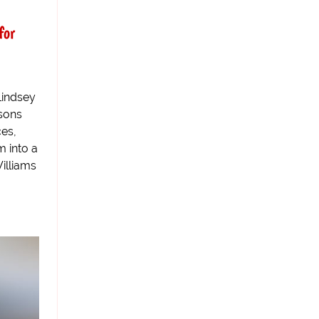
for
Lindsey
asons
ces,
m into a
Williams