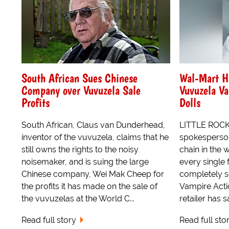
South African Sues Chinese
Wal-Mart Ha
Company over Vuvuzela Sale
Vuvuzela Va
Profits
Dolls
South African, Claus van Dunderhead,
LITTLE ROCK,
inventor of the vuvuzela, claims that he
spokesperson 
still owns the rights to the noisy
chain in the 
noisemaker, and is suing the large
every single 
Chinese company, Wei Mak Cheep for
completely s
the profits it has made on the sale of
Vampire Actio
the vuvuzelas at the World C...
retailer has s
Read full story
Read full sto