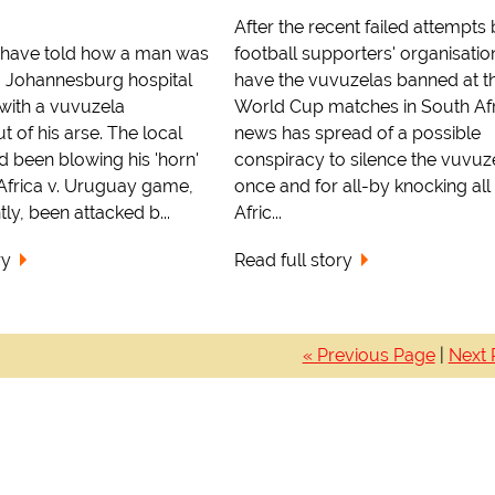
After the recent failed attempts
f have told how a man was
football supporters' organisatio
a Johannesburg hospital
have the vuvuzelas banned at t
 with a vuvuzela
World Cup matches in South Afr
t of his arse. The local
news has spread of a possible
 been blowing his 'horn'
conspiracy to silence the vuvuz
 Africa v. Uruguay game,
once and for all-by knocking all
ly, been attacked b...
Afric...
ry
Read full story
« Previous Page
|
Next 