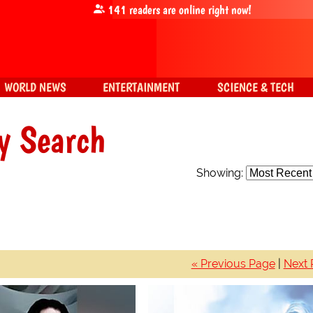
141
readers are online right now!
WORLD NEWS
ENTERTAINMENT
SCIENCE & TECH
y Search
Showing:
« Previous Page
|
Next 