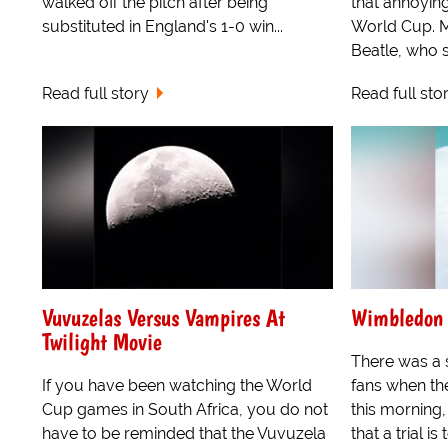
walked off the pitch after being
that annoyin
substituted in England's 1-0 win...
World Cup. M
Beatle, who s
Read full story
Read full sto
Vuvuzelas Versus Vampires At
Wimbledon 
Twilight Movie
There was a s
If you have been watching the World
fans when th
Cup games in South Africa, you do not
this morning,
have to be reminded that the Vuvuzela
that a trial is