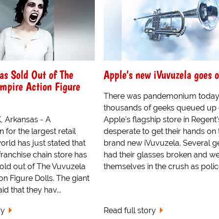
s Sold Out of The
Apple's new iVuvuzela goes o
mpire Action Figure
There was pandemonium today
thousands of geeks queued up 
 Arkansas - A
Apple's flagship store in Regent'
for the largest retail
desperate to get their hands on 
world has just stated that
brand new iVuvuzela. Several g
franchise chain store has
had their glasses broken and we
old out of The Vuvuzela
themselves in the crush as police
n Figure Dolls. The giant
aid that they hav...
ry
Read full story