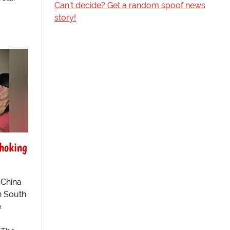
Can't decide? Get a random spoof news
story!
Choking
 China
in South
e