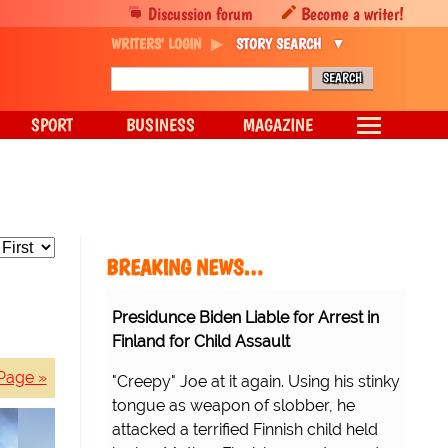
Discussion forum
Become a writer!
WRITERS' LOGIN
STORY SEARCH
SPORT
BUSINESS
MAGAZINE
BREAKING NEWS…
Presidunce Biden Liable for Arrest in
Finland for Child Assault
Page »
"Creepy" Joe at it again. Using his stinky
tongue as weapon of slobber, he
attacked a terrified Finnish child held