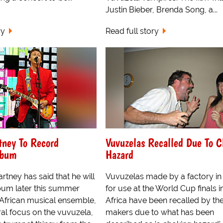
Justin Bieber, Brenda Song, a...
ry
Read full story
tney To Record
Vuvuzelas Recalled Due To 
lbum
Hazard
rtney has said that he will
Vuvuzelas made by a factory in
bum later this summer
for use at the World Cup finals 
 African musical ensemble,
Africa have been recalled by th
ral focus on the vuvuzela,
makers due to what has been