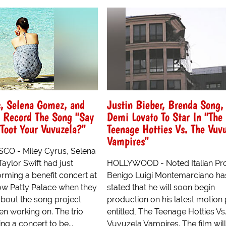
s, Selena Gomez, and
Justin Bieber, Brenda Song,
t Record The Song "Say
Demi Lovato To Star In "The
Toot Your Vuvuzela?"
Teenage Hotties Vs. The Vuv
Vampires"
CO - Miley Cyrus, Selena
aylor Swift had just
HOLLYWOOD - Noted Italian Pr
orming a benefit concert at
Benigo Luigi Montemarciano has
w Patty Palace when they
stated that he will soon begin
bout the song project
production on his latest motion 
en working on. The trio
entitled, The Teenage Hotties Vs
g a concert to be...
Vuvuzela Vampires. The film will