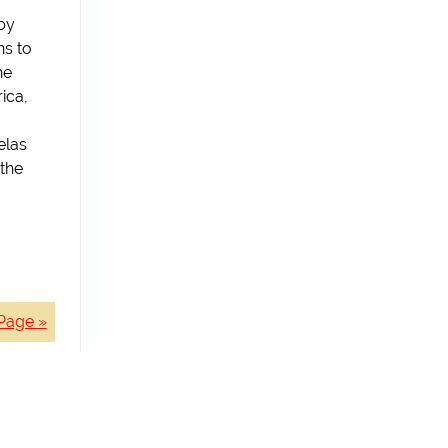
 by
ns to
he
ica,
elas
 the
Page »