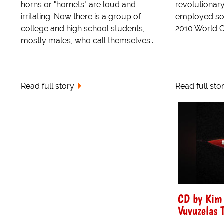
horns or "hornets" are loud and
revolutionar
irritating. Now there is a group of
employed so e
college and high school students,
2010 World Cu
mostly males, who call themselves...
Read full story
Read full sto
CD by Kim 
Vuvuzelas 