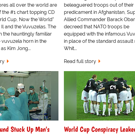
res all over the world are
beleaguered troops out of their 
of the #1 chart topping CD
predicament in Afghanistan, S
orld Cup, Now the World"
Allied Commander Barack Ob
Il and the Vuvuzelas. The
decreed that NATO troops be
th the hauntingly familiar
equipped with the infamous Vu
 vuvuzela horn in the
in place of the standard assault r
as Kim Jong...
Whit...
ory
Read full story
ound Stuck Up Man's
World Cup Conspiracy Leake