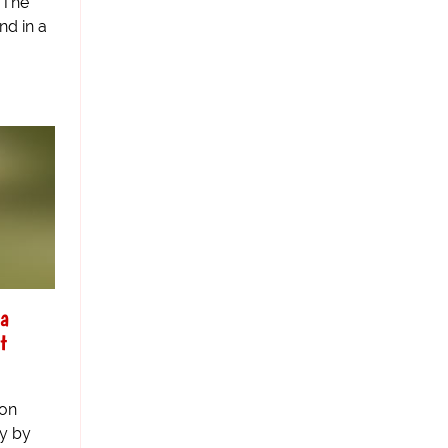
 The
nd in a
la
t
 on
y by