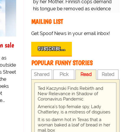
by her Mother. Finnish cops demand
his tongue be removed as evidence
for trial.
MAILING LIST
Get Spoof News in your email inbox!
n sale
SUBSCRIBE…
 as
POPULAR FUNNY STORIES
outside
s Street
Shared
Pick
Read
Rated
the
eeks
Ted Kaczynski Finds Rebirth and
t
New Relevance in Shadow of
Coronavirus Pandemic
...
America's top female spy, Lady
Chatterley, is a mistress of disguises
It is so damn hot in Texas that a
woman baked a loaf of bread in her
mail box