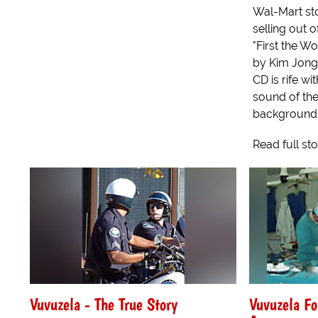
Wal-Mart sto
selling out 
"First the W
by Kim Jong 
CD is rife wi
sound of the
background 
Read full st
Vuvuzela - The True Story
Vuvuzela F