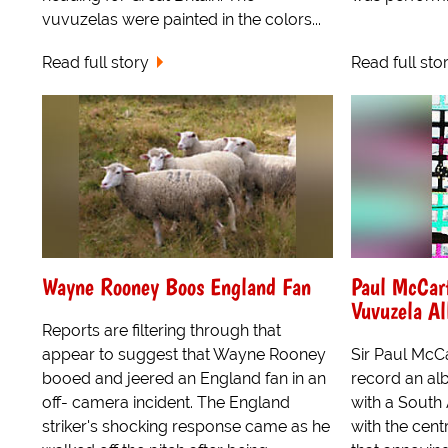
vuvuzelas were painted in the colors...
Read full story
Read full sto
Wayne Rooney Boos England Fan
Paul McCar
Vuvuzela A
Reports are filtering through that
appear to suggest that Wayne Rooney
Sir Paul McCa
booed and jeered an England fan in an
record an al
off- camera incident. The England
with a South
striker's shocking response came as he
with the cent