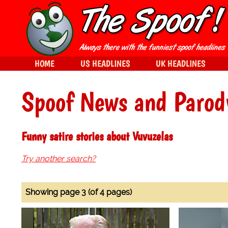
HOME
US HEADLINES
UK HEADLINES
Spoof News and Parod
Funny satire stories about Vuvuzelas
Try another search?
Showing page 3 (of 4 pages)