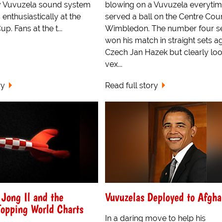
y Vuvuzela sound system
blowing on a Vuvuzela everytim
nthusiastically at the
served a ball on the Centre Cour
p. Fans at the t...
Wimbledon. The number four s
won his match in straight sets a
Czech Jan Hazek but clearly lo
vex...
ry
Read full story
Jong Il and the
Vuvuzelas Deployed to Afgha
Topping World Charts
In a daring move to help his