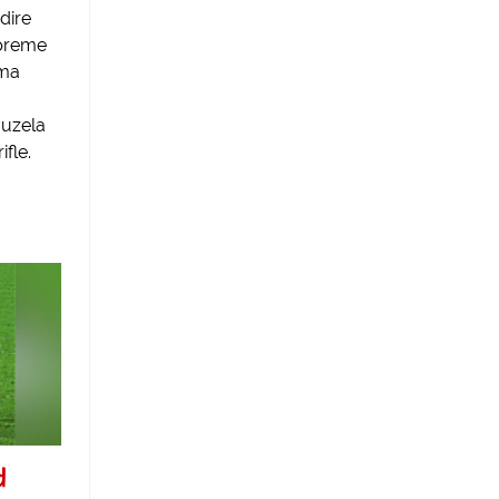
dire
upreme
ama
vuzela
ifle.
d