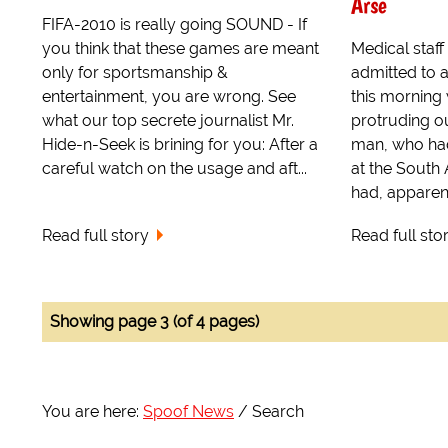
Arse
FIFA-2010 is really going SOUND - If
you think that these games are meant
Medical staf
only for sportsmanship &
admitted to 
entertainment, you are wrong. See
this morning
what our top secrete journalist Mr.
protruding ou
Hide-n-Seek is brining for you: After a
man, who had
careful watch on the usage and aft...
at the South
had, apparent
Read full story
Read full sto
Showing page 3 (of 4 pages)
You are here:
Spoof News
Search