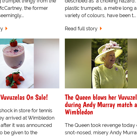
g trumpet thingy from the
described as 'a choking hazard'.
cCartney, the former
plastic trumpets, a metre long a
eemingly...
variety of colours, have been t...
ry
Read full story
Vuvuzelas On Sale!
The Queen blows her Vuvuze
during Andy Murray match a
Wimbledon
hock in store for tennis
ey arrived at Wimbledon
 after it was announced
The Queen took revenge today
 to be given to the
snot-nosed, misery Andy Murra