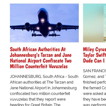
South African Authorities At
Miley Cyru
Johannesburg's Tarzan and Jane
Taylor Swif
National Airport Confiscate Two
Dude Can I 
Million Counterfeit Vuvuzelas
SAN FRANCIS
JOHANNESBURG, South Africa - South
Gomez, and T
African authorities at The Tarzan and
finished perf
Jane National Airport in Johannesburg
the famed Co
confiscated two million counterfeit
were asked a
vuvuzelas that they report were
they have be
heading for Great Britain. The
was performin