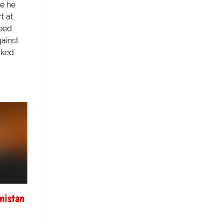
e he
t at
eed
gainst
oked
nistan