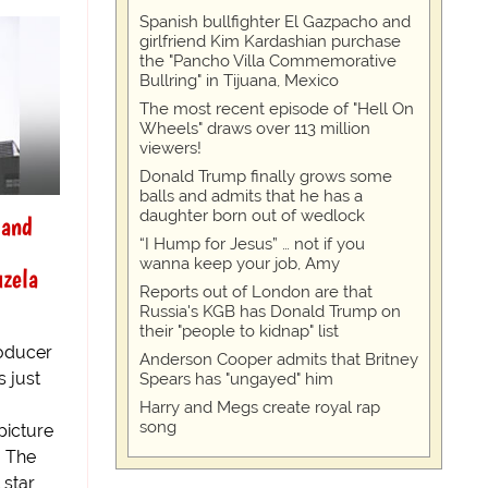
Spanish bullfighter El Gazpacho and
girlfriend Kim Kardashian purchase
the "Pancho Villa Commemorative
Bullring" in Tijuana, Mexico
The most recent episode of "Hell On
Wheels" draws over 113 million
viewers!
Donald Trump finally grows some
balls and admits that he has a
daughter born out of wedlock
 and
“I Hump for Jesus” … not if you
wanna keep your job, Amy
uzela
Reports out of London are that
Russia's KGB has Donald Trump on
their "people to kidnap" list
oducer
Anderson Cooper admits that Britney
 just
Spears has "ungayed" him
Harry and Megs create royal rap
song
picture
. The
 star