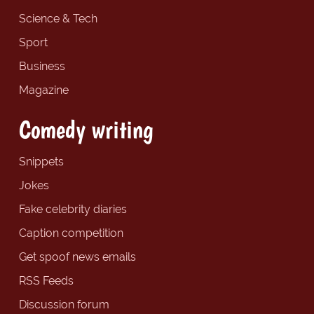
Science & Tech
Sport
Business
Magazine
Comedy writing
Snippets
Jokes
Fake celebrity diaries
Caption competition
Get spoof news emails
RSS Feeds
Discussion forum