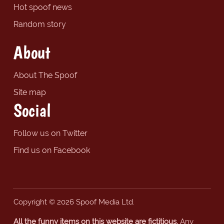
Hot spoof news
Random story
About
About The Spoof
Site map
Social
Follow us on Twitter
Find us on Facebook
Copyright © 2026 Spoof Media Ltd.
All the funny items on this website are fictitious.
Any