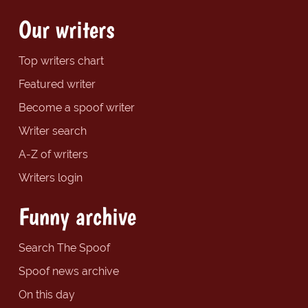
Our writers
Top writers chart
Featured writer
Become a spoof writer
Writer search
A-Z of writers
Writers login
Funny archive
Search The Spoof
Spoof news archive
On this day