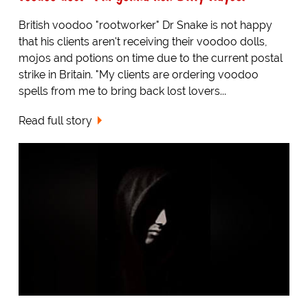
British voodoo "rootworker" Dr Snake is not happy
that his clients aren't receiving their voodoo dolls,
mojos and potions on time due to the current postal
strike in Britain. "My clients are ordering voodoo
spells from me to bring back lost lovers...
Read full story