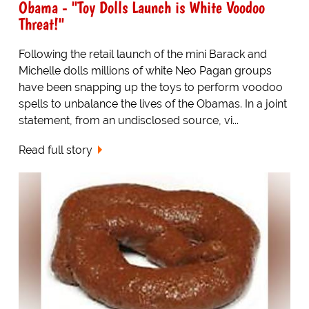
Obama - "Toy Dolls Launch is White Voodoo
Threat!"
Following the retail launch of the mini Barack and
Michelle dolls millions of white Neo Pagan groups
have been snapping up the toys to perform voodoo
spells to unbalance the lives of the Obamas. In a joint
statement, from an undisclosed source, vi...
Read full story