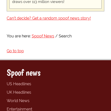
draws over 113 million viewers!
Can't decide? Get a random spoof news story!
You are here:
Spoof News
Search
Go to top
Spoof news
US Headlines
UK Headlines
World News
Entertainment