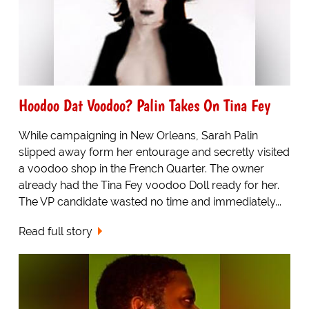
Hoodoo Dat Voodoo? Palin Takes On Tina Fey
While campaigning in New Orleans, Sarah Palin
slipped away form her entourage and secretly visited
a voodoo shop in the French Quarter. The owner
already had the Tina Fey voodoo Doll ready for her.
The VP candidate wasted no time and immediately...
Read full story