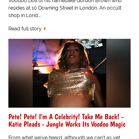
Voodoo Doll of his namesake Gordon Brown who
resides at 10 Downing Street in London. An occult
shop in Lond...
Read full story
Pete! Pete! I'm A Celebrity! Take Me Back! -
Katie Pleads - Jungle Works Its Voodoo Magic
From what we've heard, although we can't as yet