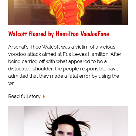
Walcott floored by Hamilton VoodooFone
Arsenal's Theo Walcott was a victim of a vicious
voodoo attack aimed at F1's Lewes Hamilton. After
being carried off with what appeared to be a
dislocated shoulder, the people responsible have
admitted that they made a fatal error by using the
wr...
Read full story