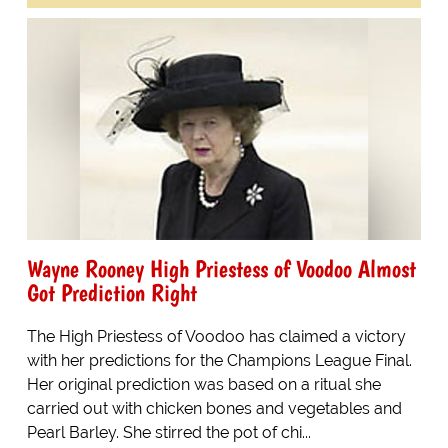
Wayne Rooney High Priestess of Voodoo Almost
Got Prediction Right
The High Priestess of Voodoo has claimed a victory
with her predictions for the Champions League Final.
Her original prediction was based on a ritual she
carried out with chicken bones and vegetables and
Pearl Barley. She stirred the pot of chi...