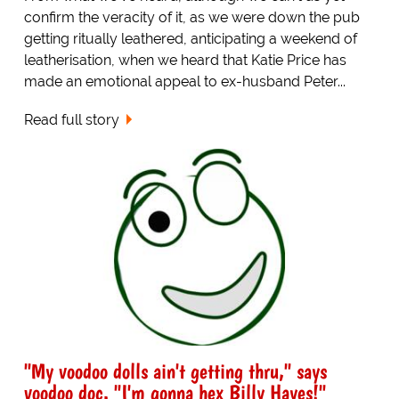
confirm the veracity of it, as we were down the pub
getting ritually leathered, anticipating a weekend of
leatherisation, when we heard that Katie Price has
made an emotional appeal to ex-husband Peter...
Read full story
"My voodoo dolls ain't getting thru," says
voodoo doc. "I'm gonna hex Billy Hayes!"