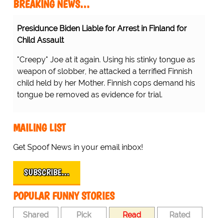
BREAKING NEWS…
Presidunce Biden Liable for Arrest in Finland for
Child Assault
"Creepy" Joe at it again. Using his stinky tongue as
weapon of slobber, he attacked a terrified Finnish
child held by her Mother. Finnish cops demand his
tongue be removed as evidence for trial.
MAILING LIST
Get Spoof News in your email inbox!
SUBSCRIBE…
POPULAR FUNNY STORIES
Shared
Pick
Read
Rated