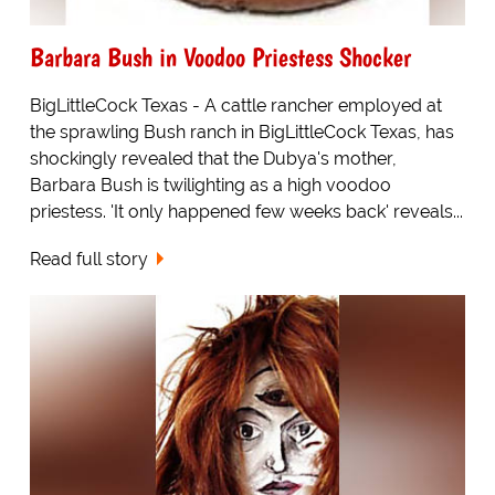
Barbara Bush in Voodoo Priestess Shocker
BigLittleCock Texas - A cattle rancher employed at
the sprawling Bush ranch in BigLittleCock Texas, has
shockingly revealed that the Dubya's mother,
Barbara Bush is twilighting as a high voodoo
priestess. 'It only happened few weeks back' reveals...
Read full story