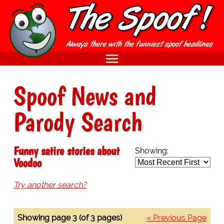
Spoof News and
Parody Search
Funny satire stories about
Showing:
Voodoo
Try another search?
Showing page 3 (of 3 pages)
« Previous Page