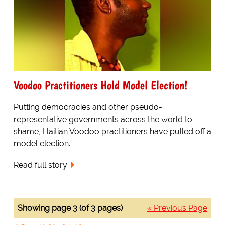
Voodoo Practitioners Hold Model Election!
Putting democracies and other pseudo-
representative governments across the world to
shame, Haitian Voodoo practitioners have pulled off a
model election.
Read full story
Showing page 3 (of 3 pages)
« Previous Page