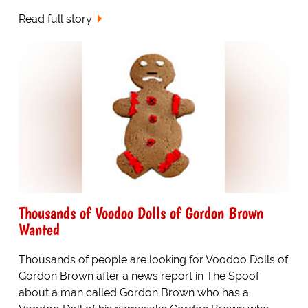
Read full story
Thousands of Voodoo Dolls of Gordon Brown
Wanted
Thousands of people are looking for Voodoo Dolls of
Gordon Brown after a news report in The Spoof
about a man called Gordon Brown who has a