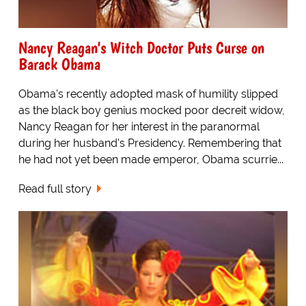
Nancy Reagan's Witch Doctor Puts Curse on
Barack Obama
Obama's recently adopted mask of humility slipped
as the black boy genius mocked poor decreit widow,
Nancy Reagan for her interest in the paranormal
during her husband's Presidency. Remembering that
he had not yet been made emperor, Obama scurrie...
Read full story