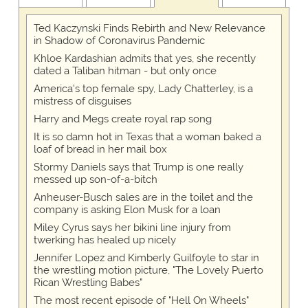
Ted Kaczynski Finds Rebirth and New Relevance
in Shadow of Coronavirus Pandemic
Khloe Kardashian admits that yes, she recently
dated a Taliban hitman - but only once
America's top female spy, Lady Chatterley, is a
mistress of disguises
Harry and Megs create royal rap song
It is so damn hot in Texas that a woman baked a
loaf of bread in her mail box
Stormy Daniels says that Trump is one really
messed up son-of-a-bitch
Anheuser-Busch sales are in the toilet and the
company is asking Elon Musk for a loan
Miley Cyrus says her bikini line injury from
twerking has healed up nicely
Jennifer Lopez and Kimberly Guilfoyle to star in
the wrestling motion picture, "The Lovely Puerto
Rican Wrestling Babes"
The most recent episode of "Hell On Wheels"