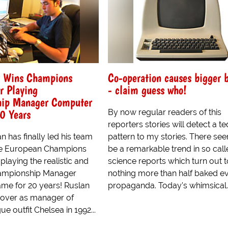
y Wins Champions
Co-operation causes bigger b
r Playing
- claim guess who!
ip Manager Computer
0 Years
By now regular readers of this
reporters stories will detect a t
 has finally led his team
pattern to my stories. There se
the European Champions
be a remarkable trend in so cal
playing the realistic and
science reports which turn out 
hampionship Manager
nothing more than half baked ev
e for 20 years! Ruslan
propaganda. Today's whimsical..
over as manager of
e outfit Chelsea in 1992...