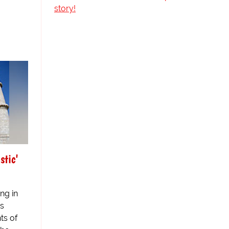
story!
stic'
ng in
as
ts of