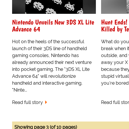
Nintendo Unveils New 3DS XL Lite
Hunt Ends!
Advance 64
Killed by T
Hot on the heels of the successful
What do you 
launch of their 3DS line of handheld
break when it
gaming consoles, Nintendo has
outside, and
already announced their next venture
away your X
into pocket gaming. The "3DS XL Lite
because they
Advance 64" will revolutionize
stupid virtua
handheld and interactive gaming.
you're bored t
"Ninte...
Read full story
Read full sto
Showing page 3 (of 10 pages)