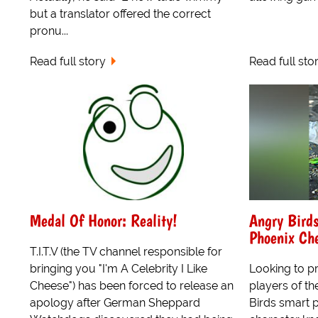
but a translator offered the correct
pronu...
Read full story
Read full sto
Medal Of Honor: Reality!
Angry Birds
Phoenix Ch
T.I.T.V (the TV channel responsible for
bringing you "I'm A Celebrity I Like
Looking to pr
Cheese") has been forced to release an
players of th
apology after German Sheppard
Birds smart 