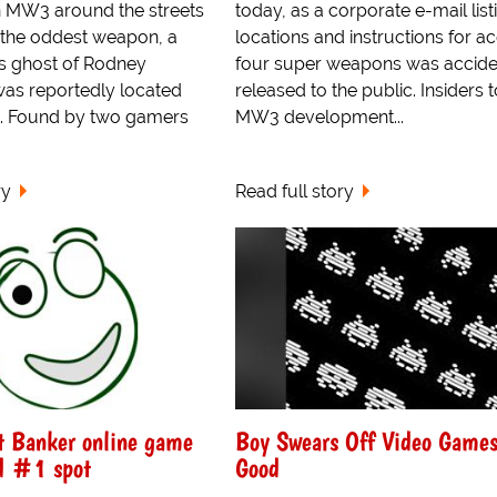
 MW3 around the streets
today, as a corporate e-mail list
 the oddest weapon, a
locations and instructions for ac
s ghost of Rodney
four super weapons was accide
was reportedly located
released to the public. Insiders t
ht. Found by two gamers
MW3 development...
ry
Read full story
t Banker online game
Boy Swears Off Video Games
d #1 spot
Good