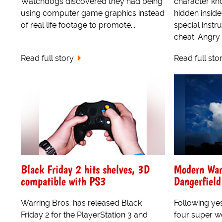
Watchdogs discovered they had being
character kn
using computer game graphics instead
hidden inside
of real life footage to promote...
special instru
cheat. Angry 
Read full story
Read full sto
Black Friday 2 hits shelves, 3D
Modern War
compatible with PS3
Dangerfiel
Warring Bros. has released Black
Following yes
Friday 2 for the PlayerStation 3 and
four super w