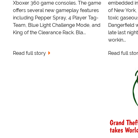
Xboxer 360 game consoles. The game
embedded in
offers several new gameplay features
of New York,
including Pepper Spray, 4 Player Tag-
toxic gaseou
Team, Blue Light Challenge Mode, and
Dangerfield 
King of the Clearance Rack. Bla...
late last nig
workin...
Read full story
Read full sto
Grand Thef
takes Worl