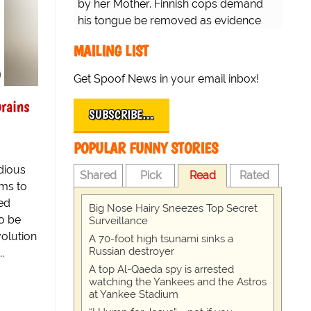
by her Mother. Finnish cops demand
his tongue be removed as evidence
for trial.
MAILING LIST
Get Spoof News in your email inbox!
rains
SUBSCRIBE…
POPULAR FUNNY STORIES
edious
Shared
Pick
Read
Rated
ems to
led
Big Nose Hairy Sneezes Top Secret
to be
Surveillance
olution
A 70-foot high tsunami sinks a
Russian destroyer
.
A top Al-Qaeda spy is arrested
watching the Yankees and the Astros
at Yankee Stadium