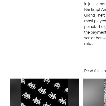
In just 2 mon
Bankrupt Am
Grand Theft
most played
planet. The
the payment
senior banke
retu...
Read full st