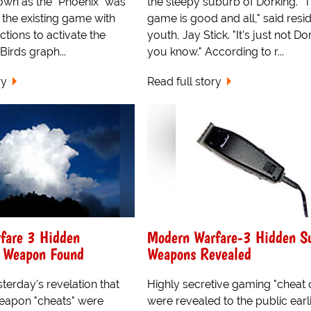
own as the "Phoenix" was
the sleepy suburb of Dorking. "
 the existing game with
game is good and all," said resi
ctions to activate the
youth, Jay Stick. "It's just not Do
Birds graph...
you know." According to r...
ry
Read full story
fare 3 Hidden
Modern Warfare-3 Hidden S
d Weapon Found
Weapons Revealed
terday's revelation that
Highly secretive gaming "cheat
eapon "cheats" were
were revealed to the public earl