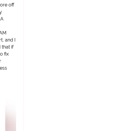
ore off
y
CA
6AM
t, and I
 that if
 fix
r
less