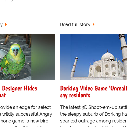
ry
Read full story
 Designer Hides
Dorking Video Game 'Unreali
eat
say residents
ovide an edge for select
The latest 3D Shoot-em-up setti
e wildly successful Angry
the sleepy suburb of Dorking h
phone game, a new bird
sparked outrage among residen