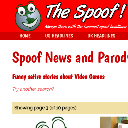
HOME
US HEADLINES
UK HEADLINES
Spoof News and Parod
Funny satire stories about Video Games
Try another search?
Showing page 3 (of 10 pages)