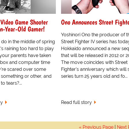
 Video Game Shooter
Ono Announces Street Fight
en-Year-Old Gamer!
Yoshinori Ono the producer of t
do in the middle of spring
Street Fighter IV series has toda
's raining too hard to play
Hokkaido announced a new seq
 your parents have taken
that will be released in 2012 or 2
 box and computer time
The move coincides with Street
're scared over some
Fighter's anniversary which will 
l something or other, and
series turn 25 years old and fo...
o tears?...
ry
Read full story
« Previous Page
|
Next 