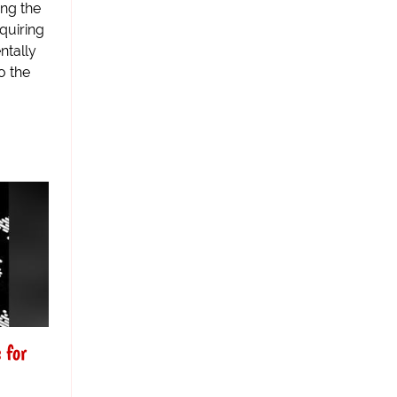
ing the
quiring
ntally
o the
 for