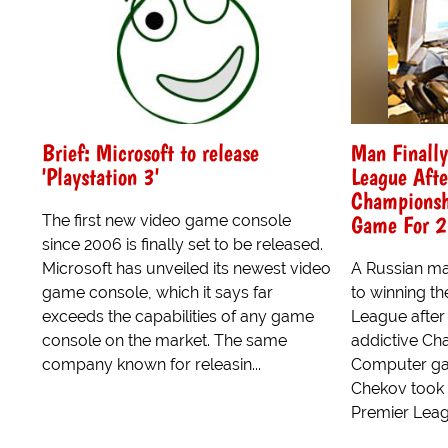
Brief: Microsoft to release
Man Finall
'Playstation 3'
League Afte
Championsh
Game For 2
The first new video game console
since 2006 is finally set to be released.
Microsoft has unveiled its newest video
A Russian man
game console, which it says far
to winning 
exceeds the capabilities of any game
League after 
console on the market. The same
addictive C
company known for releasin...
Computer gam
Chekov took 
Premier Leagu