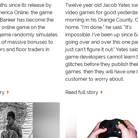
ths since its release by
Twelve year old Jacob Yates sw
erica Online, the game
video games for good yesterda
 Banker has become the
morning in his Orange County, 
 online game on the
home. "I'm done," he said. "It's
 game randomly simulates
impossible. I've been up since 
 of massive bonuses to
going over and over this one par
rs and floor traders in
just can't figure it out." Yates said
game developers cannot learn to
glitches before they publish thei
games, then they will have one 
customer to worry about.
ory
Read full story