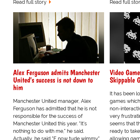
Read full story
Read full sto
Alex Ferguson admits Manchester
Video Game 
United's success is not down to
Skippable 
him
It has been l
Manchester United manager, Alex
games which 
Ferguson has admitted that he is not
non-interact
responsible for the success of
very frustrat
Manchester United this year. "It's
seems that t
nothing to do with me," he said.
ready to take 
Actually, he said "E now tude wimmy"
allowing game