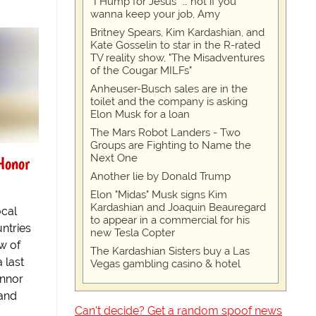
“I Hump for Jesus” … not if you
wanna keep your job, Amy
Britney Spears, Kim Kardashian, and
Kate Gosselin to star in the R-rated
TV reality show, "The Misadventures
of the Cougar MILFs"
Anheuser-Busch sales are in the
toilet and the company is asking
Elon Musk for a loan
The Mars Robot Landers - Two
Groups are Fighting to Name the
Next One
Honor
Another lie by Donald Trump
Elon "Midas" Musk signs Kim
Kardashian and Joaquin Beauregard
ocal
to appear in a commercial for his
ntries
new Tesla Copter
ow of
The Kardashian Sisters buy a Las
 last
Vegas gambling casino & hotel
onnor
and
Can't decide? Get a random spoof news