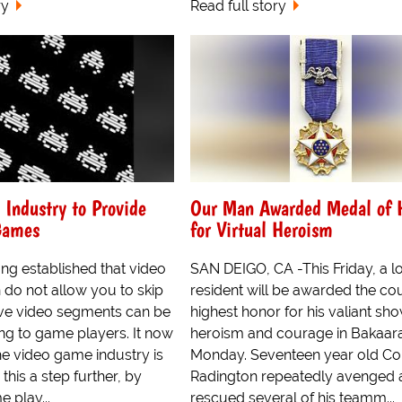
ry
Read full story
Industry to Provide
Our Man Awarded Medal of 
Games
for Virtual Heroism
ong established that video
SAN DEIGO, CA -This Friday, a l
do not allow you to skip
resident will be awarded the cou
ive video segments can be
highest honor for his valiant sh
ing to game players. It now
heroism and courage in Bakaara
he video game industry is
Monday. Seventeen year old C
this a step further, by
Radington repeatedly avenged 
 play...
rescued several of his teamm...