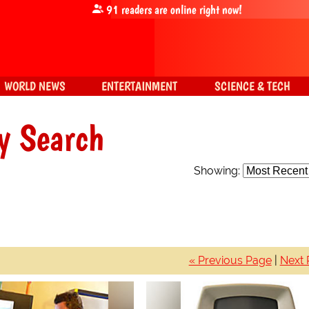
91
readers are online right now!
WORLD NEWS
ENTERTAINMENT
SCIENCE & TECH
y Search
Showing:
« Previous Page
|
Next 