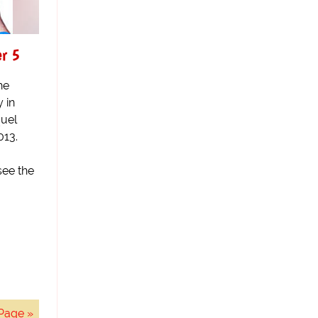
er 5
he
y in
uel
013.
see the
Page »