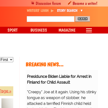
Discussion forum
Become a writer!
WRITERS' LOGIN
STORY SEARCH
SPORT
BUSINESS
MAGAZINE
BREAKING NEWS…
Presidunce Biden Liable for Arrest in
Finland for Child Assault
Page »
"Creepy" Joe at it again. Using his stinky
tongue as weapon of slobber, he
attacked a terrified Finnish child held