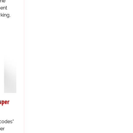
The
dent
rking,
uper
 codes"
ier