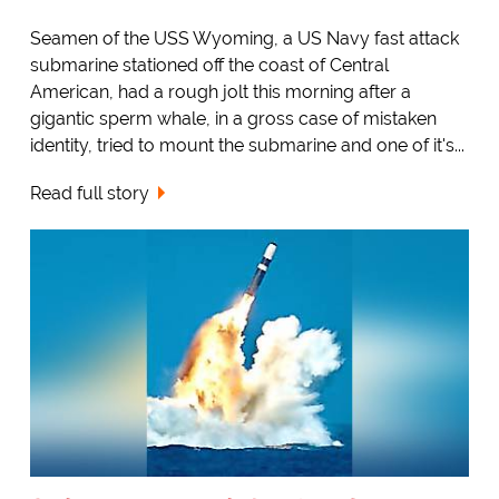
Seamen of the USS Wyoming, a US Navy fast attack
submarine stationed off the coast of Central
American, had a rough jolt this morning after a
gigantic sperm whale, in a gross case of mistaken
identity, tried to mount the submarine and one of it's...
Read full story