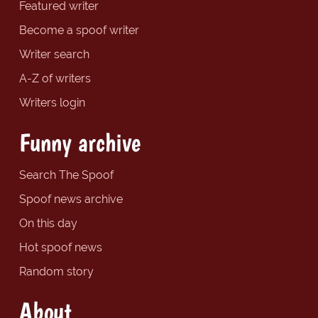
Featured writer
Become a spoof writer
Writer search
A-Z of writers
Writers login
Funny archive
Search The Spoof
Spoof news archive
On this day
Hot spoof news
Random story
About