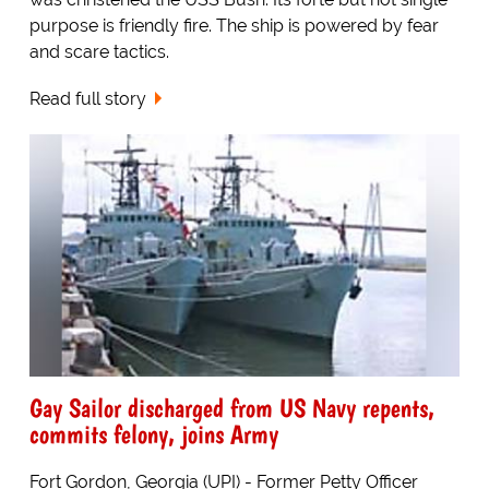
purpose is friendly fire. The ship is powered by fear
and scare tactics.
Read full story
Gay Sailor discharged from US Navy repents,
commits felony, joins Army
Fort Gordon, Georgia (UPI) - Former Petty Officer