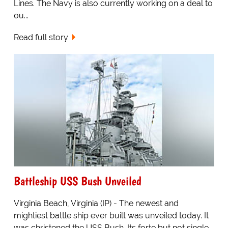
Lines. The Navy is also currently working on a deal to
ou...
Read full story
Battleship USS Bush Unveiled
Virginia Beach, Virginia (IP) - The newest and
mightiest battle ship ever built was unveiled today. It
was christened the USS Bush. Its forte but not single