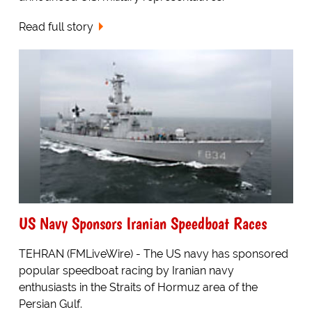
Read full story
US Navy Sponsors Iranian Speedboat Races
TEHRAN (FMLiveWire) - The US navy has sponsored
popular speedboat racing by Iranian navy
enthusiasts in the Straits of Hormuz area of the
Persian Gulf.