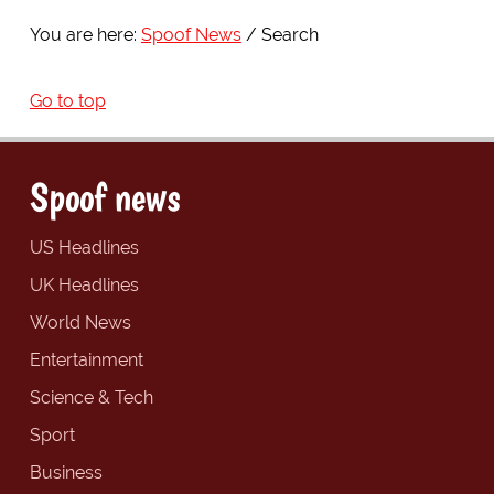
You are here:
Spoof News
Search
Go to top
Spoof news
US Headlines
UK Headlines
World News
Entertainment
Science & Tech
Sport
Business