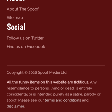
About The Spoof
Site map
Social
Follow us on Twitter
Find us on Facebook
Copyright © 2026 Spoof Media Ltd.
All the funny items on this website are fictitious.
Any
resemblance to persons, living or dead, is entirely
coincidental or is intended purely as a satire, parody or
spoof. Please see our
terms and conditions
and
disclaimer
.