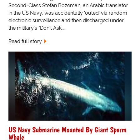
Second-Class Stefan Bozeman, an Arabic translator
in the US Navy, was accidentally 'outed' via random
electronic surveillance and then discharged under
the military's "Don't Ask,...
Read full story
US Navy Submarine Mounted By Giant Sperm
Whale