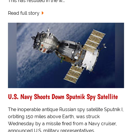
This has resulted in the w...
Read full story
U.S. Navy Shoots Down Sputnik Spy Satellite
The inoperable antique Russian spy satellite Sputnik I,
orbiting 150 miles above Earth, was struck
Wednesday by a missile fired from a Navy cruiser,
announced U.S. military representatives.