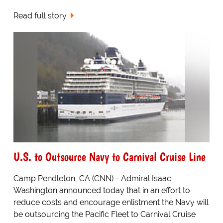
Read full story
U.S. to Outsource Navy to Carnival Cruise Line
Camp Pendleton, CA (CNN) - Admiral Isaac
Washington announced today that in an effort to
reduce costs and encourage enlistment the Navy will
be outsourcing the Pacific Fleet to Carnival Cruise