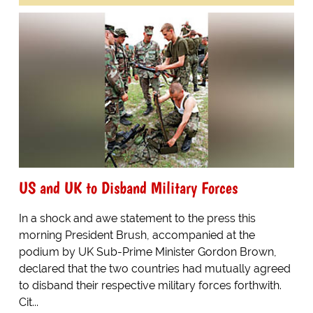
US and UK to Disband Military Forces
In a shock and awe statement to the press this
morning President Brush, accompanied at the
podium by UK Sub-Prime Minister Gordon Brown,
declared that the two countries had mutually agreed
to disband their respective military forces forthwith.
Cit...