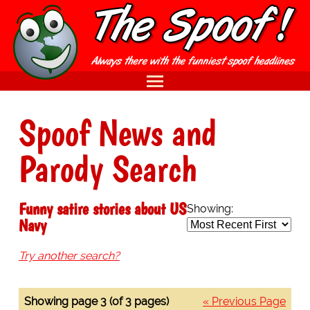
Spoof News and
Parody Search
Funny satire stories about US
Showing:
Navy
Try another search?
Showing page 3 (of 3 pages)
« Previous Page