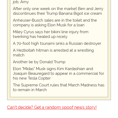
job, Amy
After only one week on the market Ben and Jerry
discontinues their Trump Banana Bigot ice cream
Anheuser-Busch sales are in the toilet and the
company is asking Elon Musk for a loan
Miley Cyrus says her bikini line injury from
twerking has healed up nicely
A 70-foot high tsunami sinks a Russian destroyer
A Hezbollah hitman is arrested at a wrestling
match
Another lie by Donald Trump
Elon "Midas" Musk signs Kim Kardashian and
Joaquin Beauregard to appear in a commercial for
his new Tesla Copter
The Supreme Court rules that March Madness has
to remain in March
Can't decide? Get a random spoof news story!