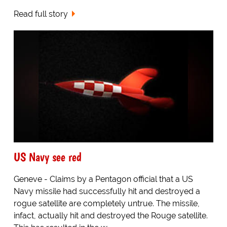
Read full story
US Navy see red
Geneve - Claims by a Pentagon official that a US
Navy missile had successfully hit and destroyed a
rogue satellite are completely untrue. The missile,
infact, actually hit and destroyed the Rouge satellite.