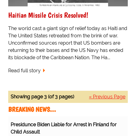
Haitian Missile Crisis Resolved!
The world cast a giant sign of relief today as Haiti and
The United States retreated from the brink of war.
Unconfirmed sources report that US bombers are
returning to their bases and the US Navy has ended
its blockade of the Caribbean Nation. The Ha...
Read full story
Showing page 3 (of 3 pages)
« Previous Page
BREAKING NEWS…
Presidunce Biden Liable for Arrest in Finland for
Child Assault