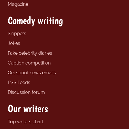
Magazine
Comedy writing
Snippets
Jokes
Fake celebrity diaries
Caption competition
Get spoof news emails
RSS Feeds
Discussion forum
Our writers
Top writers chart