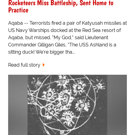
Rocketeers Miss Battleship, Sent Home to
Practice
Aqaba -- Terrorists fired a pair of Katyusah missiles at
US Navy Warships docked at the Red Sea resort of
Aqaba, but missed. "My God," said Lieutenant
Commander Gilligan Giles, "The USS Ashland is a
sitting duck! We're bigger tha...
Read full story