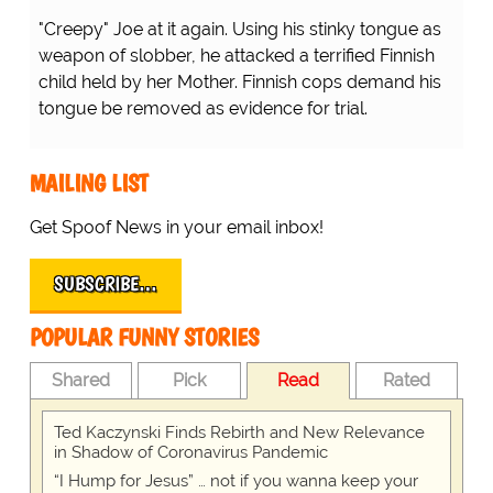
"Creepy" Joe at it again. Using his stinky tongue as
weapon of slobber, he attacked a terrified Finnish
child held by her Mother. Finnish cops demand his
tongue be removed as evidence for trial.
MAILING LIST
Get Spoof News in your email inbox!
SUBSCRIBE…
POPULAR FUNNY STORIES
Shared
Pick
Read
Rated
Ted Kaczynski Finds Rebirth and New Relevance
in Shadow of Coronavirus Pandemic
“I Hump for Jesus” … not if you wanna keep your