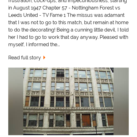
frustration, cock-ups, and impecuniousness, starting
in August 1947 Chapter 57 - Nottingham Forest vs
Leeds United - TV Fame 1 The missus was adamant
that I was not to go to this match, but remain at home
to do the decorating! Being a cunning little devil, I told
her I had to go to work that day anyway. Pleased with
myself, I informed the...
Read full story