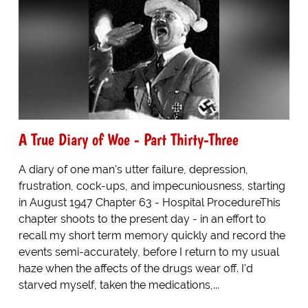
A True Diary of Woe - Part Thirty-Three
A diary of one man's utter failure, depression,
frustration, cock-ups, and impecuniousness, starting
in August 1947 Chapter 63 - Hospital ProcedureThis
chapter shoots to the present day - in an effort to
recall my short term memory quickly and record the
events semi-accurately, before I return to my usual
haze when the affects of the drugs wear off. I'd
starved myself, taken the medications,...