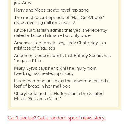
job, Amy
Harry and Megs create royal rap song
The most recent episode of "Hell On Wheels"
draws over 113 million viewers!
Khloe Kardashian admits that yes, she recently
dated a Taliban hitman - but only once
America's top female spy, Lady Chatterley, is a
mistress of disguises
Anderson Cooper admits that Britney Spears has
"ungayed" him
Miley Cyrus says her bikini line injury from
twerking has healed up nicely
It is so damn hot in Texas that a woman baked a
loaf of bread in her mail box
Cheryl Cole and Liz Hurley star in the X-rated
Movie "Screams Galore"
Can't decide? Get a random spoof news story!