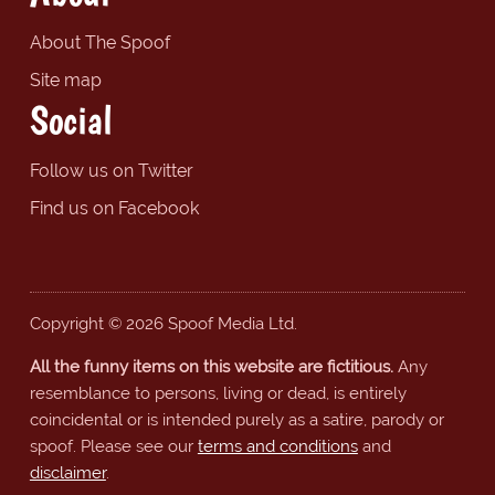
About The Spoof
Site map
Social
Follow us on Twitter
Find us on Facebook
Copyright © 2026 Spoof Media Ltd.
All the funny items on this website are fictitious.
Any
resemblance to persons, living or dead, is entirely
coincidental or is intended purely as a satire, parody or
spoof. Please see our
terms and conditions
and
disclaimer
.