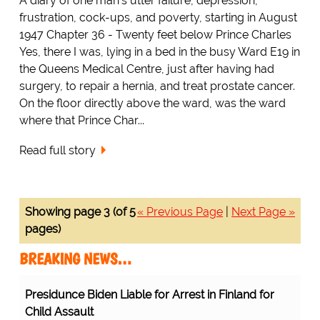
A diary of one man's utter failure, depression,
frustration, cock-ups, and poverty, starting in August
1947 Chapter 36 - Twenty feet below Prince Charles
Yes, there I was, lying in a bed in the busy Ward E19 in
the Queens Medical Centre, just after having had
surgery, to repair a hernia, and treat prostate cancer.
On the floor directly above the ward, was the ward
where that Prince Char...
Read full story
Showing page 3 (of 5
« Previous Page
|
Next Page »
pages)
BREAKING NEWS…
Presidunce Biden Liable for Arrest in Finland for
Child Assault