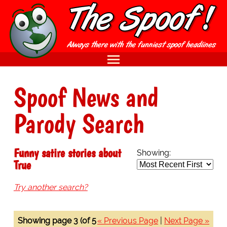
Spoof News and
Parody Search
Funny satire stories about
Showing:
True
Try another search?
Showing page 3 (of 5
« Previous Page
|
Next Page »