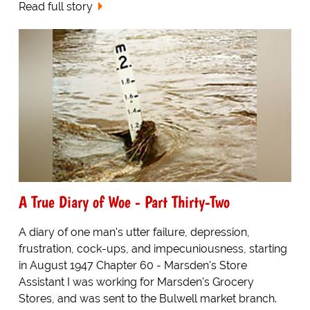
Read full story
A True Diary of Woe - Part Thirty-Two
A diary of one man's utter failure, depression,
frustration, cock-ups, and impecuniousness, starting
in August 1947 Chapter 60 - Marsden's Store
Assistant I was working for Marsden's Grocery
Stores, and was sent to the Bulwell market branch.