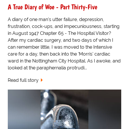
A True Diary of Woe - Part Thirty-Five
A diary of one man's utter failure, depression,
frustration, cock-ups, and impecuniousness, starting
in August 1947 Chapter 65 - The Hospital Visitor?
After my cardiac surgery, and two days of which I
can remember little, I was moved to the Intensive
care for a day, then back into the 'Morris' cardiac
ward in the Nottingham City Hospital. As I awoke, and
looked at the paraphernalia protrudi...
Read full story