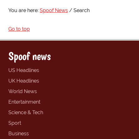
You are here:
Spoof News
Search
Go to top
Spoof news
US Headlines
UK Headlines
World News
Entertainment
Science & Tech
Sport
Business