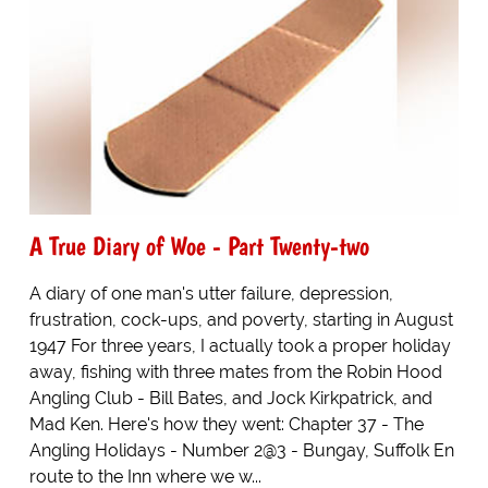
A True Diary of Woe - Part Twenty-two
A diary of one man's utter failure, depression,
frustration, cock-ups, and poverty, starting in August
1947 For three years, I actually took a proper holiday
away, fishing with three mates from the Robin Hood
Angling Club - Bill Bates, and Jock Kirkpatrick, and
Mad Ken. Here's how they went: Chapter 37 - The
Angling Holidays - Number 2@3 - Bungay, Suffolk En
route to the Inn where we w...