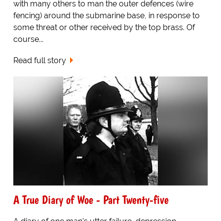
with many others to man the outer defences (wire
fencing) around the submarine base, in response to
some threat or other received by the top brass. Of
course...
Read full story
A True Diary of Woe - Part Twenty-five