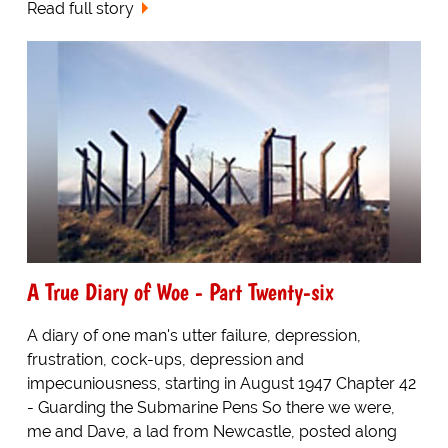
Read full story
A True Diary of Woe - Part Twenty-six
A diary of one man's utter failure, depression,
frustration, cock-ups, depression and
impecuniousness, starting in August 1947 Chapter 42
- Guarding the Submarine Pens So there we were,
me and Dave, a lad from Newcastle, posted along