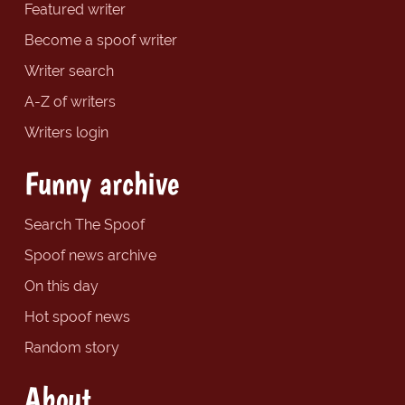
Featured writer
Become a spoof writer
Writer search
A-Z of writers
Writers login
Funny archive
Search The Spoof
Spoof news archive
On this day
Hot spoof news
Random story
About