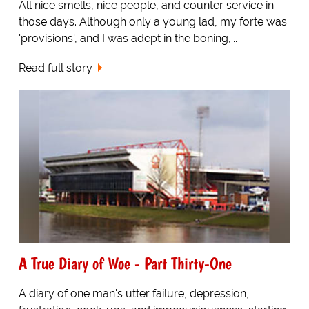
All nice smells, nice people, and counter service in
those days. Although only a young lad, my forte was
'provisions', and I was adept in the boning,...
Read full story
A True Diary of Woe - Part Thirty-One
A diary of one man's utter failure, depression,