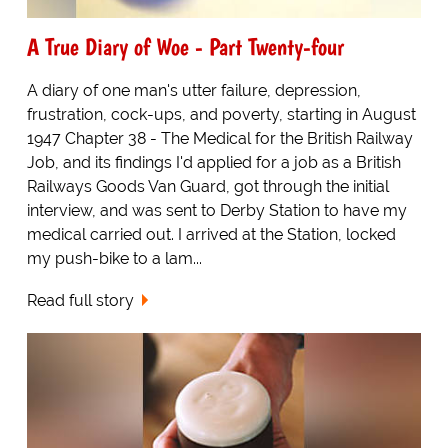
A True Diary of Woe - Part Twenty-four
A diary of one man's utter failure, depression,
frustration, cock-ups, and poverty, starting in August
1947 Chapter 38 - The Medical for the British Railway
Job, and its findings I'd applied for a job as a British
Railways Goods Van Guard, got through the initial
interview, and was sent to Derby Station to have my
medical carried out. I arrived at the Station, locked
my push-bike to a lam...
Read full story