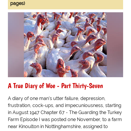
pages)
A True Diary of Woe - Part Thirty-Seven
A diary of one man's utter failure, depression,
frustration, cock-ups, and impecuniousness, starting
in August 1947 Chapter 67 - The Guarding the Turkey
Farm Episode I was posted one November, to a farm
near Kinoulton in Nottinghamshire, assigned to