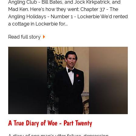
Angling Club - Bill Bates, and Jock Kirkpatrick, and
Mad Ken. Here's how they went: Chapter 37 - The
Angling Holidays - Number 1 - Lockerbie We'd rented
a cottage in Lockerbie for...
Read full story
A True Diary of Woe - Part Twenty