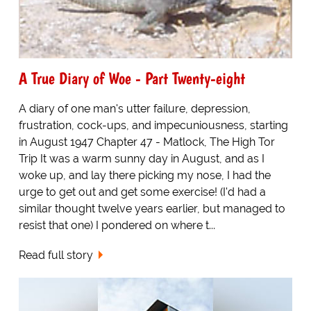
A True Diary of Woe - Part Twenty-eight
A diary of one man's utter failure, depression,
frustration, cock-ups, and impecuniousness, starting
in August 1947 Chapter 47 - Matlock, The High Tor
Trip It was a warm sunny day in August, and as I
woke up, and lay there picking my nose, I had the
urge to get out and get some exercise! (I'd had a
similar thought twelve years earlier, but managed to
resist that one) I pondered on where t...
Read full story