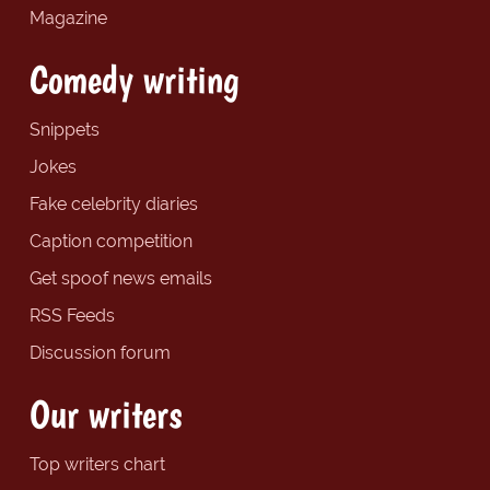
Magazine
Comedy writing
Snippets
Jokes
Fake celebrity diaries
Caption competition
Get spoof news emails
RSS Feeds
Discussion forum
Our writers
Top writers chart