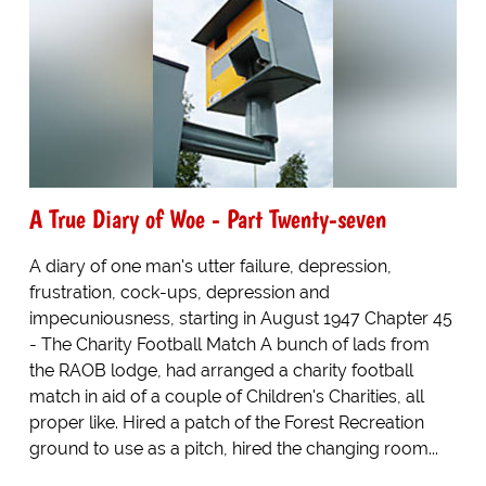
A True Diary of Woe - Part Twenty-seven
A diary of one man's utter failure, depression,
frustration, cock-ups, depression and
impecuniousness, starting in August 1947 Chapter 45
- The Charity Football Match A bunch of lads from
the RAOB lodge, had arranged a charity football
match in aid of a couple of Children's Charities, all
proper like. Hired a patch of the Forest Recreation
ground to use as a pitch, hired the changing room...