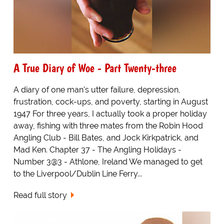
A True Diary of Woe - Part Twenty-three
A diary of one man's utter failure, depression,
frustration, cock-ups, and poverty, starting in August
1947 For three years, I actually took a proper holiday
away, fishing with three mates from the Robin Hood
Angling Club - Bill Bates, and Jock Kirkpatrick, and
Mad Ken. Chapter 37 - The Angling Holidays -
Number 3@3 - Athlone, Ireland We managed to get
to the Liverpool/Dublin Line Ferry...
Read full story