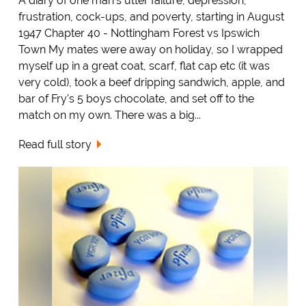
A diary of one man's utter failure, depression,
frustration, cock-ups, and poverty, starting in August
1947 Chapter 40 - Nottingham Forest vs Ipswich
Town My mates were away on holiday, so I wrapped
myself up in a great coat, scarf, flat cap etc (it was
very cold), took a beef dripping sandwich, apple, and
bar of Fry's 5 boys chocolate, and set off to the
match on my own. There was a big...
Read full story