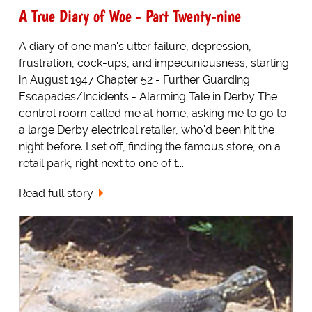
A True Diary of Woe - Part Twenty-nine
A diary of one man's utter failure, depression,
frustration, cock-ups, and impecuniousness, starting
in August 1947 Chapter 52 - Further Guarding
Escapades/Incidents - Alarming Tale in Derby The
control room called me at home, asking me to go to
a large Derby electrical retailer, who'd been hit the
night before. I set off, finding the famous store, on a
retail park, right next to one of t...
Read full story