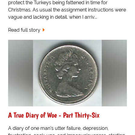
protect the Turkeys being fattened in time for
Christmas. As usual the assignment instructions were
vague and lacking in detail. when I arriv...
Read full story
A True Diary of Woe - Part Thirty-Six
A diary of one man's utter failure, depression,