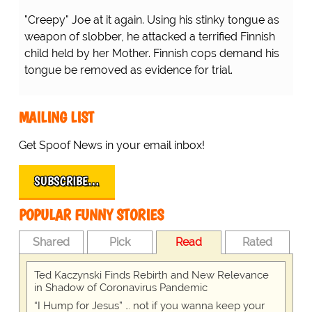
"Creepy" Joe at it again. Using his stinky tongue as
weapon of slobber, he attacked a terrified Finnish
child held by her Mother. Finnish cops demand his
tongue be removed as evidence for trial.
MAILING LIST
Get Spoof News in your email inbox!
SUBSCRIBE…
POPULAR FUNNY STORIES
Shared
Pick
Read
Rated
Ted Kaczynski Finds Rebirth and New Relevance
in Shadow of Coronavirus Pandemic
“I Hump for Jesus” … not if you wanna keep your