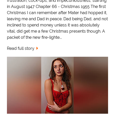
frustration, cock-ups, and impecuniousness, starting
in August 1947 Chapter 66 - Christmas 1955 The first
Christmas I can remember after Mater had hopped it,
leaving me and Dad in peace. Dad being Dad, and not
inclined to spend money unless it was absolutely
vital, did get me a few Christmas presents though. A
packet of the new fire-lighte...
Read full story