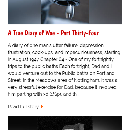
A True Diary of Woe - Part Thirty-Four
A diary of one man's utter failure, depression,
frustration, cock-ups, and impecuniousness, starting
in August 1947 Chapter 64 - One of my fortnightly
trips to the public baths Each fortnight, Dad and I
would venture out to the Public baths on Portland
Street, in the Meadows area of Nottingham. It was a
very stressful exercise for Dad, because it involved
him parting with 3d (1½p), and th...
Read full story