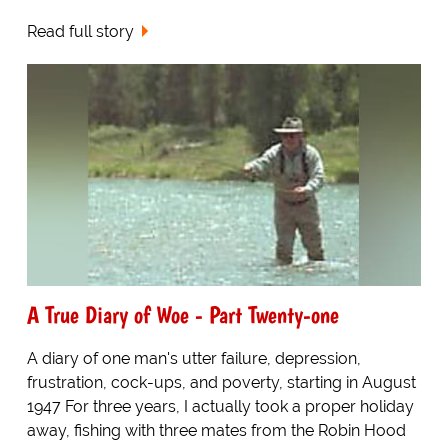
Read full story
A True Diary of Woe - Part Twenty-one
A diary of one man's utter failure, depression,
frustration, cock-ups, and poverty, starting in August
1947 For three years, I actually took a proper holiday
away, fishing with three mates from the Robin Hood