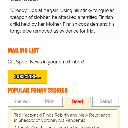
"Creepy" Joe at it again. Using his stinky tongue as
weapon of slobber, he attacked a terrified Finnish
child held by her Mother. Finnish cops demand his
tongue be removed as evidence for trial.
MAILING LIST
Get Spoof News in your email inbox!
SUBSCRIBE…
POPULAR FUNNY STORIES
Shared
Pick
Read
Rated
Ted Kaczynski Finds Rebirth and New Relevance
in Shadow of Coronavirus Pandemic
A top Al-Qaeda spy is arrested watching the