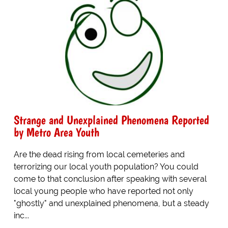
Strange and Unexplained Phenomena Reported
by Metro Area Youth
Are the dead rising from local cemeteries and
terrorizing our local youth population? You could
come to that conclusion after speaking with several
local young people who have reported not only
"ghostly" and unexplained phenomena, but a steady
inc...