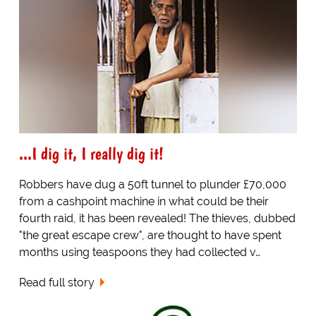
...I dig it, I really dig it!
Robbers have dug a 50ft tunnel to plunder £70,000
from a cashpoint machine in what could be their
fourth raid, it has been revealed! The thieves, dubbed
"the great escape crew", are thought to have spent
months using teaspoons they had collected v…
Read full story