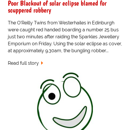
Poor Blackout of solar eclipse blamed for
scuppered robbery
The O'Reilly Twins from Westerhailes in Edinburgh
were caught red handed boarding a number 25 bus
just two minutes after raiding the Sparkles Jewellery
Emporium on Friday. Using the solar eclipse as cover,
at approximately 9.30am, the bungling robber...
Read full story