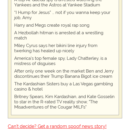
Yankees and the Astros at Yankee Stadium
“I Hump for Jesus” … not if you wanna keep your
job, Amy
Harry and Megs create royal rap song
A Hezbollah hitman is arrested at a wrestling
match
Miley Cyrus says her bikini line injury from
twerking has healed up nicely
America's top female spy, Lady Chatterley, is a
mistress of disguises
After only one week on the market Ben and Jerry
discontinues their Trump Banana Bigot ice cream
The Kardashian Sisters buy a Las Vegas gambling
casino & hotel
Britney Spears, Kim Kardashian, and Kate Gosselin
to star in the R-rated TV reality show, "The
Misadventures of the Cougar MILFs"
Can't decide? Get a random spoof news story!