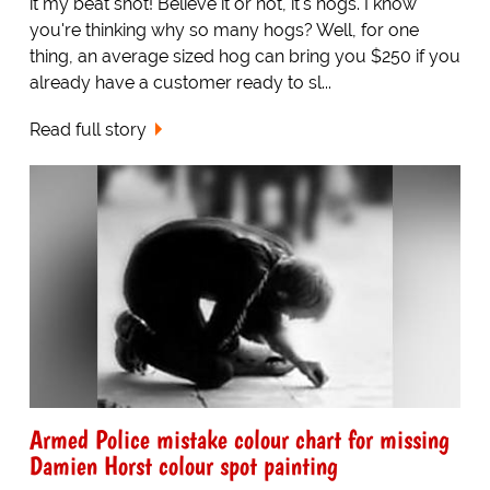
it my beat shot! Believe it or not, it's hogs. I know
you're thinking why so many hogs? Well, for one
thing, an average sized hog can bring you $250 if you
already have a customer ready to sl...
Read full story
Armed Police mistake colour chart for missing
Damien Horst colour spot painting