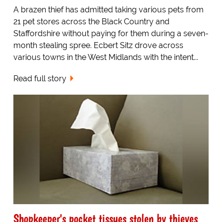
A brazen thief has admitted taking various pets from
21 pet stores across the Black Country and
Staffordshire without paying for them during a seven-
month stealing spree. Ecbert Sitz drove across
various towns in the West Midlands with the intent...
Read full story
Shopkeeper's pocket tissues stolen by thieves