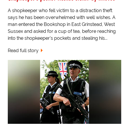
A shopkeeper who fell victim to a distraction theft
says he has been overwhelmed with well wishes. A
man entered the Bookshop in East Grinstead, West
Sussex and asked for a cup of tea, before reaching
into the shopkeeper's pockets and stealing his...
Read full story