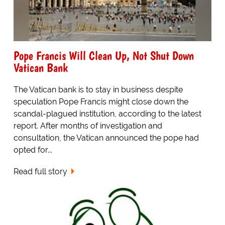
Pope Francis Will Clean Up, Not Shut Down
Vatican Bank
The Vatican bank is to stay in business despite
speculation Pope Francis might close down the
scandal-plagued institution, according to the latest
report. After months of investigation and
consultation, the Vatican announced the pope had
opted for...
Read full story