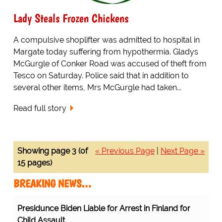
Lady Steals Frozen Chickens
A compulsive shoplifter was admitted to hospital in
Margate today suffering from hypothermia. Gladys
McGurgle of Conker Road was accused of theft from
Tesco on Saturday. Police said that in addition to
several other items, Mrs McGurgle had taken...
Read full story
Showing page 3 (of
« Previous Page
|
Next Page »
15 pages)
BREAKING NEWS…
Presidunce Biden Liable for Arrest in Finland for
Child Assault