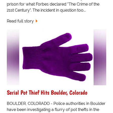
prison for what Forbes declared "The Crime of the
21st Century". The incident in question too...
Read full story
Serial Pot Thief Hits Boulder, Colorado
BOULDER, COLORADO - Police authorities in Boulder
have been investigating a flurry of pot thefts in the