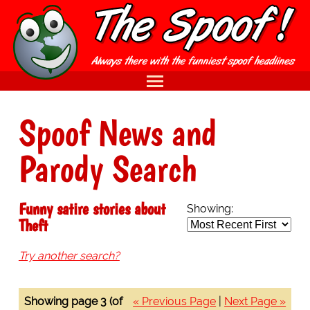
Spoof News and
Parody Search
Funny satire stories about
Showing:
Theft
Try another search?
Showing page 3 (of
« Previous Page
|
Next Page »