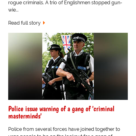
rogue criminals. A trio of Englishmen stopped gun-
wie...
Read full story
Police issue warning of a gang of 'criminal
masterminds'
Police from several forces have joined together to