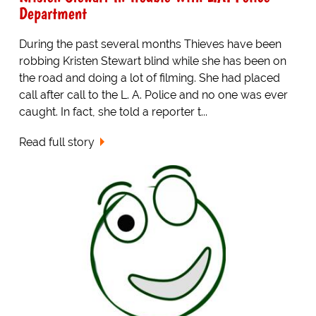
Department
During the past several months Thieves have been
robbing Kristen Stewart blind while she has been on
the road and doing a lot of filming. She had placed
call after call to the L. A. Police and no one was ever
caught. In fact, she told a reporter t...
Read full story