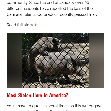
community. Since the end of January over 20
different residents have reported the loss of their
Cannabis plants. Colorado's recently passed ma...
Read full story
Most Stolen Item in America?
You'll have to guess several times as this writer gave