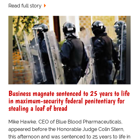
Read full story
Business magnate sentenced to 25 years to life
in maximum-security federal penitentiary for
stealing a loaf of bread
Mike Hawke, CEO of Blue Blood Pharmaceuticals,
appeared before the Honorable Judge Colin Stern,
this afternoon and was sentenced to 25 years to life in