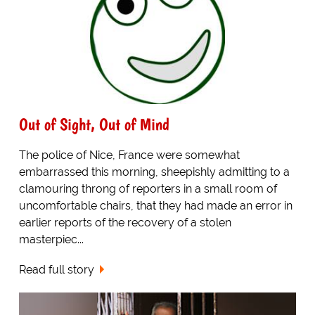
Out of Sight, Out of Mind
The police of Nice, France were somewhat
embarrassed this morning, sheepishly admitting to a
clamouring throng of reporters in a small room of
uncomfortable chairs, that they had made an error in
earlier reports of the recovery of a stolen
masterpiec...
Read full story