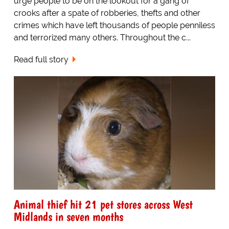
urge people to be on the lookout for a gang of
crooks after a spate of robberies, thefts and other
crimes which have left thousands of people penniless
and terrorized many others. Throughout the c...
Read full story
Animal thief hit 21 pet stores across West
Midlands in seven months