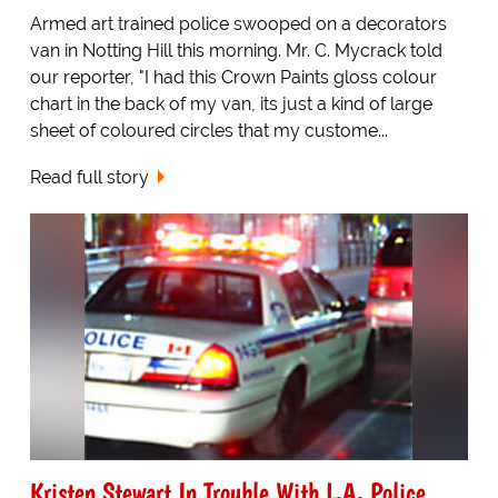
Armed art trained police swooped on a decorators
van in Notting Hill this morning. Mr. C. Mycrack told
our reporter, "I had this Crown Paints gloss colour
chart in the back of my van, its just a kind of large
sheet of coloured circles that my custome...
Read full story
Kristen Stewart In Trouble With L.A. Police