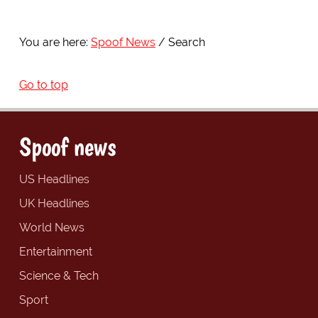
You are here:
Spoof News
Search
Go to top
Spoof news
US Headlines
UK Headlines
World News
Entertainment
Science & Tech
Sport