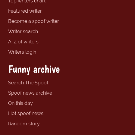
Top writers chart
Featured writer
Become a spoof writer
Writer search
A-Z of writers
Writers login
Funny archive
Search The Spoof
Spoof news archive
On this day
Hot spoof news
Random story