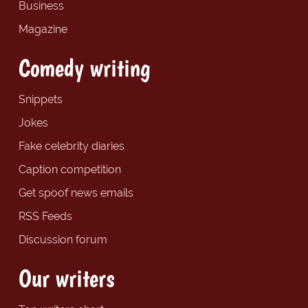
Business
Magazine
Comedy writing
Snippets
Jokes
Fake celebrity diaries
Caption competition
Get spoof news emails
RSS Feeds
Discussion forum
Our writers