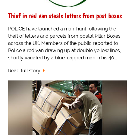
Thief in red van steals letters from post boxes
POLICE have launched a man-hunt following the
theft of letters and parcels from postal Pillar Boxes
across the UK. Members of the public reported to
Police a red van drawing up at double yellow lines,
shortly vacated by a blue-capped man in his 40...
Read full story