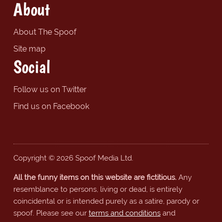
About
About The Spoof
Site map
Social
Follow us on Twitter
Find us on Facebook
Copyright © 2026 Spoof Media Ltd.
All the funny items on this website are fictitious.
Any
resemblance to persons, living or dead, is entirely
coincidental or is intended purely as a satire, parody or
spoof. Please see our
terms and conditions
and