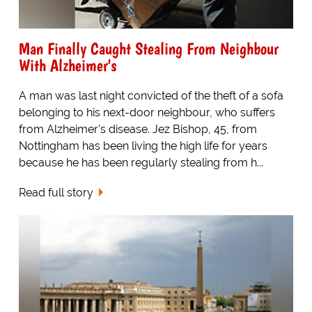
Man Finally Caught Stealing From Neighbour
With Alzheimer's
A man was last night convicted of the theft of a sofa
belonging to his next-door neighbour, who suffers
from Alzheimer's disease. Jez Bishop, 45, from
Nottingham has been living the high life for years
because he has been regularly stealing from h...
Read full story