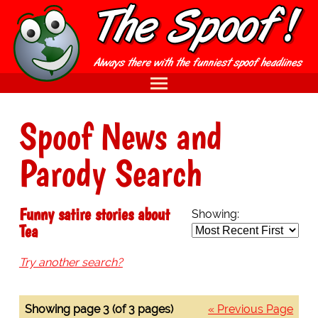
Spoof News and
Parody Search
Funny satire stories about
Showing:
Tea
Try another search?
Showing page 3 (of 3 pages)
« Previous Page