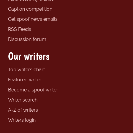
Caption competition
Get spoof news emails
RSS Feeds
Discussion forum
Our writers
Top writers chart
Featured writer
Become a spoof writer
Writer search
A-Z of writers
Writers login