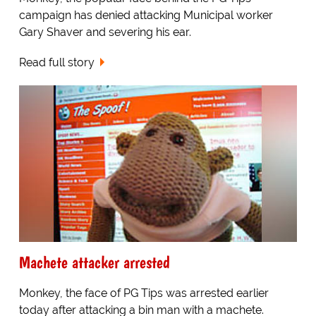
campaign has denied attacking Municipal worker
Gary Shaver and severing his ear.
Read full story
Machete attacker arrested
Monkey, the face of PG Tips was arrested earlier
today after attacking a bin man with a machete.