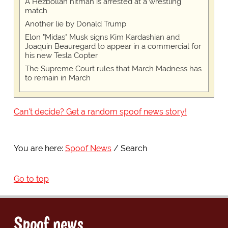
A Hezbollah hitman is arrested at a wrestling
match
Another lie by Donald Trump
Elon "Midas" Musk signs Kim Kardashian and
Joaquin Beauregard to appear in a commercial for
his new Tesla Copter
The Supreme Court rules that March Madness has
to remain in March
Can't decide? Get a random spoof news story!
You are here:
Spoof News
Search
Go to top
Spoof news