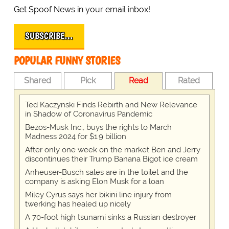
Get Spoof News in your email inbox!
SUBSCRIBE…
POPULAR FUNNY STORIES
Shared
Pick
Read
Rated
Ted Kaczynski Finds Rebirth and New Relevance
in Shadow of Coronavirus Pandemic
Bezos-Musk Inc., buys the rights to March
Madness 2024 for $1.9 billion
After only one week on the market Ben and Jerry
discontinues their Trump Banana Bigot ice cream
Anheuser-Busch sales are in the toilet and the
company is asking Elon Musk for a loan
Miley Cyrus says her bikini line injury from
twerking has healed up nicely
A 70-foot high tsunami sinks a Russian destroyer