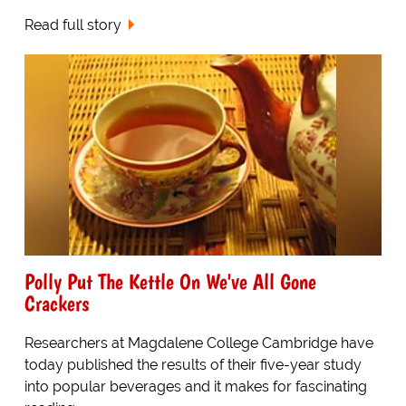
Read full story
Polly Put The Kettle On We've All Gone
Crackers
Researchers at Magdalene College Cambridge have
today published the results of their five-year study
into popular beverages and it makes for fascinating