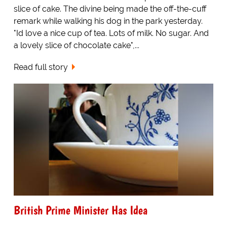
slice of cake. The divine being made the off-the-cuff
remark while walking his dog in the park yesterday.
"Id love a nice cup of tea. Lots of milk. No sugar. And
a lovely slice of chocolate cake",...
Read full story
British Prime Minister Has Idea