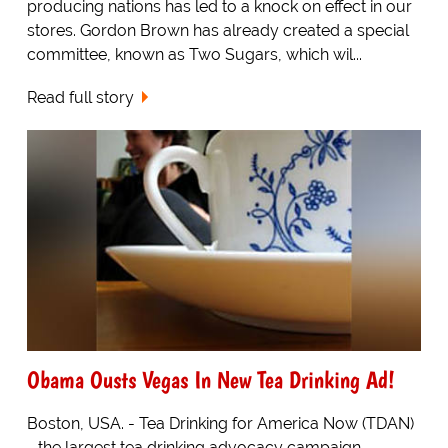
producing nations has led to a knock on effect in our
stores. Gordon Brown has already created a special
committee, known as Two Sugars, which wil...
Read full story
Obama Ousts Vegas In New Tea Drinking Ad!
Boston, USA. - Tea Drinking for America Now (TDAN)
- the largest tea drinking advocacy campaign -