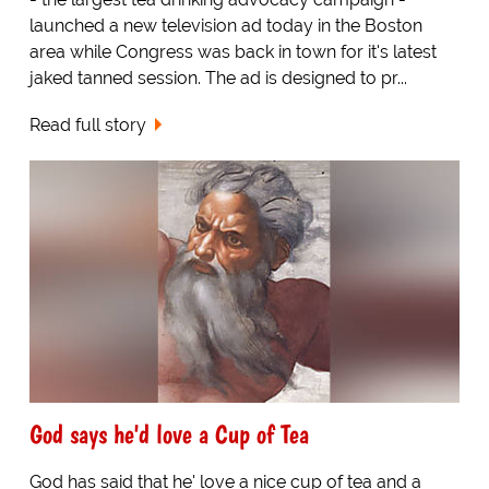
launched a new television ad today in the Boston
area while Congress was back in town for it's latest
jaked tanned session. The ad is designed to pr...
Read full story
God says he'd love a Cup of Tea
God has said that he' love a nice cup of tea and a