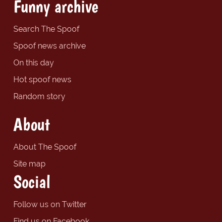
Funny archive
Search The Spoof
Spoof news archive
On this day
Hot spoof news
Random story
About
About The Spoof
Site map
Social
Follow us on Twitter
Find us on Facebook