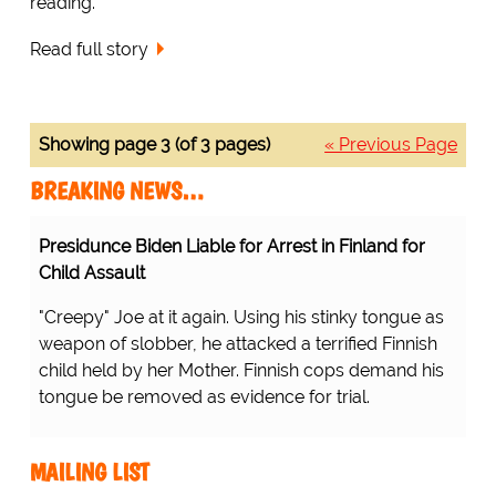
reading.
Read full story
Showing page 3 (of 3 pages)
« Previous Page
BREAKING NEWS…
Presidunce Biden Liable for Arrest in Finland for
Child Assault
"Creepy" Joe at it again. Using his stinky tongue as
weapon of slobber, he attacked a terrified Finnish
child held by her Mother. Finnish cops demand his
tongue be removed as evidence for trial.
MAILING LIST