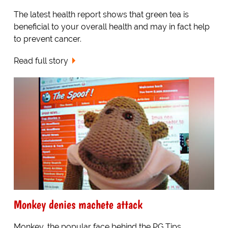
The latest health report shows that green tea is
beneficial to your overall health and may in fact help
to prevent cancer.
Read full story
Monkey denies machete attack
Monkey, the popular face behind the PG Tips