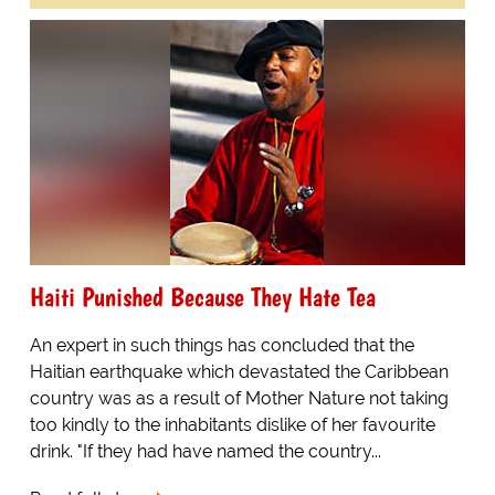
Haiti Punished Because They Hate Tea
An expert in such things has concluded that the
Haitian earthquake which devastated the Caribbean
country was as a result of Mother Nature not taking
too kindly to the inhabitants dislike of her favourite
drink. "If they had have named the country...