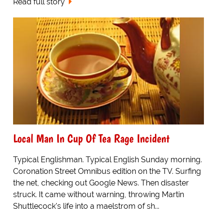
Read full story
Local Man In Cup Of Tea Rage Incident
Typical Englishman. Typical English Sunday morning.
Coronation Street Omnibus edition on the TV. Surfing
the net, checking out Google News. Then disaster
struck. It came without warning, throwing Martin
Shuttlecock's life into a maelstrom of sh...