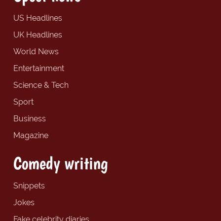
US Headlines
UK Headlines
World News
Entertainment
Science & Tech
Sport
Business
Magazine
Comedy writing
Snippets
Jokes
Fake celebrity diaries