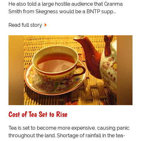
He also told a large hostile audience that Granma
Smith from Skegness would be a BNTP supp...
Read full story
Cost of Tea Set to Rise
Tea is set to become more expensive, causing panic
throughout the land. Shortage of rainfall in the tea-