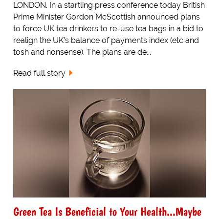
LONDON. In a startling press conference today British
Prime Minister Gordon McScottish announced plans
to force UK tea drinkers to re-use tea bags in a bid to
realign the UK's balance of payments index (etc and
tosh and nonsense). The plans are de...
Read full story
Green Tea Is Beneficial to Your Health...Maybe