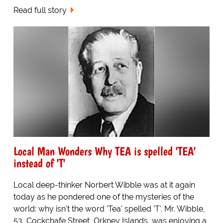
Read full story
Local Man Wonders Why TEA is spelled 'TEA'
instead of 'T'
Local deep-thinker Norbert Wibble was at it again
today as he pondered one of the mysteries of the
world: why isn't the word 'Tea' spelled 'T'. Mr. Wibble,
53, Cockchafe Street, Orkney Islands, was enjoying a