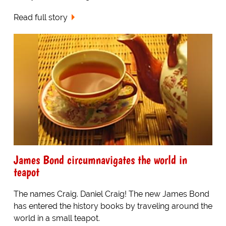
Read full story
James Bond circumnavigates the world in
teapot
The names Craig. Daniel Craig! The new James Bond
has entered the history books by traveling around the
world in a small teapot.