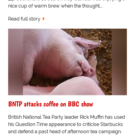
nice cup of warm brew when the thought...
Read full story
BNTP attacks coffee on BBC show
British National Tea Party leader Rick Muffin has used
his Question Time appearance to criticise Starbucks
and defend a past head of afternoon tea campaign.