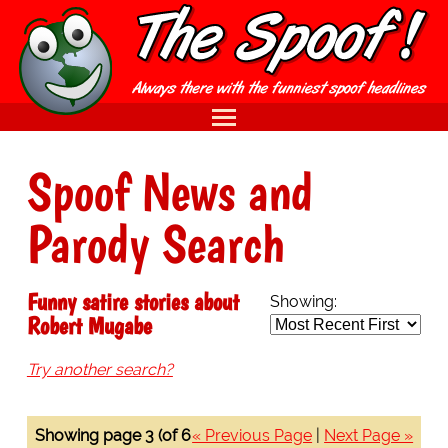
Spoof News and
Parody Search
Funny satire stories about
Showing:
Robert Mugabe
Try another search?
Showing page 3 (of 6
« Previous Page
|
Next Page »