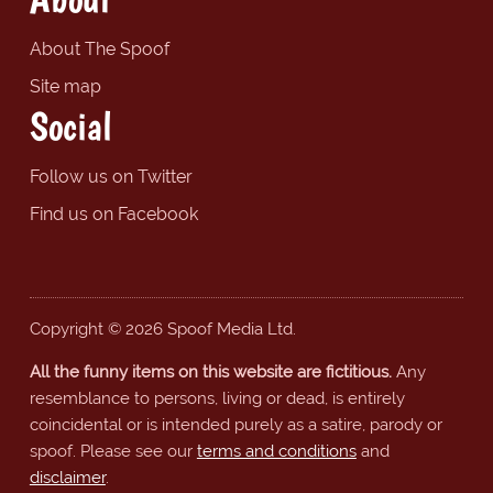
About The Spoof
Site map
Social
Follow us on Twitter
Find us on Facebook
Copyright © 2026 Spoof Media Ltd.
All the funny items on this website are fictitious.
Any
resemblance to persons, living or dead, is entirely
coincidental or is intended purely as a satire, parody or
spoof. Please see our
terms and conditions
and
disclaimer
.