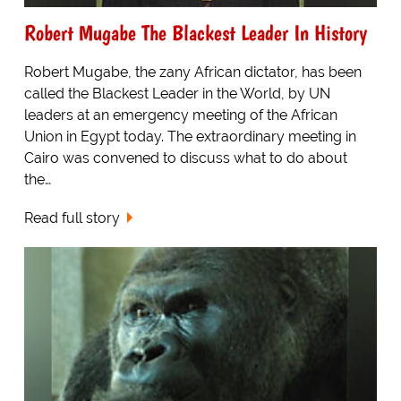
Robert Mugabe The Blackest Leader In History
Robert Mugabe, the zany African dictator, has been
called the Blackest Leader in the World, by UN
leaders at an emergency meeting of the African
Union in Egypt today. The extraordinary meeting in
Cairo was convened to discuss what to do about
the…
Read full story