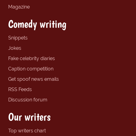
Magazine
Comedy writing
Snippets
Jokes
Fake celebrity diaries
Caption competition
Get spoof news emails
RSS Feeds
Discussion forum
Our writers
Top writers chart