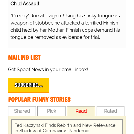
Child Assault
"Creepy" Joe at it again. Using his stinky tongue as
weapon of slobber, he attacked a terrified Finnish
child held by her Mother. Finnish cops demand his
tongue be removed as evidence for trial.
MAILING LIST
Get Spoof News in your email inbox!
SUBSCRIBE…
POPULAR FUNNY STORIES
Shared
Pick
Read
Rated
Ted Kaczynski Finds Rebirth and New Relevance
in Shadow of Coronavirus Pandemic