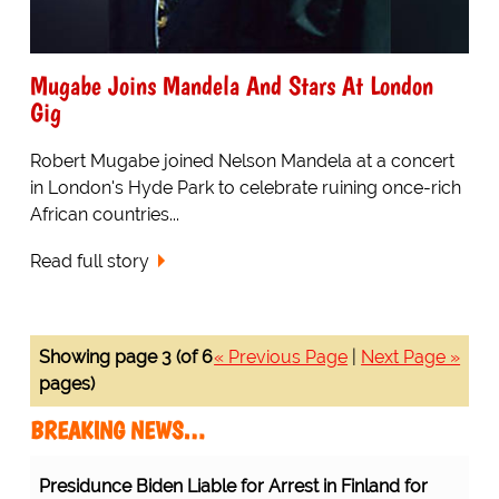
Mugabe Joins Mandela And Stars At London
Gig
Robert Mugabe joined Nelson Mandela at a concert
in London's Hyde Park to celebrate ruining once-rich
African countries...
Read full story
Showing page 3 (of 6
« Previous Page
|
Next Page »
pages)
BREAKING NEWS…
Presidunce Biden Liable for Arrest in Finland for