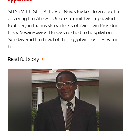
SHARM EL-SHEIK, Egypt. News leaked to a reporter
covering the African Union summit has implicated
foul play in the mystery illness of Zambian President
Levy Mwanawasa. He was rushed to hospital on
Sunday and the head of the Egyptian hospital where
he...
Read full story