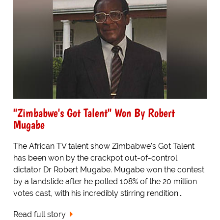
"Zimbabwe's Got Talent" Won By Robert
Mugabe
The African TV talent show Zimbabwe's Got Talent
has been won by the crackpot out-of-control
dictator Dr Robert Mugabe. Mugabe won the contest
by a landslide after he polled 108% of the 20 million
votes cast, with his incredibly stirring rendition...
Read full story