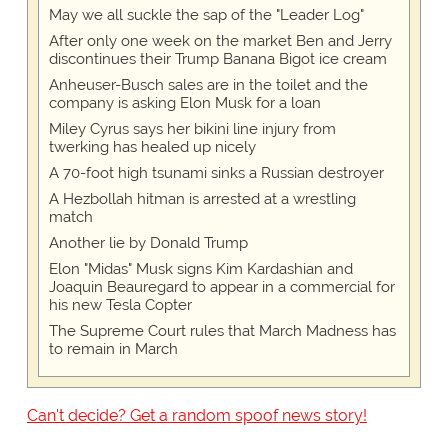
May we all suckle the sap of the "Leader Log"
After only one week on the market Ben and Jerry
discontinues their Trump Banana Bigot ice cream
Anheuser-Busch sales are in the toilet and the
company is asking Elon Musk for a loan
Miley Cyrus says her bikini line injury from
twerking has healed up nicely
A 70-foot high tsunami sinks a Russian destroyer
A Hezbollah hitman is arrested at a wrestling
match
Another lie by Donald Trump
Elon "Midas" Musk signs Kim Kardashian and
Joaquin Beauregard to appear in a commercial for
his new Tesla Copter
The Supreme Court rules that March Madness has
to remain in March
Can't decide? Get a random spoof news story!