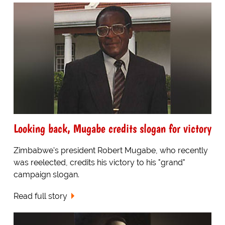
Looking back, Mugabe credits slogan for victory
Zimbabwe's president Robert Mugabe, who recently
was reelected, credits his victory to his "grand"
campaign slogan.
Read full story