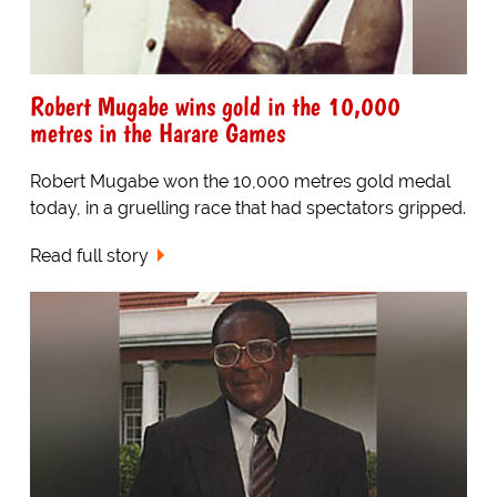
Robert Mugabe wins gold in the 10,000
metres in the Harare Games
Robert Mugabe won the 10,000 metres gold medal
today, in a gruelling race that had spectators gripped.
Read full story