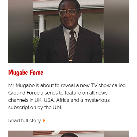
Mugabe Force
Mr Mugabe is about to reveal a new T.V show called
Ground Force a series to feature on all news
channels in UK, USA, Africa and a mysterious
subscription by the U.N.
Read full story