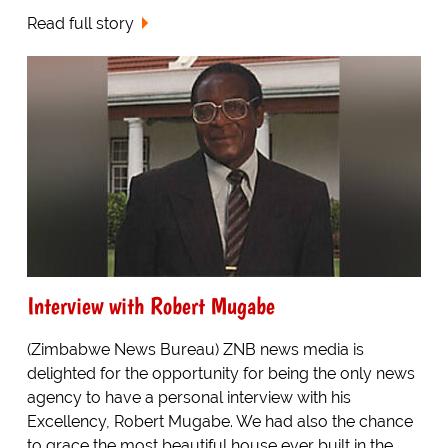
Read full story
Interview with Robert Mugabe
(Zimbabwe News Bureau) ZNB news media is
delighted for the opportunity for being the only news
agency to have a personal interview with his
Excellency, Robert Mugabe. We had also the chance
to grace the most beautiful house ever built in the