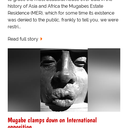
history of Asia and Africa the Mugabes Estate
Residence (MER), which for some time its existence
was denied to the public, frankly to tell you, we were
restri...
Read full story
Mugabe clamps down on International
opposition