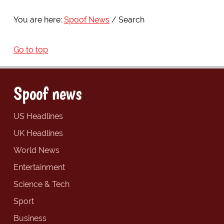
You are here:
Spoof News
Search
Go to top
Spoof news
US Headlines
UK Headlines
World News
Entertainment
Science & Tech
Sport
Business