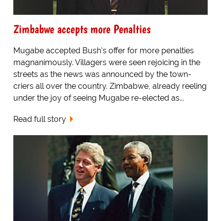
Zimbabwe accepts more Penalties
Mugabe accepted Bush's offer for more penalties
magnanimously. Villagers were seen rejoicing in the
streets as the news was announced by the town-
criers all over the country. Zimbabwe, already reeling
under the joy of seeing Mugabe re-elected as...
Read full story