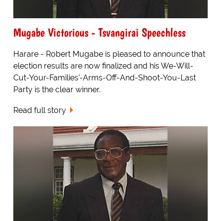
Mugabe Victorious - Tsvangirai Speechless
Harare - Robert Mugabe is pleased to announce that
election results are now finalized and his We-Will-
Cut-Your-Families'-Arms-Off-And-Shoot-You-Last
Party is the clear winner.
Read full story