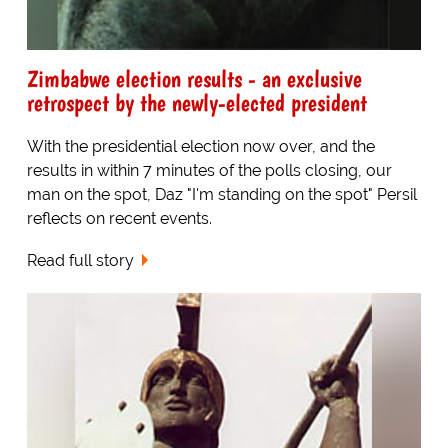
Zimbabwe election results - an exclusive
retrospect by the newly-elected president
With the presidential election now over, and the
results in within 7 minutes of the polls closing, our
man on the spot, Daz "I'm standing on the spot" Persil
reflects on recent events.
Read full story