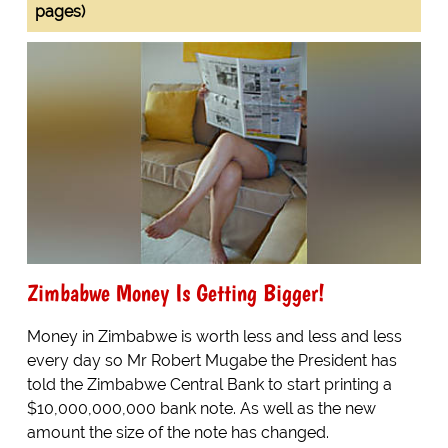
pages)
Zimbabwe Money Is Getting Bigger!
Money in Zimbabwe is worth less and less and less
every day so Mr Robert Mugabe the President has
told the Zimbabwe Central Bank to start printing a
$10,000,000,000 bank note. As well as the new
amount the size of the note has changed.