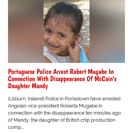
Portuguese Police Arrest Robert Mugabe In
Connection With Disappearance Of McCain's
Daughter Mandy
(Lisburn, Ireland) Police in Portadown have arrested
Angolan vice-president Roberta Mugabe in
connection with the disappearance ten minutes ago,
of Mandy, the daughter of British chip production
comp...