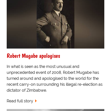
Robert Mugabe apologises
In what is seen as the most unusual and
unprecedented event of 2008, Robert Mugabe has
turned around and apologised to the world for the
recent carry-on surrounding his illegal re-election as
dictator of Zimbabwe.
Read full story