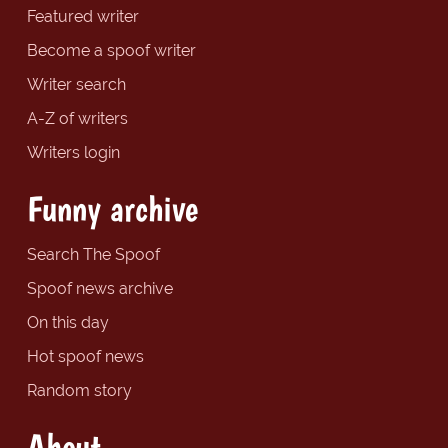
Featured writer
Become a spoof writer
Writer search
A-Z of writers
Writers login
Funny archive
Search The Spoof
Spoof news archive
On this day
Hot spoof news
Random story
About