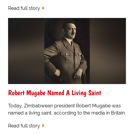
Read full story
Robert Mugabe Named A Living Saint
Today, Zimbabwean president Robert Mugabe was
named a living saint, according to the media in Britain.
Read full story