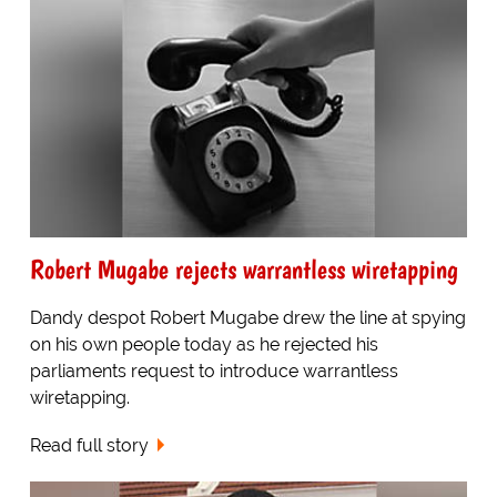
Robert Mugabe rejects warrantless wiretapping
Dandy despot Robert Mugabe drew the line at spying
on his own people today as he rejected his
parliaments request to introduce warrantless
wiretapping.
Read full story