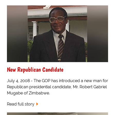
New Republican Candidate
July 4, 2008 - The GOP has introduced a new man for
Republican presidential candidate, Mr. Robert Gabriel
Mugabe of Zimbabwe.
Read full story