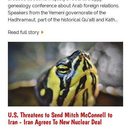
genealogy conference about Arab foreign relations.
Speakers from the Yemeni governorate of the
Hadhramaut, part of the historical Qu’aiti and Kath...
Read full story
U.S. Threatens to Send Mitch McConnell to
Iran - Iran Agrees To New Nuclear Deal