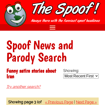
Spoof News and
Parody Search
Funny satire stories about
Showing:
Iran
Try another search?
Showing page 3 (of
« Previous Page
|
Next Page »