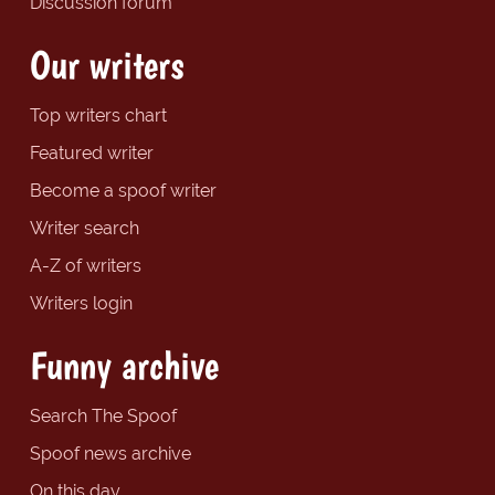
Discussion forum
Our writers
Top writers chart
Featured writer
Become a spoof writer
Writer search
A-Z of writers
Writers login
Funny archive
Search The Spoof
Spoof news archive
On this day