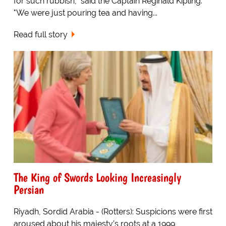
for such rubbish," said the Captain Reginald Kipling.
"We were just pouring tea and having...
Read full story
The King of Swords Looking Increasingly
Persian
Riyadh, Sordid Arabia - (Rotters): Suspicions were first
aroused about his majesty’s roots at a 1999