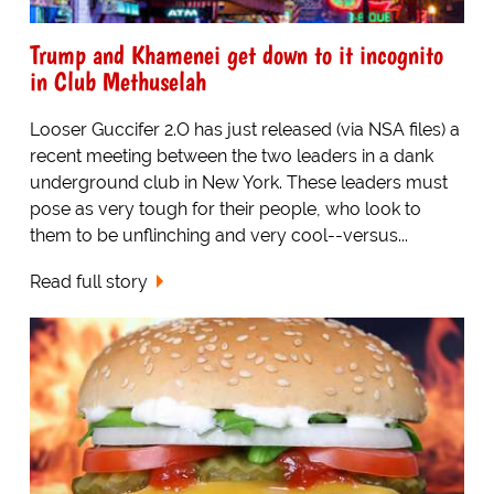
Trump and Khamenei get down to it incognito
in Club Methuselah
Looser Guccifer 2.O has just released (via NSA files) a
recent meeting between the two leaders in a dank
underground club in New York. These leaders must
pose as very tough for their people, who look to
them to be unflinching and very cool--versus...
Read full story