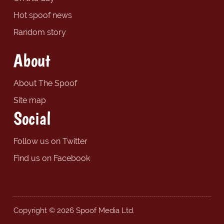
Hot spoof news
Random story
About
About The Spoof
Site map
Social
Follow us on Twitter
Find us on Facebook
Copyright © 2026 Spoof Media Ltd.