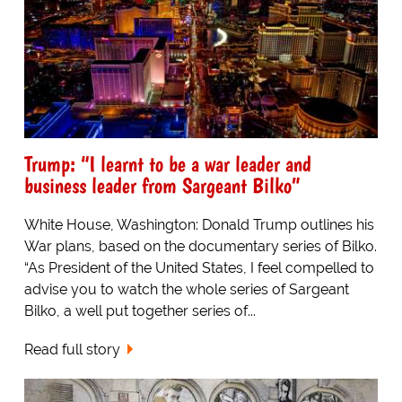
Trump: “I learnt to be a war leader and
business leader from Sargeant Bilko”
White House, Washington: Donald Trump outlines his
War plans, based on the documentary series of Bilko.
“As President of the United States, I feel compelled to
advise you to watch the whole series of Sargeant
Bilko, a well put together series of...
Read full story