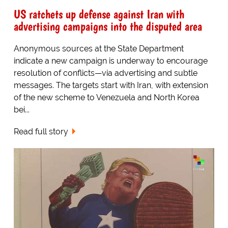
US ratchets up defense against Iran with
advertising campaigns into the disputed area
Anonymous sources at the State Department
indicate a new campaign is underway to encourage
resolution of conflicts—via advertising and subtle
messages. The targets start with Iran, with extension
of the new scheme to Venezuela and North Korea
bei...
Read full story