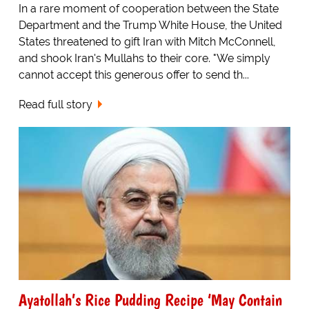
In a rare moment of cooperation between the State
Department and the Trump White House, the United
States threatened to gift Iran with Mitch McConnell,
and shook Iran's Mullahs to their core. "We simply
cannot accept this generous offer to send th...
Read full story
Ayatollah’s Rice Pudding Recipe ‘May Contain