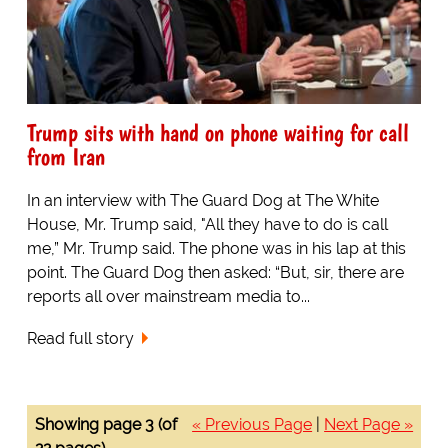
Trump sits with hand on phone waiting for call
from Iran
In an interview with The Guard Dog at The White
House, Mr. Trump said, "All they have to do is call
me,” Mr. Trump said. The phone was in his lap at this
point. The Guard Dog then asked: “But, sir, there are
reports all over mainstream media to...
Read full story
Showing page 3 (of
« Previous Page
|
Next Page »