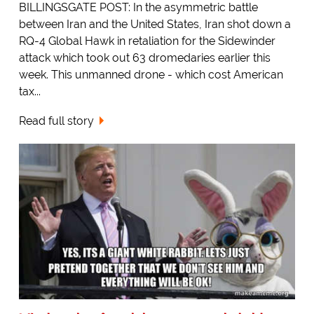
BILLINGSGATE POST: In the asymmetric battle
between Iran and the United States, Iran shot down a
RQ-4 Global Hawk in retaliation for the Sidewinder
attack which took out 63 dromedaries earlier this
week. This unmanned drone - which cost American
tax...
Read full story