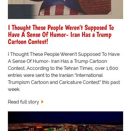
I Thought These People Weren't Supposed To
Have A Sense Of Humor- Iran Has a Trump
Cartoon Contest!
I Thought These People Weren't Supposed To Have
A Sense Of Humor- Iran Has a Trump Cartoon
Contest. According to the Tehran Times, over 1,600
entries were sent to the Iranian “International
Trumpism Cartoon and Caricature Contest” this past
week.
Read full story