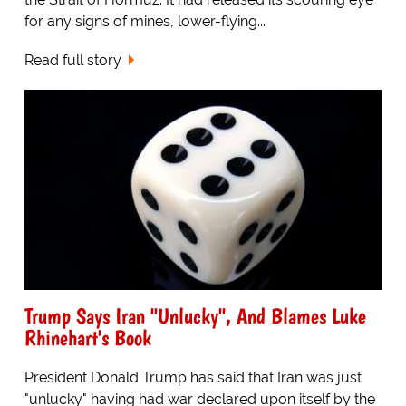
for any signs of mines, lower-flying...
Read full story
Trump Says Iran "Unlucky", And Blames Luke
Rhinehart's Book
President Donald Trump has said that Iran was just
"unlucky" having had war declared upon itself by the