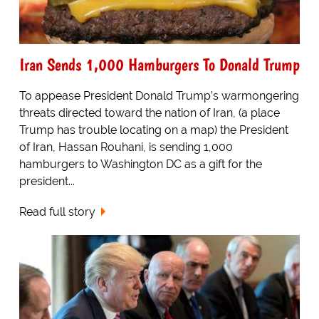
Iran Sends 1,000 Hamburgers To Donald Trump
To appease President Donald Trump’s warmongering
threats directed toward the nation of Iran, (a place
Trump has trouble locating on a map) the President
of Iran, Hassan Rouhani, is sending 1,000
hamburgers to Washington DC as a gift for the
president...
Read full story