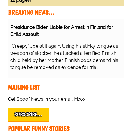
22 pages)
BREAKING NEWS…
rest in Finland for Child Assault
Protesting Healthcare Workers
Warning About Staff Shortages
g his stinky tongue as weapon of slobber, he attacked a
Realize Their Error...
y her Mother. Finnish cops demand his tongue be
.
...there's a shortage of nurses
inside the hospitals because
they're all outside the hospital!
D'OH!
MAILING LIST
Get Spoof News in your email inbox!
SUBSCRIBE…
POPULAR FUNNY STORIES