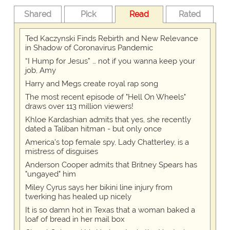
Shared
Pick
Read
Rated
Ted Kaczynski Finds Rebirth and New Relevance
in Shadow of Coronavirus Pandemic
“I Hump for Jesus” … not if you wanna keep your
job, Amy
Harry and Megs create royal rap song
The most recent episode of "Hell On Wheels"
draws over 113 million viewers!
Khloe Kardashian admits that yes, she recently
dated a Taliban hitman - but only once
America's top female spy, Lady Chatterley, is a
mistress of disguises
Anderson Cooper admits that Britney Spears has
"ungayed" him
Miley Cyrus says her bikini line injury from
twerking has healed up nicely
It is so damn hot in Texas that a woman baked a
loaf of bread in her mail box