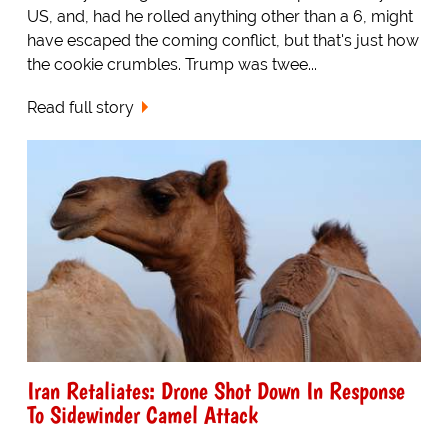
US, and, had he rolled anything other than a 6, might
have escaped the coming conflict, but that's just how
the cookie crumbles. Trump was twee...
Read full story
Iran Retaliates: Drone Shot Down In Response
To Sidewinder Camel Attack