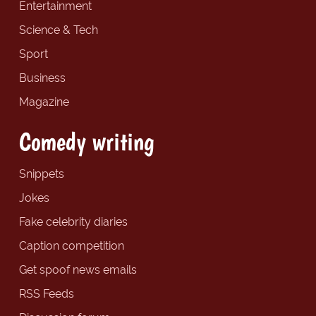
Entertainment
Science & Tech
Sport
Business
Magazine
Comedy writing
Snippets
Jokes
Fake celebrity diaries
Caption competition
Get spoof news emails
RSS Feeds