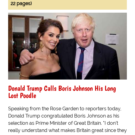
22 pages)
Donald Trump Calls Boris Johnson His Long
Lost Poodle
Speaking from the Rose Garden to reporters today,
Donald Trump congratulated Boris Johnson as his
selection as Prime Minister of Great Britain. "I don't
really understand what makes Britain great since they