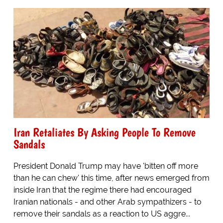
Iran Retaliates By Asking People To Remove
Sandals
President Donald Trump may have 'bitten off more
than he can chew' this time, after news emerged from
inside Iran that the regime there had encouraged
Iranian nationals - and other Arab sympathizers - to
remove their sandals as a reaction to US aggre...