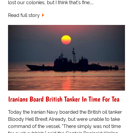
lost our colonies, but I think that's fine,...
Read full story
Iranians Board British Tanker In Time For Tea
Today the Iranian Navy boarded the British oil tanker
Bloody Hell Brexit Already, but were unable to take
command of the vessel. "There simply was not time