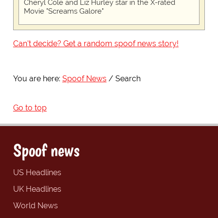
Cheryl Cole and Liz Hurley star in the X-rated
Movie "Screams Galore"
Can't decide? Get a random spoof news story!
You are here:
Spoof News
Search
Go to top
Spoof news
US Headlines
UK Headlines
World News