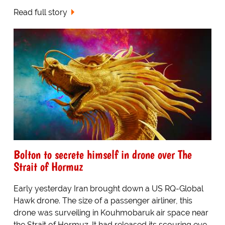
Read full story
Bolton to secrete himself in drone over The
Strait of Hormuz
Early yesterday Iran brought down a US RQ-Global
Hawk drone. The size of a passenger airliner, this
drone was surveiling in Kouhmobaruk air space near
the Strait of Hormuz. It had released its scouring eye