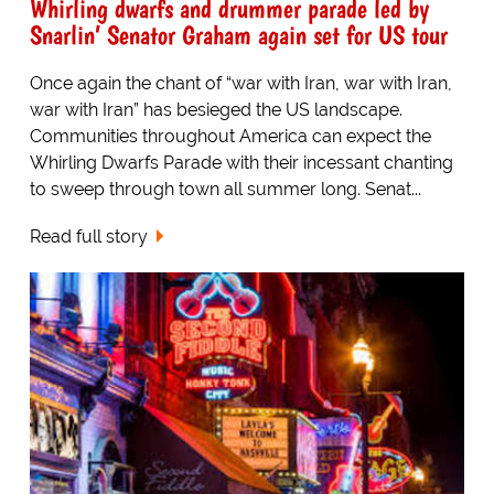
Whirling dwarfs and drummer parade led by
Snarlin’ Senator Graham again set for US tour
Once again the chant of “war with Iran, war with Iran,
war with Iran” has besieged the US landscape.
Communities throughout America can expect the
Whirling Dwarfs Parade with their incessant chanting
to sweep through town all summer long. Senat...
Read full story