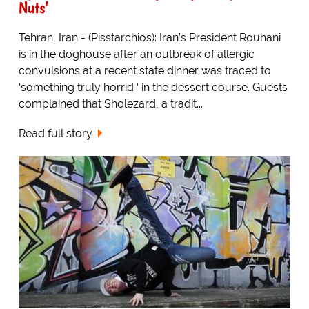
Nuts’
Tehran, Iran - (Pisstarchios): Iran’s President Rouhani
is in the doghouse after an outbreak of allergic
convulsions at a recent state dinner was traced to
‘something truly horrid ‘ in the dessert course. Guests
complained that Sholezard, a tradit...
Read full story