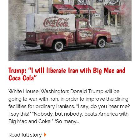
Trump: “I will liberate Iran with Big Mac and
Coca Cola”
White House, Washington: Donald Trump will be
going to war with Iran, in order to improve the dining
facilities for ordinary Iranians. “I say, do you hear me?
I say this!” “Nobody, but nobody, beats America with
Big Mac and Coke!” “So many...
Read full story