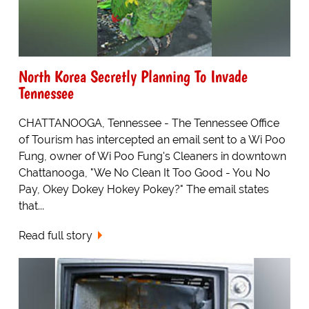
North Korea Secretly Planning To Invade
Tennessee
CHATTANOOGA, Tennessee - The Tennessee Office
of Tourism has intercepted an email sent to a Wi Poo
Fung, owner of Wi Poo Fung's Cleaners in downtown
Chattanooga, "We No Clean It Too Good - You No
Pay, Okey Dokey Hokey Pokey?" The email states
that...
Read full story