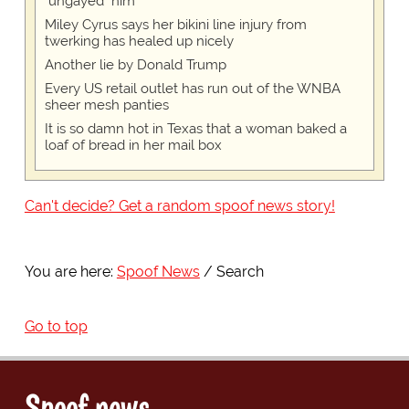
"ungayed" him
Miley Cyrus says her bikini line injury from
twerking has healed up nicely
Another lie by Donald Trump
Every US retail outlet has run out of the WNBA
sheer mesh panties
It is so damn hot in Texas that a woman baked a
loaf of bread in her mail box
Can't decide? Get a random spoof news story!
You are here:
Spoof News
Search
Go to top
Spoof news