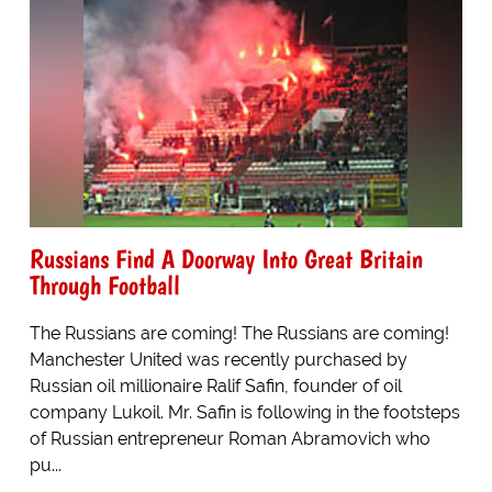
Russians Find A Doorway Into Great Britain
Through Football
The Russians are coming! The Russians are coming!
Manchester United was recently purchased by
Russian oil millionaire Ralif Safin, founder of oil
company Lukoil. Mr. Safin is following in the footsteps
of Russian entrepreneur Roman Abramovich who
pu...