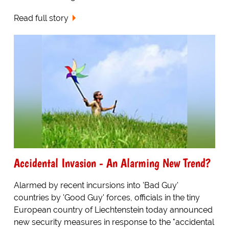
Read full story
Accidental Invasion - An Alarming New Trend?
Alarmed by recent incursions into 'Bad Guy'
countries by 'Good Guy' forces, officials in the tiny
European country of Liechtenstein today announced
new security measures in response to the "accidental