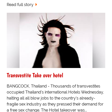
Read full story
Transvestite Take over hotel
BANGCOCK, Thailand - Thousands of transvestites
occupied Thailand's international Hotels Wednesday,
halting all all blow jobs to the country's already-
fragile sex industry as they pressed their demand for
a free sex change. The Hotel takeover was...