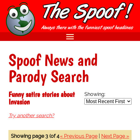
Spoof News and
Parody Search
Funny satire stories about
Showing:
Invasion
Try another search?
Showing page 3 (of 4
« Previous Page
|
Next Page »