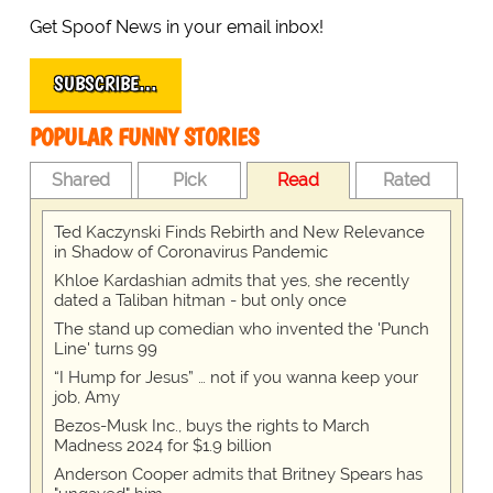
Get Spoof News in your email inbox!
SUBSCRIBE…
POPULAR FUNNY STORIES
Shared
Pick
Read
Rated
Ted Kaczynski Finds Rebirth and New Relevance
in Shadow of Coronavirus Pandemic
Khloe Kardashian admits that yes, she recently
dated a Taliban hitman - but only once
The stand up comedian who invented the 'Punch
Line' turns 99
“I Hump for Jesus” … not if you wanna keep your
job, Amy
Bezos-Musk Inc., buys the rights to March
Madness 2024 for $1.9 billion
Anderson Cooper admits that Britney Spears has