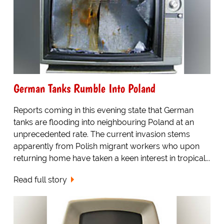
German Tanks Rumble Into Poland
Reports coming in this evening state that German
tanks are flooding into neighbouring Poland at an
unprecedented rate. The current invasion stems
apparently from Polish migrant workers who upon
returning home have taken a keen interest in tropical...
Read full story