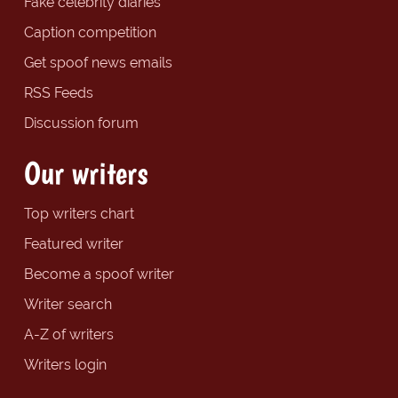
Fake celebrity diaries
Caption competition
Get spoof news emails
RSS Feeds
Discussion forum
Our writers
Top writers chart
Featured writer
Become a spoof writer
Writer search
A-Z of writers
Writers login