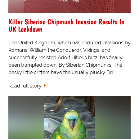
Killer Siberian Chipmunk Invasion Results In
UK Lockdown
The United Kingdom, which has endured invasions by
Romans, William the Conqueror, Vikings, and
successfully resisted Adolf Hitler's blitz, has finally
been trampled down. By Siberian Chipmunks. The
pesky little critters have the usually plucky Bri...
Read full story