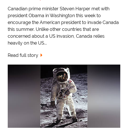
Canadian prime minister Steven Harper met with
president Obama in Washington this week to
encourage the American president to invade Canada
this summer. Unlike other countries that are
concerned about a US invasion, Canada relies
heavily on the US...
Read full story