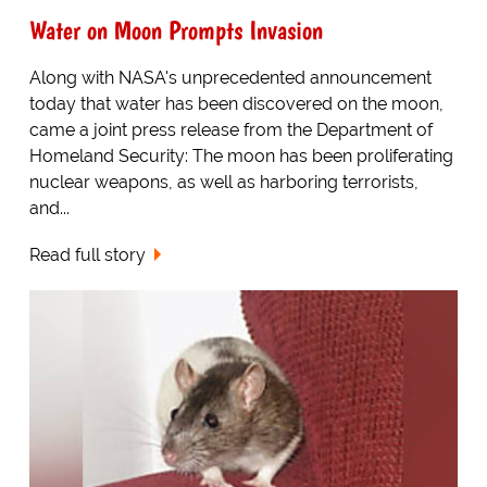
Water on Moon Prompts Invasion
Along with NASA's unprecedented announcement
today that water has been discovered on the moon,
came a joint press release from the Department of
Homeland Security: The moon has been proliferating
nuclear weapons, as well as harboring terrorists,
and...
Read full story