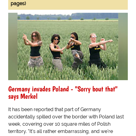
pages)
Germany invades Poland - "Sorry bout that"
says Merkel
It has been reported that part of Germany
accidentally spilled over the border with Poland last
week, covering over 10 square miles of Polish
territory. "It's all rather embarrassing, and we're