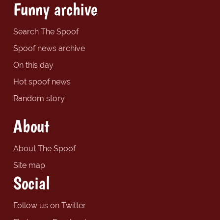
Funny archive
Search The Spoof
Spoof news archive
On this day
Hot spoof news
Random story
About
About The Spoof
Site map
Social
Follow us on Twitter