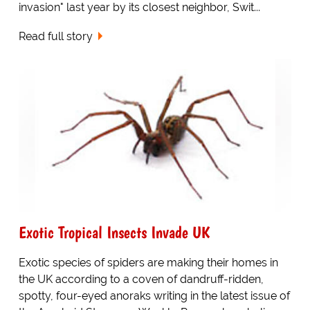
invasion" last year by its closest neighbor, Swit...
Read full story
Exotic Tropical Insects Invade UK
Exotic species of spiders are making their homes in
the UK according to a coven of dandruff-ridden,
spotty, four-eyed anoraks writing in the latest issue of