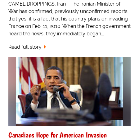
CAMEL DROPPINGS, Iran - The Iranian Minister of
War has confirmed, previously unconfirmed reports,
that yes, it is a fact that his country plans on invading
France on Feb. 11, 2010. When the French government
heard the news, they immediately began...
Read full story
Canadians Hope for American Invasion