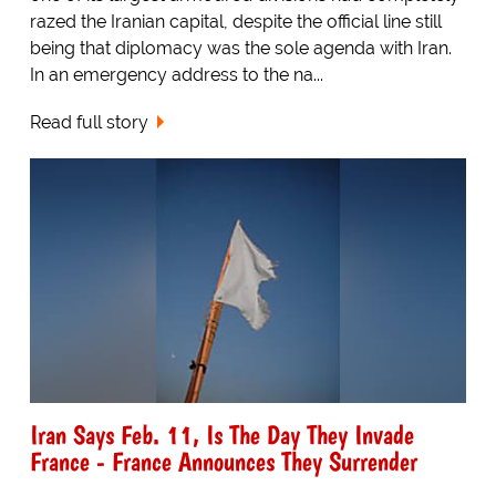
razed the Iranian capital, despite the official line still
being that diplomacy was the sole agenda with Iran.
In an emergency address to the na...
Read full story
Iran Says Feb. 11, Is The Day They Invade
France - France Announces They Surrender