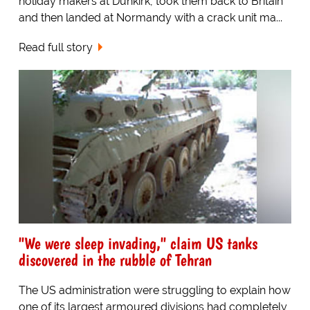
holiday makers at Dunkirk, took them back to Britain
and then landed at Normandy with a crack unit ma...
Read full story
"We were sleep invading," claim US tanks
discovered in the rubble of Tehran
The US administration were struggling to explain how
one of its largest armoured divisions had completely