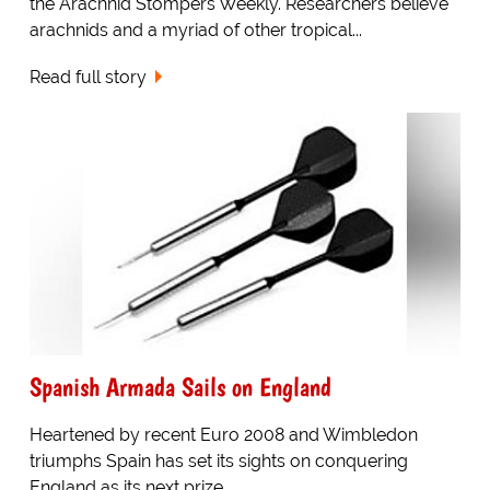
the Arachnid Stompers Weekly. Researchers believe
arachnids and a myriad of other tropical...
Read full story
Spanish Armada Sails on England
Heartened by recent Euro 2008 and Wimbledon
triumphs Spain has set its sights on conquering
England as its next prize.