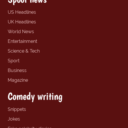
US Headlines
UK Headlines
World News
Entertainment
Science & Tech
Sport
Business
Magazine
Comedy writing
Snippets
Jokes