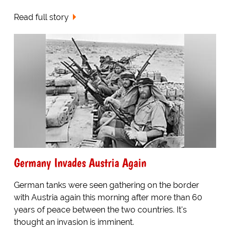
Read full story
Germany Invades Austria Again
German tanks were seen gathering on the border
with Austria again this morning after more than 60
years of peace between the two countries. It's
thought an invasion is imminent.