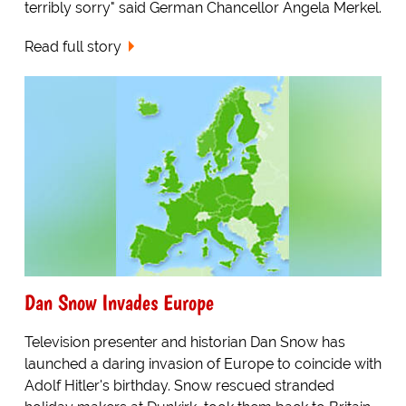
terribly sorry" said German Chancellor Angela Merkel.
Read full story
Dan Snow Invades Europe
Television presenter and historian Dan Snow has
launched a daring invasion of Europe to coincide with
Adolf Hitler's birthday. Snow rescued stranded