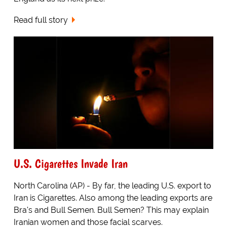
Read full story
U.S. Cigarettes Invade Iran
North Carolina (AP) - By far, the leading U.S. export to
Iran is Cigarettes. Also among the leading exports are
Bra's and Bull Semen. Bull Semen? This may explain
Iranian women and those facial scarves.