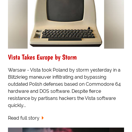
Vista Takes Europe by Storm
Warsaw - Vista took Poland by storm yesterday in a
Blitzkrieg maneuver infiltrating and bypassing
outdated Polish defenses based on Commodore 64
hardware and DOS software. Despite fierce
resistance by partisans hackers the Vista software
quickly...
Read full story