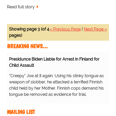
Read full story
Showing page 3 (of 4
« Previous Page
|
Next Page »
pages)
BREAKING NEWS…
Presidunce Biden Liable for Arrest in Finland for
Child Assault
"Creepy" Joe at it again. Using his stinky tongue as
weapon of slobber, he attacked a terrified Finnish
child held by her Mother. Finnish cops demand his
tongue be removed as evidence for trial.
MAILING LIST