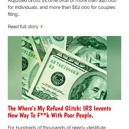
Adjusted Gross Income (AGI) of more than $40,000
for individuals, and more than $62,000 for couples
filing...
Read full story
The Where's My Refund Glitch: IRS Invents
New Way To F**k With Poor People.
For hundreds of thousands of nearly-destitute