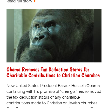
Read full story
Obama Removes Tax Deduction Status for
Charitable Contributions to Christian Churches
New United States President Barack Hussein Obama,
continuing with his promise of "change," has removed
the tax deduction status of any charitable
contributions made to Christian or Jewish churches.