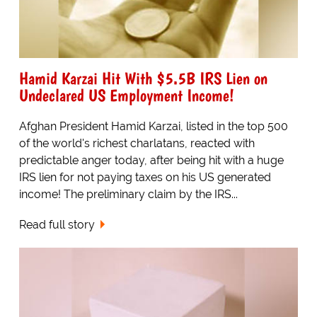
Hamid Karzai Hit With $5.5B IRS Lien on
Undeclared US Employment Income!
Afghan President Hamid Karzai, listed in the top 500
of the world's richest charlatans, reacted with
predictable anger today, after being hit with a huge
IRS lien for not paying taxes on his US generated
income! The preliminary claim by the IRS...
Read full story