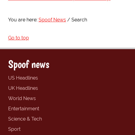
You are here:
Spoof News
Search
Go to top
Spoof news
US Headlines
UK Headlines
World News
Entertainment
Science & Tech
Sport