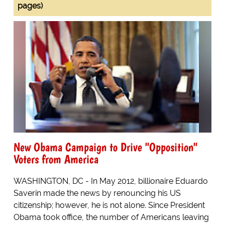
pages)
New Obama Campaign to Drive "Opposition"
Voters from America
WASHINGTON, DC - In May 2012, billionaire Eduardo
Saverin made the news by renouncing his US
citizenship; however, he is not alone. Since President
Obama took office, the number of Americans leaving