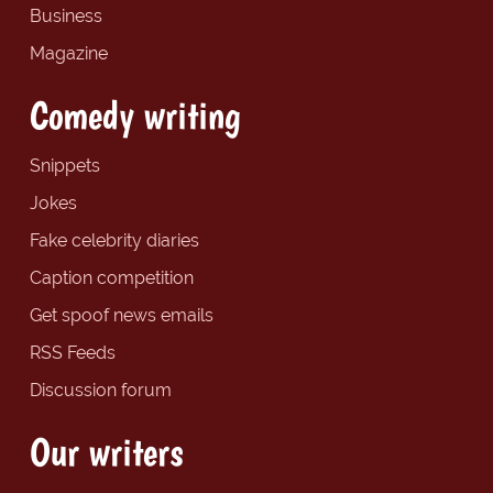
Business
Magazine
Comedy writing
Snippets
Jokes
Fake celebrity diaries
Caption competition
Get spoof news emails
RSS Feeds
Discussion forum
Our writers