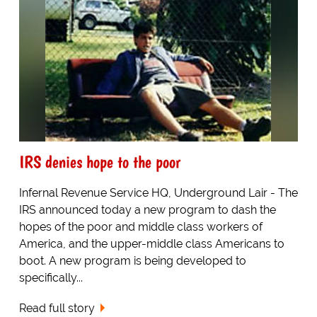
IRS denies hope to the poor
Infernal Revenue Service HQ, Underground Lair - The
IRS announced today a new program to dash the
hopes of the poor and middle class workers of
America, and the upper-middle class Americans to
boot. A new program is being developed to
specifically...
Read full story