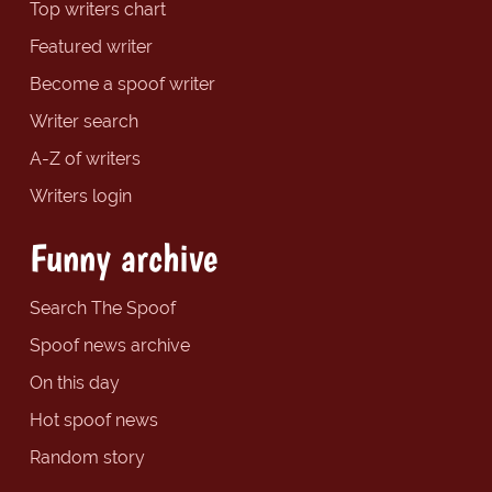
Top writers chart
Featured writer
Become a spoof writer
Writer search
A-Z of writers
Writers login
Funny archive
Search The Spoof
Spoof news archive
On this day
Hot spoof news
Random story