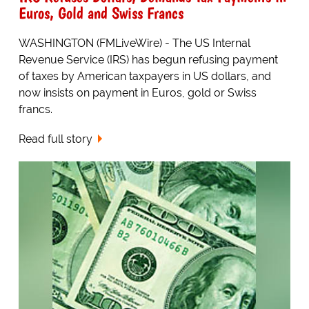
Euros, Gold and Swiss Francs
WASHINGTON (FMLiveWire) - The US Internal
Revenue Service (IRS) has begun refusing payment
of taxes by American taxpayers in US dollars, and
now insists on payment in Euros, gold or Swiss
francs.
Read full story