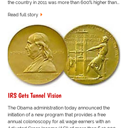
the country in 2011 was more than 600% higher than...
Read full story
IRS Gets Tunnel Vision
The Obama administration today announced the
initiation of a new program that provides a free
annual colonoscopy for all wage earners with an