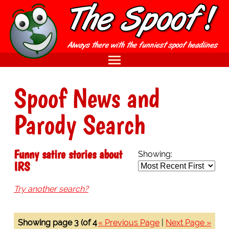
Spoof News and
Parody Search
Funny satire stories about
Showing:
IRS
Try another search?
Showing page 3 (of 4
« Previous Page
|
Next Page »