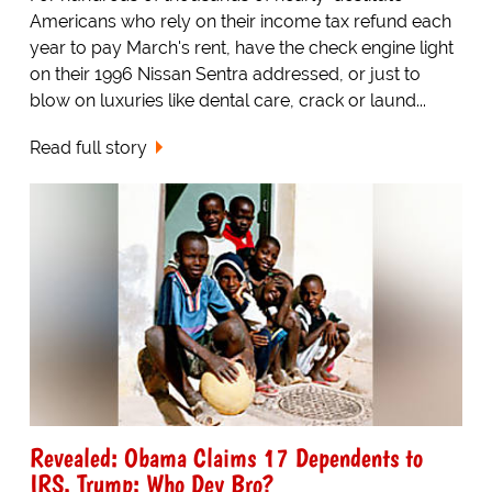
Americans who rely on their income tax refund each
year to pay March's rent, have the check engine light
on their 1996 Nissan Sentra addressed, or just to
blow on luxuries like dental care, crack or laund...
Read full story
Revealed: Obama Claims 17 Dependents to
IRS. Trump: Who Dey Bro?