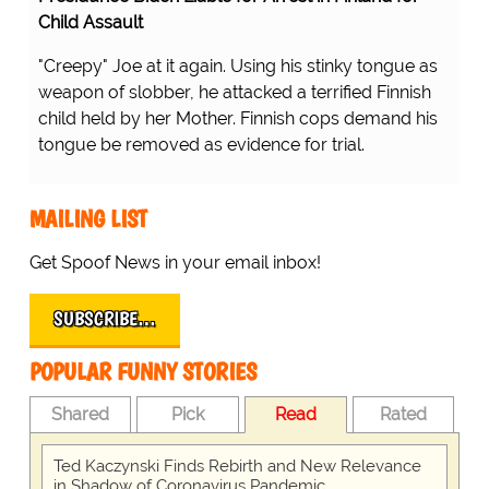
Child Assault
"Creepy" Joe at it again. Using his stinky tongue as
weapon of slobber, he attacked a terrified Finnish
child held by her Mother. Finnish cops demand his
tongue be removed as evidence for trial.
MAILING LIST
Get Spoof News in your email inbox!
SUBSCRIBE…
POPULAR FUNNY STORIES
Shared
Pick
Read
Rated
Ted Kaczynski Finds Rebirth and New Relevance
in Shadow of Coronavirus Pandemic