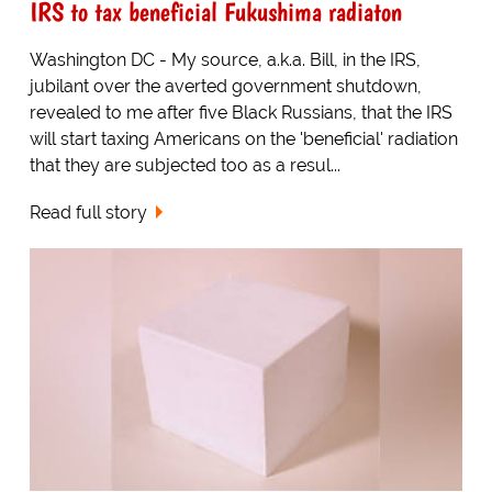
IRS to tax beneficial Fukushima radiaton
Washington DC - My source, a.k.a. Bill, in the IRS,
jubilant over the averted government shutdown,
revealed to me after five Black Russians, that the IRS
will start taxing Americans on the 'beneficial' radiation
that they are subjected too as a resul...
Read full story