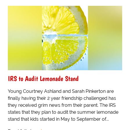
IRS to Audit Lemonade Stand
Young Courtney Ashland and Sarah Pinkerton are
finally having their 2 year friendship challenged has
they received grim news from their parent. The IRS
states that they plan to audit the summer lemonade
stand that kids started in May to September of...