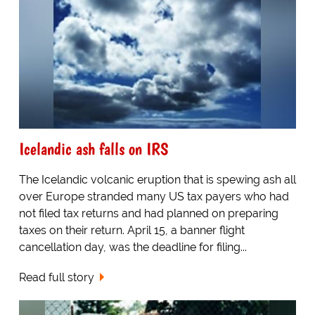
Icelandic ash falls on IRS
The Icelandic volcanic eruption that is spewing ash all
over Europe stranded many US tax payers who had
not filed tax returns and had planned on preparing
taxes on their return. April 15, a banner flight
cancellation day, was the deadline for filing...
Read full story