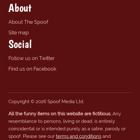
About
About The Spoof
Site map
Social
Follow us on Twitter
Find us on Facebook
Copyright © 2026 Spoof Media Ltd.
All the funny items on this website are fictitious.
Any
resemblance to persons, living or dead, is entirely
coincidental or is intended purely as a satire, parody or
spoof. Please see our
terms and conditions
and