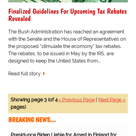
Finalized Guidelines For Upcoming Tax Rebates
Revealed
The Bush Administration has reached an agreement
with the Senate and the House of Representatives on
the proposed "stimulate the ecomony" tax rebates.
The rebates, to be issued in May by the IRS, are
designed to keep the United States from...
Read full story
Showing page 3 (of 4
« Previous Page
|
Next Page »
pages)
BREAKING NEWS…
Presidunce Biden Liable for Arrest in Finland for