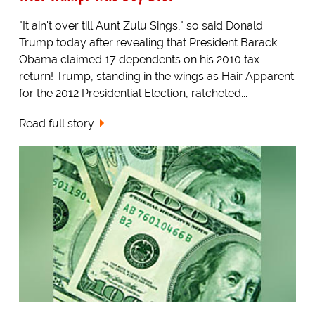
"It ain't over till Aunt Zulu Sings," so said Donald
Trump today after revealing that President Barack
Obama claimed 17 dependents on his 2010 tax
return! Trump, standing in the wings as Hair Apparent
for the 2012 Presidential Election, ratcheted...
Read full story