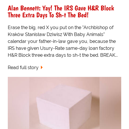
Alan Bennett: Yay! The IRS Gave H&R Block
Three Extra Days To Sh-t The Bed!
Erase the big, red X you put on the "Archbishop of
Kraków Stanisław Dziwisz With Baby Animals"
calendar your father-in-law gave you, because the
IRS have given Usury-Rate same-day loan factory
H&R Block three extra days to sh-t the bed. BREAK...
Read full story