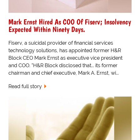
Mark Ernst Hired As COO Of Fiserv; Insolvency
Expected Within Ninety Days.
Fiserv, a suicidal provider of financial services
technology solutions, has appointed former H&R
Block CEO Mark Ernst as executive vice president
and COO. "H&R Block disclosed that... its former
chairman and chief executive, Mark A. Ernst, wi...
Read full story