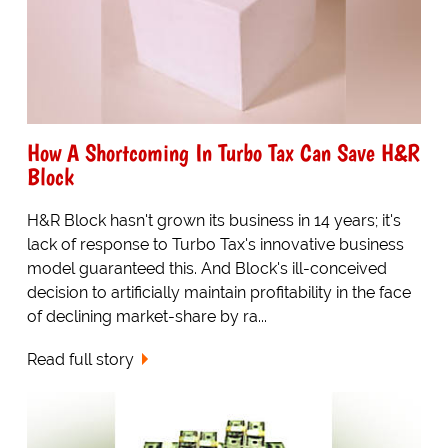
How A Shortcoming In Turbo Tax Can Save H&R
Block
H&R Block hasn't grown its business in 14 years; it's
lack of response to Turbo Tax's innovative business
model guaranteed this. And Block's ill-conceived
decision to artificially maintain profitability in the face
of declining market-share by ra...
Read full story