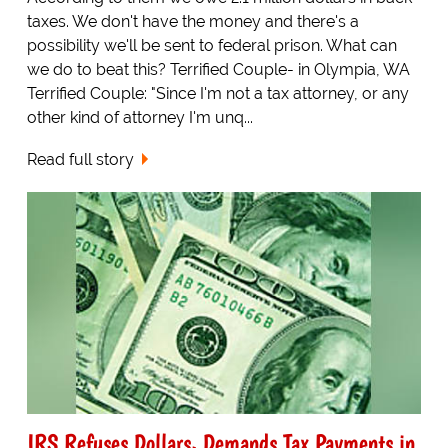
taxes. We don't have the money and there's a
possibility we'll be sent to federal prison. What can
we do to beat this? Terrified Couple- in Olympia, WA
Terrified Couple: "Since I'm not a tax attorney, or any
other kind of attorney I'm unq...
Read full story
IRS Refuses Dollars, Demands Tax Payments in