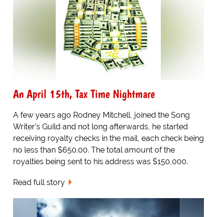
An April 15th, Tax Time Nightmare
A few years ago Rodney Mitchell, joined the Song
Writer's Guild and not long afterwards, he started
receiving royalty checks in the mail, each check being
no less than $650.00. The total amount of the
royalties being sent to his address was $150,000.
Read full story