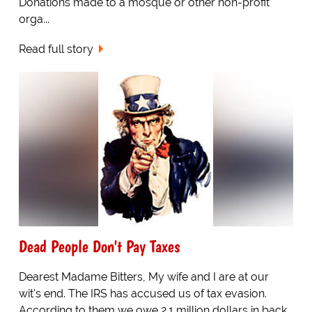
Donations made to a mosque or other non-profit
orga...
Read full story
Dead People Don't Pay Taxes
Dearest Madame Bitters, My wife and I are at our
wit's end. The IRS has accused us of tax evasion.
According to them we owe 2.1 million dollars in back