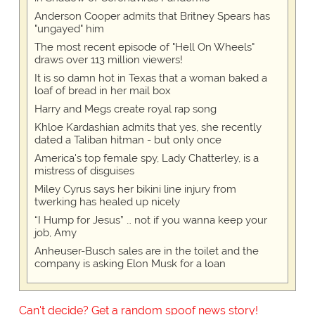
Anderson Cooper admits that Britney Spears has
"ungayed" him
The most recent episode of "Hell On Wheels"
draws over 113 million viewers!
It is so damn hot in Texas that a woman baked a
loaf of bread in her mail box
Harry and Megs create royal rap song
Khloe Kardashian admits that yes, she recently
dated a Taliban hitman - but only once
America's top female spy, Lady Chatterley, is a
mistress of disguises
Miley Cyrus says her bikini line injury from
twerking has healed up nicely
“I Hump for Jesus” … not if you wanna keep your
job, Amy
Anheuser-Busch sales are in the toilet and the
company is asking Elon Musk for a loan
Can't decide? Get a random spoof news story!