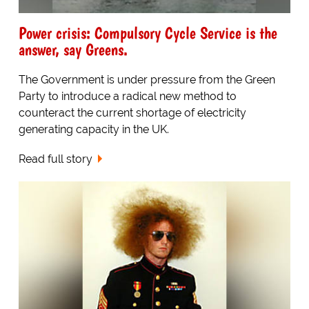
Power crisis: Compulsory Cycle Service is the
answer, say Greens.
The Government is under pressure from the Green
Party to introduce a radical new method to
counteract the current shortage of electricity
generating capacity in the UK.
Read full story