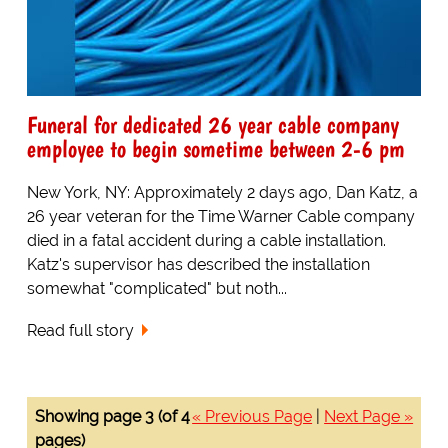
Funeral for dedicated 26 year cable company
employee to begin sometime between 2-6 pm
New York, NY: Approximately 2 days ago, Dan Katz, a
26 year veteran for the Time Warner Cable company
died in a fatal accident during a cable installation.
Katz's supervisor has described the installation
somewhat "complicated" but noth...
Read full story
Showing page 3 (of 4
« Previous Page
|
Next Page »
pages)