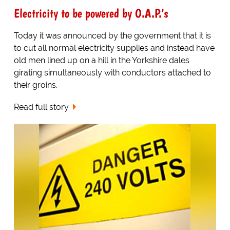
Electricity to be powered by O.A.P.'s
Today it was announced by the government that it is
to cut all normal electricity supplies and instead have
old men lined up on a hill in the Yorkshire dales
girating simultaneously with conductors attached to
their groins.
Read full story