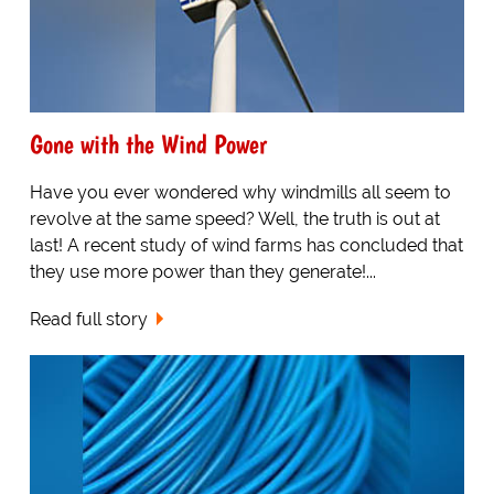
Gone with the Wind Power
Have you ever wondered why windmills all seem to
revolve at the same speed? Well, the truth is out at
last! A recent study of wind farms has concluded that
they use more power than they generate!...
Read full story