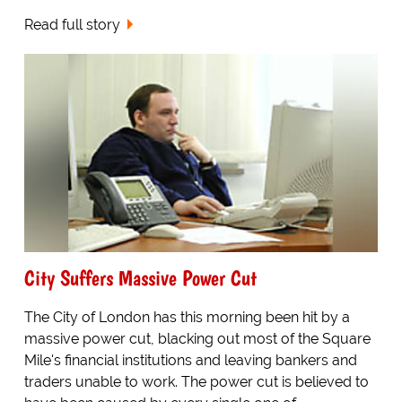
Read full story
City Suffers Massive Power Cut
The City of London has this morning been hit by a
massive power cut, blacking out most of the Square
Mile's financial institutions and leaving bankers and
traders unable to work. The power cut is believed to