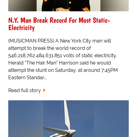
N.Y. Man Break Record For Most Static-
Electricity
(MUSICMAN PRESS) A New York City man will
attempt to break the world record of
546,218,762,484,631.851 volts of static electricity.
Herald "The Hair Man" Harrison said he would
attempt the stunt on Saturday, at around 7:45PM
Eastern Standar...
Read full story