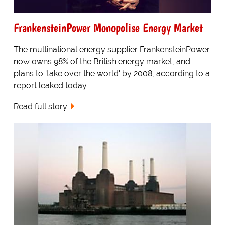
FrankensteinPower Monopolise Energy Market
The multinational energy supplier FrankensteinPower
now owns 98% of the British energy market, and
plans to 'take over the world' by 2008, according to a
report leaked today.
Read full story