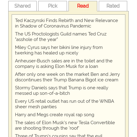
Shared
Pick
Read
Rated
Ted Kaczynski Finds Rebirth and New Relevance
in Shadow of Coronavirus Pandemic
The US Proctologists Guild names Ted Cruz
"asshole of the year"
Miley Cyrus says her bikini line injury from
twerking has healed up nicely
Anheuser-Busch sales are in the toilet and the
company is asking Elon Musk for a loan
After only one week on the market Ben and Jerry
discontinues their Trump Banana Bigot ice cream
Stormy Daniels says that Trump is one really
messed up son-of-a-bitch
Every US retail outlet has run out of the WNBA
sheer mesh panties
Harry and Megs create royal rap song
The sales of Elon Musk's new Tesla Convertible
are shooting through the 'roof'
Three of Trump's cousins say that the evil