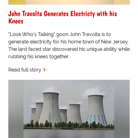
John Travolta Generates Electricty with his
Knees
"Look Who's Talking" goon John Travolta is to
generate electricity for his home town of New Jersey.
The lard faced star discovered his unique ability while
rubbing his knees together.
Read full story