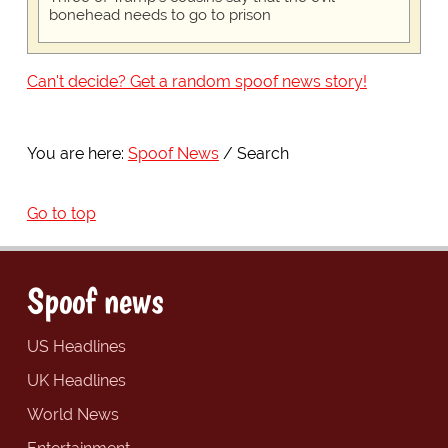
bonehead needs to go to prison
Can't decide? Get a random spoof news story!
You are here:
Spoof News
Search
Go to top
Spoof news
US Headlines
UK Headlines
World News