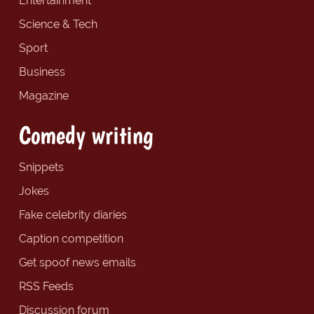
Entertainment
Science & Tech
Sport
Business
Magazine
Comedy writing
Snippets
Jokes
Fake celebrity diaries
Caption competition
Get spoof news emails
RSS Feeds
Discussion forum