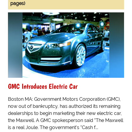
pages)
GMC Introduces Electric Car
Boston MA: Government Motors Corporation (GMC),
now out of bankruptcy, has authorized its remaining
dealerships to begin marketing their new electric car,
the Maxwell. A GMC spokesperson said "The Maxwell
is a real Joule. The government's "Cash f...