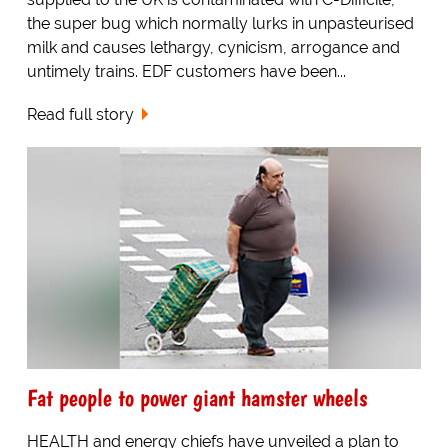
the super bug which normally lurks in unpasteurised
milk and causes lethargy, cynicism, arrogance and
untimely trains. EDF customers have been...
Read full story
Fat people to power giant hamster wheels
HEALTH and energy chiefs have unveiled a plan to