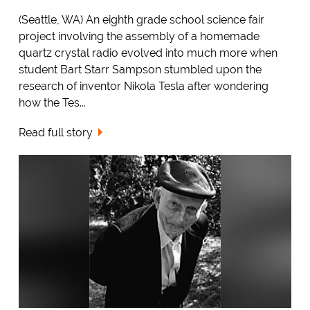
(Seattle, WA) An eighth grade school science fair
project involving the assembly of a homemade
quartz crystal radio evolved into much more when
student Bart Starr Sampson stumbled upon the
research of inventor Nikola Tesla after wondering
how the Tes...
Read full story