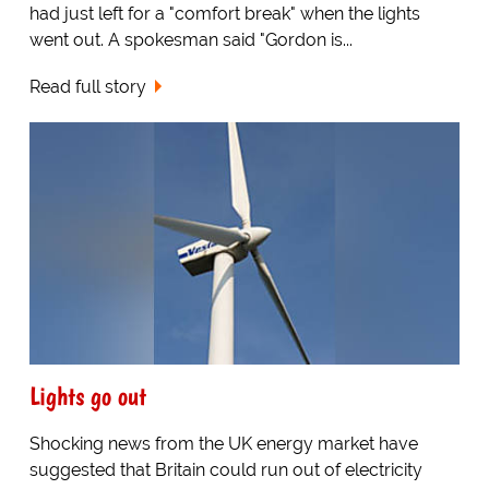
had just left for a "comfort break" when the lights
went out. A spokesman said "Gordon is...
Read full story
Lights go out
Shocking news from the UK energy market have
suggested that Britain could run out of electricity