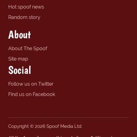
Hot spoof news
Random story
About
About The Spoof
Site map
Social
Follow us on Twitter
Find us on Facebook
Copyright © 2026 Spoof Media Ltd.