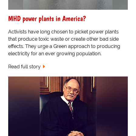
MHD power plants in America?
Activists have long chosen to picket power plants
that produce toxic waste or create other bad side
effects. They urge a Green approach to producing
electricity for an ever growing population.
Read full story