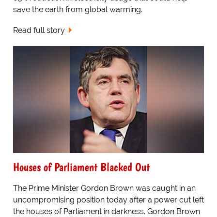
save the earth from global warming.
Read full story
Houses of Parliament Blacked Out
The Prime Minister Gordon Brown was caught in an
uncompromising position today after a power cut left
the houses of Parliament in darkness. Gordon Brown