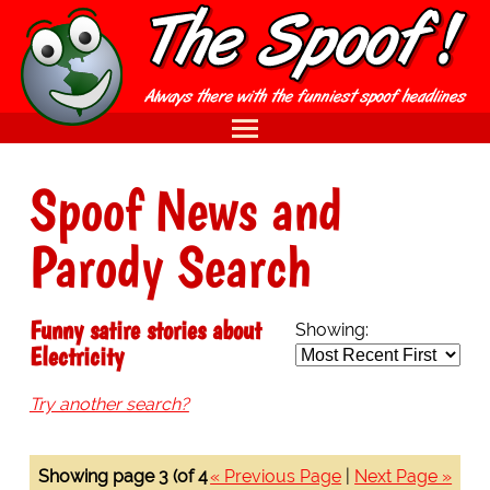
Spoof News and
Parody Search
Funny satire stories about
Showing:
Electricity
Try another search?
Showing page 3 (of 4
« Previous Page
|
Next Page »