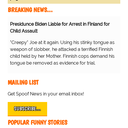
BREAKING NEWS…
Presidunce Biden Liable for Arrest in Finland for
Child Assault
"Creepy" Joe at it again. Using his stinky tongue as
weapon of slobber, he attacked a terrified Finnish
child held by her Mother. Finnish cops demand his
tongue be removed as evidence for trial.
MAILING LIST
Get Spoof News in your email inbox!
SUBSCRIBE…
POPULAR FUNNY STORIES