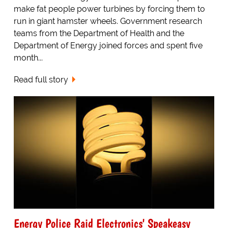
make fat people power turbines by forcing them to
run in giant hamster wheels. Government research
teams from the Department of Health and the
Department of Energy joined forces and spent five
month...
Read full story
Energy Police Raid Electronics' Speakeasy