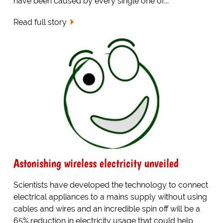
have been caused by every single one of...
Read full story
Astonishing wireless electricity unveiled
Scientists have developed the technology to connect
electrical appliances to a mains supply without using
cables and wires and an incredible spin off will be a
65% reduction in electricity usage that could help