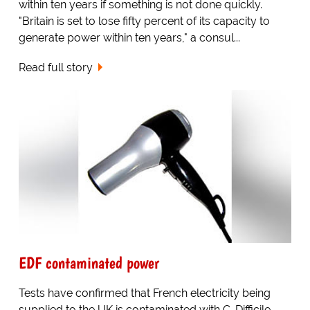
within ten years if something is not done quickly.
"Britain is set to lose fifty percent of its capacity to
generate power within ten years," a consul...
Read full story
EDF contaminated power
Tests have confirmed that French electricity being
supplied to the UK is contaminated with C-Difficile,