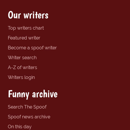
Our writers
Top writers chart
Featured writer
Become a spoof writer
Writer search
A-Z of writers
Writers login
Funny archive
Search The Spoof
Spoof news archive
On this day