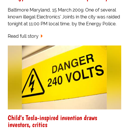
Baltimore Maryland, 15 March 2009: One of several
known illegal Electronics' Joints in the city was raided
tonight at 11:00 PM local time, by the Energy Police.
Read full story
Child's Tesla-inspired invention draws
investors, critics