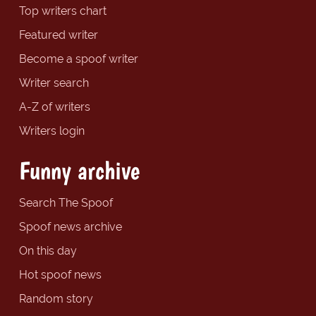
Top writers chart
Featured writer
Become a spoof writer
Writer search
A-Z of writers
Writers login
Funny archive
Search The Spoof
Spoof news archive
On this day
Hot spoof news
Random story