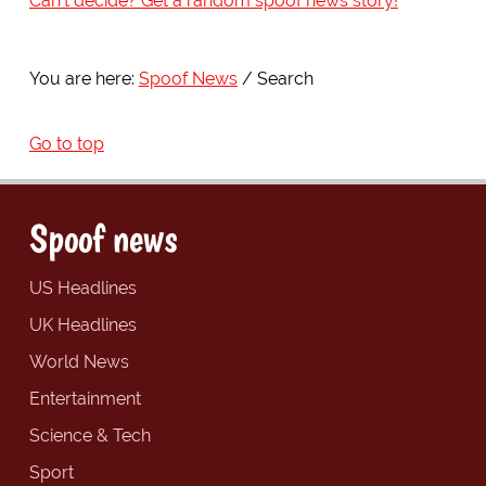
Can't decide? Get a random spoof news story!
You are here:
Spoof News
Search
Go to top
Spoof news
US Headlines
UK Headlines
World News
Entertainment
Science & Tech
Sport