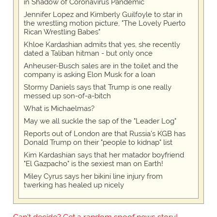
in Shadow of Coronavirus Pandemic
Jennifer Lopez and Kimberly Guilfoyle to star in
the wrestling motion picture, "The Lovely Puerto
Rican Wrestling Babes"
Khloe Kardashian admits that yes, she recently
dated a Taliban hitman - but only once
Anheuser-Busch sales are in the toilet and the
company is asking Elon Musk for a loan
Stormy Daniels says that Trump is one really
messed up son-of-a-bitch
What is Michaelmas?
May we all suckle the sap of the "Leader Log"
Reports out of London are that Russia's KGB has
Donald Trump on their "people to kidnap" list
Kim Kardashian says that her matador boyfriend
"El Gazpacho" is the sexiest man on Earth!
Miley Cyrus says her bikini line injury from
twerking has healed up nicely