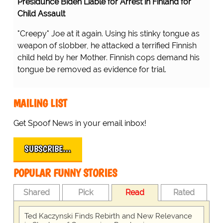
Presidunce Biden Liable for Arrest in Finland for
Child Assault
"Creepy" Joe at it again. Using his stinky tongue as
weapon of slobber, he attacked a terrified Finnish
child held by her Mother. Finnish cops demand his
tongue be removed as evidence for trial.
MAILING LIST
Get Spoof News in your email inbox!
SUBSCRIBE…
POPULAR FUNNY STORIES
Shared
Pick
Read
Rated
Ted Kaczynski Finds Rebirth and New Relevance