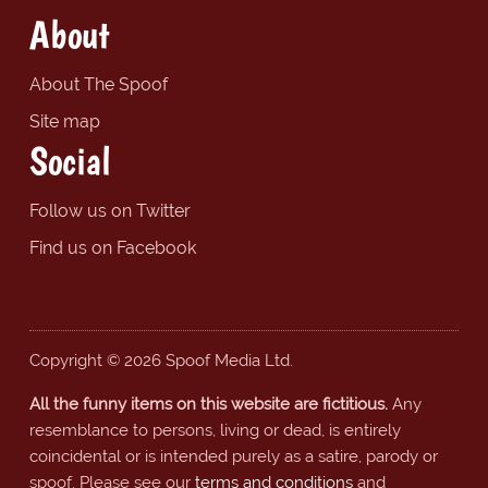
About
About The Spoof
Site map
Social
Follow us on Twitter
Find us on Facebook
Copyright © 2026 Spoof Media Ltd.
All the funny items on this website are fictitious.
Any
resemblance to persons, living or dead, is entirely
coincidental or is intended purely as a satire, parody or
spoof. Please see our
terms and conditions
and