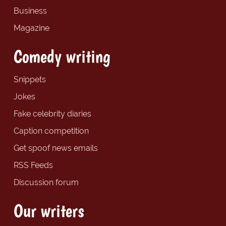
Business
Magazine
Comedy writing
Snippets
Jokes
Fake celebrity diaries
Caption competition
Get spoof news emails
RSS Feeds
Discussion forum
Our writers