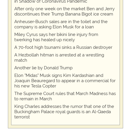
in Shadow of Coronavirus Pandemic
After only one week on the market Ben and Jerry
discontinues their Trump Banana Bigot ice cream
Anheuser-Busch sales are in the toilet and the
company is asking Elon Musk for a loan
Miley Cyrus says her bikini line injury from
twerking has healed up nicely
A 70-foot high tsunami sinks a Russian destroyer
A Hezbollah hitman is arrested at a wrestling
match
Another lie by Donald Trump
Elon "Midas" Musk signs Kim Kardashian and
Joaquin Beauregard to appear in a commercial for
his new Tesla Copter
The Supreme Court rules that March Madness has
to remain in March
King Charles addresses the rumor that one of the
Buckingham Palace royal guards is an Al-Qaeda
terrorist