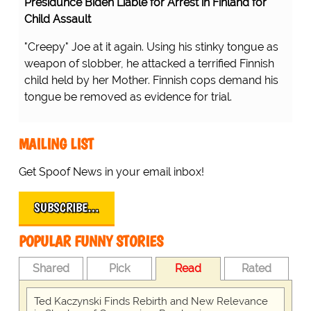
Presidunce Biden Liable for Arrest in Finland for
Child Assault
"Creepy" Joe at it again. Using his stinky tongue as
weapon of slobber, he attacked a terrified Finnish
child held by her Mother. Finnish cops demand his
tongue be removed as evidence for trial.
MAILING LIST
Get Spoof News in your email inbox!
SUBSCRIBE…
POPULAR FUNNY STORIES
Shared
Pick
Read
Rated
Ted Kaczynski Finds Rebirth and New Relevance