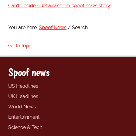
Can't decide? Get a random spoof news story!
You are here:
Spoof News
Search
Go to top
Spoof news
US Headlines
UK Headlines
World News
Entertainment
Science & Tech