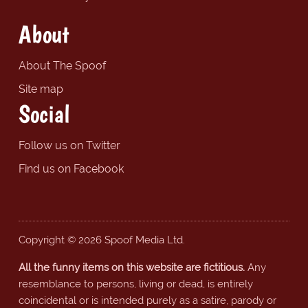
About
About The Spoof
Site map
Social
Follow us on Twitter
Find us on Facebook
Copyright © 2026 Spoof Media Ltd.
All the funny items on this website are fictitious.
Any
resemblance to persons, living or dead, is entirely
coincidental or is intended purely as a satire, parody or