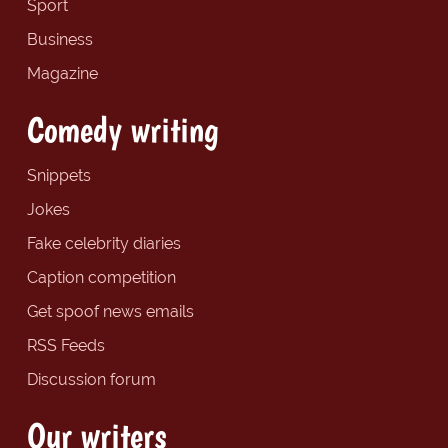
Sport
Business
Magazine
Comedy writing
Snippets
Jokes
Fake celebrity diaries
Caption competition
Get spoof news emails
RSS Feeds
Discussion forum
Our writers