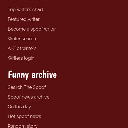
Top writers chart
Featured writer
Become a spoof writer
Writer search
A-Z of writers
Writers login
Funny archive
Search The Spoof
Spoof news archive
On this day
Hot spoof news
Random story