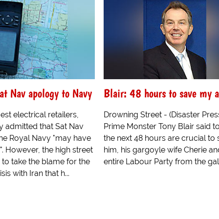
Sat Nav apology to Navy
Blair: 48 hours to save my a
st electrical retailers,
Drowning Street - (Disaster Pres
y admitted that Sat Nav
Prime Monster Tony Blair said t
 the Royal Navy "may have
the next 48 hours are crucial to
y". However, the high street
him, his gargoyle wife Cherie an
 to take the blame for the
entire Labour Party from the ga
is with Iran that h...