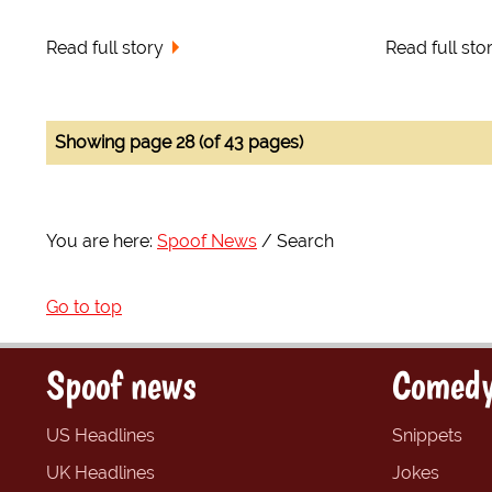
Read full story
Read full sto
Showing page 28 (of 43 pages)
You are here:
Spoof News
Search
Go to top
Spoof news
Comedy
US Headlines
Snippets
UK Headlines
Jokes