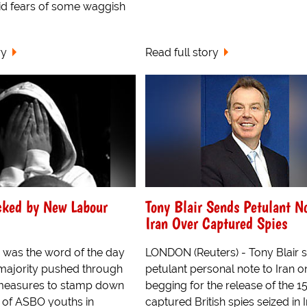
d fears of some waggish
ry
Read full story
cked by New Labour
Tony Blair Sends Petulant N
Iran Over Captured Spies
 was the word of the day
LONDON (Reuters) - Tony Blair s
 majority pushed through
petulant personal note to Iran o
measures to stamp down
begging for the release of the 1
t of ASBO youths in
captured British spies seized in 