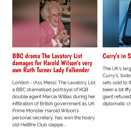
BBC drama The Lavatory List
Curry's in 
damages for Harold Wilson's very
own Ruth Turner Lady Falkender
The UK's large
Curry's, toda
London - (Ass Mess): The Lavatory List,
sets sold to
a BBC dramatised portrayal of KGB
been a bit iff
double agent Marcia Willias during her
giant refused
infiltration of British government as UK
diplomatic cris
Prime Monster Harold Wilson's
personal secretary, has won the hoary
old Hellfire Club slappe...