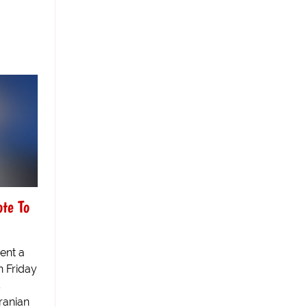
ote To
ent a
n Friday
5
Iranian