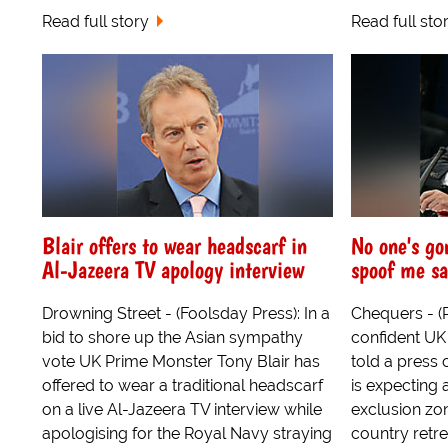
Read full story
Read full sto
Blair offers to wear headscarf in
No one's go
Al-Jazeera TV apology interview
spoof me sa
Drowning Street - (Foolsday Press): In a
Chequers - (
bid to shore up the Asian sympathy
confident UK
vote UK Prime Monster Tony Blair has
told a press 
offered to wear a traditional headscarf
is expecting 
on a live Al-Jazeera TV interview while
exclusion zo
apologising for the Royal Navy straying
country retre