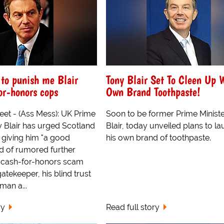
 to punish me Blair
Tony Blair Set To Cleen Up 
for-honors cops
Own Brand Toothpaste!
eet - (Ass Mess): UK Prime
Soon to be former Prime Ministe
 Blair has urged Scotland
Blair, today unveiled plans to l
t giving him "a good
his own brand of toothpaste.
ad of rumored further
he cash-for-honors scam
gatekeeper, his blind trust
man a...
ry
Read full story