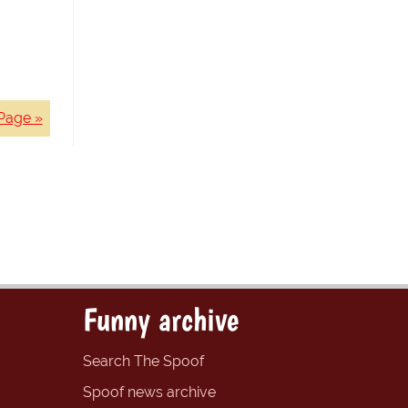
Page »
Funny archive
Search The Spoof
Spoof news archive