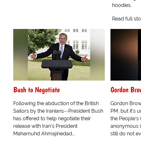
hoodies.
Read full st
Bush to Negotiate
Gordon Bro
Following the abduction of the British
Gordon Brown
Sailors by the Iranians--President Bush
PM, but it's 
has offered to help negotiate their
the People's 
release with Iran's President
anonymous is
Mahamuhd Ahmajinedad...
still do not 