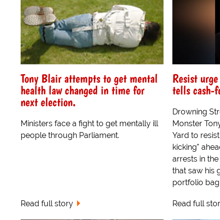
Tony Blair attempts to get mental
Resist urge
health law changed in time for
tells cash-
next election.
Drowning Str
Ministers face a fight to get mentally ill
Monster Tony
people through Parliament.
Yard to resis
kicking" ahe
arrests in t
that saw his 
portfolio bag
Read full story
Read full sto