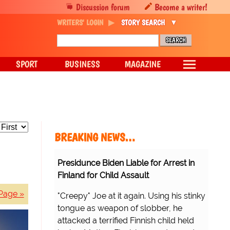
Discussion forum
Become a writer!
WRITERS' LOGIN
STORY SEARCH
SPORT
BUSINESS
MAGAZINE
BREAKING NEWS…
Presidunce Biden Liable for Arrest in
Finland for Child Assault
Page »
"Creepy" Joe at it again. Using his stinky
tongue as weapon of slobber, he
attacked a terrified Finnish child held