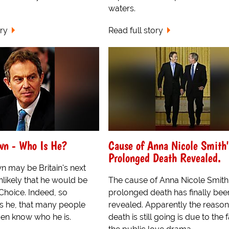
waters.
ory
Read full story
wn - Who Is He?
Cause of Anna Nicole Smith'
Prolonged Death Revealed.
 may be Britain's next
unlikely that he would be
The cause of Anna Nicole Smith
Choice. Indeed, so
prolonged death has finally bee
 he, that many people
revealed. Apparently the reason
even know who he is.
death is still going is due to the 