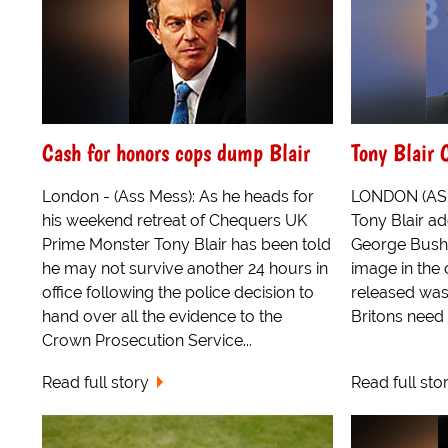
Cash for honors cops dump Blair
Tony Blair 
London - (Ass Mess): As he heads for
LONDON (ASP)
his weekend retreat of Chequers UK
Tony Blair ad
Prime Monster Tony Blair has been told
George Bush'
he may not survive another 24 hours in
image in the
office following the police decision to
released was
hand over all the evidence to the
Britons need f
Crown Prosecution Service...
Read full story
Read full sto