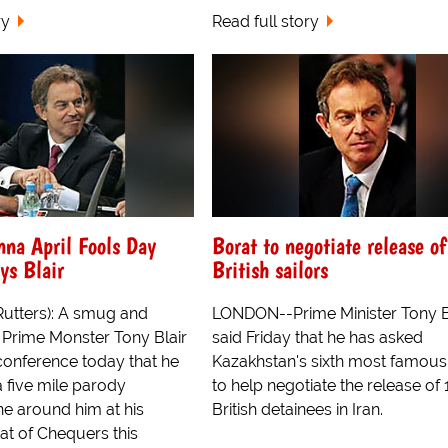
ry
Read full story
nna April Fools Day
Borat to negotiate release of
ys Blair
British sailors
Rutters): A smug and
LONDON--Prime Minister Tony B
 Prime Monster Tony Blair
said Friday that he has asked
conference today that he
Kazakhstan's sixth most famou
a five mile parody
to help negotiate the release of 
ne around him at his
British detainees in Iran.
at of Chequers this