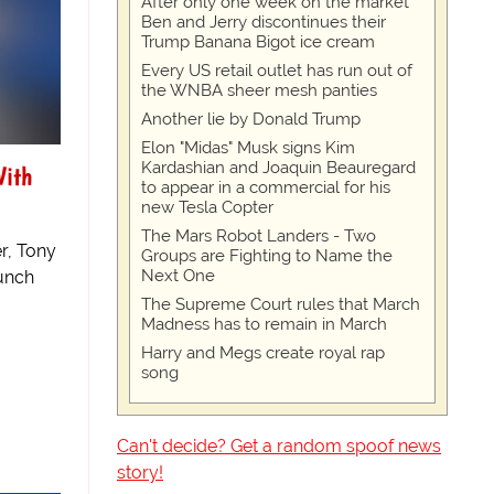
After only one week on the market
Ben and Jerry discontinues their
Trump Banana Bigot ice cream
Every US retail outlet has run out of
the WNBA sheer mesh panties
Another lie by Donald Trump
Elon "Midas" Musk signs Kim
Kardashian and Joaquin Beauregard
With
to appear in a commercial for his
new Tesla Copter
The Mars Robot Landers - Two
r, Tony
Groups are Fighting to Name the
Next One
aunch
The Supreme Court rules that March
Madness has to remain in March
Harry and Megs create royal rap
song
Can't decide? Get a random spoof news
story!