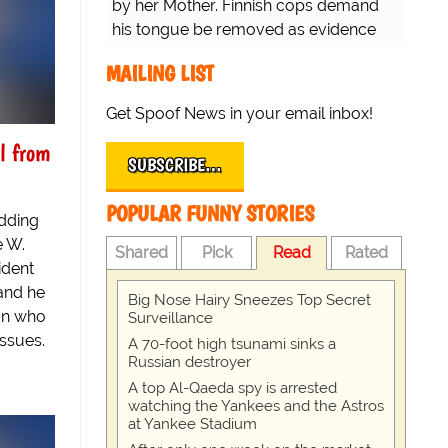
by her Mother. Finnish cops demand
his tongue be removed as evidence
for trial.
MAILING LIST
Get Spoof News in your email inbox!
al from
SUBSCRIBE…
POPULAR FUNNY STORIES
edding
e W.
Shared
Pick
Read
Rated
ident
and he
Big Nose Hairy Sneezes Top Secret
on who
Surveillance
issues.
A 70-foot high tsunami sinks a
Russian destroyer
A top Al-Qaeda spy is arrested
watching the Yankees and the Astros
at Yankee Stadium