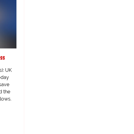
ss
s): UK
oday
 save
d the
llows.