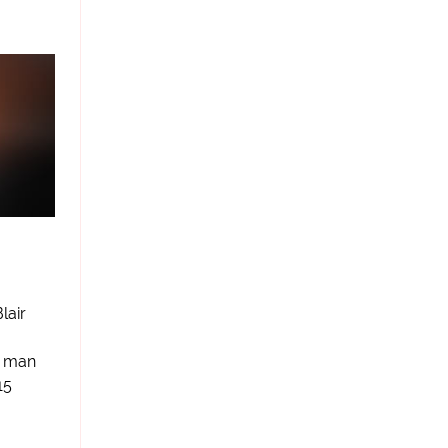
lair
s man
15