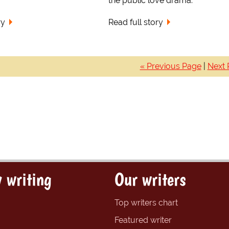
the public love drama.
ry
Read full story
« Previous Page
|
Next 
 writing
Our writers
Top writers chart
Featured writer