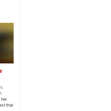
s
's
n
 her
fact that