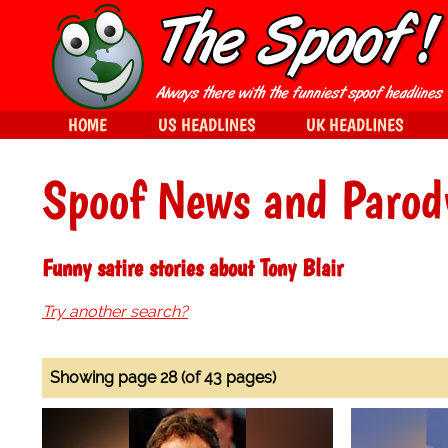
HOME
US HEADLINES
UK HEADLINES
Spoof News and Parod
Funny satire stories about Tony Blair
Try another search?
Showing page 28 (of 43 pages)