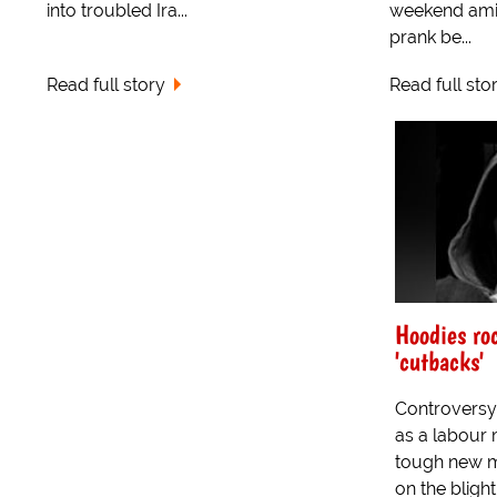
into troubled Ira...
weekend ami
prank be...
Read full story
Read full sto
Hoodies ro
'cutbacks'
Controversy
as a labour
tough new 
on the bligh