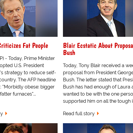
Criticizes Fat People
Blair Ecstatic About Propos
Bush
 - Today, Prime Minister
opted U.S. President
Today, Tony Blair received a w
s strategy to reduce self-
proposal from President Georg
 country. The AFP headline
Bush. The letter stated that Pres
: "Morbidly obese: bigger
Bush has had enough of Laura 
atter furnaces"...
wanted to be with the one pers
supported him on all the tough 
ry
Read full story