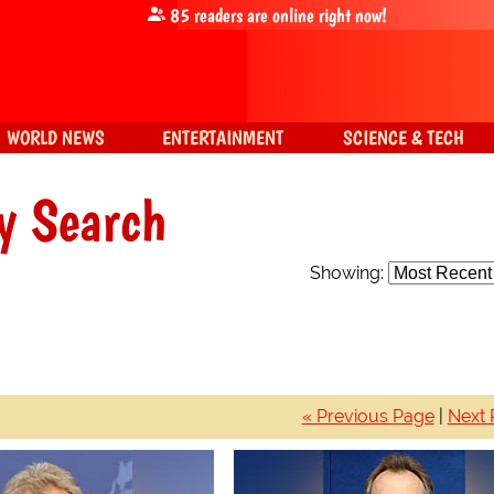
85
readers are online right now!
WORLD NEWS
ENTERTAINMENT
SCIENCE & TECH
y Search
Showing:
« Previous Page
|
Next 