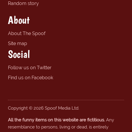
Random story
About
About The Spoof
Site map
Social
Follow us on Twitter
Find us on Facebook
Copyright © 2026 Spoof Media Ltd.
All the funny items on this website are fictitious.
Any
resemblance to persons, living or dead, is entirely