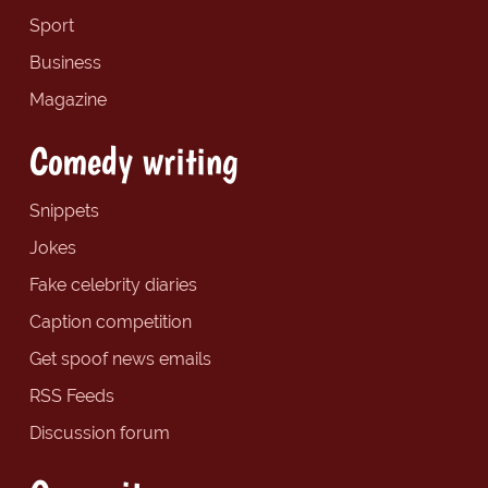
Sport
Business
Magazine
Comedy writing
Snippets
Jokes
Fake celebrity diaries
Caption competition
Get spoof news emails
RSS Feeds
Discussion forum