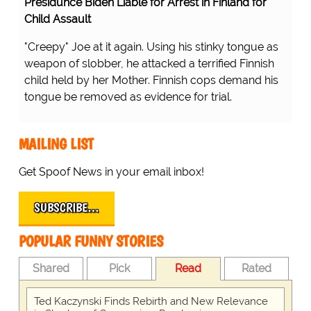
Presidunce Biden Liable for Arrest in Finland for
Child Assault
"Creepy" Joe at it again. Using his stinky tongue as
weapon of slobber, he attacked a terrified Finnish
child held by her Mother. Finnish cops demand his
tongue be removed as evidence for trial.
MAILING LIST
Get Spoof News in your email inbox!
SUBSCRIBE…
POPULAR FUNNY STORIES
Shared
Pick
Read
Rated
Ted Kaczynski Finds Rebirth and New Relevance