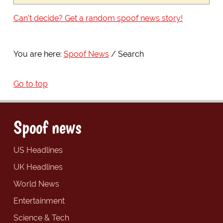
Can't decide? Get a random spoof news story!
You are here:
Spoof News
Search
Go to top
Spoof news
US Headlines
UK Headlines
World News
Entertainment
Science & Tech