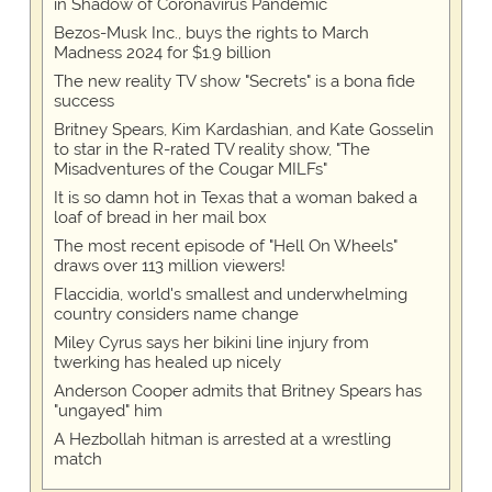
in Shadow of Coronavirus Pandemic
Bezos-Musk Inc., buys the rights to March
Madness 2024 for $1.9 billion
The new reality TV show "Secrets" is a bona fide
success
Britney Spears, Kim Kardashian, and Kate Gosselin
to star in the R-rated TV reality show, "The
Misadventures of the Cougar MILFs"
It is so damn hot in Texas that a woman baked a
loaf of bread in her mail box
The most recent episode of "Hell On Wheels"
draws over 113 million viewers!
Flaccidia, world's smallest and underwhelming
country considers name change
Miley Cyrus says her bikini line injury from
twerking has healed up nicely
Anderson Cooper admits that Britney Spears has
"ungayed" him
A Hezbollah hitman is arrested at a wrestling
match