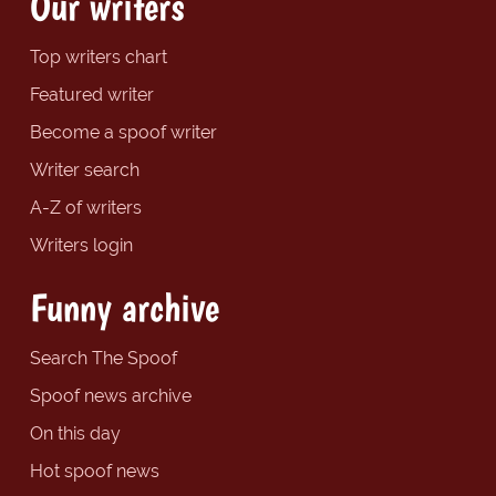
Our writers
Top writers chart
Featured writer
Become a spoof writer
Writer search
A-Z of writers
Writers login
Funny archive
Search The Spoof
Spoof news archive
On this day
Hot spoof news