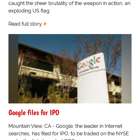
caught the sheer brutality of the weapon in action, an
exploding US flag.
Read full story
Google files for IPO
Mountain View, CA - Google, the leader in Internet
searches, has filed for IPO, to be traded on the NYSE