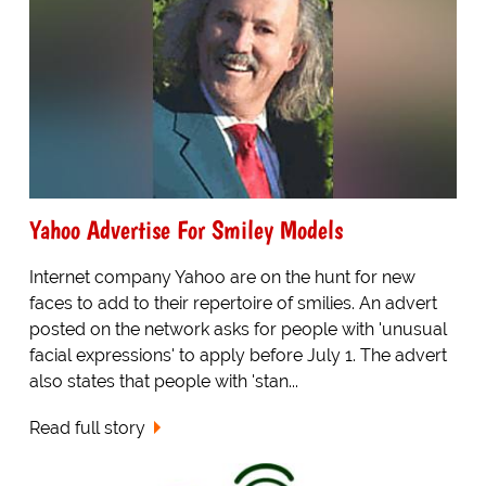
Yahoo Advertise For Smiley Models
Internet company Yahoo are on the hunt for new
faces to add to their repertoire of smilies. An advert
posted on the network asks for people with 'unusual
facial expressions' to apply before July 1. The advert
also states that people with 'stan...
Read full story