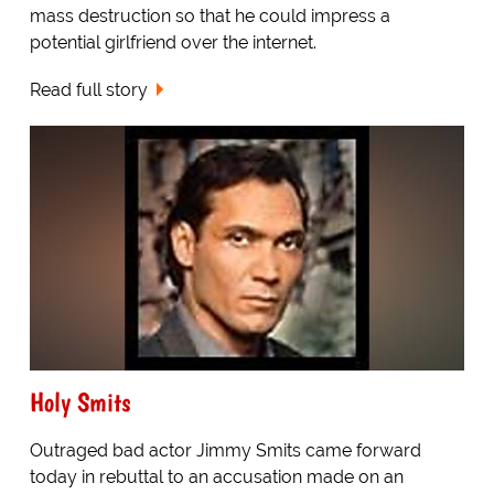
mass destruction so that he could impress a
potential girlfriend over the internet.
Read full story
Holy Smits
Outraged bad actor Jimmy Smits came forward
today in rebuttal to an accusation made on an