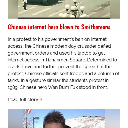
Chinese internet hero blown to Smithereens
In a protest to his government’s ban on internet
access, the Chinese modern day crusader defied
government orders and used his laptop to get
internet access in Tiananmen Square. Determined to
crack down and further prevent the spread of the
protest, Chinese officials sent troops and a column of
tanks. In a gesture similar the students protest in
1989, Chinese hero Wan Dum Fuk stood in front...
Read full story