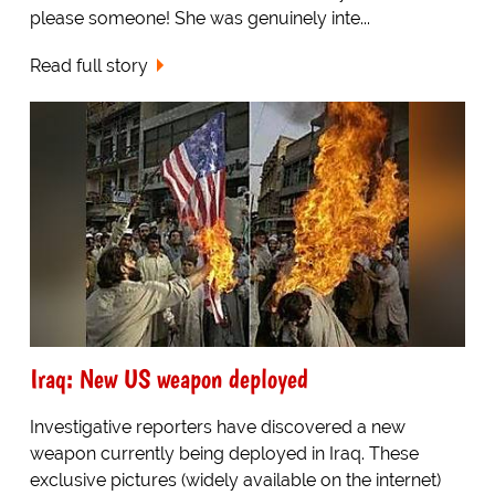
please someone! She was genuinely inte...
Read full story
Iraq: New US weapon deployed
Investigative reporters have discovered a new
weapon currently being deployed in Iraq. These
exclusive pictures (widely available on the internet)