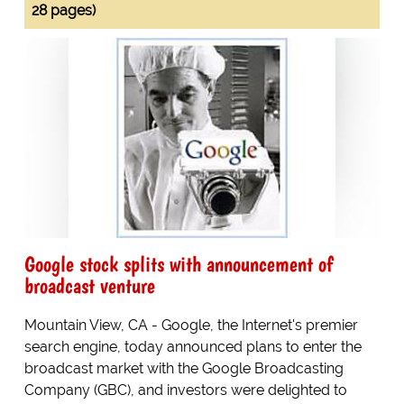
28 pages)
Google stock splits with announcement of
broadcast venture
Mountain View, CA - Google, the Internet's premier
search engine, today announced plans to enter the
broadcast market with the Google Broadcasting
Company (GBC), and investors were delighted to