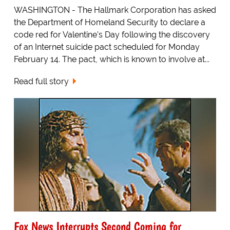
WASHINGTON - The Hallmark Corporation has asked
the Department of Homeland Security to declare a
code red for Valentine's Day following the discovery
of an Internet suicide pact scheduled for Monday
February 14. The pact, which is known to involve at...
Read full story
Fox News Interrupts Second Coming for