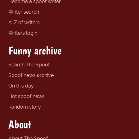
Become a spoof writer
Writer search
A-Z of writers
Writers login
Funny archive
Search The Spoof
Spoof news archive
On this day
Hot spoof news
Random story
About
About The Spoof