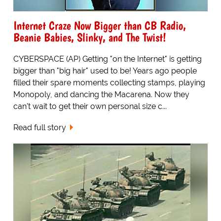
Internet Craze Now Bigger than CB Radio,
Beanie Babies, Slinky, and The Twist!
CYBERSPACE (AP) Getting "on the Internet" is getting
bigger than "big hair" used to be! Years ago people
filled their spare moments collecting stamps, playing
Monopoly, and dancing the Macarena. Now they
can't wait to get their own personal size c...
Read full story