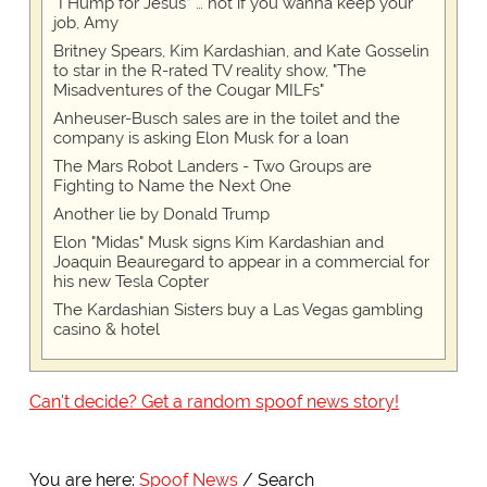
“I Hump for Jesus” … not if you wanna keep your
job, Amy
Britney Spears, Kim Kardashian, and Kate Gosselin
to star in the R-rated TV reality show, "The
Misadventures of the Cougar MILFs"
Anheuser-Busch sales are in the toilet and the
company is asking Elon Musk for a loan
The Mars Robot Landers - Two Groups are
Fighting to Name the Next One
Another lie by Donald Trump
Elon "Midas" Musk signs Kim Kardashian and
Joaquin Beauregard to appear in a commercial for
his new Tesla Copter
The Kardashian Sisters buy a Las Vegas gambling
casino & hotel
Can't decide? Get a random spoof news story!
You are here:
Spoof News
Search