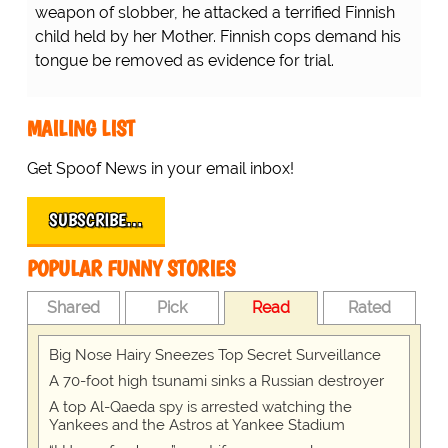
weapon of slobber, he attacked a terrified Finnish
child held by her Mother. Finnish cops demand his
tongue be removed as evidence for trial.
MAILING LIST
Get Spoof News in your email inbox!
SUBSCRIBE…
POPULAR FUNNY STORIES
Shared
Pick
Read
Rated
Big Nose Hairy Sneezes Top Secret Surveillance
A 70-foot high tsunami sinks a Russian destroyer
A top Al-Qaeda spy is arrested watching the
Yankees and the Astros at Yankee Stadium