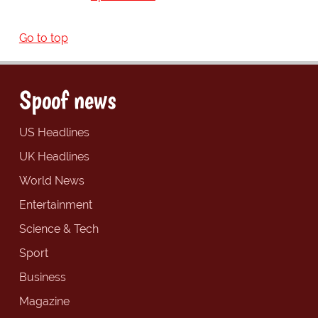
Go to top
Spoof news
US Headlines
UK Headlines
World News
Entertainment
Science & Tech
Sport
Business
Magazine