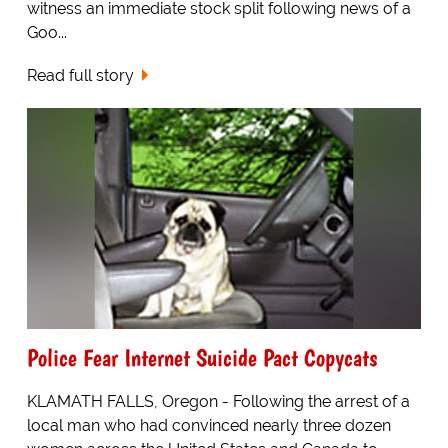
witness an immediate stock split following news of a
Goo...
Read full story
Police Fear Internet Suicide Pact Copycats
KLAMATH FALLS, Oregon - Following the arrest of a
local man who had convinced nearly three dozen