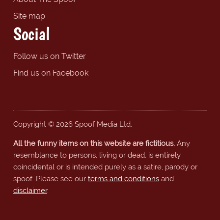
Site map
Social
Follow us on Twitter
Find us on Facebook
Copyright © 2026 Spoof Media Ltd.
All the funny items on this website are fictitious.
Any
resemblance to persons, living or dead, is entirely
coincidental or is intended purely as a satire, parody or
spoof. Please see our
terms and conditions
and
disclaimer
.