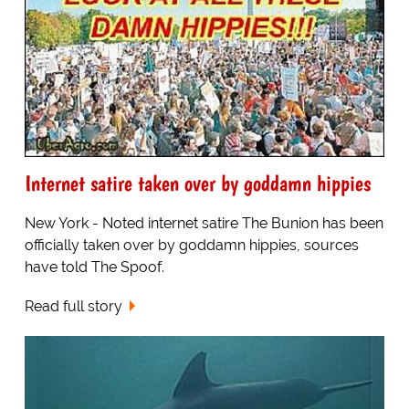
Internet satire taken over by goddamn hippies
New York - Noted internet satire The Bunion has been
officially taken over by goddamn hippies, sources
have told The Spoof.
Read full story