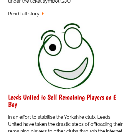
under the ticket symbol GOO.
Read full story
Leeds United to Sell Remaining Players on E
Bay
In an effort to stabilise the Yorkshire club, Leeds
United have taken the drastic steps of offloading their
remaining players to other clubs through the internet