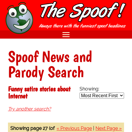
Spoof News and
Parody Search
Funny satire stories about
Showing:
Internet
Try another search?
Showing page 27 (of
« Previous Page
|
Next Page »