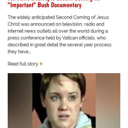
"Important" Bush Documentary
The widely anticipated Second Coming of Jesus
Christ was announced on television, radio and
internet news outlets all over the world during a
press conference held by Vatican officials, who
described in great detail the several year process
they have...
Read full story