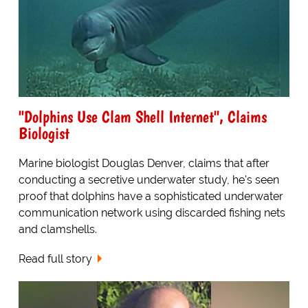
"Dolphins Use Clam Shell Internet", Claims
Biologist
Marine biologist Douglas Denver, claims that after
conducting a secretive underwater study, he's seen
proof that dolphins have a sophisticated underwater
communication network using discarded fishing nets
and clamshells.
Read full story