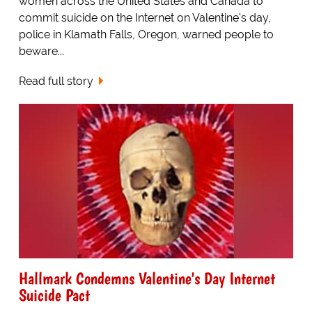
women across the United States and Canada to
commit suicide on the Internet on Valentine's day,
police in Klamath Falls, Oregon, warned people to
beware...
Read full story
Hallmark Condemns Valentine's Day Internet
Suicide Pact