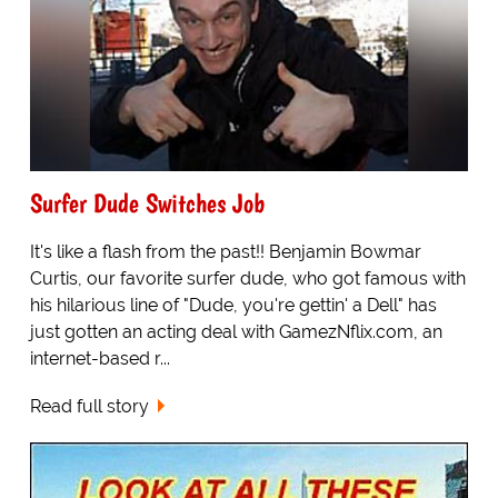
Surfer Dude Switches Job
It's like a flash from the past!! Benjamin Bowmar
Curtis, our favorite surfer dude, who got famous with
his hilarious line of "Dude, you're gettin' a Dell" has
just gotten an acting deal with GamezNflix.com, an
internet-based r...
Read full story