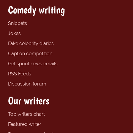
Comedy writing
Snippets
Jokes
Fake celebrity diaries
Caption competition
Get spoof news emails
RSS Feeds
Discussion forum
Our writers
Top writers chart
Featured writer