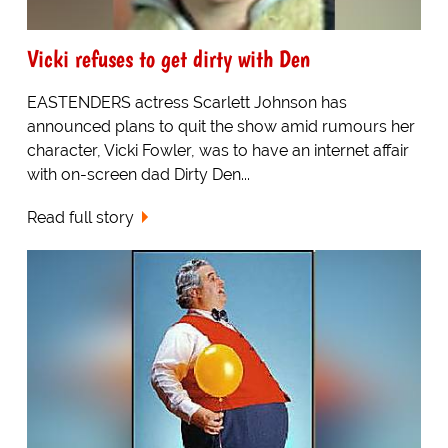
Vicki refuses to get dirty with Den
EASTENDERS actress Scarlett Johnson has
announced plans to quit the show amid rumours her
character, Vicki Fowler, was to have an internet affair
with on-screen dad Dirty Den...
Read full story