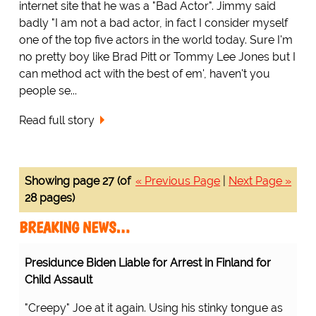
internet site that he was a "Bad Actor". Jimmy said
badly "I am not a bad actor, in fact I consider myself
one of the top five actors in the world today. Sure I'm
no pretty boy like Brad Pitt or Tommy Lee Jones but I
can method act with the best of em', haven't you
people se...
Read full story
Showing page 27 (of
« Previous Page
|
Next Page »
28 pages)
BREAKING NEWS…
Presidunce Biden Liable for Arrest in Finland for
Child Assault
"Creepy" Joe at it again. Using his stinky tongue as