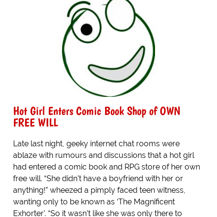
Hot Girl Enters Comic Book Shop of OWN
FREE WILL
Late last night, geeky internet chat rooms were
ablaze with rumours and discussions that a hot girl
had entered a comic book and RPG store of her own
free will. “She didn’t have a boyfriend with her or
anything!” wheezed a pimply faced teen witness,
wanting only to be known as ‘The Magnificent
Exhorter’. “So it wasn’t like she was only there to