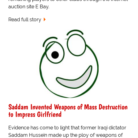
auction site E Bay.
Read full story
Saddam Invented Weapons of Mass Destruction
to Impress Girlfriend
Evidence has come to light that former Iraqi dictator
Saddam Hussein made up the ploy of weapons of