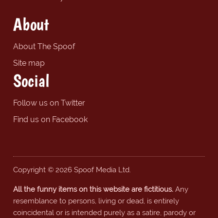
About
About The Spoof
Site map
Social
Follow us on Twitter
Find us on Facebook
Copyright © 2026 Spoof Media Ltd.
All the funny items on this website are fictitious.
Any
resemblance to persons, living or dead, is entirely
coincidental or is intended purely as a satire, parody or