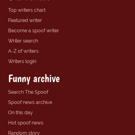
Top writers chart
Featured writer
Become a spoof writer
Writer search
A-Z of writers
Writers login
Funny archive
Search The Spoof
Spoof news archive
On this day
Hot spoof news
Random story