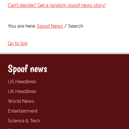
Can't decide? Get a random spoof news story!
You are here:
Spoof News
Search
Go to top
Spoof news
US Headlines
UK Headlines
World News
Entertainment
Science & Tech