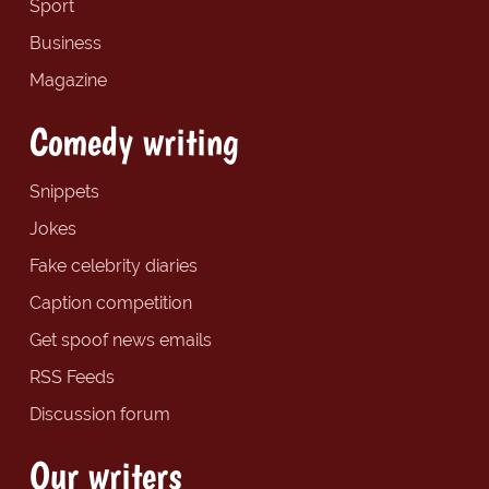
Sport
Business
Magazine
Comedy writing
Snippets
Jokes
Fake celebrity diaries
Caption competition
Get spoof news emails
RSS Feeds
Discussion forum
Our writers