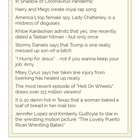
in Shadow of Coronavirus Pandemic
Harry and Megs create royal rap song
America's top female spy, Lady Chatterley, is a
mistress of disguises
Khloe Kardashian admits that yes, she recently
dated a Taliban hitman - but only once
Stormy Daniels says that Trump is one really
messed up son-of-a-bitch
“I Hump for Jesus” … not if you wanna keep your
job, Amy
Miley Cyrus says her bikini line injury from
twerking has healed up nicely
The most recent episode of "Hell On Wheels"
draws over 113 million viewers!
It is so damn hot in Texas that a woman baked a
loaf of bread in her mail box
Jennifer Lopez and Kimberly Guilfoyle to star in
the wrestling motion picture, "The Lovely Puerto
Rican Wrestling Babes"