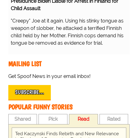
Presidunce Biden Liable for Arrest in Finland for
Child Assault
"Creepy" Joe at it again. Using his stinky tongue as
weapon of slobber, he attacked a terrified Finnish
child held by her Mother. Finnish cops demand his
tongue be removed as evidence for trial.
MAILING LIST
Get Spoof News in your email inbox!
SUBSCRIBE…
POPULAR FUNNY STORIES
Shared
Pick
Read
Rated
Ted Kaczynski Finds Rebirth and New Relevance