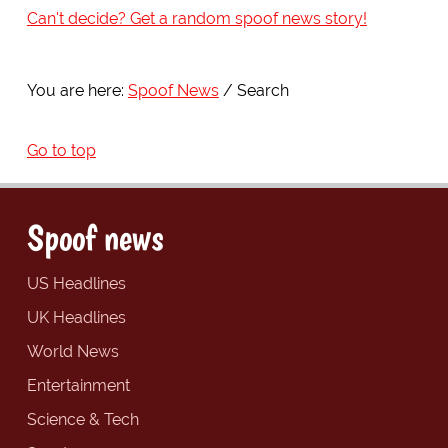
Can't decide? Get a random spoof news story!
You are here:
Spoof News
Search
Go to top
Spoof news
US Headlines
UK Headlines
World News
Entertainment
Science & Tech