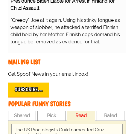
Presidunce Biden Liable for Arrest in Finland for
Child Assault
"Creepy" Joe at it again. Using his stinky tongue as
weapon of slobber, he attacked a terrified Finnish
child held by her Mother. Finnish cops demand his
tongue be removed as evidence for trial.
MAILING LIST
Get Spoof News in your email inbox!
SUBSCRIBE…
POPULAR FUNNY STORIES
Shared
Pick
Read
Rated
The US Proctologists Guild names Ted Cruz