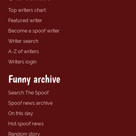
Top writers chart
Featured writer
Become a spoof writer
Writer search
A-Z of writers
Writers login
Funny archive
Search The Spoof
Spoof news archive
On this day
Hot spoof news
Random story