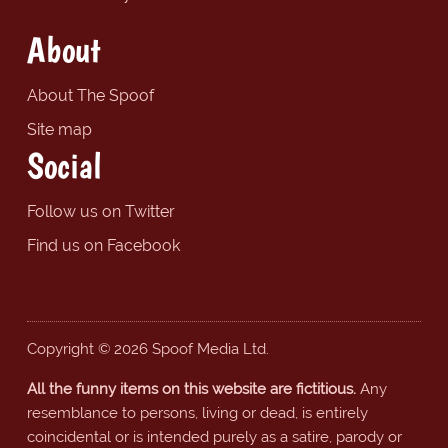
About
About The Spoof
Site map
Social
Follow us on Twitter
Find us on Facebook
Copyright © 2026 Spoof Media Ltd.
All the funny items on this website are fictitious.
Any
resemblance to persons, living or dead, is entirely
coincidental or is intended purely as a satire, parody or