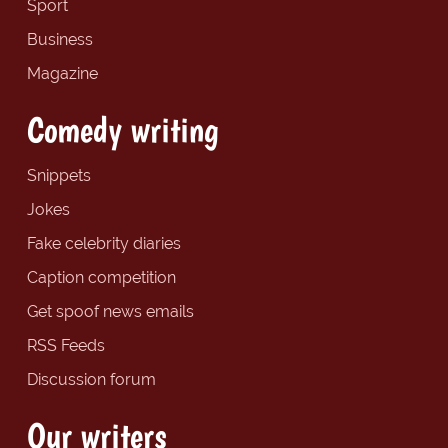
Sport
Business
Magazine
Comedy writing
Snippets
Jokes
Fake celebrity diaries
Caption competition
Get spoof news emails
RSS Feeds
Discussion forum
Our writers