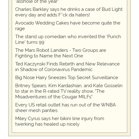
"asshole of the year"
Charles Barkley says he drinks a case of Bud Light
every day and adds F*ck da haters!
Avocado Wedding Cakes have become quite the
rage
The stand up comedian who invented the 'Punch
Line' turns 99
The Mars Robot Landers - Two Groups are
Fighting to Name the Next One
Ted Kaczynski Finds Rebirth and New Relevance
in Shadow of Coronavirus Pandemic
Big Nose Hairy Sneezes Top Secret Surveillance
Britney Spears, Kim Kardashian, and Kate Gosselin
to star in the R-rated TV reality show, "The
Misadventures of the Cougar MILFs"
Every US retail outlet has run out of the WNBA
sheer mesh panties
Miley Cyrus says her bikini line injury from
twerking has healed up nicely