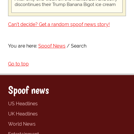
discontinues their Trump Banana Bigot ice cream
Can't decide? Get a random spoof news story!
You are here:
Spoof News
Search
Go to top
Spoof news
US Headlines
UK Headlines
World News