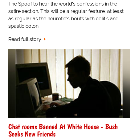
The Spoof to hear the world's confessions in the
satire section. This will be a regular feature, at least
as regular as the neurotic's bouts with colitis and
spastic colon.
Read full story
Chat rooms Banned At White House - Bush
Seeks New Friends