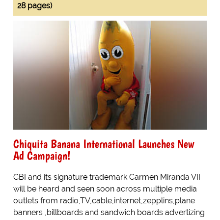
28 pages)
Chiquita Banana International Launches New
Ad Campaign!
CBI and its signature trademark Carmen Miranda VII
will be heard and seen soon across multiple media
outlets from radio,TV,cable,internet,zepplins,plane
banners ,billboards and sandwich boards advertizing