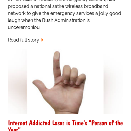
proposed a national satire wireless broadband
network to give the emergency services a jolly good
laugh when the Bush Administration is
unceremoniou...
Read full story
Internet Addicted Loser is Time's "Person of the
Year"