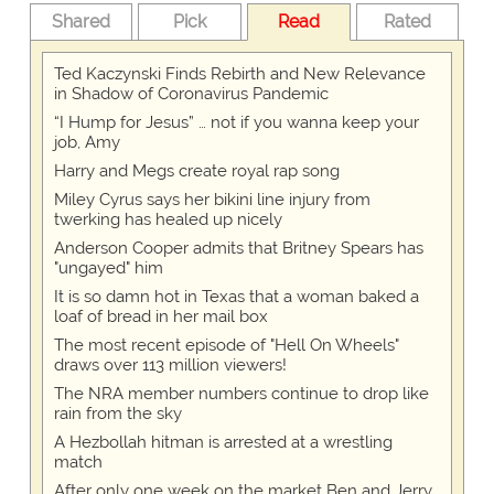
Shared
Pick
Read
Rated
Ted Kaczynski Finds Rebirth and New Relevance
in Shadow of Coronavirus Pandemic
“I Hump for Jesus” … not if you wanna keep your
job, Amy
Harry and Megs create royal rap song
Miley Cyrus says her bikini line injury from
twerking has healed up nicely
Anderson Cooper admits that Britney Spears has
"ungayed" him
It is so damn hot in Texas that a woman baked a
loaf of bread in her mail box
The most recent episode of "Hell On Wheels"
draws over 113 million viewers!
The NRA member numbers continue to drop like
rain from the sky
A Hezbollah hitman is arrested at a wrestling
match
After only one week on the market Ben and Jerry