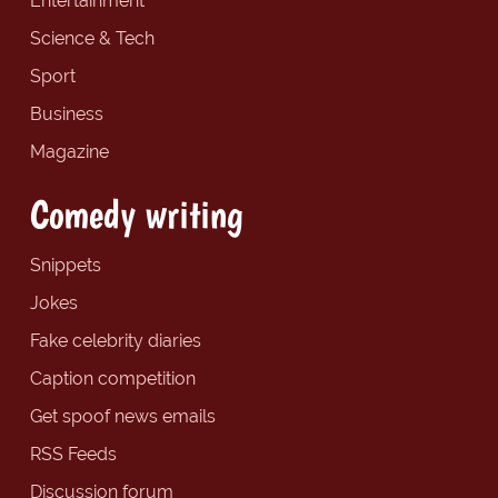
Entertainment
Science & Tech
Sport
Business
Magazine
Comedy writing
Snippets
Jokes
Fake celebrity diaries
Caption competition
Get spoof news emails
RSS Feeds
Discussion forum