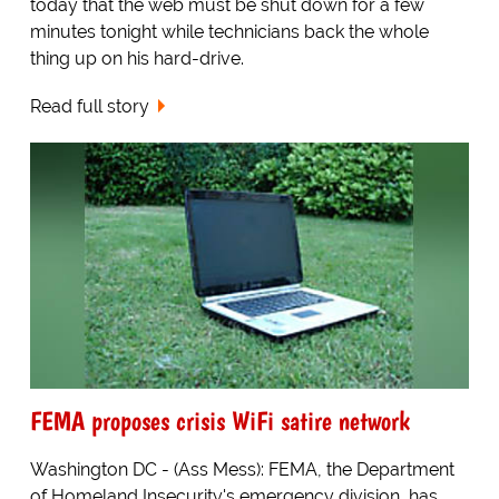
today that the web must be shut down for a few
minutes tonight while technicians back the whole
thing up on his hard-drive.
Read full story
FEMA proposes crisis WiFi satire network
Washington DC - (Ass Mess): FEMA, the Department
of Homeland Insecurity's emergency division, has