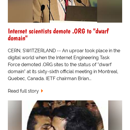
Internet scientists demote .ORG to "dwarf
domain"
CERN, SWITZERLAND -- An uproar took place in the
digital world when the Internet Engineering Task
Force demoted .ORG sites to the status of "dwarf
domain" at its sixty-sixth official meeting in Montreal,
Quebec, Canada. IETF chairman Brian...
Read full story