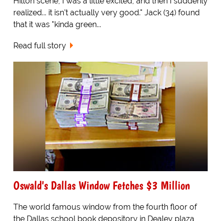
Hilton scene, I was a little excited, and then I suddenly
realized... it isn't actually very good." Jack (34) found
that it was "kinda green...
Read full story
Oswald's Dallas Window Fetches $3 Million
The world famous window from the fourth floor of
the Dallas school book depository in Dealey plaza