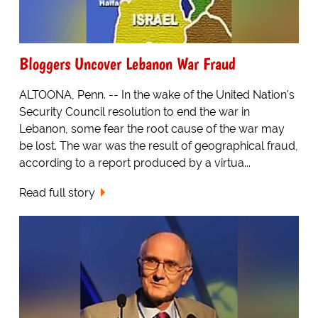
Bloggers Uncover Lebanon War Fraud
ALTOONA, Penn. -- In the wake of the United Nation's
Security Council resolution to end the war in
Lebanon, some fear the root cause of the war may
be lost. The war was the result of geographical fraud,
according to a report produced by a virtua...
Read full story