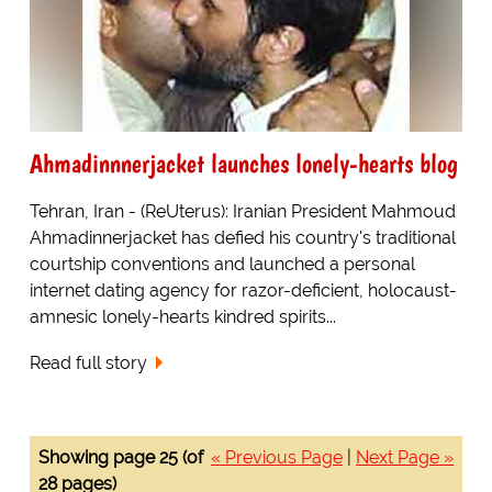
Ahmadinnnerjacket launches lonely-hearts blog
Tehran, Iran - (ReUterus): Iranian President Mahmoud
Ahmadinnerjacket has defied his country's traditional
courtship conventions and launched a personal
internet dating agency for razor-deficient, holocaust-
amnesic lonely-hearts kindred spirits...
Read full story
Showing page 25 (of
« Previous Page
|
Next Page »
28 pages)