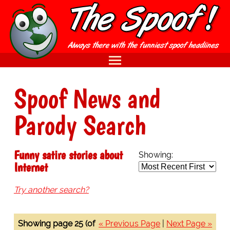
Spoof News and
Parody Search
Funny satire stories about
Showing:
Internet
Try another search?
Showing page 25 (of
« Previous Page
|
Next Page »