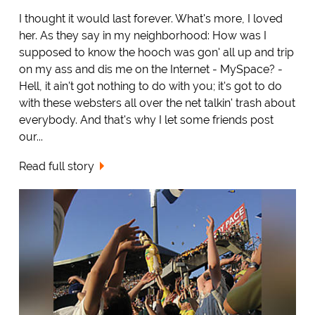
I thought it would last forever. What's more, I loved
her. As they say in my neighborhood: How was I
supposed to know the hooch was gon' all up and trip
on my ass and dis me on the Internet - MySpace? -
Hell, it ain't got nothing to do with you; it's got to do
with these websters all over the net talkin' trash about
everybody. And that's why I let some friends post
our...
Read full story