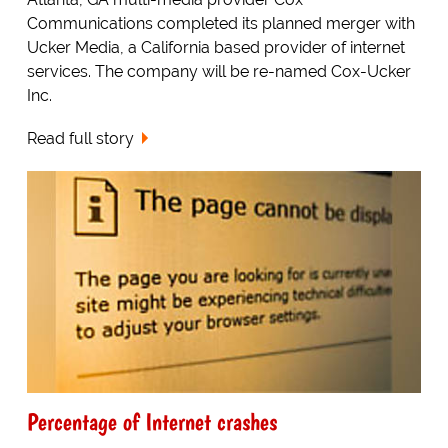
Communications completed its planned merger with
Ucker Media, a California based provider of internet
services. The company will be re-named Cox-Ucker
Inc.
Read full story
Percentage of Internet crashes