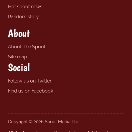
Hot spoof news
Random story
About
About The Spoof
Site map
Social
Follow us on Twitter
Find us on Facebook
Copyright © 2026 Spoof Media Ltd.