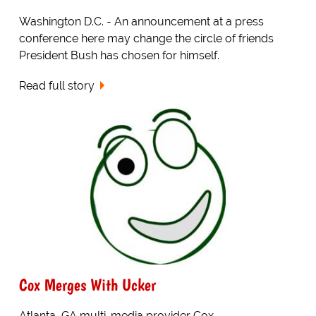
Washington D.C. - An announcement at a press
conference here may change the circle of friends
President Bush has chosen for himself.
Read full story
Cox Merges With Ucker
Atlanta, GA multi-media provider Cox