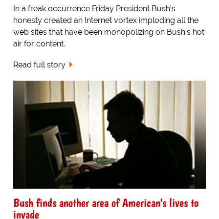
In a freak occurrence Friday President Bush's
honesty created an Internet vortex imploding all the
web sites that have been monopolizing on Bush's hot
air for content.
Read full story
Bush finds another area of American's lives to
invade