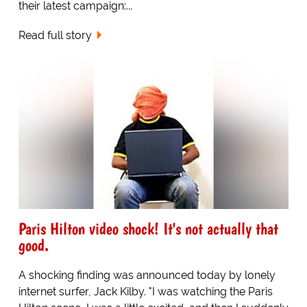
their latest campaign:...
Read full story
Paris Hilton video shock! It's not actually that
good.
A shocking finding was announced today by lonely
internet surfer, Jack Kilby. "I was watching the Paris