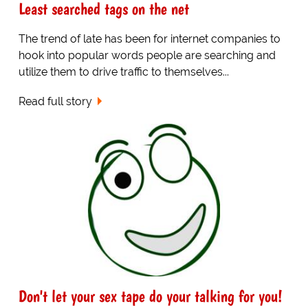
Least searched tags on the net
The trend of late has been for internet companies to
hook into popular words people are searching and
utilize them to drive traffic to themselves...
Read full story
Don't let your sex tape do your talking for you!