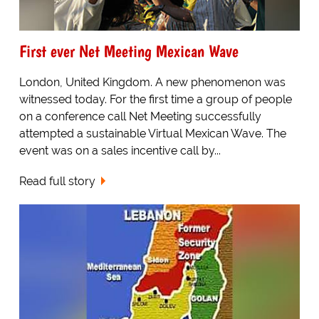
First ever Net Meeting Mexican Wave
London, United Kingdom. A new phenomenon was
witnessed today. For the first time a group of people
on a conference call Net Meeting successfully
attempted a sustainable Virtual Mexican Wave. The
event was on a sales incentive call by...
Read full story