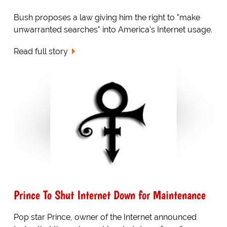
Bush proposes a law giving him the right to "make
unwarranted searches" into America's Internet usage.
Read full story
Prince To Shut Internet Down for Maintenance
Pop star Prince, owner of the Internet announced