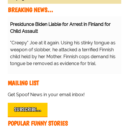
BREAKING NEWS…
Presidunce Biden Liable for Arrest in Finland for
Child Assault
"Creepy" Joe at it again. Using his stinky tongue as
weapon of slobber, he attacked a terrified Finnish
child held by her Mother. Finnish cops demand his
tongue be removed as evidence for trial.
MAILING LIST
Get Spoof News in your email inbox!
SUBSCRIBE…
POPULAR FUNNY STORIES