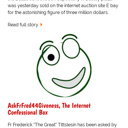
was yesterday sold on the internet auction site E bay
for the astonishing figure of three million dollars.
Read full story
AskFrFred44Giveness, The Internet
Confessional Box
Fr Frederick "The Great" Tittslesin has been asked by