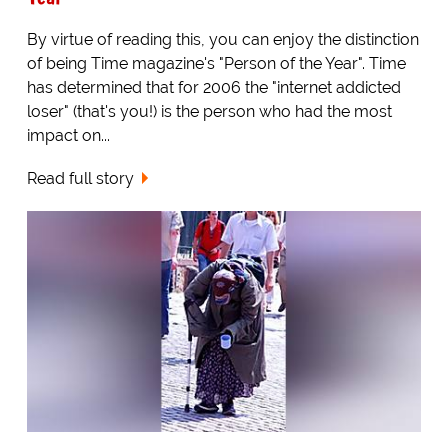
By virtue of reading this, you can enjoy the distinction
of being Time magazine's "Person of the Year". Time
has determined that for 2006 the "internet addicted
loser" (that's you!) is the person who had the most
impact on...
Read full story