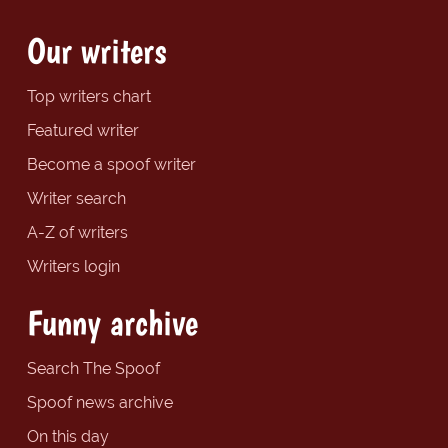
Our writers
Top writers chart
Featured writer
Become a spoof writer
Writer search
A-Z of writers
Writers login
Funny archive
Search The Spoof
Spoof news archive
On this day