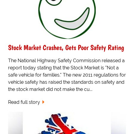
Stock Market Crashes, Gets Poor Safety Rating
The National Highway Safety Commission released a
report today stating that the Stock Market is "Not a
safe vehicle for families." The new 2011 regulations for
vehicle safety has raised the standards on safety and
the stock market did not make the cu...
Read full story