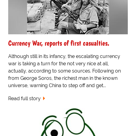
Currency War, reports of first casualties.
Although still in its infancy, the escalating currency
war is taking a turn for the not very nice at all,
actually, according to some sources. Following on
from George Soros, the richest man in the known
universe, warning China to step off and get...
Read full story