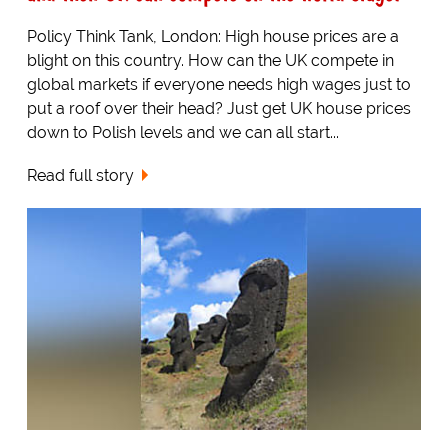
Policy Think Tank, London: High house prices are a
blight on this country. How can the UK compete in
global markets if everyone needs high wages just to
put a roof over their head? Just get UK house prices
down to Polish levels and we can all start...
Read full story