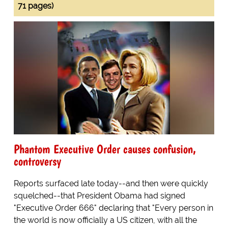
71 pages)
Phantom Executive Order causes confusion,
controversy
Reports surfaced late today--and then were quickly
squelched--that President Obama had signed
"Executive Order 666" declaring that "Every person in
the world is now officially a US citizen, with all the