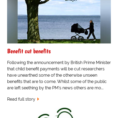
Benefit cut benefits
Following the announcement by British Prime Minister
that child benefit payments will be cut researchers
have unearthed some of the otherwise unseen
benefits that are to come. Whilst some of the public
are left seething by the PM's news others are mo...
Read full story