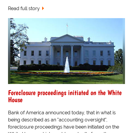
Read full story
Foreclosure proceedings initiated on the White
House
Bank of America announced today, that in what is
being described as an "accounting oversight",
foreclosure proceedings have been initiated on the