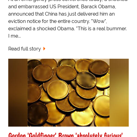
and embarrassed US President, Barack Obama,
announced that China has just delivered him an
eviction notice for the entire country. "Wow",
exclaimed a shocked Obama. "This is a real bummer.
I me...
Read full story
Gordon 'Goldfinger' Brown 'absolutely furious'