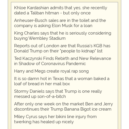
Khloe Kardashian admits that yes, she recently
dated a Taliban hitman - but only once
Anheuser-Busch sales are in the toilet and the
company is asking Elon Musk for a loan
King Charles says that he is seriously considering
buying Wembley Stadium
Reports out of London are that Russia's KGB has
Donald Trump on their "people to kidnap" list
Ted Kaczynski Finds Rebirth and New Relevance
in Shadow of Coronavirus Pandemic
Harry and Megs create royal rap song
It is so damn hot in Texas that a woman baked a
loaf of bread in her mail box
Stormy Daniels says that Trump is one really
messed up son-of-a-bitch
After only one week on the market Ben and Jerry
discontinues their Trump Banana Bigot ice cream
Miley Cyrus says her bikini line injury from
twerking has healed up nicely