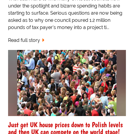
under the spotlight and bizarre spending habits are
starting to surface. Serious questions are now being
asked as to why one council poured 1.2 million
pounds of tax payer's money into a project ti...
Read full story
Just get UK house prices down to Polish levels
and then UK can compete on the world stage!