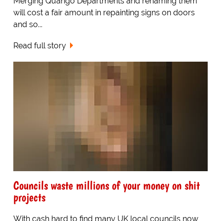
Merging Quango Departments and renaming them
will cost a fair amount in repainting signs on doors
and so...
Read full story
Councils waste millions of your money on shit
projects
With cash hard to find many UK local councils now