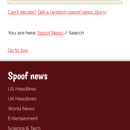
Can't decide? Get a random spoof news story!
You are here:
Spoof News
Search
Go to top
Spoof news
US Headlines
UK Headlines
World News
Entertainment
Science & Tech