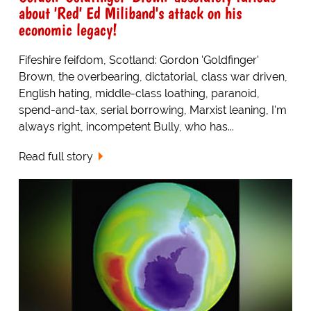
about 'Red' Ed Miliband's attack on his
economic legacy!
Fifeshire feifdom, Scotland: Gordon 'Goldfinger'
Brown, the overbearing, dictatorial, class war driven,
English hating, middle-class loathing, paranoid,
spend-and-tax, serial borrowing, Marxist leaning, I'm
always right, incompetent Bully, who has...
Read full story