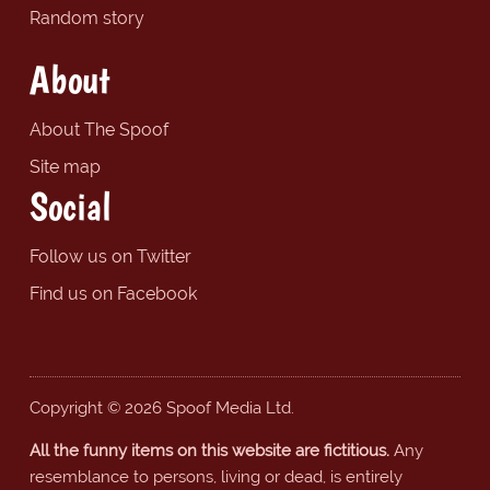
Random story
About
About The Spoof
Site map
Social
Follow us on Twitter
Find us on Facebook
Copyright © 2026 Spoof Media Ltd.
All the funny items on this website are fictitious.
Any
resemblance to persons, living or dead, is entirely