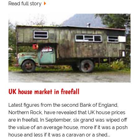
Read full story
UK house market in freefall
Latest figures from the second Bank of England,
Northern Rock, have revealed that UK house prices
are in freefall. In September, six grand was wiped off
the value of an average house, more if it was a posh
house and less if it was a caravan or a shed...