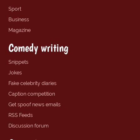
Sport
Business
Magazine
Comedy writing
Snippets
Jokes
Fake celebrity diaries
Caption competition
Get spoof news emails
RSS Feeds
Discussion forum