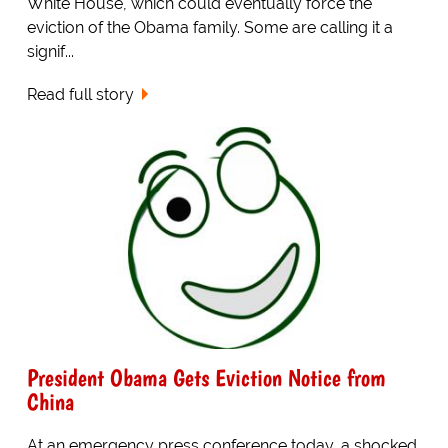
White House, which could eventually force the
eviction of the Obama family. Some are calling it a
signif...
Read full story
President Obama Gets Eviction Notice from
China
At an emergency press conference today, a shocked