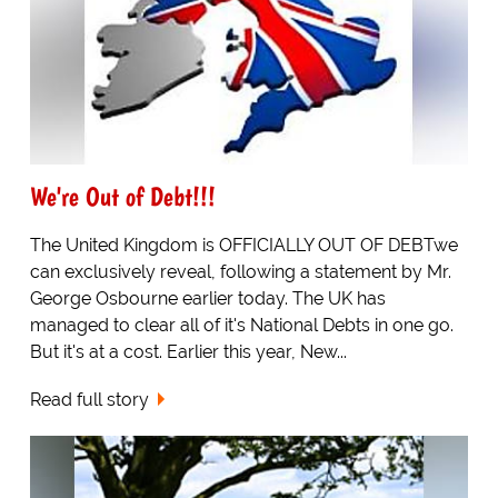
We're Out of Debt!!!
The United Kingdom is OFFICIALLY OUT OF DEBTwe
can exclusively reveal, following a statement by Mr.
George Osbourne earlier today. The UK has
managed to clear all of it's National Debts in one go.
But it's at a cost. Earlier this year, New...
Read full story