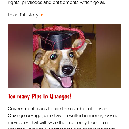
rights, privileges and entitlements which go al...
Read full story
Too many Pips in Quangos!
Government plans to axe the number of Pips in
Quango orange juice have resulted in money saving
measures that will save the economy from ruin.