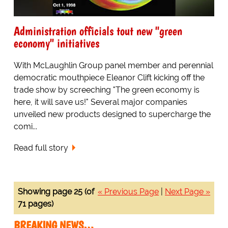
Administration officials tout new "green
economy" initiatives
With McLaughlin Group panel member and perennial
democratic mouthpiece Eleanor Clift kicking off the
trade show by screeching "The green economy is
here, it will save us!" Several major companies
unveiled new products designed to supercharge the
comi...
Read full story
Showing page 25 (of
« Previous Page
|
Next Page »
71 pages)
BREAKING NEWS…