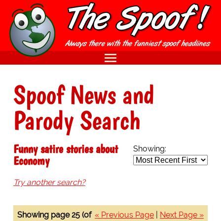
Spoof News and
Parody Search
Funny satire stories about
Showing:
Economy
Try another search?
Showing page 25 (of
« Previous Page
|
Next Page »