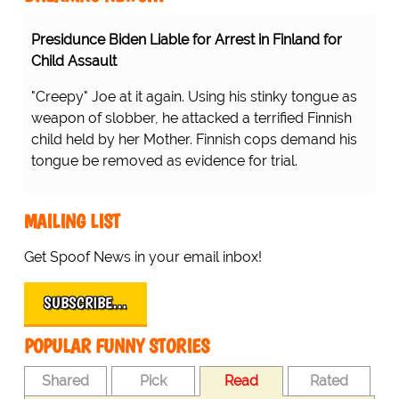
Presidunce Biden Liable for Arrest in Finland for
Child Assault
"Creepy" Joe at it again. Using his stinky tongue as
weapon of slobber, he attacked a terrified Finnish
child held by her Mother. Finnish cops demand his
tongue be removed as evidence for trial.
MAILING LIST
Get Spoof News in your email inbox!
SUBSCRIBE…
POPULAR FUNNY STORIES
Shared
Pick
Read
Rated