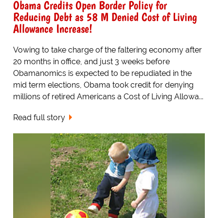
Obama Credits Open Border Policy for
Reducing Debt as 58 M Denied Cost of Living
Allowance Increase!
Vowing to take charge of the faltering economy after
20 months in office, and just 3 weeks before
Obamanomics is expected to be repudiated in the
mid term elections, Obama took credit for denying
millions of retired Americans a Cost of Living Allowa...
Read full story