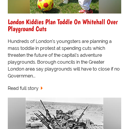
London Kiddies Plan Toddle On Whitehall Over
Playground Cuts
Hundreds of London's youngsters are planning a
mass toddle in protest at spending cuts which
threaten the future of the capital's adventure
playgrounds. Borough councils in the Greater
London area say playgrounds will have to close if no
Governmen...
Read full story