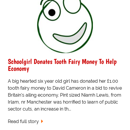
Schoolgirl Donates Tooth Fairy Money To Help
Economy
A big hearted six year old girl has donated her £1.00
tooth fairy money to David Cameron in a bid to revive
Britain's ailing economy. Pint sized Niamh Lewis, from
Irlam, nr Manchester was horrified to learn of public
sector cuts, an increase in th...
Read full story