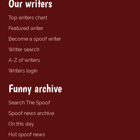
Our writers
Top writers chart
Featured writer
Become a spoof writer
Writer search
A-Z of writers
Writers login
Funny archive
Search The Spoof
Spoof news archive
On this day
Hot spoof news