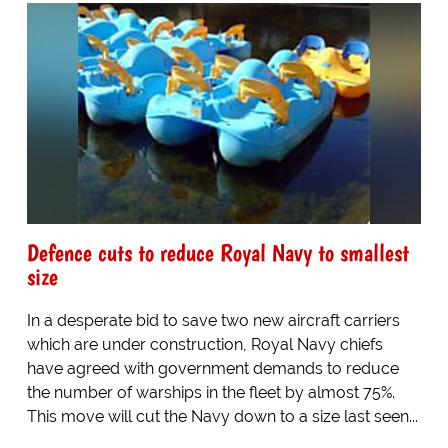
Defence cuts to reduce Royal Navy to smallest
size
In a desperate bid to save two new aircraft carriers
which are under construction, Royal Navy chiefs
have agreed with government demands to reduce
the number of warships in the fleet by almost 75%.
This move will cut the Navy down to a size last seen...