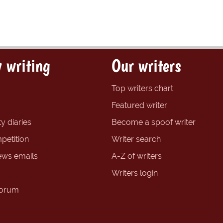
 writing
Our writers
Top writers chart
Featured writer
y diaries
Become a spoof writer
petition
Writer search
ews emails
A-Z of writers
Writers login
forum