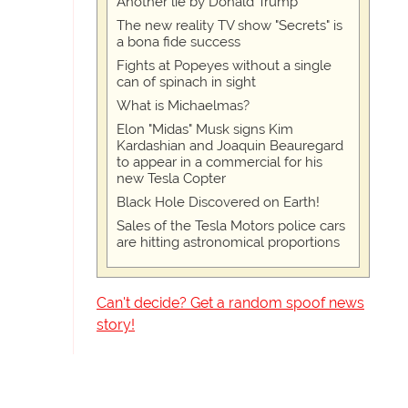
Another lie by Donald Trump
The new reality TV show "Secrets" is
a bona fide success
Fights at Popeyes without a single
can of spinach in sight
What is Michaelmas?
Elon "Midas" Musk signs Kim
Kardashian and Joaquin Beauregard
to appear in a commercial for his
new Tesla Copter
Black Hole Discovered on Earth!
Sales of the Tesla Motors police cars
are hitting astronomical proportions
Can't decide? Get a random spoof news
story!