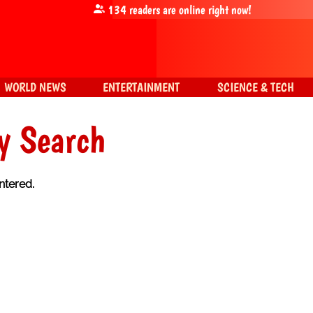
134
readers are online right now!
WORLD NEWS
ENTERTAINMENT
SCIENCE & TECH
y Search
ntered.