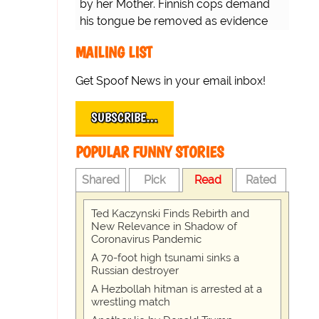
by her Mother. Finnish cops demand
his tongue be removed as evidence
for trial.
MAILING LIST
Get Spoof News in your email inbox!
SUBSCRIBE…
POPULAR FUNNY STORIES
Shared
Pick
Read
Rated
Ted Kaczynski Finds Rebirth and
New Relevance in Shadow of
Coronavirus Pandemic
A 70-foot high tsunami sinks a
Russian destroyer
A Hezbollah hitman is arrested at a
wrestling match