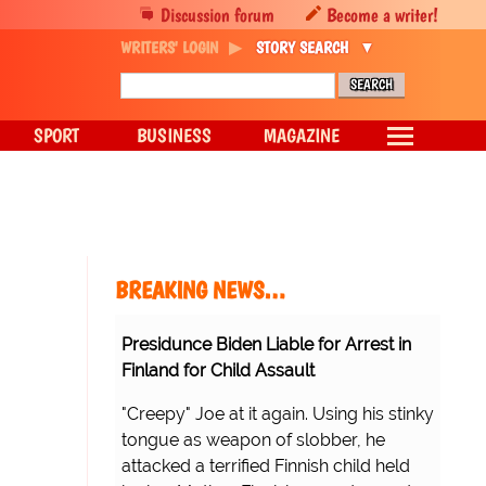
Discussion forum
Become a writer!
WRITERS' LOGIN
STORY SEARCH
SPORT
BUSINESS
MAGAZINE
BREAKING NEWS…
Presidunce Biden Liable for Arrest in
Finland for Child Assault
"Creepy" Joe at it again. Using his stinky
tongue as weapon of slobber, he
attacked a terrified Finnish child held