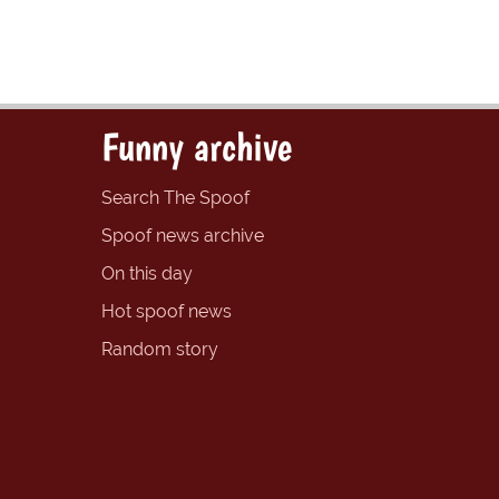
Funny archive
Search The Spoof
Spoof news archive
On this day
Hot spoof news
Random story