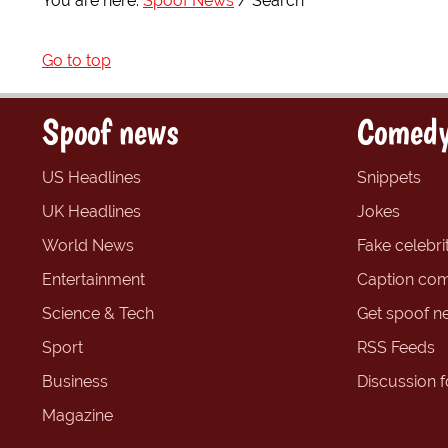
You are here:
Spoof News
Search
Go to top
Spoof news
Comedy
US Headlines
Snippets
UK Headlines
Jokes
World News
Fake celebrit
Entertainment
Caption com
Science & Tech
Get spoof n
Sport
RSS Feeds
Business
Discussion 
Magazine