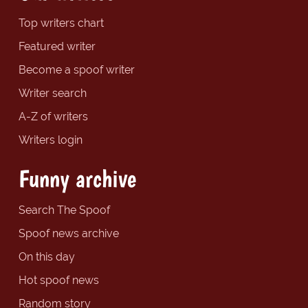
Top writers chart
Featured writer
Become a spoof writer
Writer search
A-Z of writers
Writers login
Funny archive
Search The Spoof
Spoof news archive
On this day
Hot spoof news
Random story