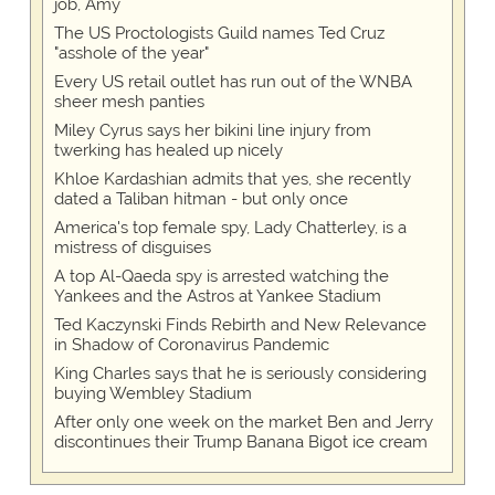
job, Amy
The US Proctologists Guild names Ted Cruz
"asshole of the year"
Every US retail outlet has run out of the WNBA
sheer mesh panties
Miley Cyrus says her bikini line injury from
twerking has healed up nicely
Khloe Kardashian admits that yes, she recently
dated a Taliban hitman - but only once
America's top female spy, Lady Chatterley, is a
mistress of disguises
A top Al-Qaeda spy is arrested watching the
Yankees and the Astros at Yankee Stadium
Ted Kaczynski Finds Rebirth and New Relevance
in Shadow of Coronavirus Pandemic
King Charles says that he is seriously considering
buying Wembley Stadium
After only one week on the market Ben and Jerry
discontinues their Trump Banana Bigot ice cream