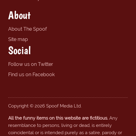
About
About The Spoof
Site map
Social
Follow us on Twitter
Find us on Facebook
Copyright © 2026 Spoof Media Ltd.
All the funny items on this website are fictitious.
Any
resemblance to persons, living or dead, is entirely
coincidental or is intended purely as a satire, parody or