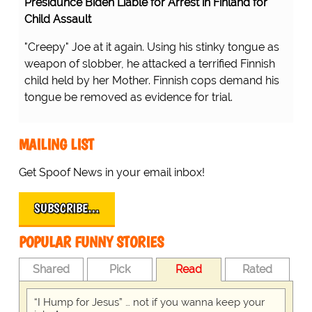
Presidunce Biden Liable for Arrest in Finland for
Child Assault
"Creepy" Joe at it again. Using his stinky tongue as
weapon of slobber, he attacked a terrified Finnish
child held by her Mother. Finnish cops demand his
tongue be removed as evidence for trial.
MAILING LIST
Get Spoof News in your email inbox!
SUBSCRIBE…
POPULAR FUNNY STORIES
Shared
Pick
Read
Rated
“I Hump for Jesus” … not if you wanna keep your