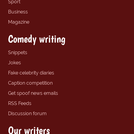
Sport
Business
Magazine
Comedy writing
Snippets
Jokes
Fake celebrity diaries
Caption competition
Get spoof news emails
RSS Feeds
Discussion forum
Our writers