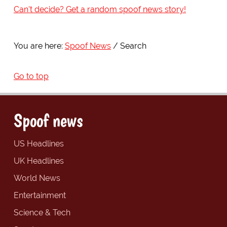
Can't decide? Get a random spoof news story!
You are here:
Spoof News
Search
Go to top
Spoof news
US Headlines
UK Headlines
World News
Entertainment
Science & Tech