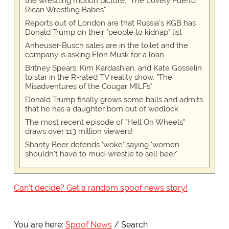
the wrestling motion picture, "The Lovely Puerto
Rican Wrestling Babes"
Reports out of London are that Russia's KGB has
Donald Trump on their "people to kidnap" list
Anheuser-Busch sales are in the toilet and the
company is asking Elon Musk for a loan
Britney Spears, Kim Kardashian, and Kate Gosselin
to star in the R-rated TV reality show, "The
Misadventures of the Cougar MILFs"
Donald Trump finally grows some balls and admits
that he has a daughter born out of wedlock
The most recent episode of "Hell On Wheels"
draws over 113 million viewers!
Shanty Beer defends 'woke' saying 'women
shouldn't have to mud-wrestle to sell beer'
Can't decide? Get a random spoof news story!
You are here:
Spoof News
Search