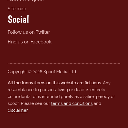
Site map
Social
Follow us on Twitter
Find us on Facebook
Copyright © 2026 Spoof Media Ltd.
All the funny items on this website are fictitious.
Any
resemblance to persons, living or dead, is entirely
coincidental or is intended purely as a satire, parody or
spoof. Please see our
terms and conditions
and
disclaimer
.