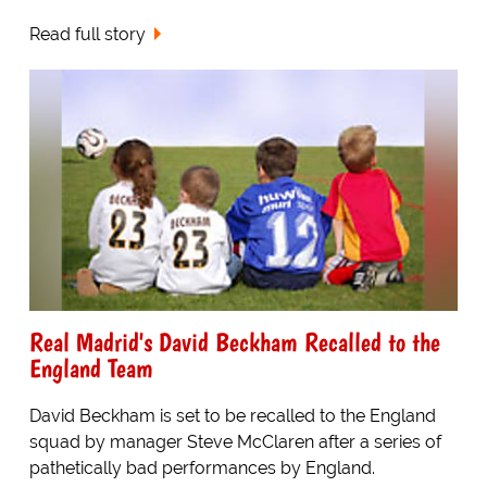
Read full story
Real Madrid's David Beckham Recalled to the
England Team
David Beckham is set to be recalled to the England
squad by manager Steve McClaren after a series of
pathetically bad performances by England.