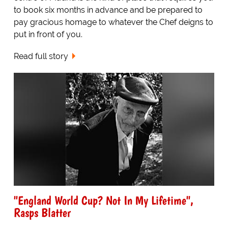
to book six months in advance and be prepared to
pay gracious homage to whatever the Chef deigns to
put in front of you.
Read full story
"England World Cup? Not In My Lifetime",
Rasps Blatter