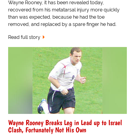
Wayne Rooney, it has been revealed today,
recovered from his metatarsal injury more quickly
than was expected, because he had the toe
removed, and replaced by a spare finger he had.
Read full story
Wayne Rooney Breaks Leg in Lead up to Israel
Clash, Fortunately Not His Own