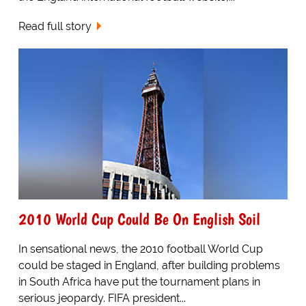
Read full story
2010 World Cup Could Be On English Soil
In sensational news, the 2010 football World Cup
could be staged in England, after building problems
in South Africa have put the tournament plans in
serious jeopardy. FIFA president...