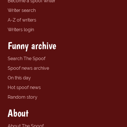
Become a spoof writer
Writer search
A-Z of writers
Writers login
Funny archive
Search The Spoof
Spoof news archive
On this day
Hot spoof news
Random story
About
About The Spoof