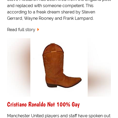
and replaced with someone competent. This
according to a freak dream shared by Steven
Gerrard, Wayne Rooney and Frank Lampard.
Read full story
Cristiano Ronaldo Not 100% Gay
Manchester United players and staff have spoken out