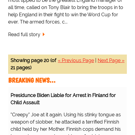
most tipped to be the greatest England manager of
all time, called on Tony Blair to bring the troops in to
help England in their fight to win the Word Cup for
ever. The armed forces, c...
Read full story
Showing page 20 (of
« Previous Page
|
Next Page »
21 pages)
BREAKING NEWS…
Presidunce Biden Liable for Arrest in Finland for
Child Assault
"Creepy" Joe at it again. Using his stinky tongue as
weapon of slobber, he attacked a terrified Finnish
child held by her Mother. Finnish cops demand his