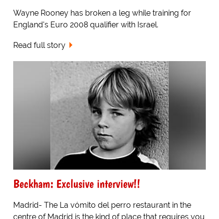
Wayne Rooney has broken a leg while training for
England's Euro 2008 qualifier with Israel.
Read full story
Beckham: Exclusive interview!!
Madrid- The La vómito del perro restaurant in the
centre of Madrid is the kind of place that requires you