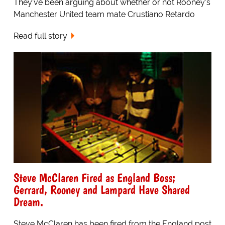
They've been arguing about whether or not Rooney's
Manchester United team mate Crustiano Retardo
Read full story
Steve McClaren Fired as England Boss;
Gerrard, Rooney and Lampard Have Shared
Dream.
Steve McClaren has been fired from the England post