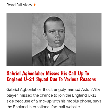
Read full story
Gabriel Agbonlahor Misses His Call Up To
England U-21 Squad Due To Various Reasons
Gabriel Agbonlahor, the strangely-named Aston Villa
player, missed the chance to join the England U-21
side because of a mix-up with his mobile phone, says
the England international football website,...