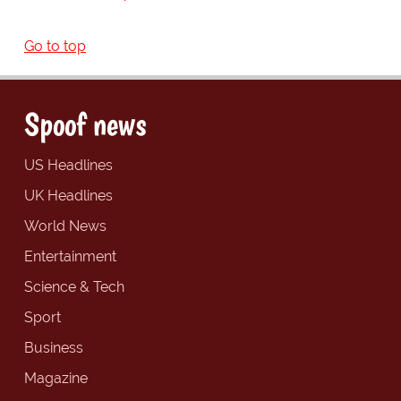
Go to top
Spoof news
US Headlines
UK Headlines
World News
Entertainment
Science & Tech
Sport
Business
Magazine