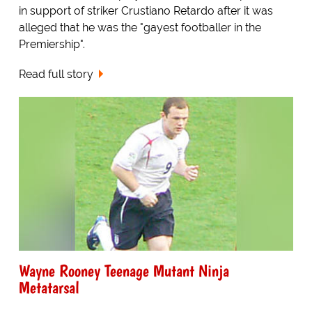
in support of striker Crustiano Retardo after it was
alleged that he was the "gayest footballer in the
Premiership".
Read full story
Wayne Rooney Teenage Mutant Ninja
Metatarsal