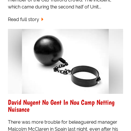
which came during the second half of Unit...
Read full story
David Nugent No Gent In Nou Camp Netting
Nuisance
There was more trouble for beleaguered manager
Malcolm McClaren in Spain last night, even after his