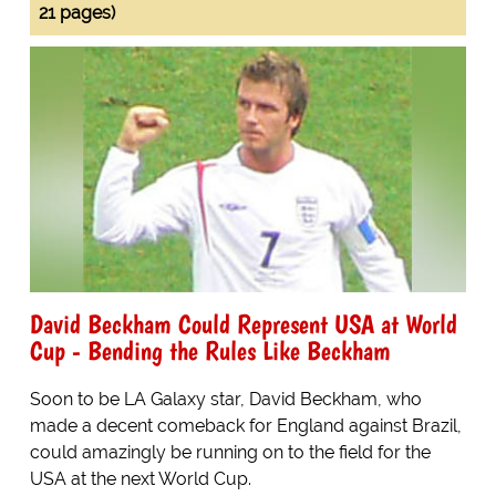
21 pages)
David Beckham Could Represent USA at World
Cup - Bending the Rules Like Beckham
Soon to be LA Galaxy star, David Beckham, who
made a decent comeback for England against Brazil,
could amazingly be running on to the field for the
USA at the next World Cup.