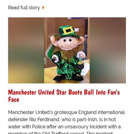
Read full story
Manchester United Star Boots Ball Into Fan's
Face
Manchester United's grotesque England international
defender Rio Ferdinand, who is part-Irish, is in hot
water with Police after an unsavoury incident with a
member of the Old Trafford crowd. The incident,