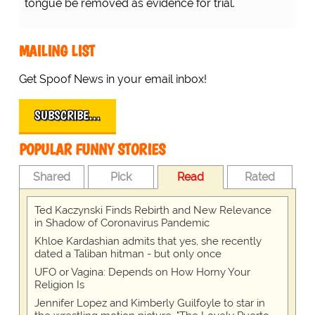
tongue be removed as evidence for trial.
MAILING LIST
Get Spoof News in your email inbox!
SUBSCRIBE…
POPULAR FUNNY STORIES
Shared
Pick
Read
Rated
Ted Kaczynski Finds Rebirth and New Relevance
in Shadow of Coronavirus Pandemic
Khloe Kardashian admits that yes, she recently
dated a Taliban hitman - but only once
UFO or Vagina: Depends on How Horny Your
Religion Is
Jennifer Lopez and Kimberly Guilfoyle to star in