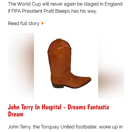
The World Cup will never again be staged in England
if FIFA President Pratt Bleeps has his way.
Read full story
John Terry In Hospital - Dreams Fantastic
Dream
John Terry, the Torquay United footballer, woke up in