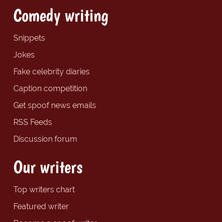
Comedy writing
Snippets
Jokes
Fake celebrity diaries
Caption competition
Get spoof news emails
RSS Feeds
Discussion forum
Our writers
Top writers chart
Featured writer