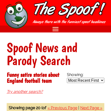
Spoof News and
Parody Search
Funny satire stories about
Showing:
England football team
Try another search?
Showing page 20 (of
« Previous Page
|
Next Page »