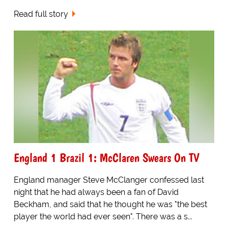
Read full story
England 1 Brazil 1: McClaren Swears On TV
England manager Steve McClanger confessed last
night that he had always been a fan of David
Beckham, and said that he thought he was "the best
player the world had ever seen". There was a s...