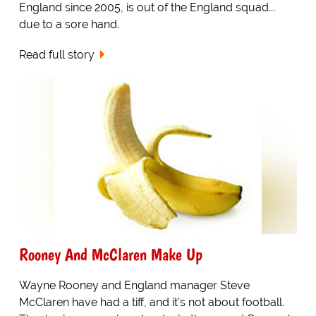
England since 2005, is out of the England squad...
due to a sore hand.
Read full story
Rooney And McClaren Make Up
Wayne Rooney and England manager Steve
McClaren have had a tiff, and it's not about football.