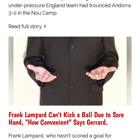
under-pressure England team had trounced Andorra
3-0 in the Nou Camp.
Read full story
Frank Lampard Can't Kick a Ball Due to Sore
Hand, "How Convenient" Says Gerrard.
Frank Lampard, who hasn't scored a goal for