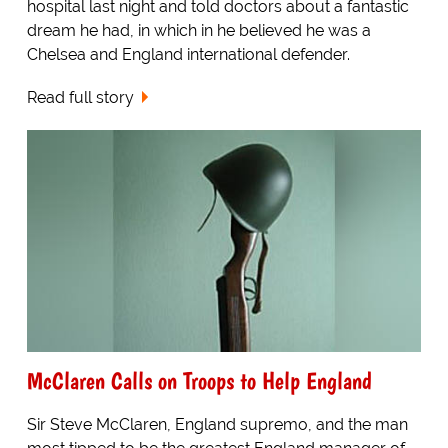
hospital last night and told doctors about a fantastic
dream he had, in which in he believed he was a
Chelsea and England international defender.
Read full story
McClaren Calls on Troops to Help England
Sir Steve McClaren, England supremo, and the man