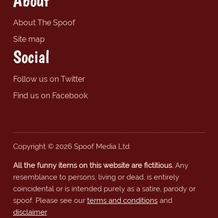
About
About The Spoof
Site map
Social
Follow us on Twitter
Find us on Facebook
Copyright © 2026 Spoof Media Ltd.
All the funny items on this website are fictitious.
Any
resemblance to persons, living or dead, is entirely
coincidental or is intended purely as a satire, parody or
spoof. Please see our
terms and conditions
and
disclaimer
.