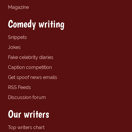
Magazine
Comedy writing
Snippets
Jokes
Fake celebrity diaries
Caption competition
Get spoof news emails
RSS Feeds
Discussion forum
Our writers
Top writers chart