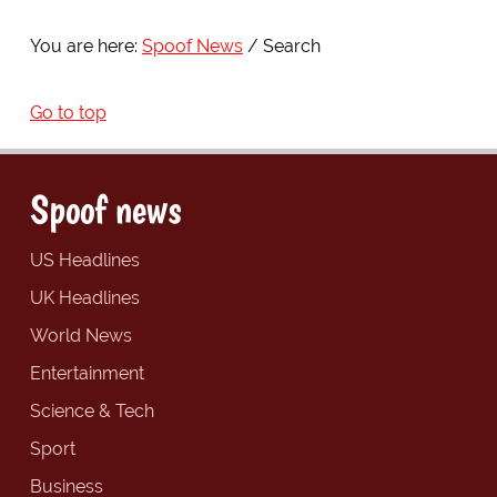
You are here:
Spoof News
Search
Go to top
Spoof news
US Headlines
UK Headlines
World News
Entertainment
Science & Tech
Sport
Business