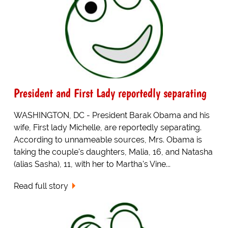
President and First Lady reportedly separating
WASHINGTON, DC - President Barak Obama and his
wife, First lady Michelle, are reportedly separating.
According to unnameable sources, Mrs. Obama is
taking the couple's daughters, Malia, 16, and Natasha
(alias Sasha), 11, with her to Martha's Vine...
Read full story