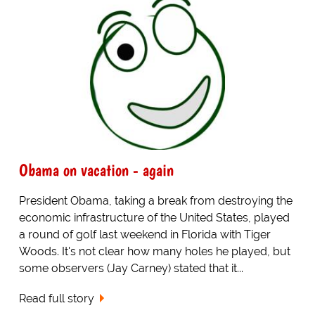
Obama on vacation - again
President Obama, taking a break from destroying the
economic infrastructure of the United States, played
a round of golf last weekend in Florida with Tiger
Woods. It's not clear how many holes he played, but
some observers (Jay Carney) stated that it...
Read full story