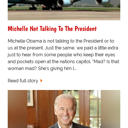
Michelle Not Talking To The President
Michelle Obama is not talking to the President or to
us at the present. Just the same, we paid a little extra
just to hear from some people who keep their eyes
and pockets open at the nations capitol. "Mad? Is that
woman mad? She's giving him l...
Read full story