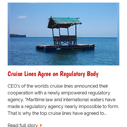
Cruise Lines Agree on Regulatory Body
CEO's of the worlds cruise lines announced their
cooperation with a newly empowered regulatory
agency. "Maritime law and international waters have
made a regulatory agency nearly impossible to form.
That is why the top cruise lines have agreed to...
Read full story