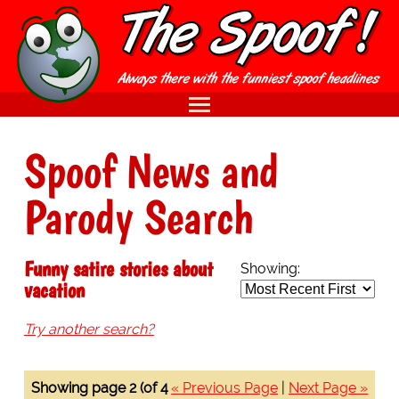
Spoof News and
Parody Search
Funny satire stories about
Showing:
vacation
Try another search?
Showing page 2 (of 4
« Previous Page
|
Next Page »