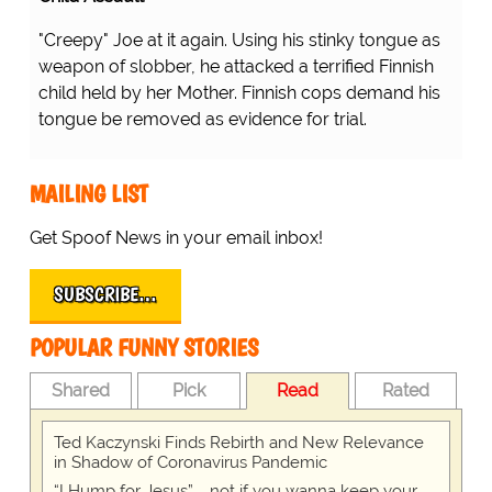
"Creepy" Joe at it again. Using his stinky tongue as
weapon of slobber, he attacked a terrified Finnish
child held by her Mother. Finnish cops demand his
tongue be removed as evidence for trial.
MAILING LIST
Get Spoof News in your email inbox!
SUBSCRIBE…
POPULAR FUNNY STORIES
Shared
Pick
Read
Rated
Ted Kaczynski Finds Rebirth and New Relevance
in Shadow of Coronavirus Pandemic
“I Hump for Jesus” … not if you wanna keep your