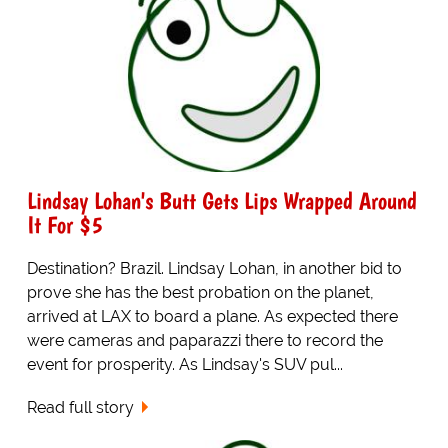
Lindsay Lohan's Butt Gets Lips Wrapped Around
It For $5
Destination? Brazil. Lindsay Lohan, in another bid to
prove she has the best probation on the planet,
arrived at LAX to board a plane. As expected there
were cameras and paparazzi there to record the
event for prosperity. As Lindsay's SUV pul...
Read full story