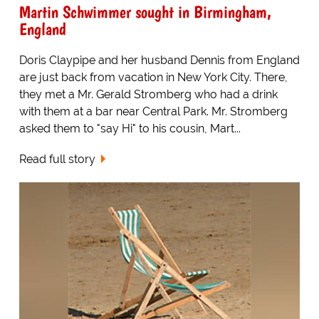
Martin Schwimmer sought in Birmingham,
England
Doris Claypipe and her husband Dennis from England
are just back from vacation in New York City. There,
they met a Mr. Gerald Stromberg who had a drink
with them at a bar near Central Park. Mr. Stromberg
asked them to "say Hi" to his cousin, Mart...
Read full story