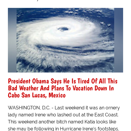
President Obama Says He Is Tired Of All This
Bad Weather And Plans To Vacation Down In
Cabo San Lucas, Mexico
WASHINGTON, D.C. - Last weekend it was an ornery
lady named Irene who lashed out at the East Coast.
This weekend another bitch named Katia looks like
she may be following in Hurricane Irene's footsteps,