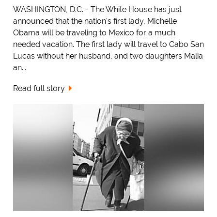
WASHINGTON, D.C. - The White House has just
announced that the nation's first lady, Michelle
Obama will be traveling to Mexico for a much
needed vacation. The first lady will travel to Cabo San
Lucas without her husband, and two daughters Malia
an...
Read full story