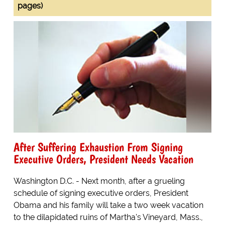
pages)
After Suffering Exhaustion From Signing
Executive Orders, President Needs Vacation
Washington D.C. - Next month, after a grueling
schedule of signing executive orders, President
Obama and his family will take a two week vacation
to the dilapidated ruins of Martha's Vineyard, Mass.,