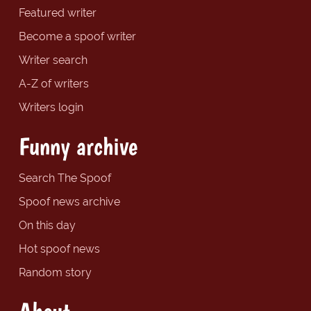
Featured writer
Become a spoof writer
Writer search
A-Z of writers
Writers login
Funny archive
Search The Spoof
Spoof news archive
On this day
Hot spoof news
Random story