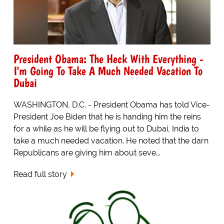
President Obama: The Heck With Everything -
I'm Going To Take A Much Needed Vacation To
Dubai
WASHINGTON, D.C. - President Obama has told Vice-
President Joe Biden that he is handing him the reins
for a while as he will be flying out to Dubai, India to
take a much needed vacation. He noted that the darn
Republicans are giving him about seve...
Read full story