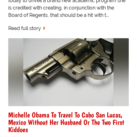
today to unveil a brand new academic program she
is credited with creating, in conjunction with the
Board of Regents, that should be a hit with t...
Read full story
Michelle Obama To Travel To Cabo San Lucas,
Mexico Without Her Husband Or The Two First
Kiddoes