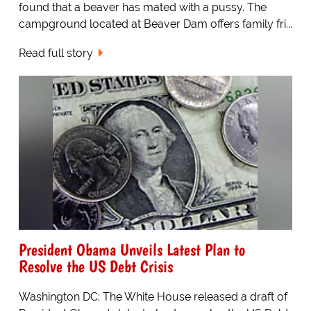
found that a beaver has mated with a pussy. The
campground located at Beaver Dam offers family fri...
Read full story
President Obama Unveils Latest Plan to
Resolve the US Debt Crisis
Washington DC: The White House released a draft of