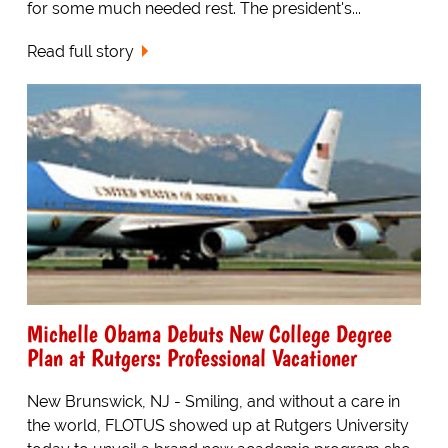
for some much needed rest. The president's...
Read full story
Michelle Obama Debuts New College Degree
Plan at Rutgers: Professional Vacationer
New Brunswick, NJ - Smiling, and without a care in
the world, FLOTUS showed up at Rutgers University