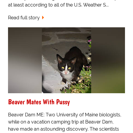
at least according to all of the U.S. Weather S...
Read full story
Beaver Mates With Pussy
Beaver Dam ME: Two University of Maine biologists,
while on a vacation camping trip at Beaver Dam,
have made an astounding discovery. The scientists