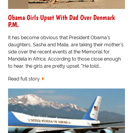
Obama Girls Upset With Dad Over Denmark
P.M.
It has become obvious that President Obama's
daughters, Sasha and Malia, are taking their mother's
side over the recent events at the Memorial for
Mandela in Africa. According to those close enough
to hear, the girls are pretty upset. "He told...
Read full story