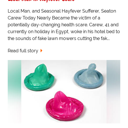
Local Man, and Seasonal Hayfever Sufferer, Seaton
Carew Today Nearly Became the victim of a
potentially day-changing health scare. Carew, 41 and
currently on holiday in Egypt, woke in his hotel bed to
the sounds of fake lawn mowers cutting the fak...
Read full story