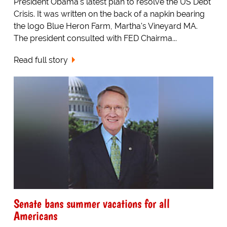
President Obama's latest plan to resolve the US Debt
Crisis. It was written on the back of a napkin bearing
the logo Blue Heron Farm, Martha's Vineyard MA.
The president consulted with FED Chairma...
Read full story
Senate bans summer vacations for all
Americans