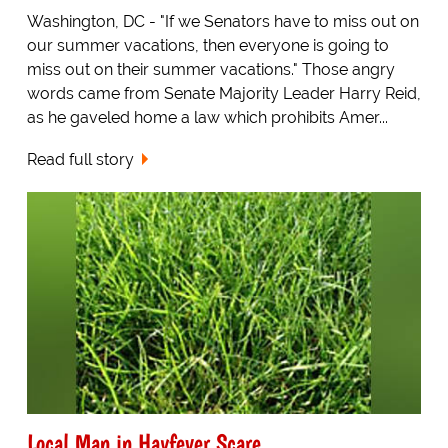
Washington, DC - "If we Senators have to miss out on
our summer vacations, then everyone is going to
miss out on their summer vacations." Those angry
words came from Senate Majority Leader Harry Reid,
as he gaveled home a law which prohibits Amer...
Read full story
Local Man in Hayfever Scare