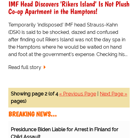
IMF Head Discovers 'Rikers Island' Is Not Plush
Co-op Apartment in the Hamptons!
Temporarily 'indisposed' IMF head Strauss-Kahn
(DSK) is said to be shocked, dazed and confused
after finding out Rikers Island was not the day spa in
the Hamptons where he would be waited on hand
and foot at the government's expense. Checking his...
Read full story
Showing page 2 (of 4
« Previous Page
|
Next Page »
pages)
BREAKING NEWS…
Presidunce Biden Liable for Arrest in Finland for
Child Assault