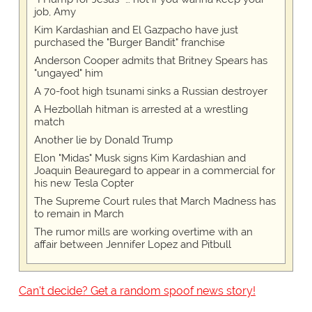
job, Amy
Kim Kardashian and El Gazpacho have just
purchased the "Burger Bandit" franchise
Anderson Cooper admits that Britney Spears has
"ungayed" him
A 70-foot high tsunami sinks a Russian destroyer
A Hezbollah hitman is arrested at a wrestling
match
Another lie by Donald Trump
Elon "Midas" Musk signs Kim Kardashian and
Joaquin Beauregard to appear in a commercial for
his new Tesla Copter
The Supreme Court rules that March Madness has
to remain in March
The rumor mills are working overtime with an
affair between Jennifer Lopez and Pitbull
Can't decide? Get a random spoof news story!