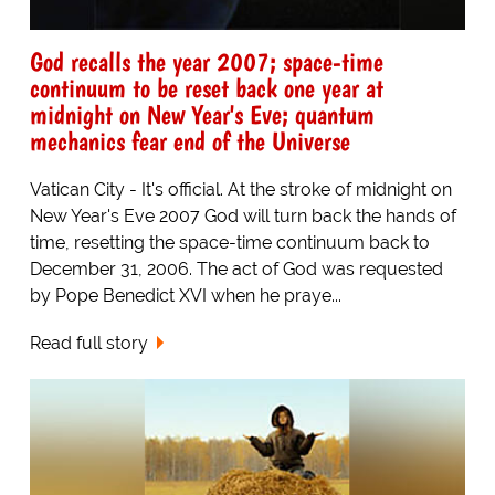
God recalls the year 2007; space-time
continuum to be reset back one year at
midnight on New Year's Eve; quantum
mechanics fear end of the Universe
Vatican City - It's official. At the stroke of midnight on
New Year's Eve 2007 God will turn back the hands of
time, resetting the space-time continuum back to
December 31, 2006. The act of God was requested
by Pope Benedict XVI when he praye...
Read full story