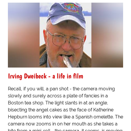
Irving Dweibeck - a life in film
Recall, if you will, a pan shot - the camera moving
slowly and surely across a plate of fancies in a
Boston tea shop. The light slants in at an angle,
bisecting the angel cakes as the face of Katherine
Hepburn looms into view like a Spanish omelette. The
camera now zooms in on her mouth as she takes a
bite from a mini-roll - the camera, it seems, is moving