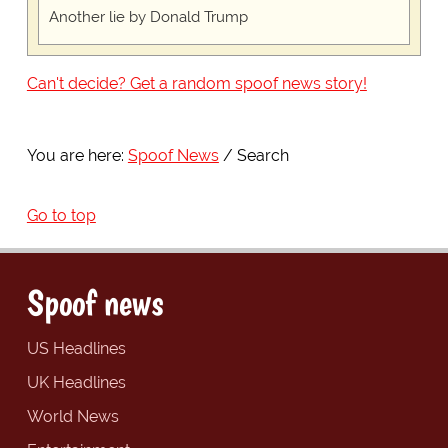
Another lie by Donald Trump
Can't decide? Get a random spoof news story!
You are here:
Spoof News
Search
Go to top
Spoof news
US Headlines
UK Headlines
World News