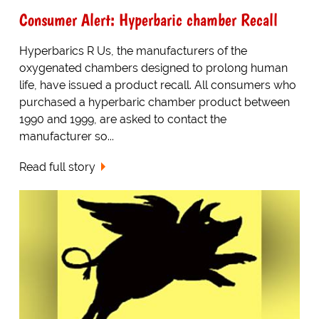
Consumer Alert: Hyperbaric chamber Recall
Hyperbarics R Us, the manufacturers of the
oxygenated chambers designed to prolong human
life, have issued a product recall. All consumers who
purchased a hyperbaric chamber product between
1990 and 1999, are asked to contact the
manufacturer so...
Read full story