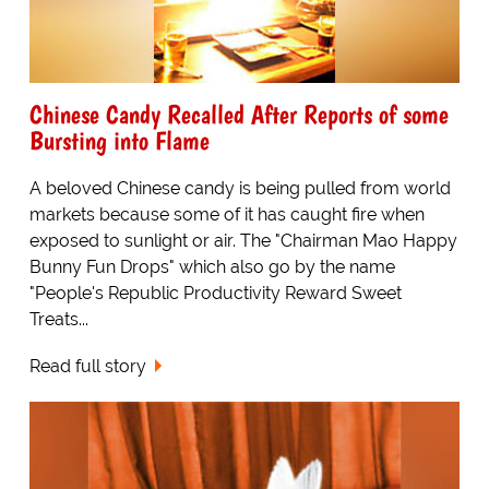
Chinese Candy Recalled After Reports of some
Bursting into Flame
A beloved Chinese candy is being pulled from world
markets because some of it has caught fire when
exposed to sunlight or air. The "Chairman Mao Happy
Bunny Fun Drops" which also go by the name
"People's Republic Productivity Reward Sweet
Treats...
Read full story