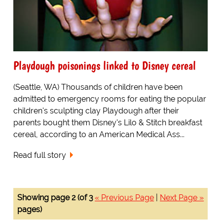
Playdough poisonings linked to Disney cereal
(Seattle, WA) Thousands of children have been
admitted to emergency rooms for eating the popular
children's sculpting clay Playdough after their
parents bought them Disney's Lilo & Stitch breakfast
cereal, according to an American Medical Ass...
Read full story
Showing page 2 (of 3
« Previous Page
|
Next Page »
pages)