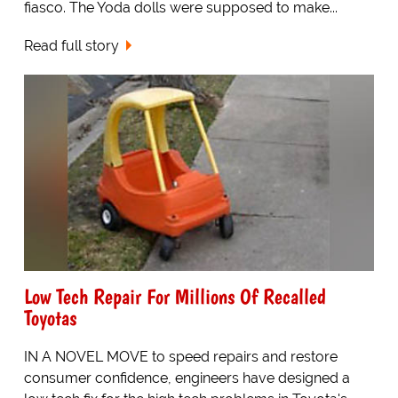
fiasco. The Yoda dolls were supposed to make...
Read full story
Low Tech Repair For Millions Of Recalled
Toyotas
IN A NOVEL MOVE to speed repairs and restore
consumer confidence, engineers have designed a