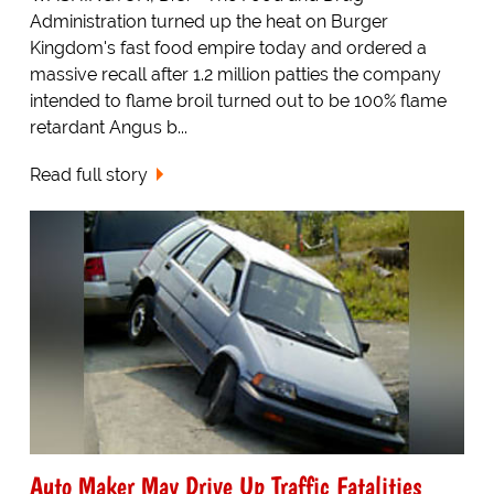
Administration turned up the heat on Burger
Kingdom's fast food empire today and ordered a
massive recall after 1.2 million patties the company
intended to flame broil turned out to be 100% flame
retardant Angus b...
Read full story
Auto Maker May Drive Up Traffic Fatalities