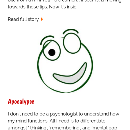
towards those lips. Now it's insid...
Read full story
Apocalypse
I don't need to be a psychologist to understand how
my mind functions. All I need is to differentiate
amongst ' thinking', 'remembering', and 'mental pop-