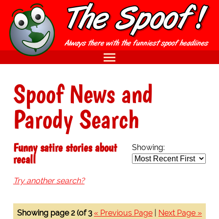
Spoof News and
Parody Search
Funny satire stories about
Showing:
recall
Try another search?
Showing page 2 (of 3
« Previous Page
|
Next Page »