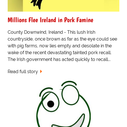
Millions Flee Ireland in Pork Famine
County Downwind, Ireland - This lush Irish
countryside, once brown as far as the eye could see
with pig farms, now lies empty and desolate in the
wake of the recent devastating tainted pork recall.
The Irish government has acted quickly to recall...
Read full story