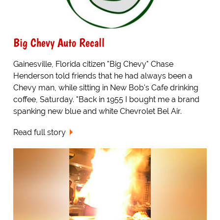
Big Chevy Auto Recall
Gainesville, Florida citizen "Big Chevy" Chase
Henderson told friends that he had always been a
Chevy man, while sitting in New Bob's Cafe drinking
coffee, Saturday. "Back in 1955 I bought me a brand
spanking new blue and white Chevrolet Bel Air.
Read full story