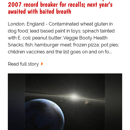
2007 record breaker for recalls; next year's
awaited with baited breath
London, England - Contaminated wheat gluten in
dog food; lead based paint in toys; spinach tainted
with E. coli; peanut butter; Veggie Booty Health
Snacks; fish; hamburger meat; frozen pizza; pot pies;
children vaccines and the list goes on and on fo...
Read full story