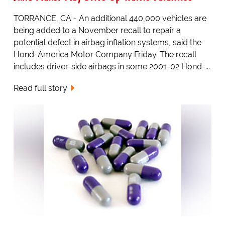
TORRANCE, CA - An additional 440,000 vehicles are
being added to a November recall to repair a
potential defect in airbag inflation systems, said the
Hond-America Motor Company Friday. The recall
includes driver-side airbags in some 2001-02 Hond-...
Read full story