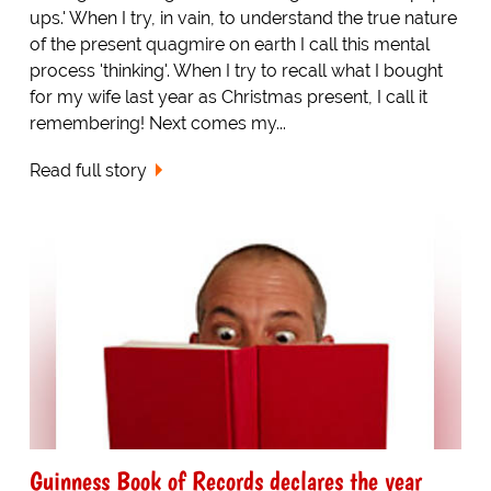
ups.' When I try, in vain, to understand the true nature
of the present quagmire on earth I call this mental
process 'thinking'. When I try to recall what I bought
for my wife last year as Christmas present, I call it
remembering! Next comes my...
Read full story
Guinness Book of Records declares the year