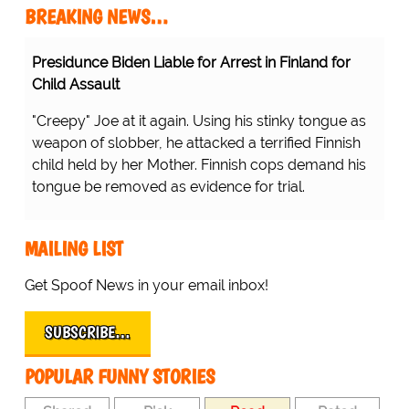
BREAKING NEWS…
Presidunce Biden Liable for Arrest in Finland for
Child Assault
"Creepy" Joe at it again. Using his stinky tongue as
weapon of slobber, he attacked a terrified Finnish
child held by her Mother. Finnish cops demand his
tongue be removed as evidence for trial.
MAILING LIST
Get Spoof News in your email inbox!
SUBSCRIBE…
POPULAR FUNNY STORIES