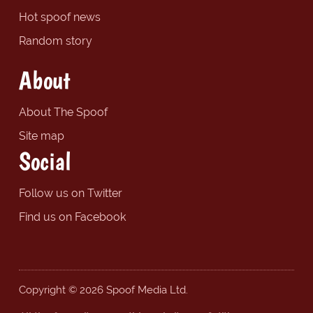
Hot spoof news
Random story
About
About The Spoof
Site map
Social
Follow us on Twitter
Find us on Facebook
Copyright © 2026 Spoof Media Ltd.