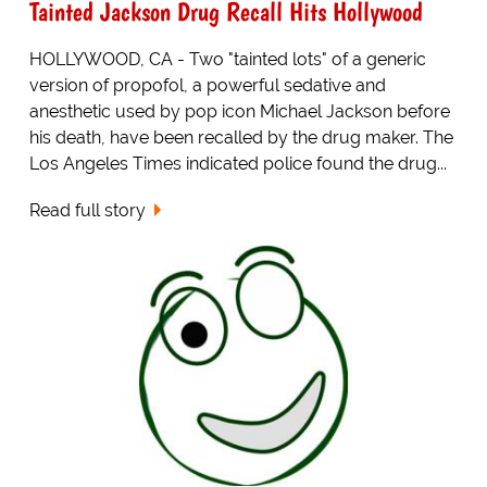
Tainted Jackson Drug Recall Hits Hollywood
HOLLYWOOD, CA - Two "tainted lots" of a generic
version of propofol, a powerful sedative and
anesthetic used by pop icon Michael Jackson before
his death, have been recalled by the drug maker. The
Los Angeles Times indicated police found the drug...
Read full story