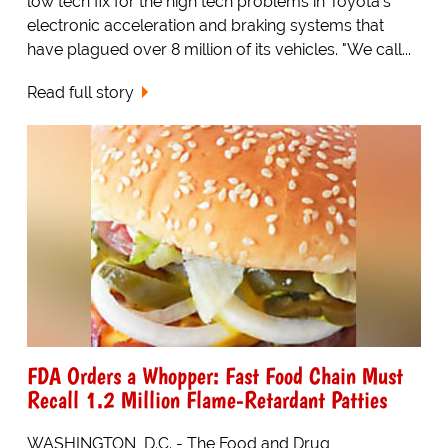
low tech fix for the high tech problems in Toyota's
electronic acceleration and braking systems that
have plagued over 8 million of its vehicles. "We call...
Read full story
FDA Orders a Whopper: Fast Food Chain Must
Recall 1.2 Million Flame-Retardant Patties
WASHINGTON, D.C. - The Food and Drug