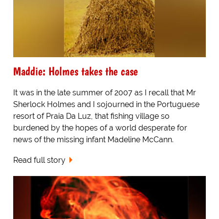
Maddie: Holmes takes the case
It was in the late summer of 2007 as I recall that Mr
Sherlock Holmes and I sojourned in the Portuguese
resort of Praia Da Luz, that fishing village so
burdened by the hopes of a world desperate for
news of the missing infant Madeline McCann.
Read full story