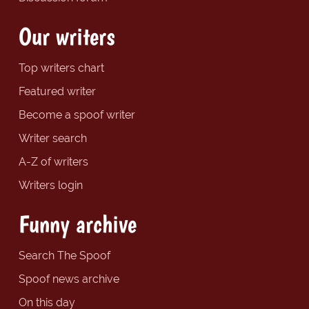
Our writers
Top writers chart
Featured writer
Become a spoof writer
Writer search
A-Z of writers
Writers login
Funny archive
Search The Spoof
Spoof news archive
On this day