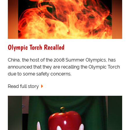
Olympic Torch Recalled
China, the host of the 2008 Summer Olympics, has
announced that they are recalling the Olympic Torch
due to some safety concerns.
Read full story