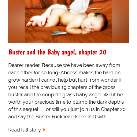
Buster and the Baby angel, chapter 20
Dearer reader, Because we have been away from
each other for so long (Abcess makes the hard on
grow harder) I cannot help but hurt from wonder if
you recall the previous 19 chapters of the gross
buster and the coup de grass baby angel. Will it be
worth your precious time to plumb the dark depths
of this sequel . . . or will you just join us in Chapter 20
and say the Buster Fuckhead (see Ch 1) with...
Read full story