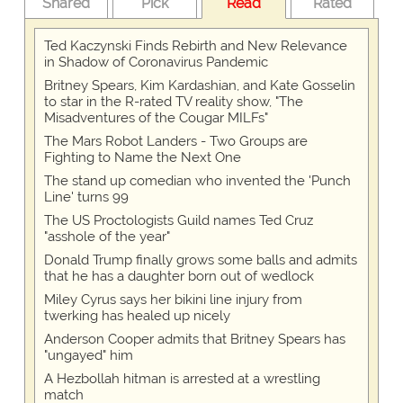
Shared
Pick
Read
Rated
Ted Kaczynski Finds Rebirth and New Relevance
in Shadow of Coronavirus Pandemic
Britney Spears, Kim Kardashian, and Kate Gosselin
to star in the R-rated TV reality show, "The
Misadventures of the Cougar MILFs"
The Mars Robot Landers - Two Groups are
Fighting to Name the Next One
The stand up comedian who invented the 'Punch
Line' turns 99
The US Proctologists Guild names Ted Cruz
"asshole of the year"
Donald Trump finally grows some balls and admits
that he has a daughter born out of wedlock
Miley Cyrus says her bikini line injury from
twerking has healed up nicely
Anderson Cooper admits that Britney Spears has
"ungayed" him
A Hezbollah hitman is arrested at a wrestling
match