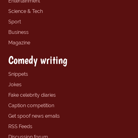
Entertainment
Science & Tech
Sport
Business
Magazine
Comedy writing
Snippets
Jokes
Fake celebrity diaries
Caption competition
Get spoof news emails
RSS Feeds
Discussion forum