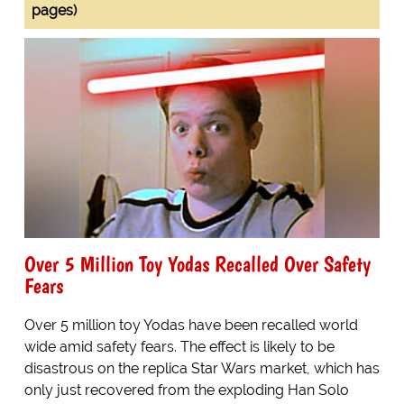
pages)
Over 5 Million Toy Yodas Recalled Over Safety
Fears
Over 5 million toy Yodas have been recalled world
wide amid safety fears. The effect is likely to be
disastrous on the replica Star Wars market, which has
only just recovered from the exploding Han Solo