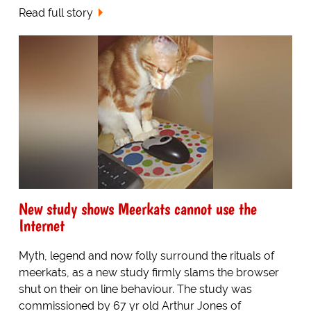
Read full story
New study shows Meerkats cannot use the
Internet
Myth, legend and now folly surround the rituals of
meerkats, as a new study firmly slams the browser
shut on their on line behaviour. The study was
commissioned by 67 yr old Arthur Jones of