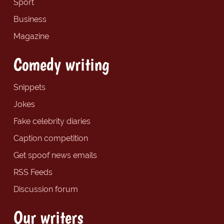
Sport
Business
Magazine
Comedy writing
Snippets
Jokes
Fake celebrity diaries
Caption competition
Get spoof news emails
RSS Feeds
Discussion forum
Our writers