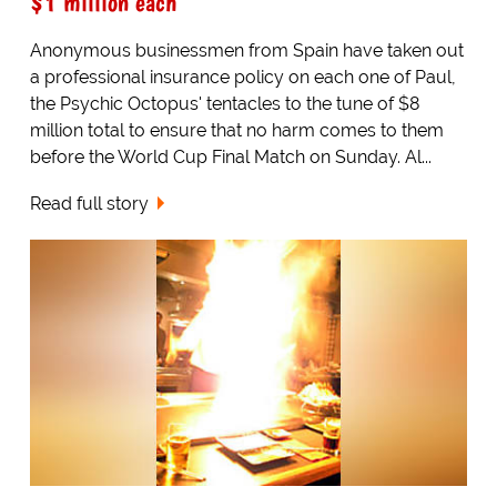
$1 million each
Anonymous businessmen from Spain have taken out
a professional insurance policy on each one of Paul,
the Psychic Octopus' tentacles to the tune of $8
million total to ensure that no harm comes to them
before the World Cup Final Match on Sunday. Al...
Read full story