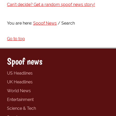
Can't decide? Get a random spoof news story!
You are here:
Spoof News
Search
Go to top
Spoof news
US Headlines
UK Headlines
World News
Entertainment
Science & Tech