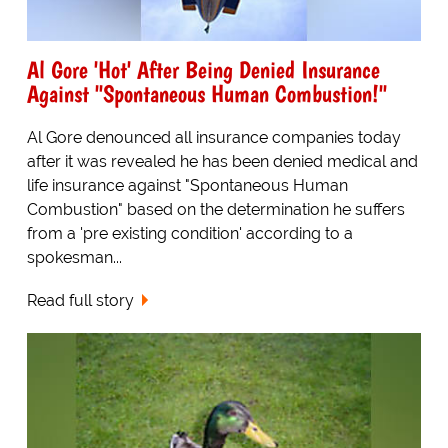
Al Gore 'Hot' After Being Denied Insurance
Against "Spontaneous Human Combustion!"
Al Gore denounced all insurance companies today
after it was revealed he has been denied medical and
life insurance against "Spontaneous Human
Combustion" based on the determination he suffers
from a 'pre existing condition' according to a
spokesman...
Read full story