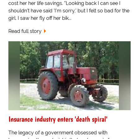
cost her her life savings. "Looking back I can see I
shouldn't have said 'I'm sorry,' but I felt so bad for the
girl. I saw her fly off her bik...
Read full story
Insurance industry enters 'death spiral'
The legacy of a government obsessed with