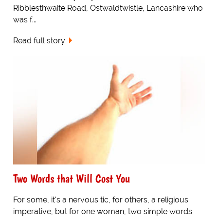
Ribblesthwaite Road, Ostwaldtwistle, Lancashire who
was f...
Read full story
Two Words that Will Cost You
For some, it's a nervous tic, for others, a religious
imperative, but for one woman, two simple words