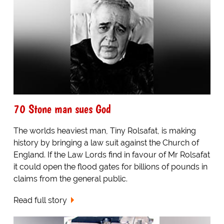
70 Stone man sues God
The worlds heaviest man, Tiny Rolsafat, is making
history by bringing a law suit against the Church of
England. If the Law Lords find in favour of Mr Rolsafat
it could open the flood gates for billions of pounds in
claims from the general public.
Read full story