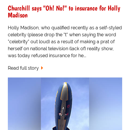
Churchill says "Oh! No!" to insurance for Holly
Madison
Holly Madison, who qualified recently as a self-styled
celebrity (please drop the "t" when saying the word
"celebrity" out loud) as a result of making a prat of
herself on national television (lack of) reality show,
was today refused insurance for he...
Read full story