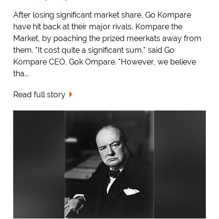
After losing significant market share, Go Kompare
have hit back at their major rivals, Kompare the
Market, by poaching the prized meerkats away from
them. "It cost quite a significant sum," said Go
Kompare CEO, Gok Ompare. "However, we believe
tha...
Read full story