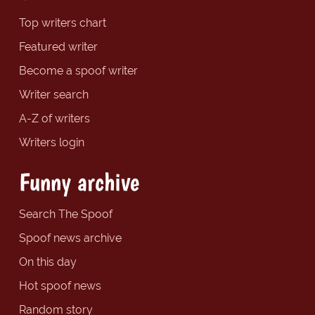
Top writers chart
Featured writer
Become a spoof writer
Writer search
A-Z of writers
Writers login
Funny archive
Search The Spoof
Spoof news archive
On this day
Hot spoof news
Random story