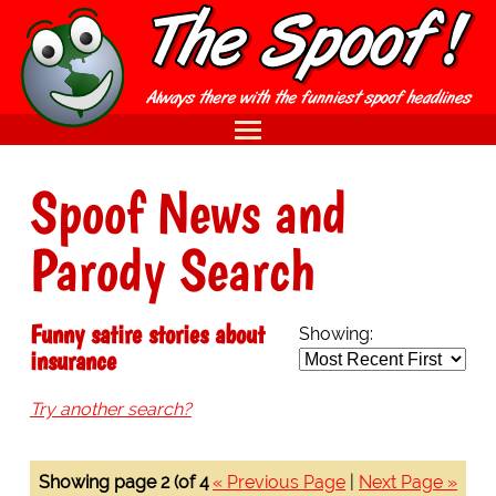
Spoof News and
Parody Search
Funny satire stories about
Showing:
insurance
Try another search?
Showing page 2 (of 4
« Previous Page
|
Next Page »