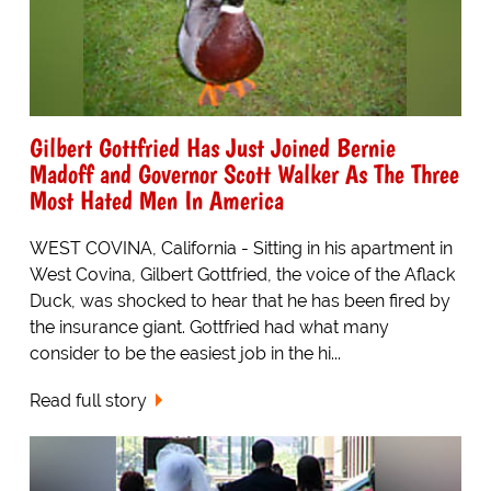
Gilbert Gottfried Has Just Joined Bernie
Madoff and Governor Scott Walker As The Three
Most Hated Men In America
WEST COVINA, California - Sitting in his apartment in
West Covina, Gilbert Gottfried, the voice of the Aflack
Duck, was shocked to hear that he has been fired by
the insurance giant. Gottfried had what many
consider to be the easiest job in the hi...
Read full story