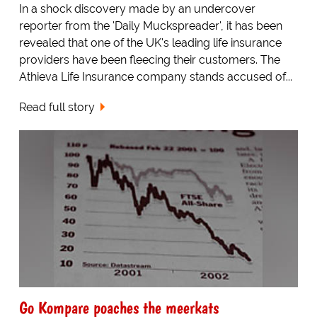
In a shock discovery made by an undercover
reporter from the 'Daily Muckspreader', it has been
revealed that one of the UK's leading life insurance
providers have been fleecing their customers. The
Athieva Life Insurance company stands accused of...
Read full story
Go Kompare poaches the meerkats