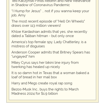
Ted Kaczynski Finds Rebirth and New Relevance
in Shadow of Coronavirus Pandemic
“I Hump for Jesus” … not if you wanna keep your
job, Amy
The most recent episode of "Hell On Wheels"
draws over 113 million viewers!
Khloe Kardashian admits that yes, she recently
dated a Taliban hitman - but only once
America's top female spy, Lady Chatterley, is a
mistress of disguises
Anderson Cooper admits that Britney Spears has
"ungayed" him
Miley Cyrus says her bikini line injury from
twerking has healed up nicely
It is so damn hot in Texas that a woman baked a
loaf of bread in her mail box
Harry and Megs create royal rap song
Bezos-Musk Inc., buys the rights to March
Madness 2024 for $1.9 billion