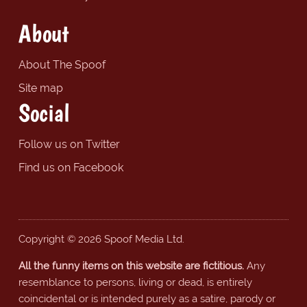
About
About The Spoof
Site map
Social
Follow us on Twitter
Find us on Facebook
Copyright © 2026 Spoof Media Ltd.
All the funny items on this website are fictitious.
Any
resemblance to persons, living or dead, is entirely
coincidental or is intended purely as a satire, parody or