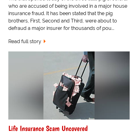
who are accused of being involved in a major house
insurance fraud. It has been stated that the pig
brothers, First, Second and Third, were about to
defraud a major insurer for thousands of pou...
Read full story
Life Insurance Scam Uncovered