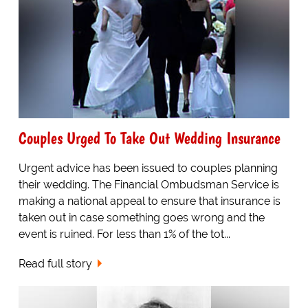
Couples Urged To Take Out Wedding Insurance
Urgent advice has been issued to couples planning
their wedding. The Financial Ombudsman Service is
making a national appeal to ensure that insurance is
taken out in case something goes wrong and the
event is ruined. For less than 1% of the tot...
Read full story