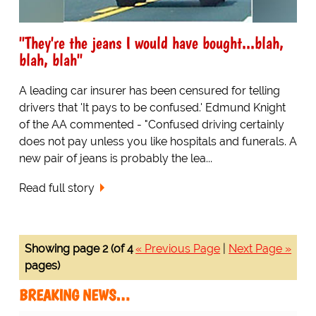
"They're the jeans I would have bought...blah,
blah, blah"
A leading car insurer has been censured for telling
drivers that 'It pays to be confused.' Edmund Knight
of the AA commented - "Confused driving certainly
does not pay unless you like hospitals and funerals. A
new pair of jeans is probably the lea...
Read full story
Showing page 2 (of 4
« Previous Page
|
Next Page »
pages)
BREAKING NEWS…