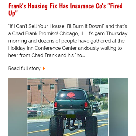
Frank's Housing Fix Has Insurance Co's "Fired
Up"
"If I Can't Sell Your House, I'll Burn It Down!" and that's
a Chad Frank Promise! Chicago, IL- It's 9am Thursday
morning and dozens of people have gathered at the
Holiday Inn Conference Center anxiously waiting to
hear from Chad Frank and his "ho...
Read full story