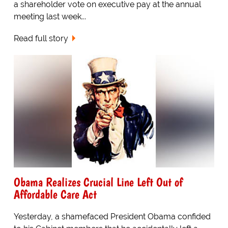
a shareholder vote on executive pay at the annual
meeting last week...
Read full story
Obama Realizes Crucial Line Left Out of
Affordable Care Act
Yesterday, a shamefaced President Obama confided