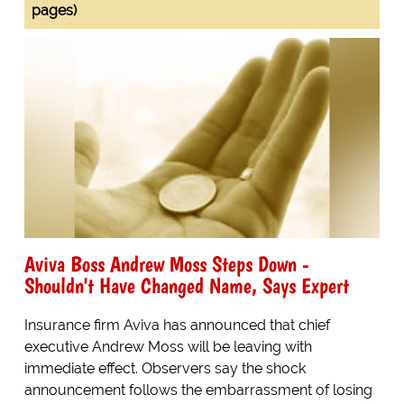
pages)
Aviva Boss Andrew Moss Steps Down -
Shouldn't Have Changed Name, Says Expert
Insurance firm Aviva has announced that chief
executive Andrew Moss will be leaving with
immediate effect. Observers say the shock
announcement follows the embarrassment of losing