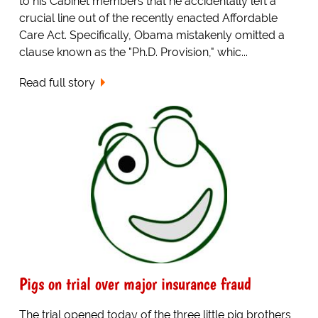
to his Cabinet members that he accidentally left a
crucial line out of the recently enacted Affordable
Care Act. Specifically, Obama mistakenly omitted a
clause known as the "Ph.D. Provision," whic...
Read full story
Pigs on trial over major insurance fraud
The trial opened today of the three little pig brothers,