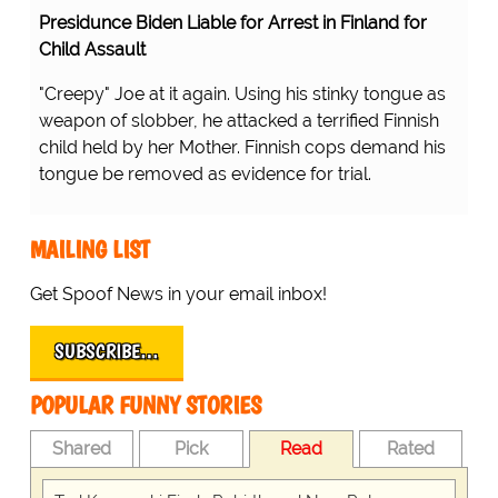
Presidunce Biden Liable for Arrest in Finland for
Child Assault
"Creepy" Joe at it again. Using his stinky tongue as
weapon of slobber, he attacked a terrified Finnish
child held by her Mother. Finnish cops demand his
tongue be removed as evidence for trial.
MAILING LIST
Get Spoof News in your email inbox!
SUBSCRIBE…
POPULAR FUNNY STORIES
Shared
Pick
Read
Rated