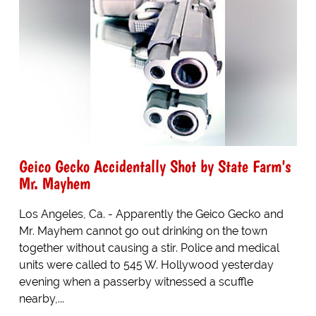
Geico Gecko Accidentally Shot by State Farm's
Mr. Mayhem
Los Angeles, Ca. - Apparently the Geico Gecko and
Mr. Mayhem cannot go out drinking on the town
together without causing a stir. Police and medical
units were called to 545 W. Hollywood yesterday
evening when a passerby witnessed a scuffle
nearby,...