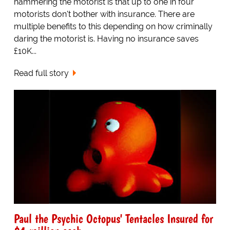
hammering the motorist is that up to one in four
motorists don't bother with insurance. There are
multiple benefits to this depending on how criminally
daring the motorist is. Having no insurance saves
£10K...
Read full story
Paul the Psychic Octopus' Tentacles Insured for