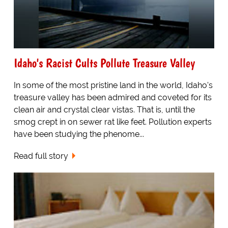
Idaho's Racist Cults Pollute Treasure Valley
In some of the most pristine land in the world, Idaho's
treasure valley has been admired and coveted for its
clean air and crystal clear vistas. That is, until the
smog crept in on sewer rat like feet. Pollution experts
have been studying the phenome...
Read full story