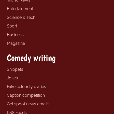
World News
Entertainment
Science & Tech
Sport
Business
Magazine
Comedy writing
Snippets
Jokes
Fake celebrity diaries
Caption competition
Get spoof news emails
RSS Feeds