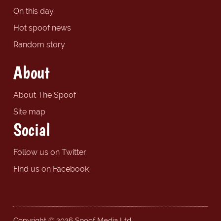
On this day
Hot spoof news
Random story
About
About The Spoof
Site map
Social
Follow us on Twitter
Find us on Facebook
Copyright © 2026 Spoof Media Ltd.