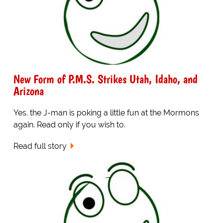
New Form of P.M.S. Strikes Utah, Idaho, and
Arizona
Yes. the J-man is poking a little fun at the Mormons
again. Read only if you wish to.
Read full story