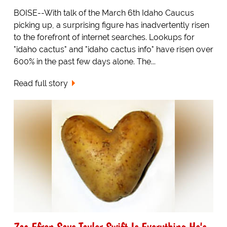
BOISE--With talk of the March 6th Idaho Caucus
picking up, a surprising figure has inadvertently risen
to the forefront of internet searches. Lookups for
"idaho cactus" and "idaho cactus info" have risen over
600% in the past few days alone. The...
Read full story
Zac Efron Says Taylor Swift Is Everything He's