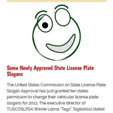
Some Newly Approved State License Plate
Slogans
The United States Commission on State License Plate
Slogan Approval has just granted ten states
permission to change their vehicular license plate
slogans for 2013. The executive director of
TUSCOSLPSA Winnie Leona "Tags" Tagliobissi stated