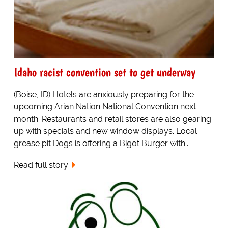
Idaho racist convention set to get underway
(Boise, ID) Hotels are anxiously preparing for the
upcoming Arian Nation National Convention next
month. Restaurants and retail stores are also gearing
up with specials and new window displays. Local
grease pit Dogs is offering a Bigot Burger with...
Read full story