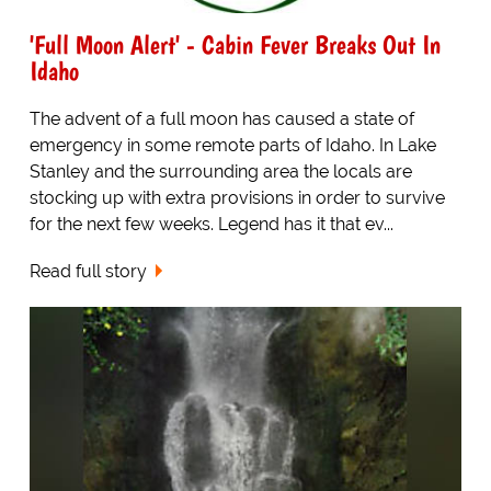
'Full Moon Alert' - Cabin Fever Breaks Out In
Idaho
The advent of a full moon has caused a state of
emergency in some remote parts of Idaho. In Lake
Stanley and the surrounding area the locals are
stocking up with extra provisions in order to survive
for the next few weeks. Legend has it that ev...
Read full story