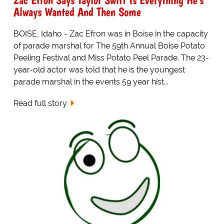
Always Wanted And Then Some
BOISE, Idaho - Zac Efron was in Boise in the capacity
of parade marshal for The 59th Annual Boise Potato
Peeling Festival and Miss Potato Peel Parade. The 23-
year-old actor was told that he is the youngest
parade marshal in the events 59 year hist...
Read full story