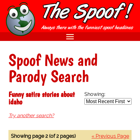
Spoof News and
Parody Search
Funny satire stories about
Showing:
idaho
Try another search?
Showing page 2 (of 2 pages)
« Previous Page