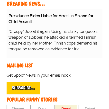
BREAKING NEWS…
Presidunce Biden Liable for Arrest in Finland for
Child Assault
"Creepy" Joe at it again. Using his stinky tongue as
weapon of slobber, he attacked a terrified Finnish
child held by her Mother. Finnish cops demand his
tongue be removed as evidence for trial.
MAILING LIST
Get Spoof News in your email inbox!
SUBSCRIBE…
POPULAR FUNNY STORIES