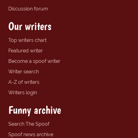
Discussion forum
Our writers
Top writers chart
Featured writer
Become a spoof writer
Writer search
A-Z of writers
Writers login
Funny archive
Search The Spoof
Spoof news archive