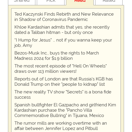
Shared
Pick
Read
Rated
Ted Kaczynski Finds Rebirth and New Relevance
in Shadow of Coronavirus Pandemic
Khloe Kardashian admits that yes, she recently
dated a Taliban hitman - but only once
“I Hump for Jesus” … not if you wanna keep your
job, Amy
Bezos-Musk Inc., buys the rights to March
Madness 2024 for $1.9 billion
The most recent episode of "Hell On Wheels"
draws over 113 million viewers!
Reports out of London are that Russia's KGB has
Donald Trump on their "people to kidnap" list
The new reality TV show "Secrets" is a bona fide
success
Spanish bullfighter El Gazpacho and girlfriend Kim
Kardashian purchase the "Pancho Villa
Commemorative Bullring" in Tijuana, Mexico
The rumor mills are working overtime with an
affair between Jennifer Lopez and Pitbull