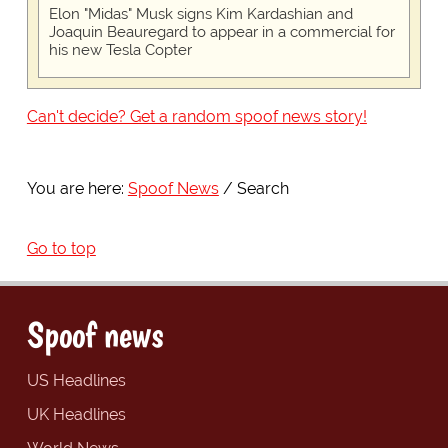
Elon "Midas" Musk signs Kim Kardashian and
Joaquin Beauregard to appear in a commercial for
his new Tesla Copter
Can't decide? Get a random spoof news story!
You are here:
Spoof News
Search
Go to top
Spoof news
US Headlines
UK Headlines