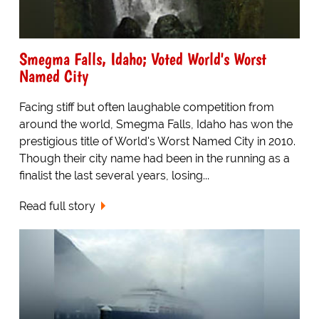
Smegma Falls, Idaho; Voted World's Worst
Named City
Facing stiff but often laughable competition from
around the world, Smegma Falls, Idaho has won the
prestigious title of World's Worst Named City in 2010.
Though their city name had been in the running as a
finalist the last several years, losing...
Read full story