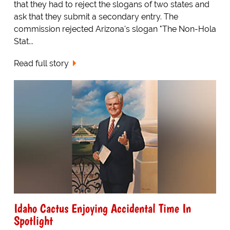
that they had to reject the slogans of two states and
ask that they submit a secondary entry. The
commission rejected Arizona's slogan "The Non-Hola
Stat...
Read full story
Idaho Cactus Enjoying Accidental Time In
Spotlight