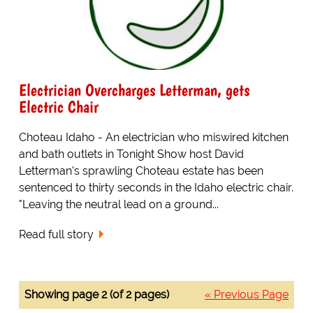
Electrician Overcharges Letterman, gets
Electric Chair
Choteau Idaho - An electrician who miswired kitchen
and bath outlets in Tonight Show host David
Letterman's sprawling Choteau estate has been
sentenced to thirty seconds in the Idaho electric chair.
"Leaving the neutral lead on a ground...
Read full story
Showing page 2 (of 2 pages)
« Previous Page