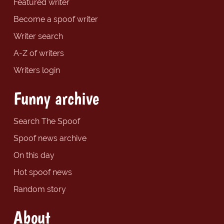
Featured writer
Become a spoof writer
Writer search
A-Z of writers
Writers login
Funny archive
Search The Spoof
Spoof news archive
On this day
Hot spoof news
Random story
About