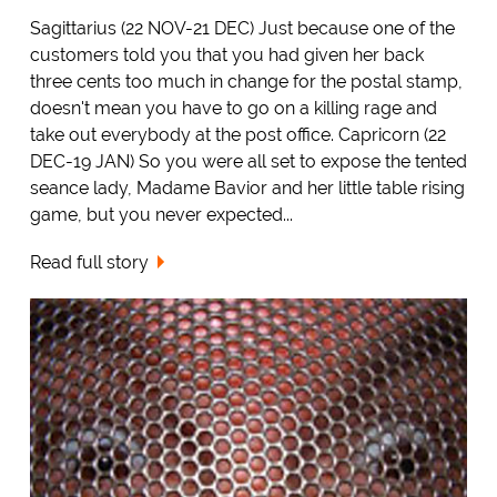
Sagittarius (22 NOV-21 DEC) Just because one of the
customers told you that you had given her back
three cents too much in change for the postal stamp,
doesn't mean you have to go on a killing rage and
take out everybody at the post office. Capricorn (22
DEC-19 JAN) So you were all set to expose the tented
seance lady, Madame Bavior and her little table rising
game, but you never expected...
Read full story