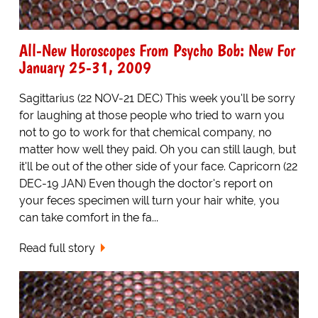
All-New Horoscopes From Psycho Bob: New For
January 25-31, 2009
Sagittarius (22 NOV-21 DEC) This week you'll be sorry
for laughing at those people who tried to warn you
not to go to work for that chemical company, no
matter how well they paid. Oh you can still laugh, but
it'll be out of the other side of your face. Capricorn (22
DEC-19 JAN) Even though the doctor's report on
your feces specimen will turn your hair white, you
can take comfort in the fa...
Read full story