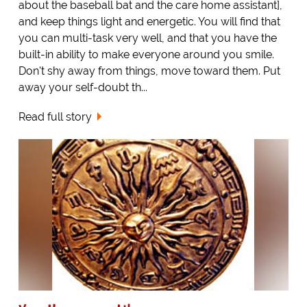
about the baseball bat and the care home assistant],
and keep things light and energetic. You will find that
you can multi-task very well, and that you have the
built-in ability to make everyone around you smile.
Don't shy away from things, move toward them. Put
away your self-doubt th...
Read full story