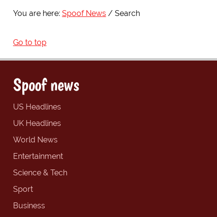
You are here:
Spoof News
Search
Go to top
Spoof news
US Headlines
UK Headlines
World News
Entertainment
Science & Tech
Sport
Business