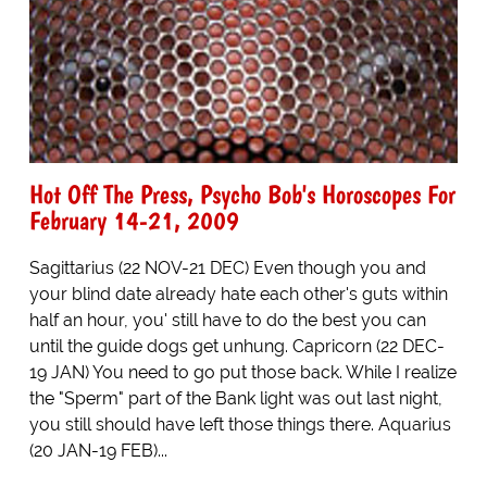
Hot Off The Press, Psycho Bob's Horoscopes For
February 14-21, 2009
Sagittarius (22 NOV-21 DEC) Even though you and
your blind date already hate each other's guts within
half an hour, you' still have to do the best you can
until the guide dogs get unhung. Capricorn (22 DEC-
19 JAN) You need to go put those back. While I realize
the "Sperm" part of the Bank light was out last night,
you still should have left those things there. Aquarius
(20 JAN-19 FEB)...