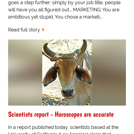
goes a step further: simply by your job title, people
will have you all figured out... MARKETING: You are
ambitious yet stupid. You chose a marketi...
Read full story
Scientists report - Horoscopes are accurate
In a report published today, scientists based at the