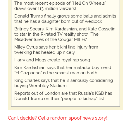
The most recent episode of "Hell On Wheels"
draws over 113 million viewers!
Donald Trump finally grows some balls and admits
that he has a daughter born out of wedlock
Britney Spears, Kim Kardashian, and Kate Gosselin
to star in the R-rated TV reality show, "The
Misadventures of the Cougar MILFs"
Miley Cyrus says her bikini line injury from
twerking has healed up nicely
Harry and Megs create royal rap song
Kim Kardashian says that her matador boyfriend
"El Gazpacho" is the sexiest man on Earth!
King Charles says that he is seriously considering
buying Wembley Stadium
Reports out of London are that Russia's KGB has
Donald Trump on their "people to kidnap" list
Can't decide? Get a random spoof news story!