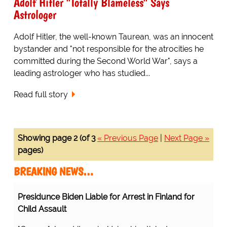
Adolf Hitler "Totally Blameless" Says
Astrologer
Adolf Hitler, the well-known Taurean, was an innocent
bystander and "not responsible for the atrocities he
committed during the Second World War", says a
leading astrologer who has studied...
Read full story
Showing page 2 (of 3
« Previous Page
|
Next Page »
pages)
BREAKING NEWS…
 for Arrest in Finland for Child Assault
Protesting Healthcare
Workers Warning About
n. Using his stinky tongue as weapon of slobber, he
Staff Shortages Realize