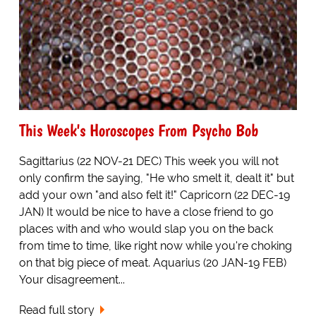
This Week's Horoscopes From Psycho Bob
Sagittarius (22 NOV-21 DEC) This week you will not
only confirm the saying, "He who smelt it, dealt it" but
add your own "and also felt it!" Capricorn (22 DEC-19
JAN) It would be nice to have a close friend to go
places with and who would slap you on the back
from time to time, like right now while you're choking
on that big piece of meat. Aquarius (20 JAN-19 FEB)
Your disagreement...
Read full story