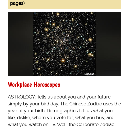
pages)
Workplace Horoscopes
ASTROLOGY: Tells us about you and your future
simply by your birthday. The Chinese Zodiac uses the
year of your birth. Demographics tell us what you
like, dislike, whom you vote for, what you buy, and
what you watch on TV. Well, the Corporate Zodiac