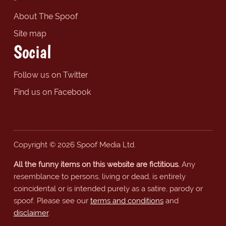
About The Spoof
Site map
Social
Follow us on Twitter
Find us on Facebook
Copyright © 2026 Spoof Media Ltd.
All the funny items on this website are fictitious.
Any
resemblance to persons, living or dead, is entirely
coincidental or is intended purely as a satire, parody or
spoof. Please see our
terms and conditions
and
disclaimer
.