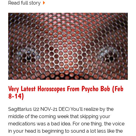
Read full story
Very Latest Horoscopes From Psycho Bob (Feb
8-14)
Sagittarius (22 NOV-21 DEC) You'll realize by the
middle of the coming week that skipping your
medications was a bad idea. For one thing, the voice
in your head is beginning to sound a lot less like the