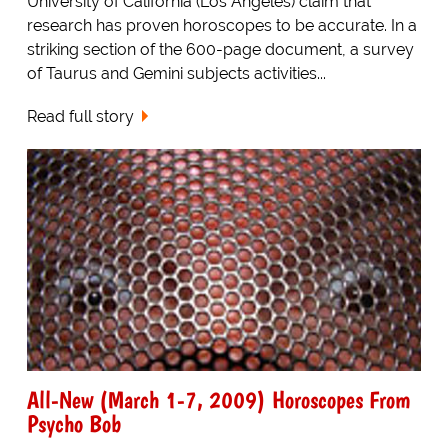
University of California (Los Angeles) claim that
research has proven horoscopes to be accurate. In a
striking section of the 600-page document, a survey
of Taurus and Gemini subjects activities...
Read full story
All-New (March 1-7, 2009) Horoscopes From
Psycho Bob