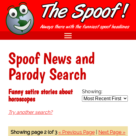
Spoof News and
Parody Search
Funny satire stories about
Showing:
horoscopes
Try another search?
Showing page 2 (of 3
« Previous Page
|
Next Page »