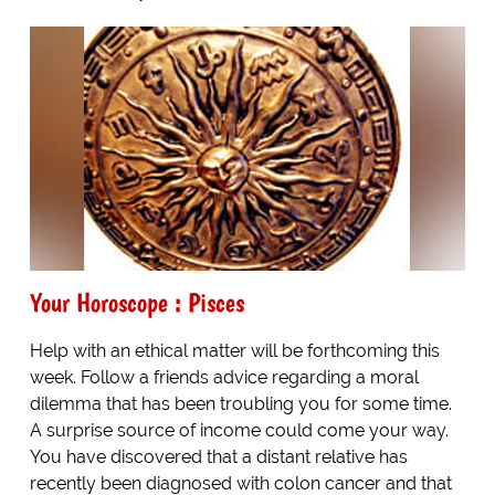
Your Horoscope : Pisces
Help with an ethical matter will be forthcoming this
week. Follow a friends advice regarding a moral
dilemma that has been troubling you for some time.
A surprise source of income could come your way.
You have discovered that a distant relative has
recently been diagnosed with colon cancer and that