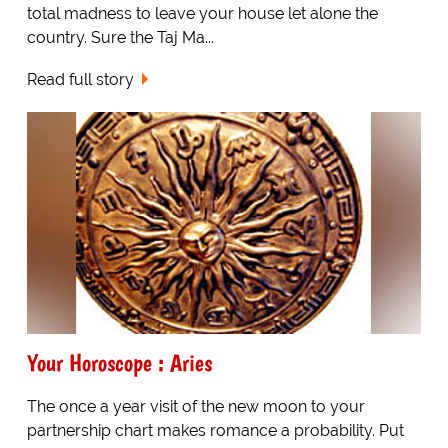
total madness to leave your house let alone the
country. Sure the Taj Ma...
Read full story
Your Horoscope : Aries
The once a year visit of the new moon to your
partnership chart makes romance a probability. Put