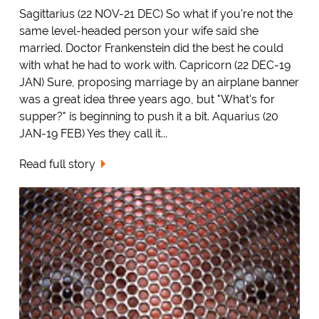
Sagittarius (22 NOV-21 DEC) So what if you're not the
same level-headed person your wife said she
married. Doctor Frankenstein did the best he could
with what he had to work with. Capricorn (22 DEC-19
JAN) Sure, proposing marriage by an airplane banner
was a great idea three years ago, but "What's for
supper?" is beginning to push it a bit. Aquarius (20
JAN-19 FEB) Yes they call it...
Read full story