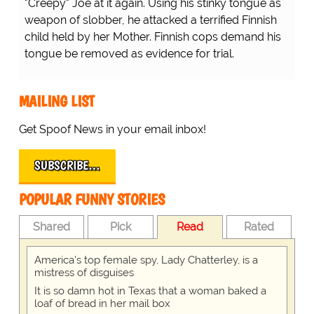
nnish child held by her Mother. Finnish cops demand his
Their Error...
vidence for trial.
...there's a shortage of
nurses inside the hospitals
because they're all outside
the hospital! D'OH!
MAILING LIST
Get Spoof News in your email inbox!
SUBSCRIBE…
POPULAR FUNNY STORIES
Shared
Pick
Read
Rated
America's top female spy, Lady Chatterley, is a
mistress of disguises
It is so damn hot in Texas that a woman baked a
loaf of bread in her mail box