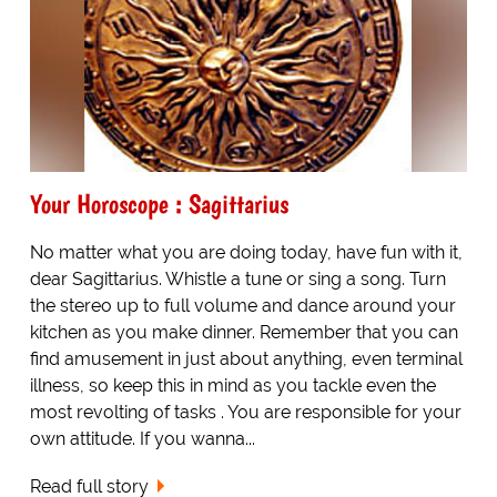
Your Horoscope : Sagittarius
No matter what you are doing today, have fun with it,
dear Sagittarius. Whistle a tune or sing a song. Turn
the stereo up to full volume and dance around your
kitchen as you make dinner. Remember that you can
find amusement in just about anything, even terminal
illness, so keep this in mind as you tackle even the
most revolting of tasks . You are responsible for your
own attitude. If you wanna...
Read full story