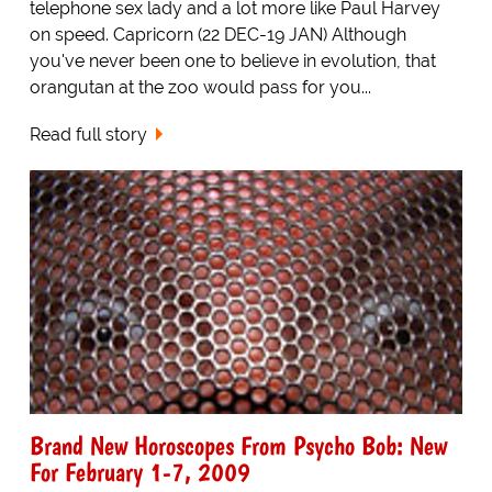
telephone sex lady and a lot more like Paul Harvey
on speed. Capricorn (22 DEC-19 JAN) Although
you've never been one to believe in evolution, that
orangutan at the zoo would pass for you...
Read full story
Brand New Horoscopes From Psycho Bob: New
For February 1-7, 2009