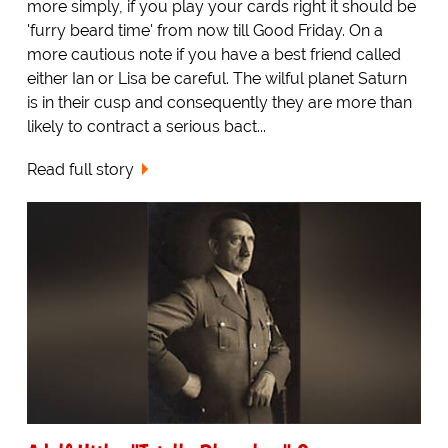
more simply, if you play your cards right it should be
'furry beard time' from now till Good Friday. On a
more cautious note if you have a best friend called
either Ian or Lisa be careful. The wilful planet Saturn
is in their cusp and consequently they are more than
likely to contract a serious bact...
Read full story