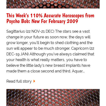
This Week's 110% Accurate Horoscopes from
Psycho Bob: New For February 2009
Sagittarius (22 NOV-21 DEC) The stars see a vast
change in your future as soon now, the days will
grow longer, you'll begin to shed clothing and the
sun will appear to be much stronger. Capricorn (22
DEC-19 JAN) Although you've always claimed that
your health is what really matters, you have to
believe the little lady's new breast implants have
made them a close second and third. Aquar...
Read full story