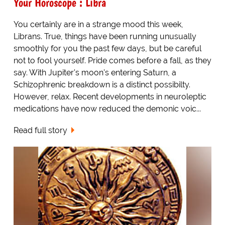
Your Horoscope : Libra
You certainly are in a strange mood this week,
Librans. True, things have been running unusually
smoothly for you the past few days, but be careful
not to fool yourself. Pride comes before a fall, as they
say. With Jupiter's moon's entering Saturn, a
Schizophrenic breakdown is a distinct possibilty.
However, relax. Recent developments in neuroleptic
medications have now reduced the demonic voic...
Read full story