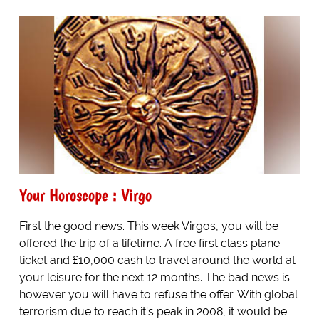
Your Horoscope : Virgo
First the good news. This week Virgos, you will be
offered the trip of a lifetime. A free first class plane
ticket and £10,000 cash to travel around the world at
your leisure for the next 12 months. The bad news is
however you will have to refuse the offer. With global
terrorism due to reach it's peak in 2008, it would be