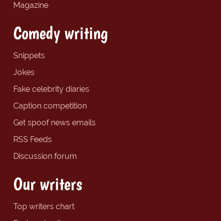
Magazine
Comedy writing
Snippets
Jokes
Fake celebrity diaries
Caption competition
Get spoof news emails
RSS Feeds
Discussion forum
Our writers
Top writers chart