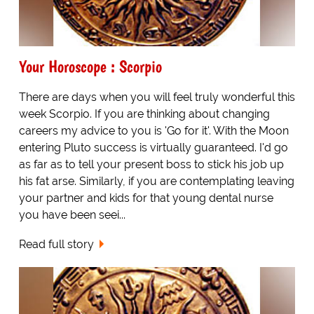
Your Horoscope : Scorpio
There are days when you will feel truly wonderful this
week Scorpio. If you are thinking about changing
careers my advice to you is 'Go for it'. With the Moon
entering Pluto success is virtually guaranteed. I'd go
as far as to tell your present boss to stick his job up
his fat arse. Similarly, if you are contemplating leaving
your partner and kids for that young dental nurse
you have been seei...
Read full story