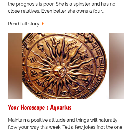
the prognosis is poor. She is a spinster and has no
close relatives. Even better she owns a four...
Read full story
Your Horoscope : Aquarius
Maintain a positive attitude and things will naturally
flow your way this week. Tell a few jokes [not the one